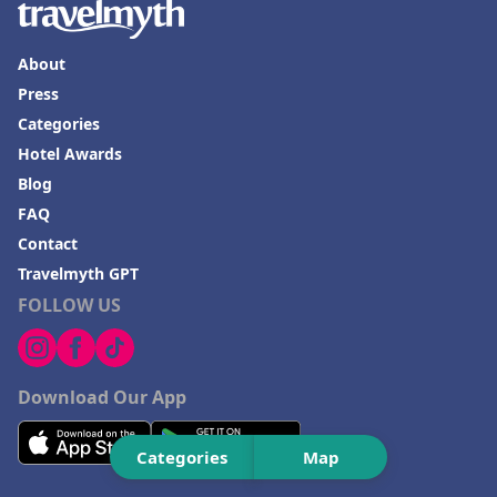
Hotels in Lake Charles
Hotels in Dubuque
About
Hotels in Colorado
Press
Categories
Hotels in Madison
Hotel Awards
Blog
FAQ
Contact
Travelmyth GPT
FOLLOW US
Download Our App
Categories
Map