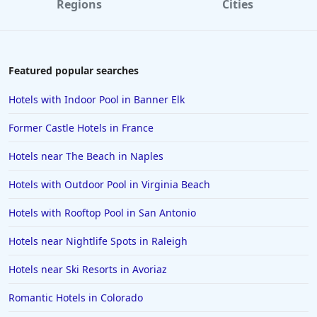
Regions
Cities
Hotels in Destin
Hotels in Lake Geneva
Hotels in Waikiki
Featured popular searches
Hotels in Wildwood
Hotels with Indoor Pool in Banner Elk
Hotels in Anaheim
Former Castle Hotels in France
Hotels in Saint Pete Beach
Hotels near The Beach in Naples
Hotels in Orange Beach
Hotels with Outdoor Pool in Virginia Beach
Hotels in Jekyll Island
Hotels in Big Bear Lake
Hotels with Rooftop Pool in San Antonio
Hotels in Vancouver
Hotels near Nightlife Spots in Raleigh
Hotels in Anchorage
Hotels near Ski Resorts in Avoriaz
Hotels in Bozeman
Romantic Hotels in Colorado
Hotels in Cleveland