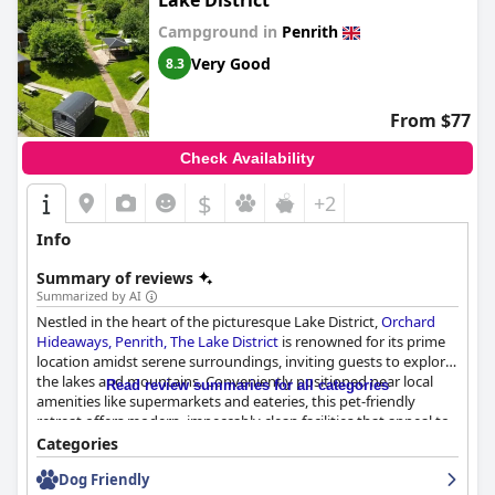
Lake District
Campground in
Penrith
Very Good
8.3
From $77
Check Availability
$
+2
Info
Summary of reviews
Summarized by AI
Nestled in the heart of the picturesque Lake District,
Orchard
Hideaways, Penrith, The Lake District
is renowned for its prime
location amidst serene surroundings, inviting guests to explore
the lakes and mountains. Conveniently positioned near local
Read review summaries for all categories
amenities like supermarkets and eateries, this pet-friendly
retreat offers modern, impeccably clean facilities that appeal to
families and solo travelers alike. Its charming blend of
Categories
convenience and tranquility, enhanced by an orchard setting,
Dog Friendly
makes it a restful base for Lake District adventures while