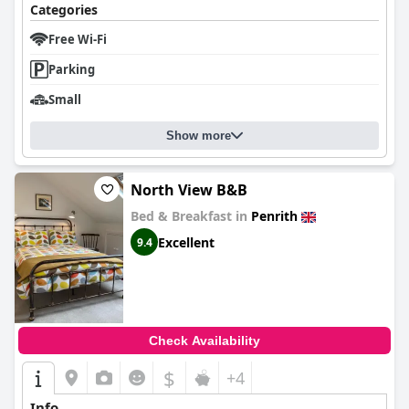
the positive aspects of staying at
Orchard Hideaways, Penrith,
Categories
The Lake District
. Overall, the retreat offers a delightful escape,
appreciated for its location, cleanliness, and friendly staff, with
Free Wi-Fi
room for minor improvements.
Parking
Small
Show more
North View B&B
Bed & Breakfast in
Penrith
Excellent
9.4
Check Availability
$
+4
Info