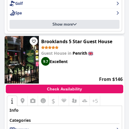
Golf
for those looking for a comfortable and clean stay in the Lake
District.
Spa
Show more
Brooklands 5 Star Guest House
Guest House in
Penrith
Excellent
9.7
From $146
Check Availability
$
+5
Info
Categories