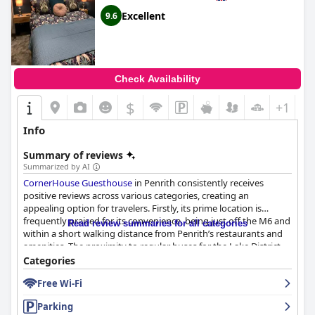
Excellent
9.6
Check Availability
$
+1
Info
Summary of reviews
Summarized by AI
CornerHouse Guesthouse
in Penrith consistently receives
positive reviews across various categories, creating an
appealing option for travelers. Firstly, its prime location is
frequently praised for its convenience, being just off the M6 and
Read review summaries for all categories
within a short walking distance from Penrith’s restaurants and
amenities. The proximity to regular buses for the Lake District
adds to its allure for explorers. Despite minor traffic noise owing
Categories
to its road junction position, the convenience more than makes
Free Wi-Fi
up for it.
Parking
Guests rave about the exceptional breakfast experience, with a