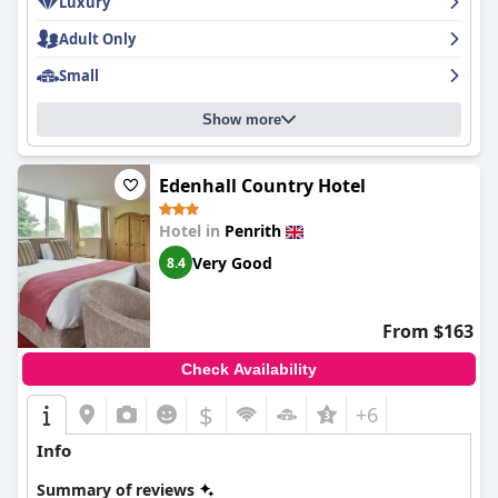
Luxury
Adult Only
Small
Show more
Edenhall Country Hotel
Hotel in
Penrith
Very Good
8.4
From $163
Check Availability
$
+6
Info
Summary of reviews