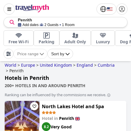
Penrith
Add dates
2 Guests
1 Room
Free Wi-Fi
Parking
Adult Only
Luxury
Dog F
Price range
Sort by
World
>
Europe
>
United Kingdom
>
England
>
Cumbria
>
Penrith
Hotels in Penrith
200+ HOTELS IN AND AROUND PENRITH
Ranking can be influenced by the commissions we receive.
North Lakes Hotel and Spa
Hotel in
Penrith
Very Good
8.2