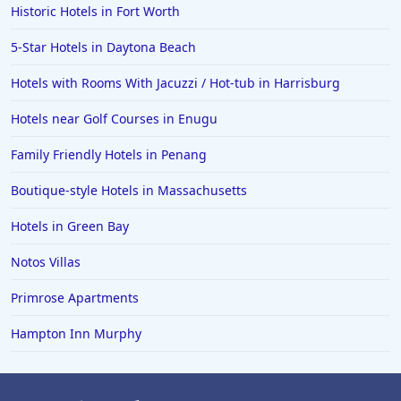
Historic Hotels in Fort Worth
Hotels in Mackinaw City
Hotels in Delray Beach
5-Star Hotels in Daytona Beach
Hotels in Oceanside
Hotels with Rooms With Jacuzzi / Hot-tub in Harrisburg
Hotels in Dublin
Hotels near Golf Courses in Enugu
Hotels in Palm Desert
Family Friendly Hotels in Penang
Hotels in Columbia
Boutique-style Hotels in Massachusetts
Hotels in Tyler
Hotels in Green Bay
Hotels in Boone
Hotels in Venice
Notos Villas
Hotels in Lisbon
Primrose Apartments
Hotels in Dewey Beach
Hampton Inn Murphy
Hotels in Bethlehem
Hotels in Bakersfield