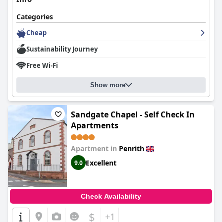
Categories
Cheap
Sustainability Journey
Free Wi-Fi
Show more
Sandgate Chapel - Self Check In
Apartments
Apartment in
Penrith
Excellent
9.0
Check Availability
$
+1