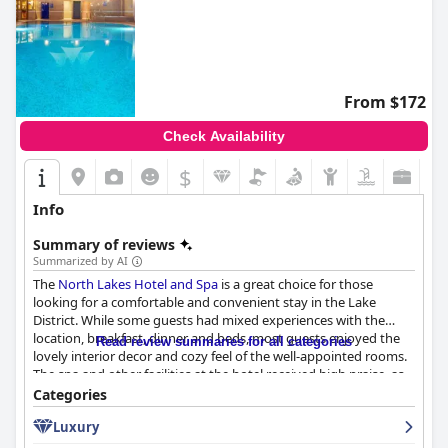
From $172
Check Availability
$
Info
Summary of reviews
Summarized by AI
The
North Lakes Hotel and Spa
is a great choice for those
looking for a comfortable and convenient stay in the Lake
District. While some guests had mixed experiences with the
location, breakfast, dinner and beds, most guests enjoyed the
Read review summaries for all categories
lovely interior decor and cozy feel of the well-appointed rooms.
The spa and other facilities at the hotel received high praise, as
did the friendly and accommodating staff. Families looking for a
Categories
fun and comfortable stay will appreciate the hotel's child-
Luxury
friendly amenities, including a swimming pool and cinema
room. Overall, the
North Lakes Hotel and Spa
is a great option