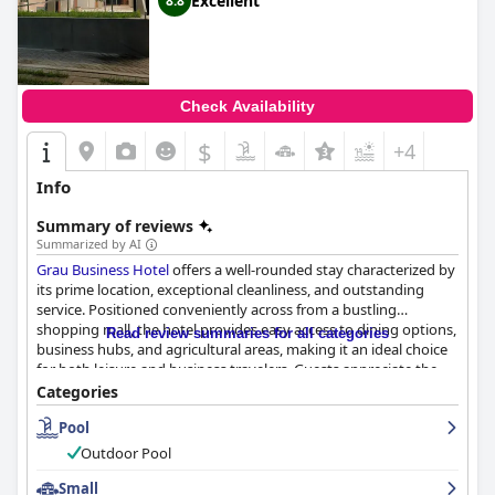
Excellent
8.8
Check Availability
$
+4
Info
Summary of reviews
Summarized by AI
Grau Business Hotel
offers a well-rounded stay characterized by
its prime location, exceptional cleanliness, and outstanding
service. Positioned conveniently across from a bustling
shopping mall, the hotel provides easy access to dining options,
Read review summaries for all categories
business hubs, and agricultural areas, making it an ideal choice
for both leisure and business travelers. Guests appreciate the
quiet retreat provided by the hotel's central yet serene location,
Categories
complemented by modern architecture and amenities.
Pool
The hotel's rooms are frequently praised for their spaciousness,
Outdoor Pool
comfort, and modern design. Equipped with cozy beds and
essential amenities, the rooms offer a relaxing environment
Small