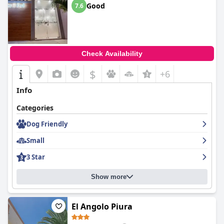
Good
7.6
Check Availability
$
+6
Info
Categories
Dog Friendly
Small
3 Star
Show more
El Angolo Piura