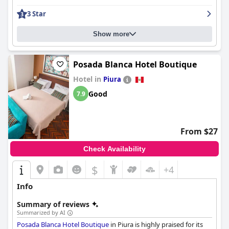
enhanced by a quiet ambiance and excellent shower facilities.
3 Star
Guests commend the immaculate cleanliness throughout the
hotel, which extends to the efficient air conditioning and well-
stocked minibar, ensuring a comfortable stay.
Show more
The staff at
Grau Business Hotel
are consistently recognized for
their exceptional hospitality and attentiveness. Their
Posada Blanca Hotel Boutique
friendliness and willingness to assist contribute significantly to
Hotel in
Piura
the welcoming atmosphere, with personal touches enhancing
the guest experience. Security is prioritized, providing guests
Good
7.9
with a sense of safety during their stay.
While the breakfast receives mixed reviews, many guests find it
satisfactory with a range of quality options. However,
From $27
suggestions for a buffet-style breakfast and improvements in
presentation could enhance dining experiences further. The
Check Availability
pool is a notable amenity, though its small size and limited
opening hours could be improved to better serve guests.
$
+4
Overall,
Grau Business Hotel
stands out for its strategic location,
Info
modern facilities, and highly praised staff, making it a preferred
choice for travelers seeking convenience and comfort.
Summary of reviews
Summarized by AI
Posada Blanca Hotel Boutique
in Piura is highly praised for its