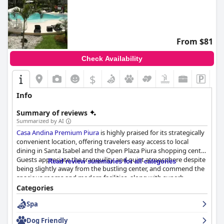
From $81
Check Availability
$
Info
Summary of reviews
Summarized by AI
Casa Andina Premium Piura
is highly praised for its strategically
convenient location, offering travelers easy access to local
dining in Santa Isabel and the Open Plaza Piura shopping center.
Guests appreciate the tranquility and quiet atmosphere despite
Read review summaries for all categories
being slightly away from the bustling center, and commend the
spacious rooms and modern facilities, along with superb
customer service. The on-site restaurant serves meals
Categories
throughout the day, and secure parking adds to the
Spa
convenience, making it a comfortable retreat in the heart of
Piura.
Dog Friendly