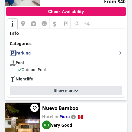
From $40
regarded accommodation choice in Piura.
Check Availability
$
+4
Info
Categories
Parking
Pool
Outdoor Pool
Nightlife
Show more
Nuevo Bamboo
Hotel in
Piura
Very Good
8.3