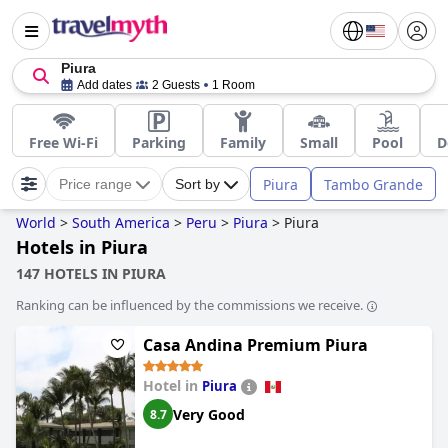
Piura
Add dates
2 Guests
1 Room
Free Wi-Fi
Parking
Family
Small
Pool
D
Piura
Tambo Grande
Price range
Sort by
World
>
South America
>
Peru
>
Piura
>
Piura
Hotels in Piura
147 HOTELS IN PIURA
Ranking can be influenced by the commissions we receive.
Casa Andina Premium Piura
Hotel in
Piura
Very Good
8.7