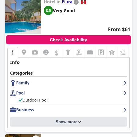
Hotel in
Piura
Very Good
8.5
From $61
Check Availability
$
+3
Info
Categories
Family
Pool
Outdoor Pool
Business
Show more