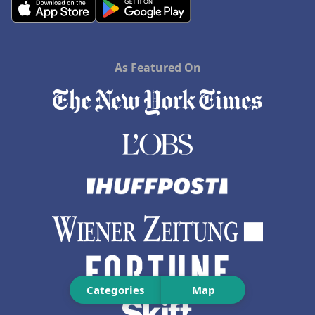
As Featured On
Categories
Map