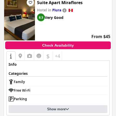
Suite Apart Miraflores
Hotel in
Piura
Very Good
8.5
From $45
Check Availability
$
+4
Info
Categories
Family
Free Wi-Fi
Parking
Show more