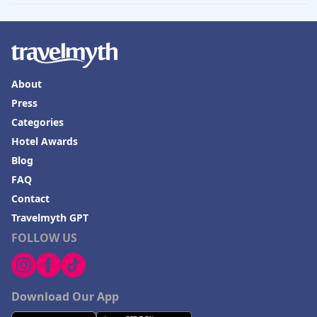
About
Press
Categories
Hotel Awards
Blog
FAQ
Contact
Travelmyth GPT
FOLLOW US
Download Our App