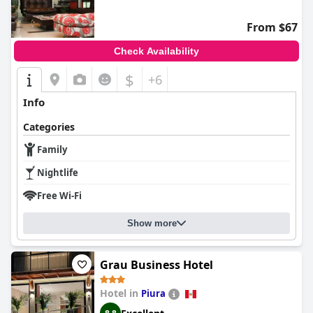
From $67
Check Availability
$
+6
Info
Categories
Family
Nightlife
Free Wi-Fi
Show more
Grau Business Hotel
Hotel in
Piura