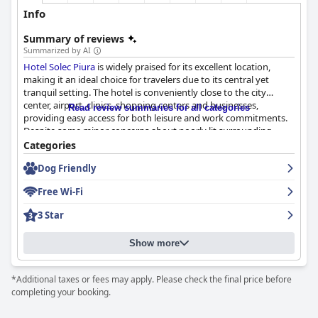
Info
Summary of reviews
Summarized by AI
Hotel Solec Piura
is widely praised for its excellent location,
making it an ideal choice for travelers due to its central yet
tranquil setting. The hotel is conveniently close to the city
center, airport, clinics, shopping centers and businesses,
Read review summaries for all categories
providing easy access for both leisure and work commitments.
Despite some minor concerns about poorly lit surrounding
streets, the hotel's comfortable facilities, air-conditioned rooms
Categories
and overall cleanliness balance these out, leading to a positive
Dog Friendly
overall impression.
Free Wi-Fi
Breakfast at
Hotel Solec Piura
has mixed but generally favorable
reviews. While some guests appreciated the well-served, tasty
3 Star
and punctual offerings, praising their simplicity and adequacy,
others felt that more variety and buffet options would enhance
Show more
the experience. Effective service and flavorful food are
highlights, although improvements in consistency and
availability could be beneficial.
*Additional taxes or fees may apply. Please check the final price before
completing your booking.
Guests have generally good experiences with the dinner service.
The quality of the food is noted to be high with some dishes