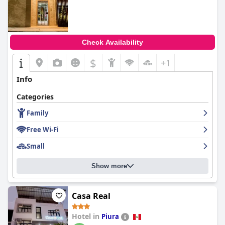
Check Availability
$
+1
Info
Categories
Family
Free Wi-Fi
Small
Show more
Casa Real
Hotel in
Piura