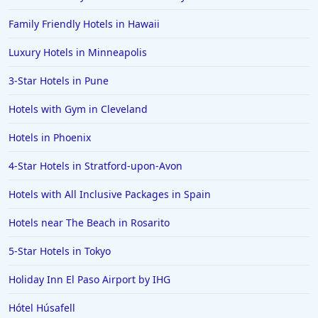
Hotels in Paso Robles
Family Friendly Hotels in Hawaii
Hotels in Saint Thomas
Luxury Hotels in Minneapolis
Hotels in Louisville
3-Star Hotels in Pune
Hotels in New Jersey
Hotels with Gym in Cleveland
Hotels in Arlington
Hotels in Panama City
Hotels in Phoenix
Hotels in Bora Bora
4-Star Hotels in Stratford-upon-Avon
Hotels in Mystic
Hotels with All Inclusive Packages in Spain
Hotels in Hot Springs
Hotels near The Beach in Rosarito
Hotels in Saint Lucia
5-Star Hotels in Tokyo
Hotels in Jacksonville Beach
Holiday Inn El Paso Airport by IHG
Hótel Húsafell