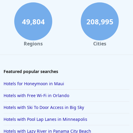
Hotels in Hilton Head Island
Hotels in Kauai
49,804
208,995
Hotels in Tampa
Hotels in College Station
Regions
Cities
Hotels in Williamsburg
Hotels in Port Aransas
Hotels in Chattanooga
Featured popular searches
Hotels in Indianapolis
Hotels for Honeymoon in Maui
Hotels in Islamorada
Hotels with Free Wi-Fi in Orlando
Hotels in Helen
Hotels with Ski To Door Access in Big Sky
Hotels in Jacksonville
Hotels with Pool Lap Lanes in Minneapolis
Hotels in Clearwater
Hotels in National Harbor
Hotels with Lazy River in Panama City Beach