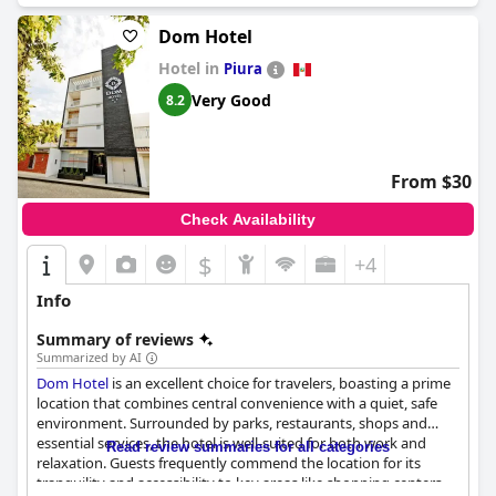
Dom Hotel
Hotel in
Piura
Very Good
8.2
From $30
Check Availability
$
+4
Info
Summary of reviews
Summarized by AI
Dom Hotel
is an excellent choice for travelers, boasting a prime
location that combines central convenience with a quiet, safe
environment. Surrounded by parks, restaurants, shops and
essential services, the hotel is well-suited for both work and
Read review summaries for all categories
relaxation. Guests frequently commend the location for its
tranquility and accessibility to key areas like shopping centers