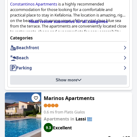
Constantinos Apartments
is a highly recommended
accommodation for those looking for a comfortable and
practical place to stay in Kefalonia. The location is amazing, right
on the beach with stunning views of the crystal clear blue sea
Read review summaries for all categories
from the terrace. The apartments are conveniently located close
to restaurants, shops and supermarkets for easy accessibility.
The rooms are simple but perfectly clean and equipped with
Categories
everything you need, including utensils, a good size fridge and a
Beachfront
small kitchenette. The staff are incredibly friendly and helpful,
always willing to go the extra mile for their guests. The family-
Beach
run business offers a warm and welcoming atmosphere with
lovely hosts who make guests feel at home. The beach is just a
Parking
few steps away and boasts crystal clear waters, fine sand and it's
well maintained. Overall,
Constantinos Apartments
is a great
Show more
choice for those looking for a clean, comfortable and beachfront
stay with exceptional service and warm hospitality.
Marinos Apartments
0.6 mi from Platis Gialos
Apartments in
Lassi
Excellent
9.3