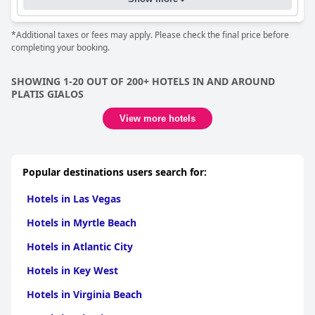
*Additional taxes or fees may apply. Please check the final price before
completing your booking.
SHOWING 1-20 OUT OF 200+ HOTELS IN AND AROUND
PLATIS GIALOS
View more hotels
Popular destinations users search for:
Hotels in Las Vegas
Hotels in Myrtle Beach
Hotels in Atlantic City
Hotels in Key West
Hotels in Virginia Beach