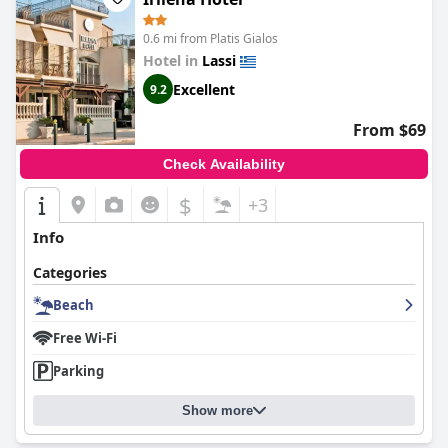
0.6 mi from Platis Gialos
Hotel in
Lassi
Excellent
9.2
From $69
Check Availability
$
+3
Info
Categories
Beach
Free Wi-Fi
Parking
Show more