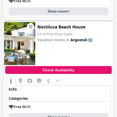
Free Wi-Fi
Show more
Noctiluca Beach House
0.6 mi from Platis Gialos
Vacation Home in
Argostoli
0.0
Check Availability
$
+1
Info
Categories
Free Wi-Fi