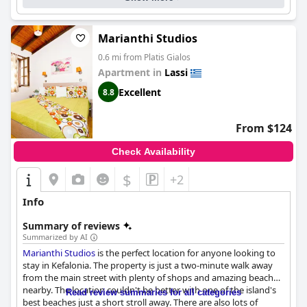
Marianthi Studios
0.6 mi from Platis Gialos
Apartment in
Lassi
Excellent
8.8
From $124
Check Availability
$
+2
Info
Summary of reviews
Summarized by AI
Marianthi Studios
is the perfect location for anyone looking to
stay in Kefalonia. The property is just a two-minute walk away
from the main street with plenty of shops and amazing beaches
nearby. The location couldn't be better with one of the island's
Read review summaries for all categories
best beaches just a short stroll away. There are also lots of