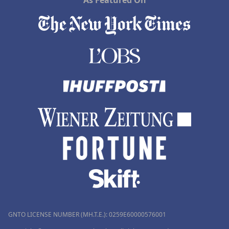
As Featured On
GNTO LICENSE NUMBER (MH.T.E.): 0259Ε60000576001