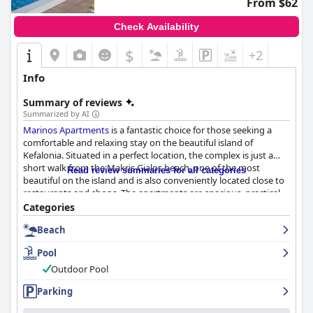
From $62
Check Availability
$
+2
Info
Summary of reviews
Summarized by AI
Marinos Apartments
is a fantastic choice for those seeking a
comfortable and relaxing stay on the beautiful island of
Kefalonia. Situated in a perfect location, the complex is just a
short walk from the Makris Gialos beach, one of the most
Read review summaries for all categories
beautiful on the island and is also conveniently located close to
restaurants and shops. The apartments are spacious, practical
and functional with all the necessary facilities, including a private
Categories
kitchen, bathroom and terrace. Guests consistently praise the
Beach
cleanliness and hygiene with daily room cleaning and linen
changes, as well as the friendly and helpful personnel who go
Pool
above and beyond to accommodate guests' needs. The
fabulous outdoor pool area is a highlight of the complex with
Outdoor Pool
plenty of space to relax and unwind and the beach is just steps
Parking
away. The staff is professional, kind and always ready to help,
making
Marinos Apartments
a superb choice for a pleasant stay.