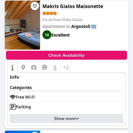
Makris Gialos Maisonette
0.6 mi from Platis Gialos
Apartment in
Argostoli
Excellent
10
Check Availability
$
+2
Info
Categories
Free Wi-Fi
Parking
Show more