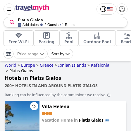
Platis Gialos
Add dates
2 Guests
1 Room
Free Wi-Fi
Parking
Pool
Outdoor Pool
Beac
Price range
Sort by
World
>
Europe
>
Greece
>
Ionian Islands
>
Kefalonia
>
Platis Gialos
Hotels in Platis Gialos
200+ HOTELS IN AND AROUND PLATIS GIALOS
Ranking can be influenced by the commissions we receive.
Villa Helena
Vacation Home in
Platis Gialos
0.0