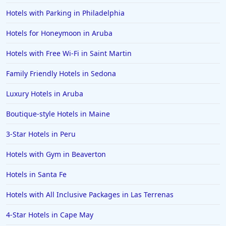
Hotels with Parking in Philadelphia
Hotels in Clearwater
Hotels in National Harbor
Hotels for Honeymoon in Aruba
Hotels in Paso Robles
Hotels with Free Wi-Fi in Saint Martin
Hotels in Saint Thomas
Family Friendly Hotels in Sedona
Hotels in Louisville
Luxury Hotels in Aruba
Hotels in New Jersey
Boutique-style Hotels in Maine
Hotels in Arlington
Hotels in Panama City
3-Star Hotels in Peru
Hotels in Bora Bora
Hotels with Gym in Beaverton
Hotels in Mystic
Hotels in Santa Fe
Hotels in Hot Springs
Hotels with All Inclusive Packages in Las Terrenas
Hotels in Saint Lucia
4-Star Hotels in Cape May
Hotels in Jacksonville Beach