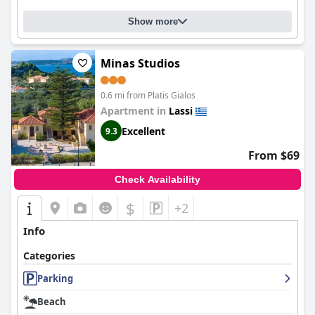
Show more
Minas Studios
0.6 mi from Platis Gialos
Apartment in
Lassi
Excellent
9.3
From $69
Check Availability
$
+2
Info
Categories
Parking
Beach