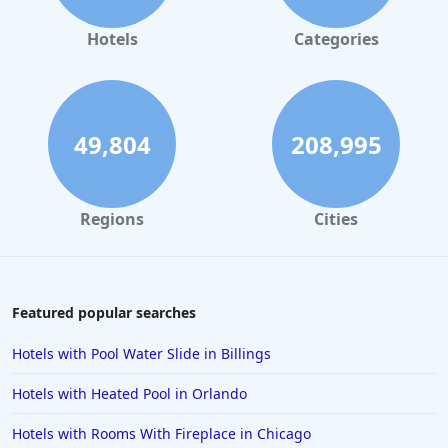
Hotels in Gaylord
Hotels
Categories
Hotels in San Antonio
Hotels in Hilton Head Island
Hotels in Kauai
49,804
208,995
Hotels in Tampa
Hotels in College Station
Regions
Cities
Hotels in Williamsburg
Hotels in Port Aransas
Hotels in Chattanooga
Featured popular searches
Hotels in Indianapolis
Hotels with Pool Water Slide in Billings
Hotels in Islamorada
Hotels with Heated Pool in Orlando
Hotels in Helen
Hotels with Rooms With Fireplace in Chicago
Hotels in Jacksonville