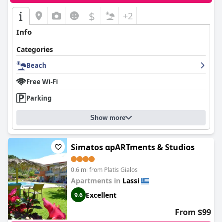
$
+2
Info
Categories
Beach
Free Wi-Fi
Parking
Show more
Simatos αpARTments & Studios
0.6 mi from Platis Gialos
Apartments in
Lassi
Excellent
9.6
From $99