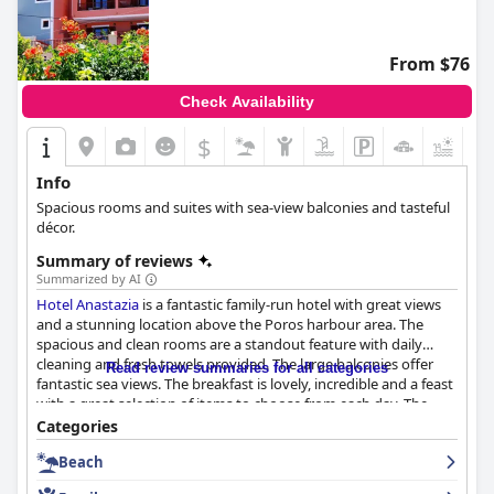
From $76
Check Availability
$
+2
Info
Spacious rooms and suites with sea-view balconies and tasteful
décor.
Summary of reviews
Summarized by AI
Hotel Anastazia
is a fantastic family-run hotel with great views
and a stunning location above the Poros harbour area. The
spacious and clean rooms are a standout feature with daily
cleaning and fresh towels provided. The large balconies offer
Read review summaries for all categories
fantastic sea views. The breakfast is lovely, incredible and a feast
with a great selection of items to choose from each day. The
Greek yogurt is amazing, the homemade cakes are a must-try
Categories
and the breakfast is served by the pool. The staff is friendly,
Beach
enthusiastic and kind, always willing to help and provide
excellent service. The outdoor pool is a popular spot among