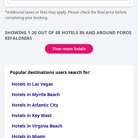
*Additional taxes or fees may apply. Please check the final price before
completing your booking.
SHOWING 1-20 OUT OF 88 HOTELS IN AND AROUND POROS
KEFALONIAS
View more hotels
Popular destinations users search for:
Hotels in Las Vegas
Hotels in Myrtle Beach
Hotels in Atlantic City
Hotels in Key West
Hotels in Virginia Beach
Hotels in Miami