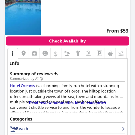
From $53
Check Availability
$
+2
Info
Summary of reviews
Summarized by AI
Hotel Oceanis
is a charming, family-run hotel with a stunning
location just outside the town of Poros. The hilltop location
offers breathtaking views of the sea, town and mountains from
multiple terraces and the pool area. The hotel offers a
Read review summaries for all categories
convenient shuttle service to and from the wonderful seaside
village of Poros and is only a 2-minute drive from the ferry back
to the mainland. The breakfast is an absolute feast with both
Categories
sweet and savory options, enjoyed on the terrace overlooking
Beach
the enchanting sea views. Guests rave about the cleanliness of
the hotel, mentioning that their rooms were cleaned every day