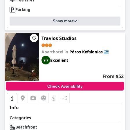
Free Wi-Fi
Parking
Show more
Travlos Studios
Aparthotel in
Póros Kefalonias
Excellent
9.7
From $52
Check Availability
$
+6
Info
Categories
Beachfront