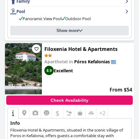
Family
guests with comfortable sunbeds and stunning views. Families
with children particularly appreciate the family-friendly
Pool
atmosphere. Some guests find the hill walk down to the
Panoramic View Pool
Outdoor Pool
harbour and selection of tavernas and bars pleasant but it could
be difficult to navigate for some. Overall,
Hotel Anastazia
provides guests with a comfortable, luxurious and hygienic stay
Show more
that exceeds expectations.
Filoxenia Hotel & Apartments
Aparthotel in
Póros Kefalonias
Excellent
8.9
From $54
Check Availability
$
+2
Info
Filoxenia Hotel & Apartments, situated in the scenic village of
Poros in Kefalonia, offers guests a comfortable stay with