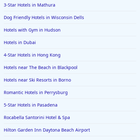
3-Star Hotels in Mathura
Hotels in Clearwater
Hotels in National Harbor
Dog Friendly Hotels in Wisconsin Dells
Hotels in Paso Robles
Hotels with Gym in Hudson
Hotels in Saint Thomas
Hotels in Dubai
Hotels in Louisville
4-Star Hotels in Hong Kong
Hotels in New Jersey
Hotels near The Beach in Blackpool
Hotels in Arlington
Hotels in Panama City
Hotels near Ski Resorts in Borno
Hotels in Bora Bora
Romantic Hotels in Perrysburg
Hotels in Mystic
5-Star Hotels in Pasadena
Hotels in Hot Springs
Rocabella Santorini Hotel & Spa
Hotels in Saint Lucia
Hilton Garden Inn Daytona Beach Airport
Hotels in Jacksonville Beach