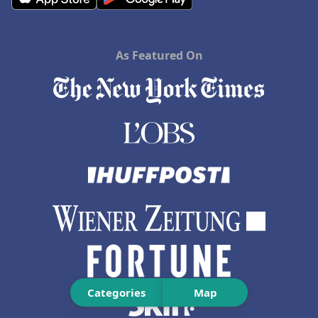
As Featured On
Categories
Map