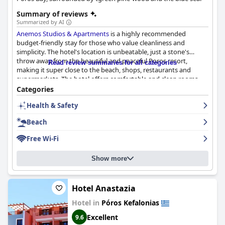
Summary of reviews
Summarized by AI
Anemos Studios & Apartments
is a highly recommended
budget-friendly stay for those who value cleanliness and
simplicity. The hotel's location is unbeatable, just a stone's
throw away from the beautiful and peaceful Poros resort,
Read review summaries for all categories
making it super close to the beach, shops, restaurants and
supermarkets. The hotel offers comfortable and clean rooms,
perfect for families with babies or groups of friends. The
Categories
cleanliness of the property is described as "impeccable" with
Health & Safety
daily cleaning and changes of sheets and towels. The staff is
exceptionally friendly and helpful, always ready to assist with
Beach
any needs. The hotel also offers terrific wifi service and is just a
short 3-minute walk from a beautiful, clean beach. The owner
Free Wi-Fi
Takis is known for his generosity, providing guests with
anything they need for a day at the beach. Overall,
Anemos
Show more
Studios & Apartments
is the ideal choice for anyone looking to
stay near the beach in a peaceful and beautiful environment.
Hotel Anastazia
Hotel in
Póros Kefalonias
Excellent
9.6