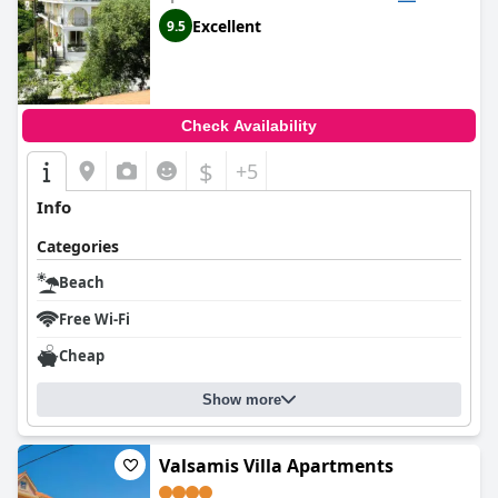
Excellent
9.5
Check Availability
$
+5
Info
Categories
Beach
Free Wi-Fi
Cheap
Show more
Valsamis Villa Apartments