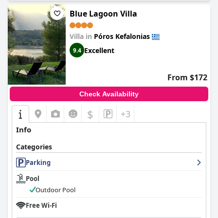
Blue Lagoon Villa
Villa in
Póros Kefalonias
Excellent
9.4
From $172
Check Availability
$
+3
Info
Categories
Parking
Pool
Outdoor Pool
Free Wi-Fi