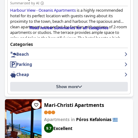
Summarized by AI
Harbour View - Oceanis Apartments
is a highly recommended
hotel for its perfect location with guests raving about its
proximity to the town, beach and harbour. The spacious and
clean apartments are perfect for families with options of 2-room
Read review summaries for all categories
apartments or studios. The terrace provides ample space to
relax and take in the beautiful views. The hotel boasts a high
level of cleanliness with daily room service and well-maintained
Categories
rooms. The friendly and helpful staff, including special
Beach
shoutouts to Alexander, make guests feel comfortable during
their stay. Overall, guests were pleased with the cleanliness of
Parking
the apartments and found it to be a positive aspect of their stay.
Cheap
Show more
Mari-Christi Apartments
Apartments in
Póros Kefalonias
Excellent
9.7