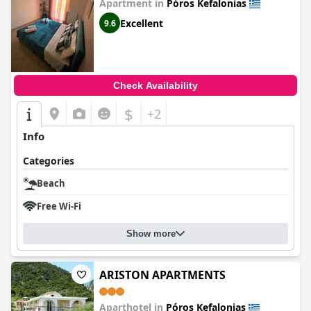
Apartment in
Póros Kefalonias
Excellent
9.6
Check Availability
$
+2
Info
Categories
Beach
Free Wi-Fi
Show more
ARISTON APARTMENTS
Aparthotel in
Póros Kefalonias