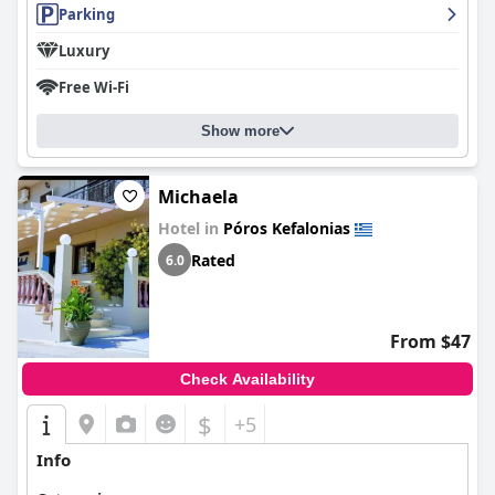
Parking
Luxury
Free Wi-Fi
Show more
Michaela
Hotel in
Póros Kefalonias
Rated
6.0
From $47
Check Availability
$
+5
Info