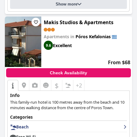
Show more
Makis Studios & Apartments
Apartments in
Póros Kefalonias
Excellent
9.6
From $68
Check Availability
$
+2
Info
This family-run hotel is 100 metres away from the beach and 10
minutes walking distance from the centre of Poros Town.
Categories
Beach