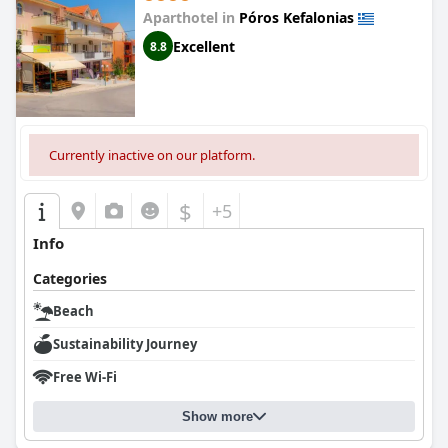
Aparthotel in
Póros Kefalonias
Excellent
8.8
Currently inactive on our platform.
$
+5
Info
Categories
Beach
Sustainability Journey
Free Wi-Fi
Show more