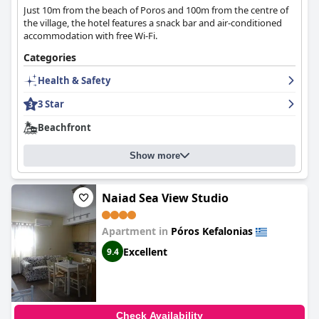
Just 10m from the beach of Poros and 100m from the centre of
the village, the hotel features a snack bar and air-conditioned
accommodation with free Wi-Fi.
Categories
Health & Safety
3 Star
Beachfront
Show more
Naiad Sea View Studio
Apartment in
Póros Kefalonias
Excellent
9.4
Check Availability