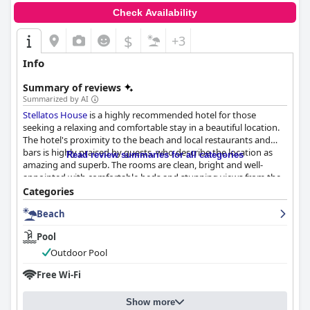
Check Availability
$
+3
Info
Summary of reviews
Summarized by AI
Stellatos House
is a highly recommended hotel for those
seeking a relaxing and comfortable stay in a beautiful location.
The hotel's proximity to the beach and local restaurants and
bars is highly praised by guests, who describe the location as
Read review summaries for all categories
amazing and superb. The rooms are clean, bright and well-
appointed with comfortable beds and stunning views from the
balconies. The hotel's cleanliness is also highly rated with daily
Categories
cleaning ensuring a spotless stay. The staff is friendly,
Beach
welcoming and attentive, providing a warm and inviting
atmosphere. The hotel's location just steps away from the
Pool
beach is a major highlight with guests able to enjoy the
beautiful waters and stunning views with ease. Overall,
Stellatos
Outdoor Pool
House
is a top choice for those looking to experience the best of
Free Wi-Fi
Greek hospitality in a beautiful village coastal setting.
Show more