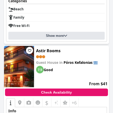
Categories
Beach
Family
Free Wi-Fi
Show more
Astir Rooms
Guest House in
Póros Kefalonias
Good
7.5
From $41
Check Availability
$
+6
Info