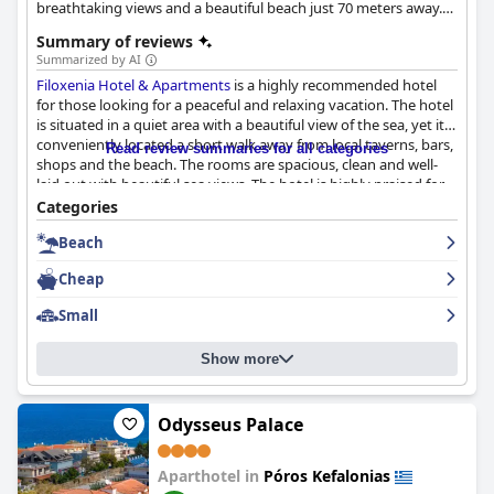
breathtaking views and a beautiful beach just 70 meters away.
The spacious self-catered apartments come with free Wi-Fi and
Summary of reviews
daily cleaning service, ensuring a pleasant and convenient stay.
Summarized by AI
Easily accessible via the F/B ferry route from Killini-Poros, this
Filoxenia Hotel & Apartments
is a highly recommended hotel
charming destination invites visitors to experience the
for those looking for a peaceful and relaxing vacation. The hotel
tranquility and beauty of Kefalonia.
is situated in a quiet area with a beautiful view of the sea, yet it's
conveniently located a short walk away from local taverns, bars,
Read review summaries for all categories
shops and the beach. The rooms are spacious, clean and well-
laid out with beautiful sea views. The hotel is highly praised for
its cleanliness with clinically clean spaces that will appease even
Categories
the most fastidious guests. The staff is warm, welcoming and
Beach
accommodating, creating a family-like atmosphere. The hotel
offers a stunning beach just 10 minutes away, which is perfect
Cheap
for families or those wanting to get away from the crowds.
Overall,
Filoxenia Hotel & Apartments
is an excellent choice for a
Small
comfortable and refreshing vacation with wonderful views.
Show more
Odysseus Palace
Aparthotel in
Póros Kefalonias