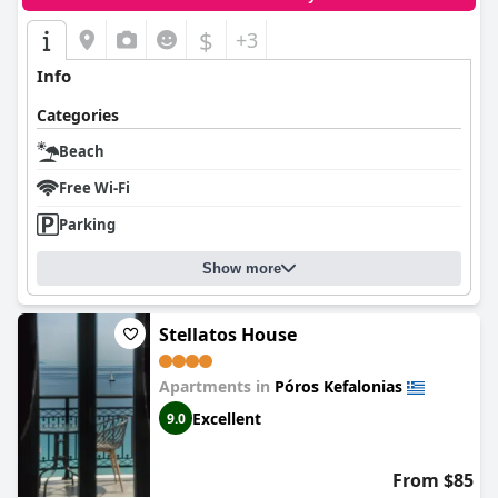
$
+3
Info
Categories
Beach
Free Wi-Fi
Parking
Show more
Stellatos House
Apartments in
Póros Kefalonias
Excellent
9.0
From $85