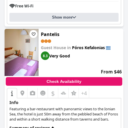
Overall,
Mari-Christi Apartments
is a great choice for a tranquil
Free Wi-Fi
beach holiday in Kefalonia.
Show more
Pantelis
Guest House in
Póros Kefalonias
Very Good
8.3
From $46
Check Availability
$
+4
Info
Featuring a bar-restaurant with panoramic views to the Ionian
Sea, the hotel is just 50m away from the pebbled beach of Poros
and within a short walking distance from taverns and bars.
Summary of reviews