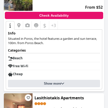
From $52
Check Availability
$
+3
Info
Situated in Poros, the hotel features a garden and sun terrace,
100m. from Poros Beach.
Categories
Beach
Free Wi-Fi
Cheap
Show more
Lasithiotakis Apartments