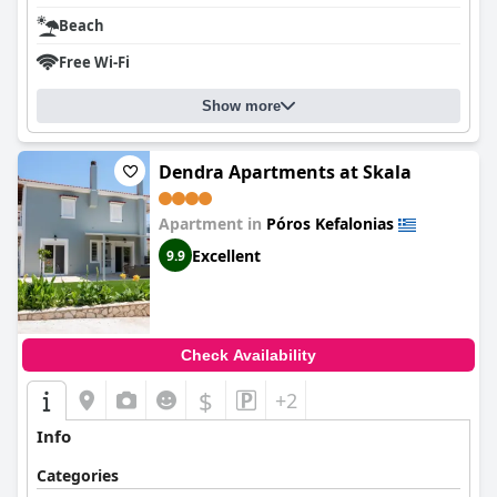
Beach
Free Wi-Fi
Show more
Dendra Apartments at Skala
Apartment in
Póros Kefalonias
Excellent
9.9
Check Availability
$
+2
Info
Categories