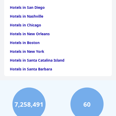
Hotels in San Diego
Hotels in Nashville
Hotels in Chicago
Hotels in New Orleans
Hotels in Boston
Hotels in New York
Hotels in Santa Catalina Island
Hotels in Santa Barbara
Hotels in Pigeon Forge
Hotels in Clearwater Beach
Hotels in Panama City Beach
7,258,491
60
Hotels in Palm Springs
Hotels in Orlando