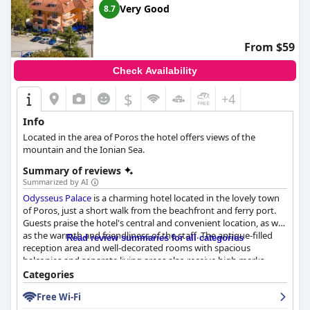
Very Good
8.7
From $59
Check Availability
$
+4
Info
Located in the area of Poros the hotel offers views of the
mountain and the Ionian Sea.
Summary of reviews
Summarized by AI
Odysseus Palace
is a charming hotel located in the lovely town
of Poros, just a short walk from the beachfront and ferry port.
Guests praise the hotel's central and convenient location, as well
as the warmth and friendliness of the staff. The antique-filled
Read review summaries for all categories
reception area and well-decorated rooms with spacious
balconies and separate living areas also receive high marks.
While the breakfast receives mixed reviews, the staff is praised
Categories
for being friendly and welcoming. The hotel offers comfortable
Free Wi-Fi
and clean rooms with amenities such as balconies, kitchenettes