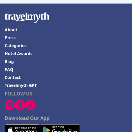
About
Press
Categories
Hotel Awards
Blog
FAQ
Contact
Travelmyth GPT
FOLLOW US
Download Our App