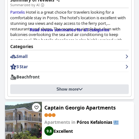
Summarized by AI
Pantelis
Hotel is a great choice for travelers looking for a
comfortable stay in Poros. The hotel's location is excellent with
stunning sea views and easy access to the ferry port,
restaurants and shops. The rooms are simple but clean with
Read review summaries for all categories
balconies overlooking the sea and air conditioning to keep
guests cool. The hotel's cleanliness is also highly praised with
daily cleaning available to maintain a spotless environment. The
Categories
staff at
Pantelis
is described as amazing, friendly and helpful,
Small
going above and beyond to ensure guests have a great stay.
The taverna at the hotel is also praised for its familial and lively
3 Star
atmosphere. Overall,
Pantelis
Hotel is a great choice for
travelers who want to enjoy everything that Poros has to offer.
Beachfront
Show more
Captain Georgio Apartments
Apartments in
Póros Kefalonias
Excellent
9.8