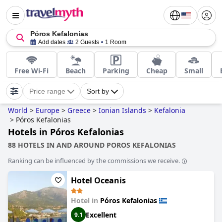
Póros Kefalonias
Add dates
2 Guests
1 Room
Free Wi-Fi
Beach
Parking
Cheap
Small
Price range
Sort by
World
>
Europe
>
Greece
>
Ionian Islands
>
Kefalonia
>
Póros Kefalonias
Hotels in Póros Kefalonias
88 HOTELS IN AND AROUND POROS KEFALONIAS
Ranking can be influenced by the commissions we receive.
Hotel Oceanis
Hotel in
Póros Kefalonias
Excellent
9.1