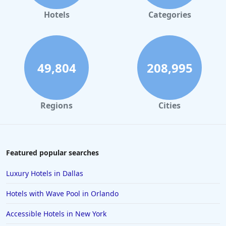
Hotels in Gaylord
Hotels
Categories
Hotels in San Antonio
Hotels in Hilton Head Island
Hotels in Kauai
49,804
208,995
Hotels in Tampa
Hotels in College Station
Regions
Cities
Hotels in Williamsburg
Hotels in Port Aransas
Hotels in Chattanooga
Featured popular searches
Hotels in Indianapolis
Luxury Hotels in Dallas
Hotels in Islamorada
Hotels with Wave Pool in Orlando
Hotels in Helen
Accessible Hotels in New York
Hotels in Jacksonville