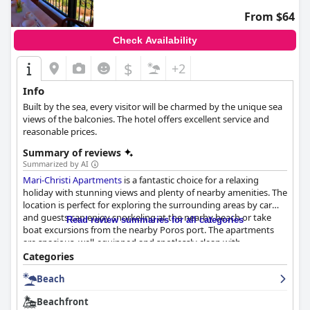
From $64
Check Availability
$
+2
Info
Βuilt by the sea, every visitor will be charmed by the unique sea
views of the balconies. The hotel offers excellent service and
reasonable prices.
Summary of reviews
Summarized by AI
Mari-Christi Apartments
is a fantastic choice for a relaxing
holiday with stunning views and plenty of nearby amenities. The
location is perfect for exploring the surrounding areas by car
and guests can enjoy snorkeling at the nearby beach or take
Read review summaries for all categories
boat excursions from the nearby Poros port. The apartments
are spacious, well-equipped and spotlessly clean with
comfortable beds and large balconies boasting beautiful views.
Categories
Guests have praised the exceptional hospitality, kindness and
Beach
helpfulness of the owners, who go above and beyond to ensure
their guests' comfort. The hotel's proximity to a beautiful and
Beachfront
secluded beach, just a short walk away, is also a highlight.