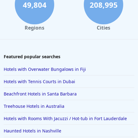
Hotels in Santa Cruz
49,804
208,995
Hotels in Solvang
Hotels in California
Regions
Cities
Hotels in Cocoa Beach
Hotels in Aruba
Hotels in Saint Louis
Featured popular searches
Hotels in Albuquerque
Hotels with Overwater Bungalows in Fiji
Hotels in Temecula
Hotels with Tennis Courts in Dubai
Hotels in Cedar Point
Beachfront Hotels in Santa Barbara
Hotels in Cincinnati
Treehouse Hotels in Australia
Hotels in Barcelona
Hotels in Pensacola
Hotels with Rooms With Jacuzzi / Hot-tub in Fort Lauderdale
Hotels in Portsmouth
Haunted Hotels in Nashville
Hotels in Cabo San Lucas