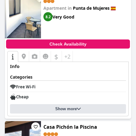
Apartment in
Punta de Mujeres
Very Good
8.2
Check Availability
$
+2
Info
Categories
Free Wi-Fi
Cheap
Show more
Casa Pichón la Piscina