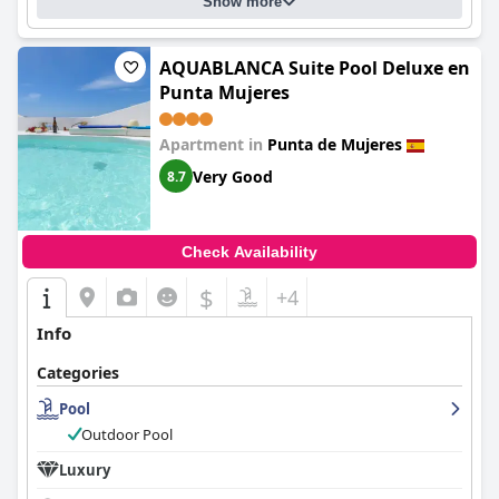
Show more
AQUABLANCA Suite Pool Deluxe en
Punta Mujeres
Apartment in
Punta de Mujeres
Very Good
8.7
Check Availability
$
+4
Info
Categories
Pool
Outdoor Pool
Luxury