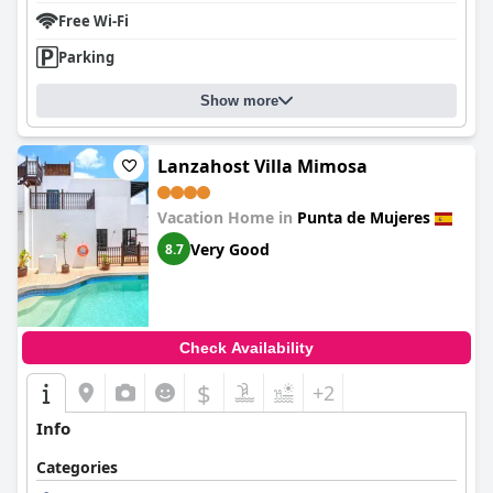
Free Wi-Fi
Parking
Show more
Lanzahost Villa Mimosa
Vacation Home in
Punta de Mujeres
Very Good
8.7
Check Availability
$
+2
Info
Categories