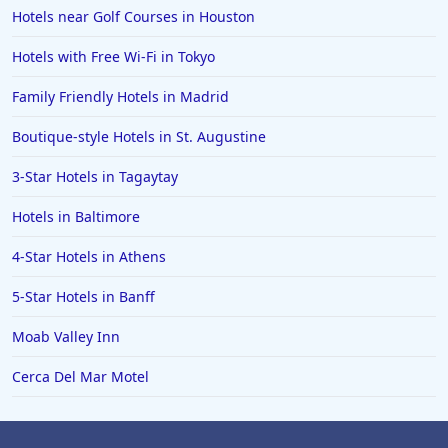
Hotels near Golf Courses in Houston
Hotels in San Jose
Hotels with Free Wi-Fi in Tokyo
Hotels in Saint George
Family Friendly Hotels in Madrid
Hotels in Kennebunkport
Hotels in Wendover
Boutique-style Hotels in St. Augustine
Hotels in Pasadena
3-Star Hotels in Tagaytay
Hotels in Fresno
Hotels in Baltimore
4-Star Hotels in Athens
5-Star Hotels in Banff
Moab Valley Inn
Cerca Del Mar Motel