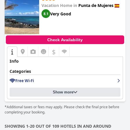
Vacation Home in
Punta de Mujeres
Very Good
8.1
Check Availability
$
Info
Categories
Free Wi-Fi
Show more
*Additional taxes or fees may apply. Please check the final price before
completing your booking.
SHOWING 1-20 OUT OF 109 HOTELS IN AND AROUND