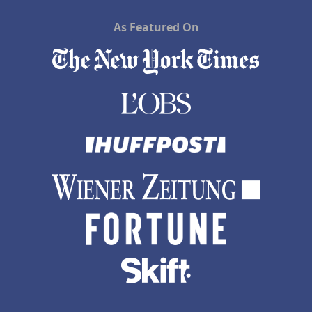
As Featured On