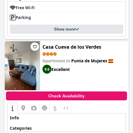
Free Wi-Fi
Parking
Show more
Casa Cueva de los Verdes
Apartment in
Punta de Mujeres
Excellent
9.6
Check Availability
$
+1
Info
Categories