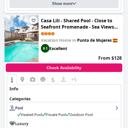
Show more
Casa Lili - Shared Pool - Close to
Seafront Promenade - Sea Views
from upper terrace
Vacation Home in
Punta de Mujeres
Excellent
9.1
From $128
Check Availability
$
+5
Info
Categories
Pool
Heated Pool
Private Pool
Outdoor Pool
Luxury