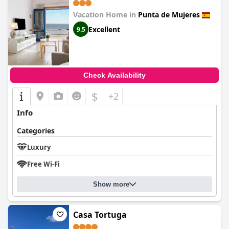
Vacation Home in
Punta de Mujeres
Excellent
9.5
Check Availability
$
+2
Info
Categories
Luxury
Free Wi-Fi
Show more
Casa Tortuga