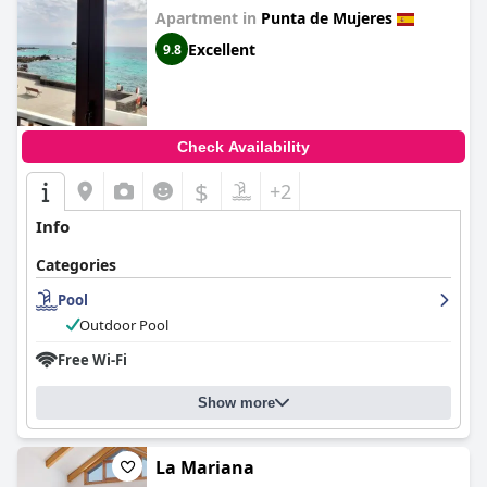
Apartment in
Punta de Mujeres
Excellent
9.8
Check Availability
$
+2
Info
Categories
Pool
Outdoor Pool
Free Wi-Fi
Show more
La Mariana