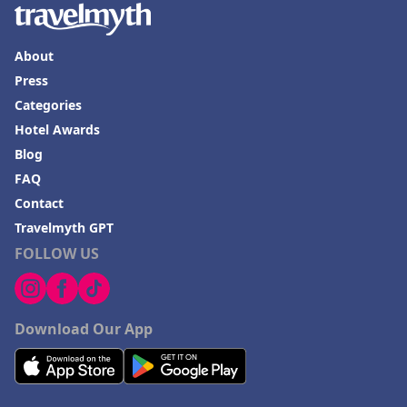
About
Press
Categories
Hotel Awards
Blog
FAQ
Contact
Travelmyth GPT
FOLLOW US
Download Our App