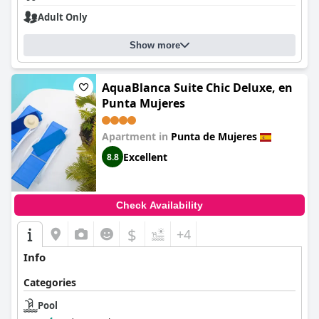
Adult Only
Show more
AquaBlanca Suite Chic Deluxe, en
Punta Mujeres
Apartment in
Punta de Mujeres
Excellent
8.8
Check Availability
$
+4
Info
Categories
Pool