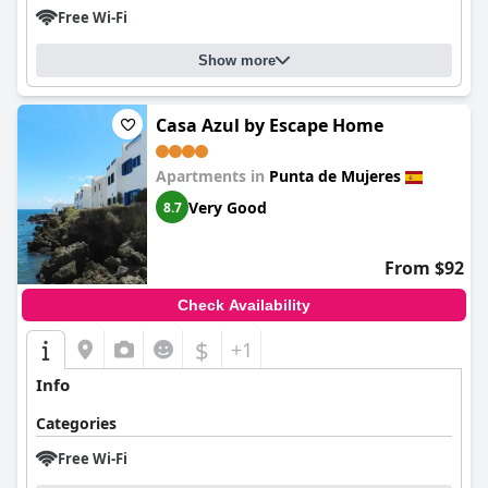
Free Wi-Fi
Show more
Casa Azul by Escape Home
Apartments in
Punta de Mujeres
Very Good
8.7
From $92
Check Availability
$
+1
Info
Categories
Free Wi-Fi