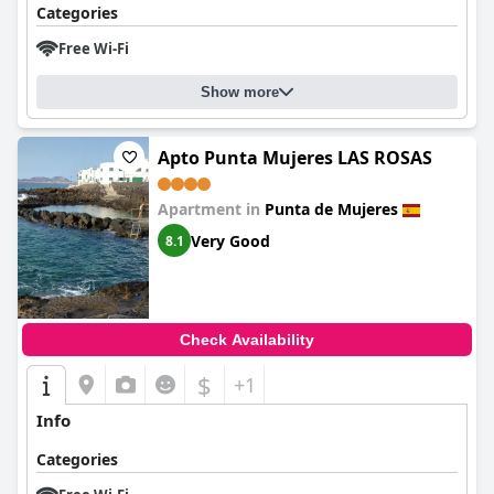
Categories
Free Wi-Fi
Show more
Apto Punta Mujeres LAS ROSAS
Apartment in
Punta de Mujeres
Very Good
8.1
Check Availability
$
+1
Info
Categories