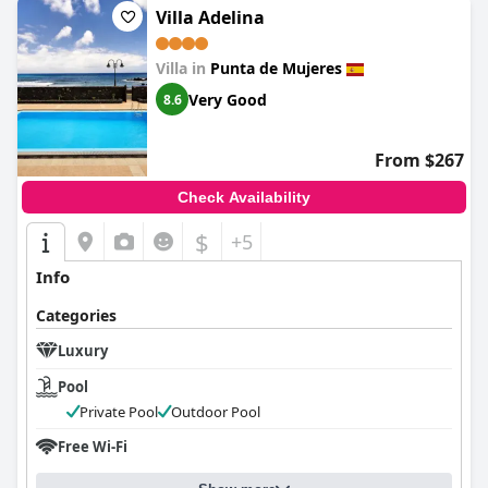
Villa Adelina
Villa in
Punta de Mujeres
Very Good
8.6
From $267
Check Availability
$
+5
Info
Categories
Luxury
Pool
Private Pool
Outdoor Pool
Free Wi-Fi