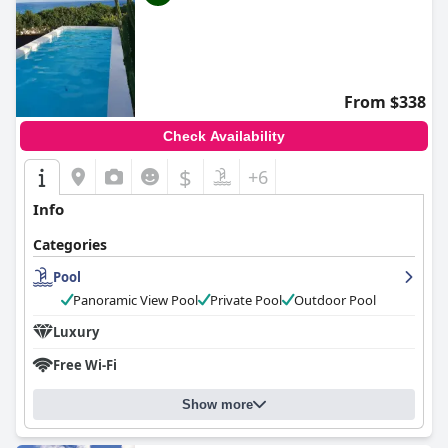
From $338
Check Availability
$
+6
Info
Categories
Pool
Panoramic View Pool
Private Pool
Outdoor Pool
Luxury
Free Wi-Fi
Show more