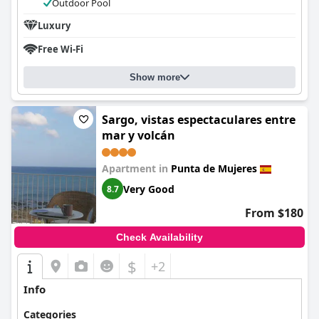
Outdoor Pool
Luxury
Free Wi-Fi
Show more
Sargo, vistas espectaculares entre
mar y volcán
Apartment in
Punta de Mujeres
Very Good
8.7
From $180
Check Availability
$
+2
Info
Categories