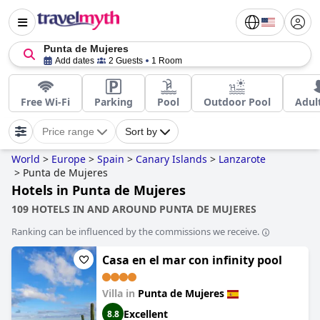
Punta de Mujeres
Add dates
2 Guests
1 Room
Free Wi-Fi
Parking
Pool
Outdoor Pool
Adul
Price range
Sort by
World
>
Europe
>
Spain
>
Canary Islands
>
Lanzarote
>
Punta de Mujeres
Hotels in Punta de Mujeres
109 HOTELS IN AND AROUND PUNTA DE MUJERES
Ranking can be influenced by the commissions we receive.
Casa en el mar con infinity pool
Villa in
Punta de Mujeres
Excellent
8.8