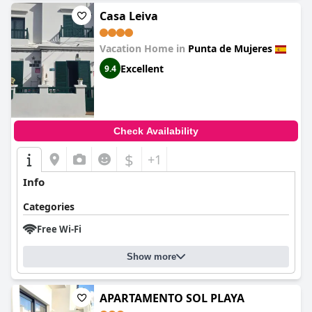
Casa Leiva
Vacation Home in
Punta de Mujeres
Excellent
9.4
Check Availability
$
+1
Info
Categories
Free Wi-Fi
Show more
APARTAMENTO SOL PLAYA