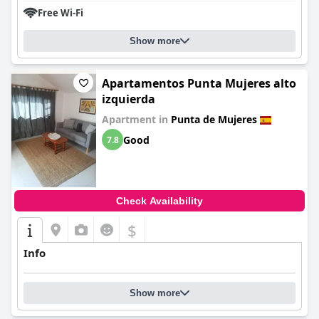
Free Wi-Fi
Show more
Apartamentos Punta Mujeres alto
izquierda
Apartment in
Punta de Mujeres
Good
7.8
Check Availability
$
Info
Show more