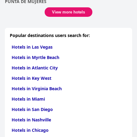
PUNTA DE MUJERES
View more hotels
Popular destinations users search for:
Hotels in Las Vegas
Hotels in Myrtle Beach
Hotels in Atlantic City
Hotels in Key West
Hotels in Virginia Beach
Hotels in Miami
Hotels in San Diego
Hotels in Nashville
Hotels in Chicago