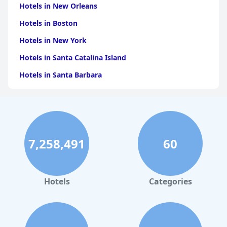
Hotels in New Orleans
Hotels in Boston
Hotels in New York
Hotels in Santa Catalina Island
Hotels in Santa Barbara
Hotels in Pigeon Forge
Hotels in Clearwater Beach
Hotels in Panama City Beach
7,258,491
60
Hotels in Palm Springs
Hotels in Orlando
Hotels in Gaylord
Hotels
Categories
Hotels in Gatlinburg
Hotels in London