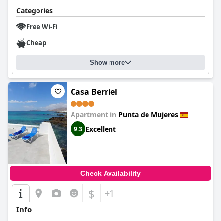
Categories
Free Wi-Fi
Cheap
Show more
Casa Berriel
Apartment in
Punta de Mujeres
Excellent
9.3
Check Availability
$
+1
Info