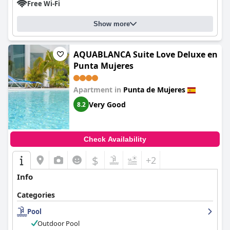
Free Wi-Fi
Show more
AQUABLANCA Suite Love Deluxe en
Punta Mujeres
Apartment in
Punta de Mujeres
Very Good
8.2
Check Availability
$
+2
Info
Categories
Pool
Outdoor Pool