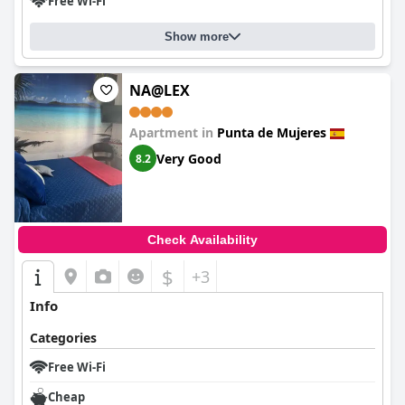
Free Wi-Fi
Show more
NA@LEX
Apartment in
Punta de Mujeres
Very Good
8.2
Check Availability
$
+3
Info
Categories
Free Wi-Fi
Cheap