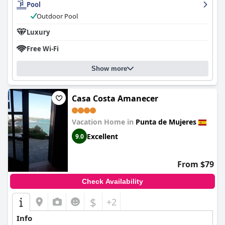
Pool
Outdoor Pool
Luxury
Free Wi-Fi
Show more
Casa Costa Amanecer
Vacation Home in
Punta de Mujeres
Excellent
9.0
From $79
Check Availability
$
+2
Info