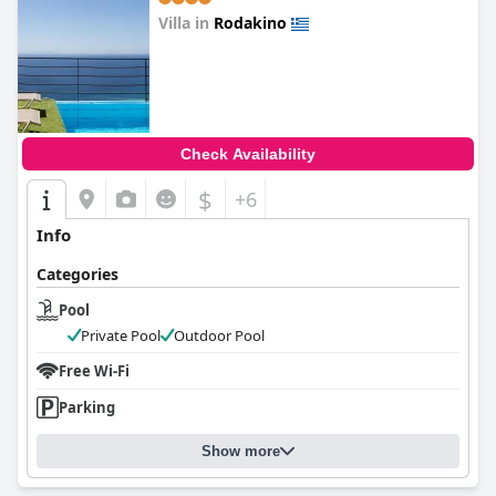
Villa in
Rodakino
0.0
Check Availability
$
+6
Info
Categories
Pool
Private Pool
Outdoor Pool
Free Wi-Fi
Parking
Show more