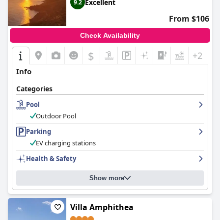
Excellent
9.2
From $106
Check Availability
$
+2
Info
Categories
Pool
Outdoor Pool
Parking
EV charging stations
Health & Safety
Show more
Villa Amphithea