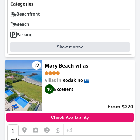
Categories
Beachfront
Beach
Parking
Show more
Mary Beach villas
Villas in
Rodakino
Excellent
10
From $220
Check Availability
$
+4