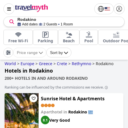
Rodakino
Add dates
2 Guests
1 Room
Free Wi-Fi
Parking
Beach
Pool
Outdoor Poo
Price range
Sort by
World
>
Europe
>
Greece
>
Crete
>
Rethymno
>
Rodakino
Hotels in Rodakino
200+ HOTELS IN AND AROUND RODAKINO
Ranking can be influenced by the commissions we receive.
Sunrise Hotel & Apartments
Aparthotel in
Rodakino
Very Good
8.1