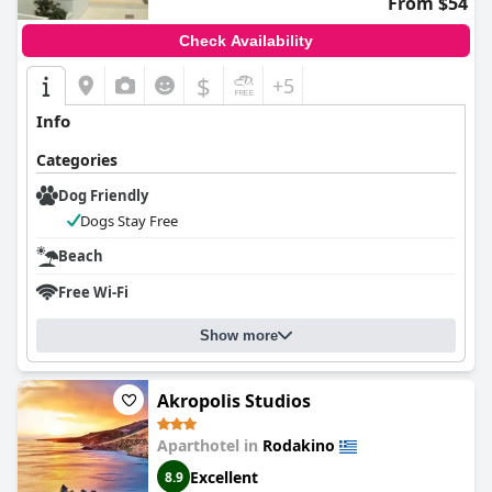
From $54
Check Availability
$
+5
Info
Categories
Dog Friendly
Dogs Stay Free
Beach
Free Wi-Fi
Show more
Akropolis Studios
Aparthotel in
Rodakino
Excellent
8.9