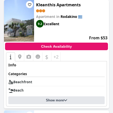
Kleanthis Apartments
Apartment in
Rodakino
Excellent
9.2
From $53
Check Availability
$
+2
Info
Categories
Beachfront
Beach
Show more