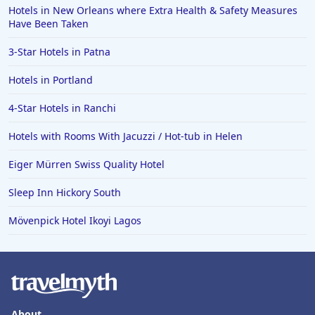
Hotels in Wendover
Hotels in New Orleans where Extra Health & Safety Measures
Have Been Taken
Hotels in Pasadena
3-Star Hotels in Patna
Hotels in Fresno
Hotels in Portland
4-Star Hotels in Ranchi
Hotels with Rooms With Jacuzzi / Hot-tub in Helen
Eiger Mürren Swiss Quality Hotel
Sleep Inn Hickory South
Mövenpick Hotel Ikoyi Lagos
About