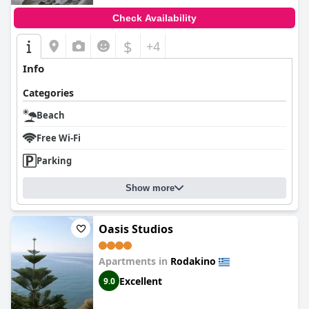
Check Availability
$
+4
Info
Categories
Beach
Free Wi-Fi
Parking
Show more
Oasis Studios
Apartments in
Rodakino
Excellent
9.0