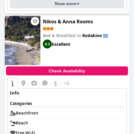
Show more
Nikos & Anna Rooms
Bed & Breakfast in
Rodakino
Excellent
9.3
Check Availability
$
+8
Info
Categories
Beachfront
Beach
Free Wi-Fi