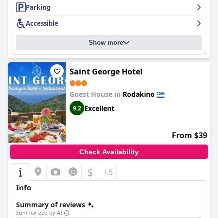
excellent amenities, making it an ideal place to relax and enjoy
Parking
the beautiful surroundings.
Accessible
Show more
Saint George Hotel
Guest House in
Rodakino
Excellent
9.2
From $39
Check Availability
$
+5
Info
Summary of reviews
Summarized by AI