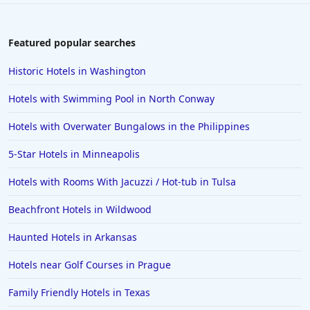
Hotels in Aruba
Hotels in Saint Louis
Featured popular searches
Hotels in Albuquerque
Historic Hotels in Washington
Hotels in Temecula
Hotels with Swimming Pool in North Conway
Hotels in Cedar Point
Hotels with Overwater Bungalows in the Philippines
Hotels in Cincinnati
5-Star Hotels in Minneapolis
Hotels in Barcelona
Hotels in Pensacola
Hotels with Rooms With Jacuzzi / Hot-tub in Tulsa
Hotels in Portsmouth
Beachfront Hotels in Wildwood
Hotels in Cabo San Lucas
Haunted Hotels in Arkansas
Hotels in San Jose
Hotels near Golf Courses in Prague
Hotels in Saint George
Family Friendly Hotels in Texas
Hotels in Kennebunkport