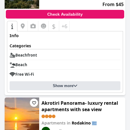
From $45
Check Availability
$
+6
Info
Categories
Beachfront
Beach
Free Wi-Fi
Show more
Akrotiri Panorama- luxury rental
apartments with sea view
Apartments in
Rodakino