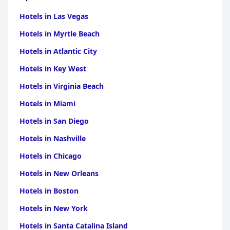
Hotels in Las Vegas
Hotels in Myrtle Beach
Hotels in Atlantic City
Hotels in Key West
Hotels in Virginia Beach
Hotels in Miami
Hotels in San Diego
Hotels in Nashville
Hotels in Chicago
Hotels in New Orleans
Hotels in Boston
Hotels in New York
Hotels in Santa Catalina Island