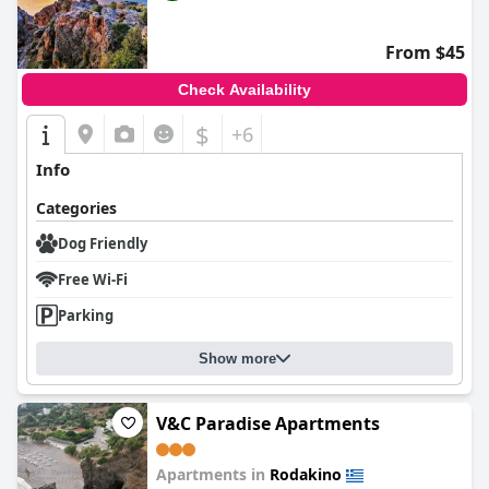
From $45
Check Availability
$
+6
Info
Categories
Dog Friendly
Free Wi-Fi
Parking
Show more
V&C Paradise Apartments
Apartments in
Rodakino