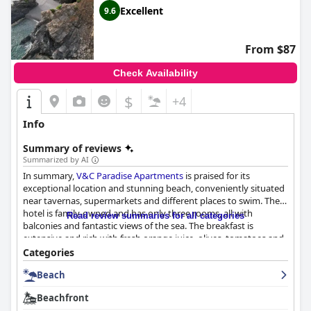
Excellent
9.6
From $87
Check Availability
$
+4
Info
Summary of reviews
Summarized by AI
In summary,
V&C Paradise Apartments
is praised for its
exceptional location and stunning beach, conveniently situated
near tavernas, supermarkets and different places to swim. The
hotel is family-owned and has only three rooms, all with
Read review summaries for all categories
balconies and fantastic views of the sea. The breakfast is
extensive and rich with fresh orange juice, olives, tomatoes and
a range of options available until 11 am. The rooms are
Categories
spacious, well-equipped, modern and kept immaculately clean
Beach
with blackout curtains and air conditioning. The staff is highly
praised for their hospitality, friendliness and willingness to go
Beachfront
the extra mile to meet guests' needs. The beach is organized,