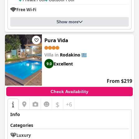
Free Wi-Fi
Show more
Pura Vida
Villa in
Rodakino
Excellent
9.0
From $219
Check Availability
$
+6
Info
Categories
Luxury