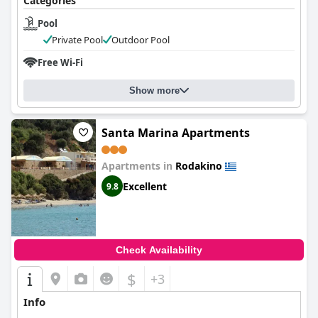
Categories
Pool
Private Pool
Outdoor Pool
Free Wi-Fi
Show more
Santa Marina Apartments
Apartments in
Rodakino
Excellent
9.8
Check Availability
$
+3
Info