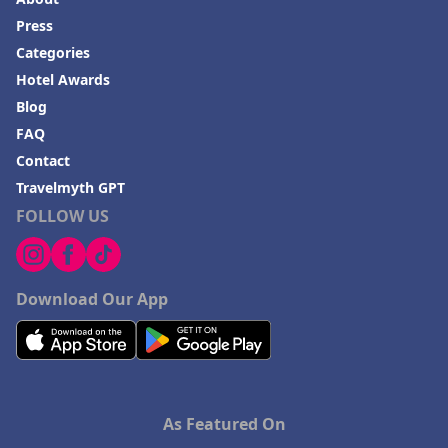
Press
Categories
Hotel Awards
Blog
FAQ
Contact
Travelmyth GPT
FOLLOW US
Download Our App
As Featured On