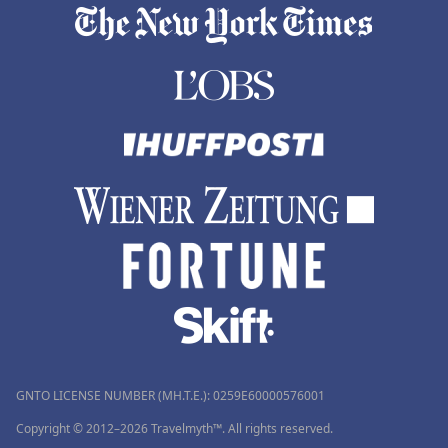
GNTO LICENSE NUMBER (MH.T.E.): 0259Ε60000576001
Copyright © 2012–2026 Travelmyth™. All rights reserved.