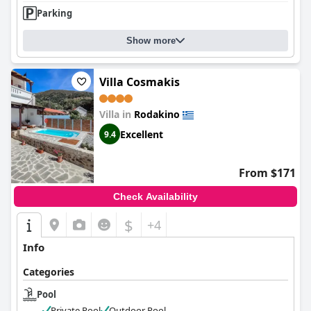
Parking
Show more
Villa Cosmakis
Villa in
Rodakino
Excellent
9.4
From $171
Check Availability
$
+4
Info
Categories
Pool
Private Pool
Outdoor Pool