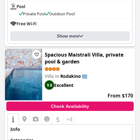
Pool
Private Pool
Outdoor Pool
Free Wi-Fi
Show more
Spacious Maistrali Villa, private
pool & garden
Villa in
Rodakino
Excellent
9.8
From $170
Check Availability
$
+4
Info