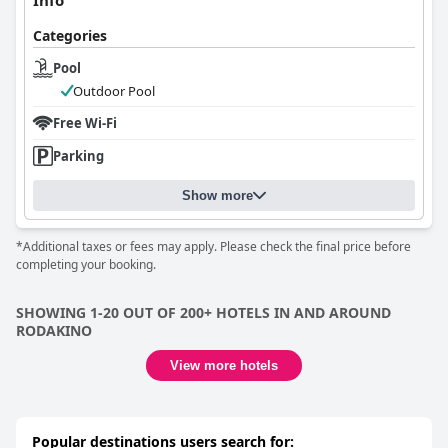
Info
Categories
Pool
Outdoor Pool
Free Wi-Fi
Parking
Show more
*Additional taxes or fees may apply. Please check the final price before
completing your booking.
SHOWING 1-20 OUT OF 200+ HOTELS IN AND AROUND
RODAKINO
View more hotels
Popular destinations users search for: