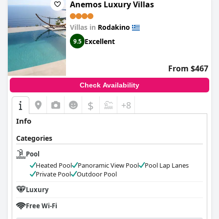
Anemos Luxury Villas
Villas in
Rodakino
Excellent
9.5
From $467
Check Availability
$
+8
Info
Categories
Pool
Heated Pool
Panoramic View Pool
Pool Lap Lanes
Private Pool
Outdoor Pool
Luxury
Free Wi-Fi