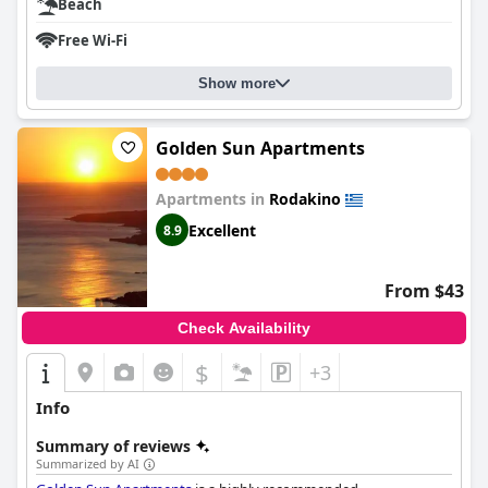
Beach
Free Wi-Fi
Show more
Golden Sun Apartments
Apartments in
Rodakino
Excellent
8.9
From $43
Check Availability
$
+3
Info
Summary of reviews
Summarized by AI