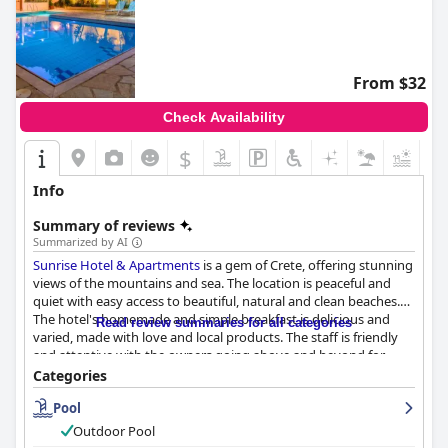
From $32
Check Availability
$
+5
Info
Summary of reviews
Summarized by AI
Sunrise Hotel & Apartments
is a gem of Crete, offering stunning
views of the mountains and sea. The location is peaceful and
quiet with easy access to beautiful, natural and clean beaches.
The hotel's homemade and simple breakfast is delicious and
Read review summaries for all categories
varied, made with love and local products. The staff is friendly
and attentive with the owners going above and beyond for
their guests. The rooms are well-equipped, tidy and generally
Categories
spacious and comfortable. The outdoor pool is well-maintained
Pool
and surrounded by impressive flower gardens, providing a
refreshing swim and stunning views of the sea. Overall,
Sunrise
Outdoor Pool
Hotel & Apartments
offers a clean and comfortable stay with