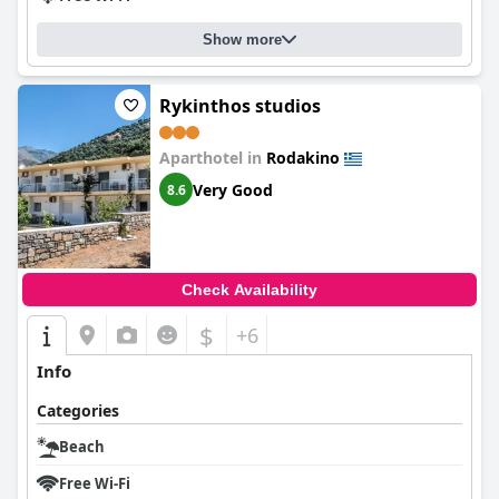
Show more
Rykinthos studios
Aparthotel in
Rodakino
Very Good
8.6
Check Availability
$
+6
Info
Categories
Beach
Free Wi-Fi