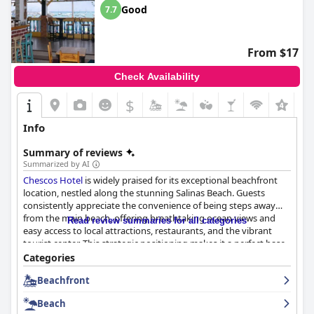
Good
7.7
From $17
Check Availability
$
+1
Info
Summary of reviews
Summarized by AI
Chescos Hotel
is widely praised for its exceptional beachfront
location, nestled along the stunning Salinas Beach. Guests
consistently appreciate the convenience of being steps away
from the main beach, offering breathtaking ocean views and
Read review summaries for all categories
easy access to local attractions, restaurants, and the vibrant
tourist center. This strategic positioning makes it a perfect base
for exploring the area, whether for leisure or business purposes.
Categories
The serene seaside setting and friendly, attentive service from
Beachfront
the staff further enhance the overall experience, making it
highly recommended for beach enthusiasts eager to enjoy the
Beach
picturesque surroundings.