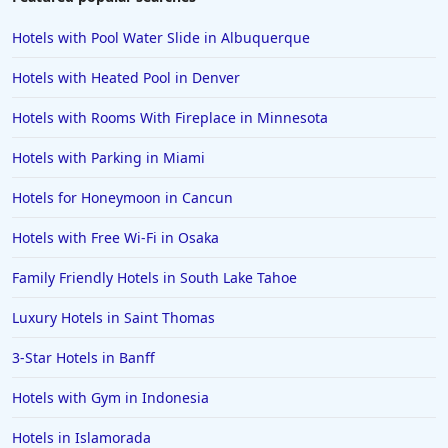
Hotels in Bar Harbor
Hotels with Pool Water Slide in Albuquerque
Hotels in Lake Placid
Hotels with Heated Pool in Denver
Hotels in Columbus
Hotels with Rooms With Fireplace in Minnesota
Hotels in Seaside
Hotels with Parking in Miami
Hotels in Lubbock
Hotels in Santorini
Hotels for Honeymoon in Cancun
Hotels in Montreal
Hotels with Free Wi-Fi in Osaka
Hotels in Put-in-Bay
Family Friendly Hotels in South Lake Tahoe
Hotels in Minneapolis
Luxury Hotels in Saint Thomas
Hotels in Positano
3-Star Hotels in Banff
Hotels in Burlington
Hotels in Greensboro
Hotels with Gym in Indonesia
Hotels in Wildwood Crest
Hotels in Islamorada