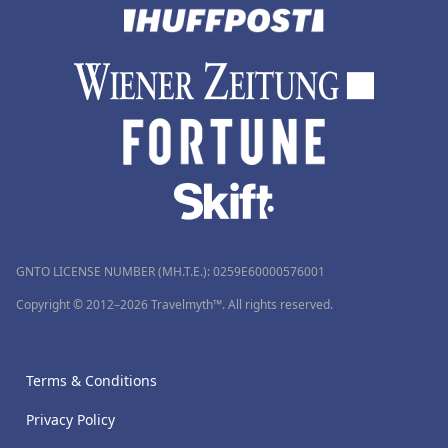
GNTO LICENSE NUMBER (MH.T.E.): 0259Ε60000576001
Copyright © 2012–2026 Travelmyth™. All rights reserved.
Terms & Conditions
Privacy Policy