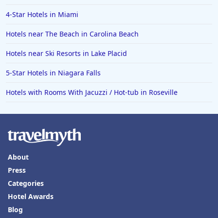
Hotels in Vail
4-Star Hotels in Miami
Hotels in Green Bay
Hotels near The Beach in Carolina Beach
Hotels in Slidell
Hotels near Ski Resorts in Lake Placid
Hotels in Waco
5-Star Hotels in Niagara Falls
Hotels in Telluride
Hotels in Norfolk
Hotels with Rooms With Jacuzzi / Hot-tub in Roseville
Hotels in Roanoke
Hotels in Sevierville
Hotels in Rosemont
About
Press
Categories
Hotel Awards
Blog