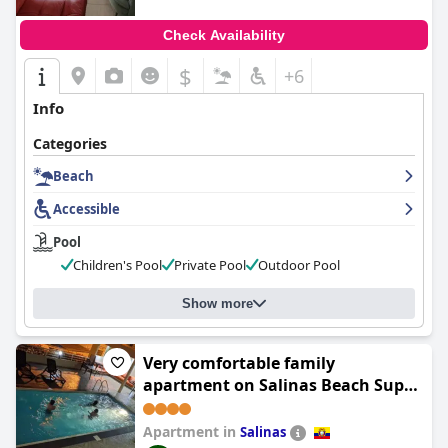
Check Availability
$
+6
Info
Categories
Beach
Accessible
Pool
Children's Pool
Private Pool
Outdoor Pool
Show more
Very comfortable family
apartment on Salinas Beach Super
fast internet
Apartment in
Salinas