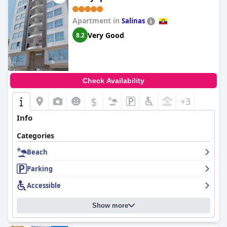
Apartment in
Salinas
Very Good
8.2
Check Availability
$
+3
Info
Categories
Beach
Parking
Accessible
Show more