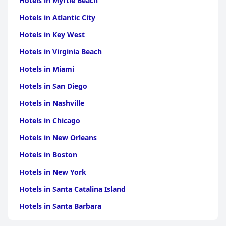
Hotels in Myrtle Beach
Hotels in Atlantic City
Hotels in Key West
Hotels in Virginia Beach
Hotels in Miami
Hotels in San Diego
Hotels in Nashville
Hotels in Chicago
Hotels in New Orleans
Hotels in Boston
Hotels in New York
Hotels in Santa Catalina Island
Hotels in Santa Barbara
Hotels in Pigeon Forge