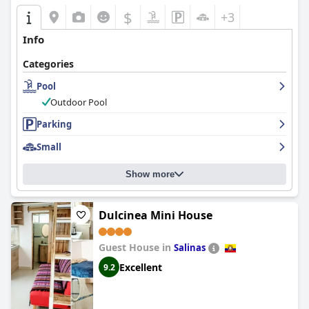
$
+3
Info
Categories
Pool
Outdoor Pool
Parking
Small
Show more
Dulcinea Mini House
Guest House in
Salinas
Excellent
9.2