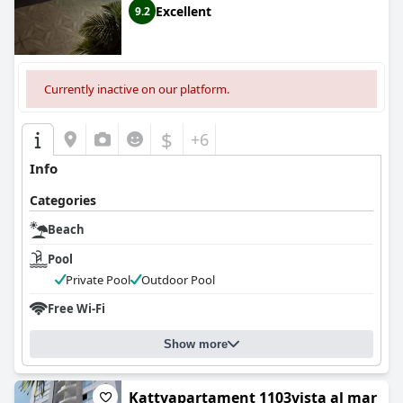
Excellent
9.2
Currently inactive on our platform.
$
+6
Info
Categories
Beach
Pool
Private Pool
Outdoor Pool
Free Wi-Fi
Show more
Kattyapartament 1103vista al mar