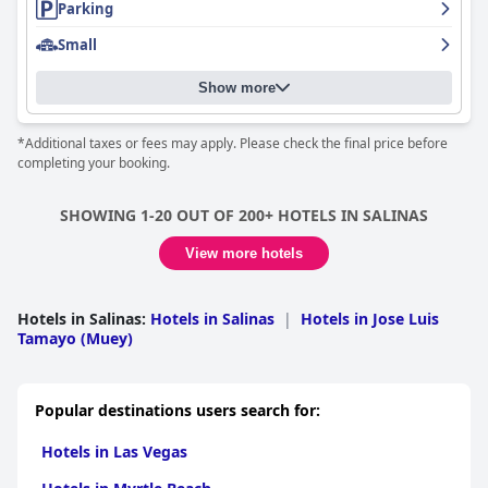
Parking
experiencing connectivity issues, the overall experience at
Chescos Hotel
remains positive. The beachfront location,
Small
combined with comfortable accommodations and attentive
service, makes it an attractive choice for travelers seeking to
bask in the joys of coastal living. However, guests should be
Show more
aware of the potential for noise at night due to the vibrant
nightlife scene and inquire about Wi-Fi availability if connectivity
*Additional taxes or fees may apply. Please check the final price before
is crucial.
completing your booking.
Overall,
Chescos Hotel
is lauded for its outstanding beachfront
location, attentive service, and comfortable accommodations,
SHOWING 1-20 OUT OF 200+ HOTELS IN SALINAS
offering a compelling choice for those eager to relish the charm
of Salinas Beach.
View more hotels
Hotels in Salinas
:
Hotels in Salinas
|
Hotels in Jose Luis
Tamayo (Muey)
Popular destinations users search for:
Hotels in Las Vegas