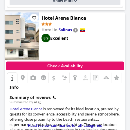
Show more
Hotel Arena Blanca
Hotel in
Salinas
Excellent
8.9
Check Availability
$
Info
Summary of reviews
Summarized by AI
Hotel Arena Blanca
is renowned for its ideal location, praised by
guests for its convenience, accessibility and serene atmosphere,
offering close proximity to the beach, restaurants,
supermarkets and other essential facilities. This prime location
Read review summaries for all categories
allows guests to immerse themselves in the local environment