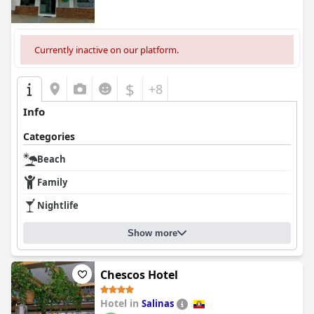
Currently inactive on our platform.
$
+8
Info
Categories
Beach
Family
Nightlife
Show more
Chescos Hotel
Hotel in
Salinas