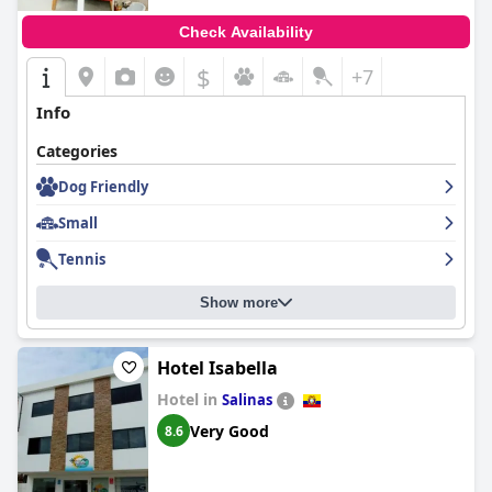
Check Availability
$
+7
Info
Categories
Dog Friendly
Small
Tennis
Show more
Hotel Isabella
Hotel in
Salinas
Very Good
8.6