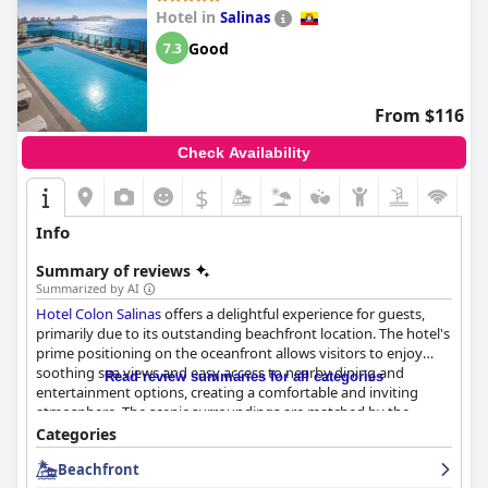
Hotel in
Salinas
Good
7.3
From $116
Check Availability
$
Info
Summary of reviews
Summarized by AI
Hotel Colon Salinas
offers a delightful experience for guests,
primarily due to its outstanding beachfront location. The hotel's
prime positioning on the oceanfront allows visitors to enjoy
soothing sea views and easy access to nearby dining and
Read review summaries for all categories
entertainment options, creating a comfortable and inviting
atmosphere. The scenic surroundings are matched by the
hotel's commitment to well-maintained facilities and attentive
Categories
staff, ensuring a pleasant stay.
Beachfront