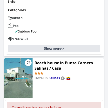
Info
Categories
Beach
Pool
Outdoor Pool
Free Wi-Fi
Show more
Beach house in Punta Carnero
Salinas / Casa
Hotel in
Salinas
0.0
Currently inactive on our platform.