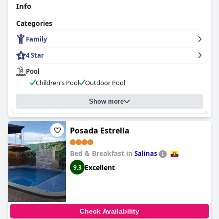
Info
Categories
Family
4 Star
Pool
Children's Pool
Outdoor Pool
Show more
Posada Estrella
Bed & Breakfast in
Salinas
Excellent
9.3
Check Availability