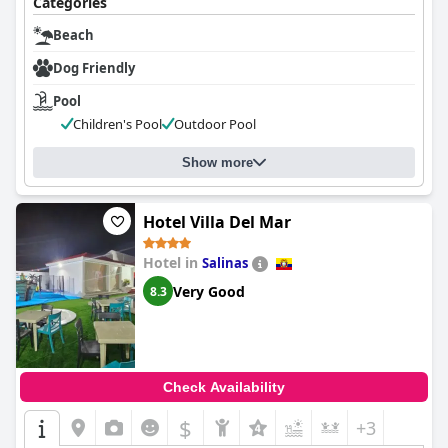
Categories
areas where enhancements could elevate the guest experience
further.
Beach
Dog Friendly
Pool
Children's Pool
Outdoor Pool
Show more
Hotel Villa Del Mar
Hotel in
Salinas
Very Good
8.3
Check Availability
$
+3