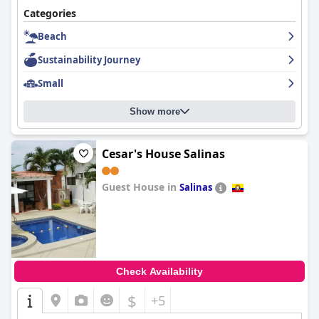
Categories
Beach
Sustainability Journey
Small
Show more
Cesar's House Salinas
Guest House in
Salinas
0.0
Check Availability
$
+5