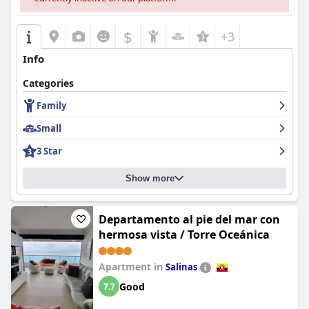
$
+3
Info
Categories
Family
Small
3 Star
Show more
Departamento al pie del mar con
hermosa vista / Torre Oceánica
Apartment in
Salinas
Good
7.7