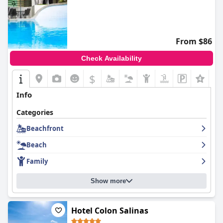
From $86
Check Availability
$
Info
Categories
Beachfront
Beach
Family
Show more
Hotel Colon Salinas