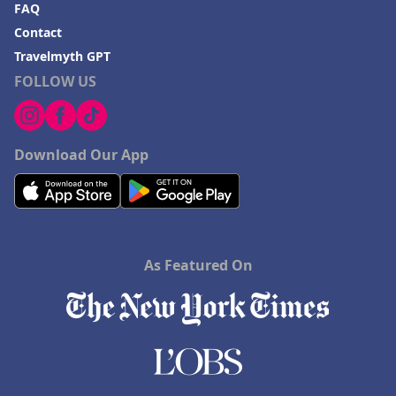
FAQ
Contact
Travelmyth GPT
FOLLOW US
Download Our App
As Featured On