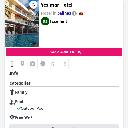
Yesimar Hotel
Hotel in
Salinas
Excellent
8.8
Check Availability
$
+6
Info
Categories
Family
Pool
Outdoor Pool
Free Wi-Fi