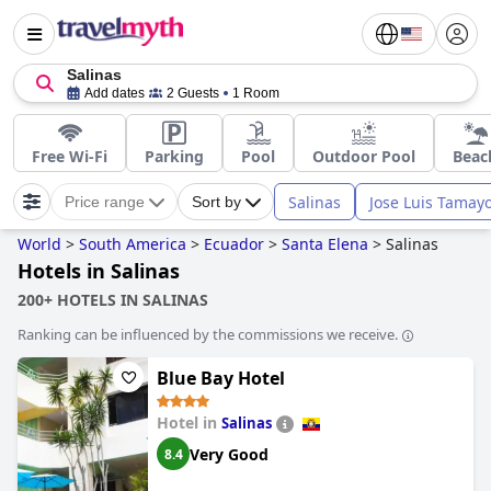
Salinas
Add dates
2 Guests
1 Room
Free Wi-Fi
Parking
Pool
Outdoor Pool
Beac
Salinas
Jose Luis Tamay
Price range
Sort by
World
>
South America
>
Ecuador
>
Santa Elena
>
Salinas
Hotels in Salinas
200+ HOTELS IN SALINAS
Ranking can be influenced by the commissions we receive.
Blue Bay Hotel
Hotel in
Salinas
Very Good
8.4