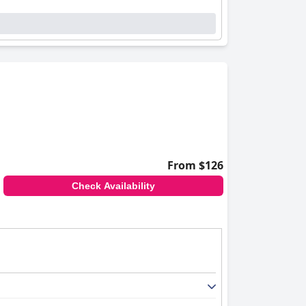
From $126
Check Availability