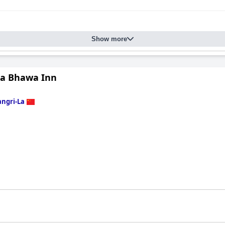
Show more
a Bhawa Inn
ngri-La