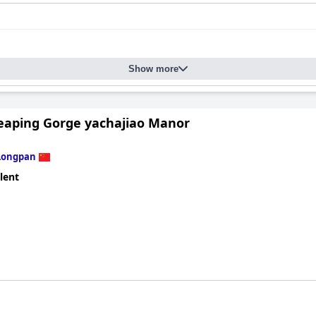
Show more
Leaping Gorge yachajiao Manor
Longpan
lent