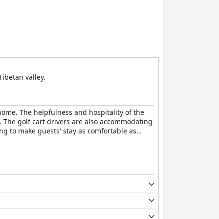
ibetan valley.
home. The helpfulness and hospitality of the
. The golf cart drivers are also accommodating
ng to make guests' stay as comfortable as