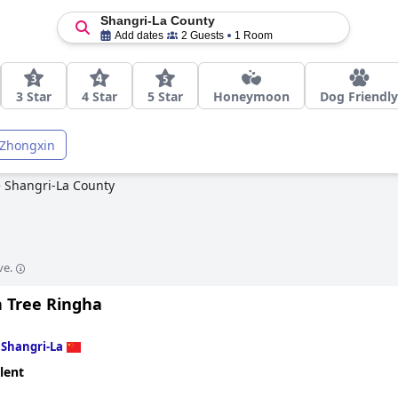
Shangri-La County
Add dates
2 Guests
1 Room
3 Star
4 Star
5 Star
Honeymoon
Dog Friendly
Zhongxin
>
Shangri-La County
ve.
 Tree Ringha
n
Shangri-La
lent