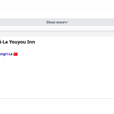
Show more
i-La Youyou Inn
ngri-La