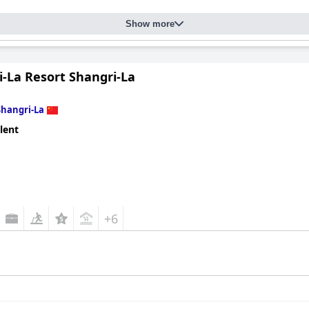
Show more
i-La Resort Shangri-La
Shangri-La
lent
+6