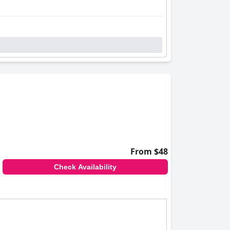
From $48
Check Availability