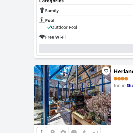
Categories
Family
Pool
Outdoor Pool
Free Wi-Fi
Herlan
Inn in
Sha
0.0
$
+2