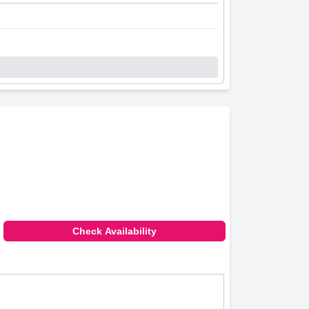
Check Availability