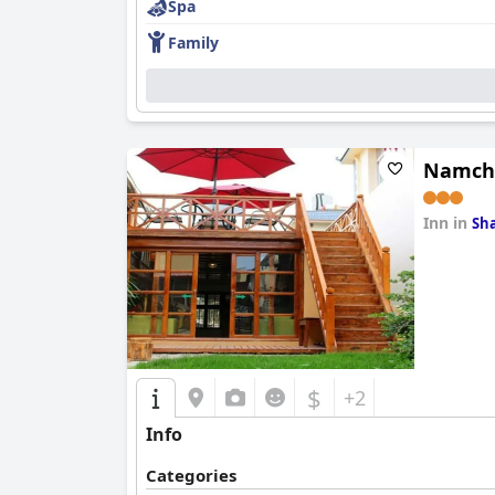
Spa
Family
Namch
Inn in
Sha
0.0
$
+2
Info
Categories