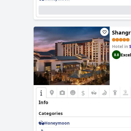
Shangr
Hotel in
Excel
8.8
$
Info
Categories
Honeymoon