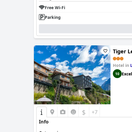
Free Wi-Fi
Parking
Tiger 
Hotel in
Excel
10
$
+7
Info