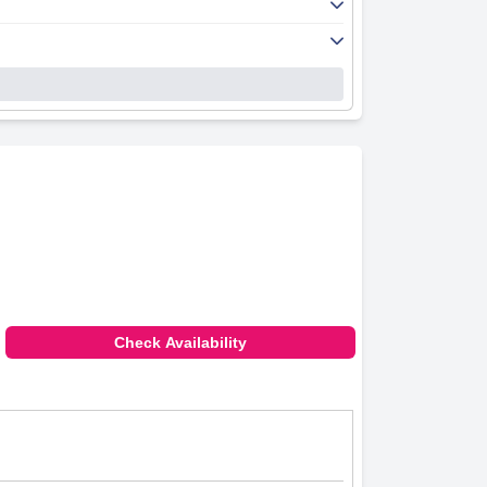
Check Availability