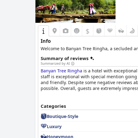
$
Info
Welcome to Banyan Tree Ringha, a secluded and
Summary of reviews
Summarized by AI
Banyan Tree Ringha
is a hotel with exceptiona
staff is exceptional with special mention goi
and friendly. Despite some negative reviews abo
possible. Overall, guests are extremely impres
Categories
Boutique-Style
Luxury
Honeymoon