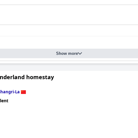
Show more
nderland homestay
Shangri-La
lent