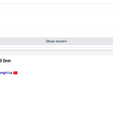
Show more
d Inn
ngri-La