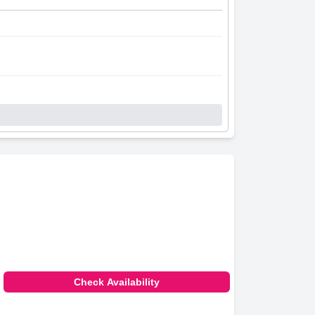
Check Availability