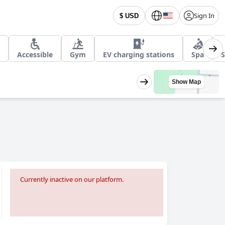
Sign In
$ USD
Accessible
Gym
EV charging stations
Spa
S
Show Map
Currently inactive on our platform.