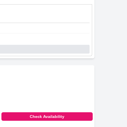
Check Availability