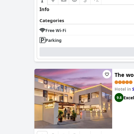
Info
Categories
Free Wi-Fi
Parking
The wo
Hotel in
Excel
9.8