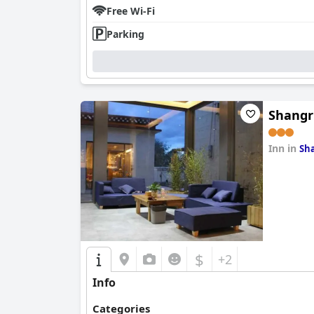
Free Wi-Fi
Parking
Shangr
Inn in
Sha
0.0
$
+2
Info
Categories