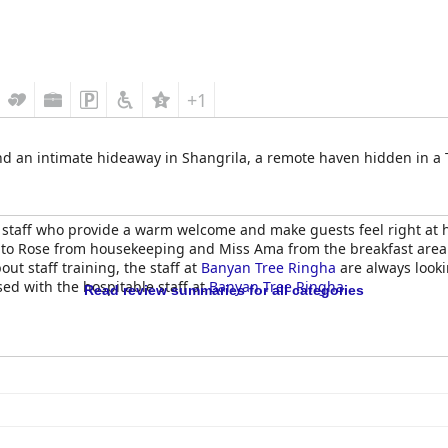
+1
 an intimate hideaway in Shangrila, a remote haven hidden in a T
l staff who provide a warm welcome and make guests feel right at 
ng to Rose from housekeeping and Miss Ama from the breakfast area
ut staff training, the staff at
Banyan Tree Ringha
are always looki
sed with the hospitable staff at
Banyan Tree Ringha
.
Read review summaries for all categories