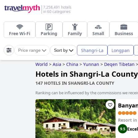
7,258,491 hotels
in 60 categories
Free Wi-Fi
Parking
Family
Small
Business
Shangri-La
Longpan
Price range
Sort by
World
>
Asia
>
China
>
Yunnan
>
Deqen Tibetan
Hotels in Shangri-La County
147 HOTELS IN SHANGRI-LA COUNTY
Ranking can be influenced by the commissions we recei
Banyan
Resort i
Excel
9.5