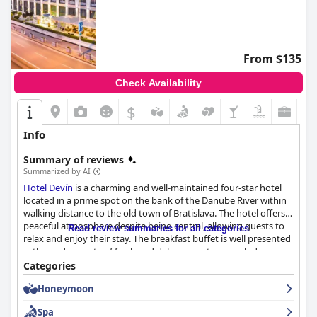
From $135
Check Availability
$
Info
Summary of reviews
Summarized by AI
Hotel Devín
is a charming and well-maintained four-star hotel
located in a prime spot on the bank of the Danube River within
walking distance to the old town of Bratislava. The hotel offers a
peaceful atmosphere despite being central, allowing guests to
Read review summaries for all categories
relax and enjoy their stay. The breakfast buffet is well presented
with a wide variety of fresh and delicious options, including
typical Slovak pastries and tasty scrambled eggs. The hotel
Categories
boasts cozy and comfortable rooms with lovely facilities and
Honeymoon
beautiful views of the river. The staff is exceptional, praised for
their politeness, helpfulness and professionalism. The in-house
Spa
spa is impressive, offering a swimming pool and wellness area