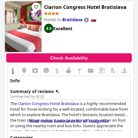
providing guests with a world-class experience that is truly
unforgettable.
Clarion Congress Hotel Bratislava
Hotel in
Bratislava
Excellent
8.9
Check Availability
$
Info
Summary of reviews
Summarized by AI
The
Clarion Congress Hotel Bratislava
is a highly recommended
hotel for those looking for a well-located, comfortable base from
which to explore Bratislava. The hotel's fantastic location beside
the train station makes it easy to explore the city either on foot
Read review summaries for all categories
or using the nearby tram and bus links. Guests appreciate the
variety of restaurants and attractions within walking distance,
as well as the helpful and friendly staff who make their stay even
Categories