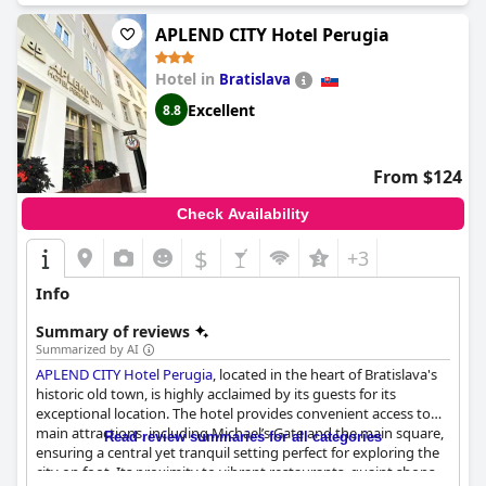
program for children. While there were some reports of
cleanliness issues in the aquapark and restaurant, the hotel
APLEND CITY Hotel Perugia
remains popular with many guests returning and expressing
satisfaction with their stay. Overall,
Hotel AquaCity Seasons
Hotel in
Bratislava
offers good value for the price and is worth considering for your
Excellent
8.8
next mountain getaway.
From $124
Check Availability
$
+3
Info
Summary of reviews
Summarized by AI
APLEND CITY Hotel Perugia
, located in the heart of Bratislava's
historic old town, is highly acclaimed by its guests for its
exceptional location. The hotel provides convenient access to
main attractions, including Michael’s Gate and the main square,
Read review summaries for all categories
ensuring a central yet tranquil setting perfect for exploring the
city on foot. Its proximity to vibrant restaurants, quaint shops