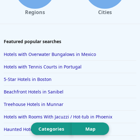
Hotels in College Station
Regions
Cities
Hotels in Williamsburg
Hotels in Port Aransas
Hotels in Chattanooga
Featured popular searches
Hotels in Indianapolis
Hotels with Overwater Bungalows in Mexico
Hotels in Islamorada
Hotels with Tennis Courts in Portugal
Hotels in Helen
5-Star Hotels in Boston
Hotels in Jacksonville
Beachfront Hotels in Sanibel
Hotels in Clearwater
Hotels in National Harbor
Treehouse Hotels in Munnar
Hotels in Paso Robles
Hotels with Rooms With Jacuzzi / Hot-tub in Phoenix
Hotels in Saint Thomas
Categories
Map
Haunted Hotels in Charleston
Hotels in Louisville