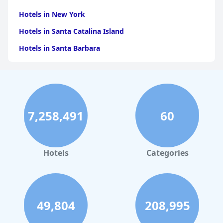
Hotels in New York
Hotels in Santa Catalina Island
Hotels in Santa Barbara
Hotels in Pigeon Forge
Hotels in Clearwater Beach
Hotels in Panama City Beach
7,258,491
60
Hotels in Palm Springs
Hotels in Orlando
Hotels in Gaylord
Hotels
Categories
Hotels in San Antonio
Hotels in Hilton Head Island
Hotels in Kauai
49,804
208,995
Hotels in Tampa