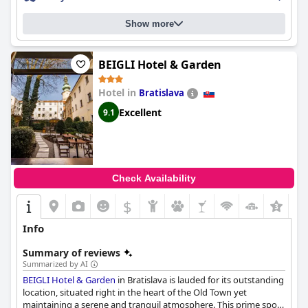
some maintenance. The castle breathes history and guests love
learning about the story behind it.
Hotel Château Bela
is a
Show more
gorgeous castle in the midst of nature that offers a fairytale-like
experience with its historical ambiance and unique character. It's
the perfect choice for a romantic getaway or a tranquil escape.
BEIGLI Hotel & Garden
Hotel in
Bratislava
Excellent
9.1
Check Availability
$
+1
Info
Summary of reviews
Summarized by AI
BEIGLI Hotel & Garden
in Bratislava is lauded for its outstanding
location, situated right in the heart of the Old Town yet
maintaining a serene and tranquil atmosphere. This prime spot