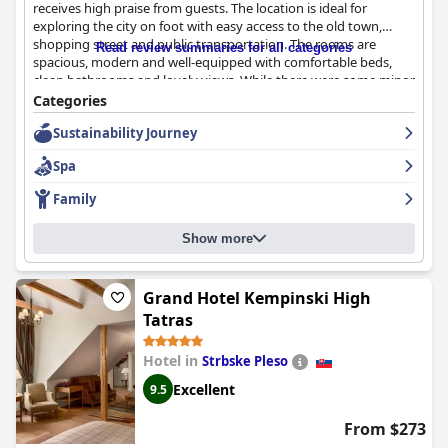
receives high praise from guests. The location is ideal for
exploring the city on foot with easy access to the old town,
shopping street and public transportation. The rooms are
Read review summaries for all categories
spacious, modern and well-equipped with comfortable beds,
clean bathrooms and lovely views. While there were some minor
complaints about the breakfast and furnishings in the room
Categories
showing signs of age, the hotel is known for its exceptional
Sustainability Journey
cleanliness and friendly, accommodating staff. The on-site
parking, including both underground and private garage
Spa
parking, is a huge plus. Overall, guests had a great sleeping
experience at
Hotel Avance
thanks to the comfortable and
Family
quality beds with high-quality bedding.
Show more
Grand Hotel Kempinski High
Tatras
Hotel in
Strbske Pleso
Excellent
9.5
From $273