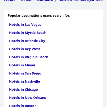
Region
|
Hotels in Kosice
|
Hotels in Trnavsky
|
Hotels
in Nitriansky
|
Hotels in Trenciansky
Popular destinations users search for:
Hotels in Las Vegas
Hotels in Myrtle Beach
Hotels in Atlantic City
Hotels in Key West
Hotels in Virginia Beach
Hotels in Miami
Hotels in San Diego
Hotels in Nashville
Hotels in Chicago
Hotels in New Orleans
Hotels in Boston