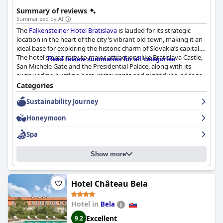
Summary of reviews
Summarized by AI
The
Falkensteiner Hotel Bratislava
is lauded for its strategic
location in the heart of the city's vibrant old town, making it an
ideal base for exploring the historic charm of Slovakia’s capital.
The hotel's proximity to major attractions like Bratislava Castle,
Read review summaries for all categories
San Michele Gate and the Presidential Palace, along with its
surrounding bustling bars, restaurants and nightclubs, adds to
its appeal. Excellent public transportation links and convenient
Categories
underground parking further enhance accessibility.
Sustainability Journey
Guests appreciate the cleanliness and modernity of the rooms,
Honeymoon
noting their stylish interiors and comfortable amenities,
including Nespresso machines and minibars. Although some
Spa
rooms are on the smaller side, they are designed for maximum
comfort. The hotel’s spa and gym facilities, particularly the
Show more
rooftop sauna and city views, provide a relaxing retreat after a
day of sightseeing.
The breakfast at Falkensteiner frequently receives high praise
Hotel Château Bela
for its variety and quality with fresh ingredients and options
catering to different dietary needs. Despite occasional busyness
Hotel in
Bela
and a higher breakfast price, the overall experience is positive.
Excellent
9.2