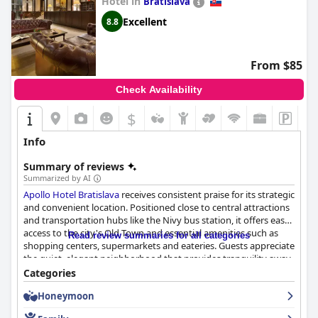
Hotel in
Bratislava
In summary, Galicia Nueva offers a unique blend of historical
Excellent
8.8
charm, modern luxury and serene comfort, providing a truly
enchanted and memorable stay for all guests.
From $85
Check Availability
$
Info
Summary of reviews
Summarized by AI
Apollo Hotel Bratislava
receives consistent praise for its strategic
and convenient location. Positioned close to central attractions
and transportation hubs like the Nivy bus station, it offers easy
access to the city's Old Town and essential amenities such as
Read review summaries for all categories
shopping centers, supermarkets and eateries. Guests appreciate
the quiet, elegant neighborhood that provides tranquility away
from the bustling tourist spots, alongside excellent public
Categories
transport connections.
Honeymoon
Breakfast at the Apollo Hotel is frequently highlighted as a