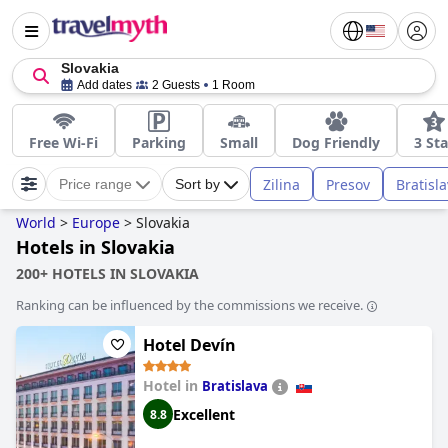
Slovakia
Add dates
2 Guests
1 Room
Free Wi-Fi
Parking
Small
Dog Friendly
3 Sta
Zilina
Presov
Bratisl
Price range
Sort by
World
>
Europe
>
Slovakia
Hotels in Slovakia
200+ HOTELS IN SLOVAKIA
Ranking can be influenced by the commissions we receive.
Hotel Devín
Hotel in
Bratislava
Excellent
8.8