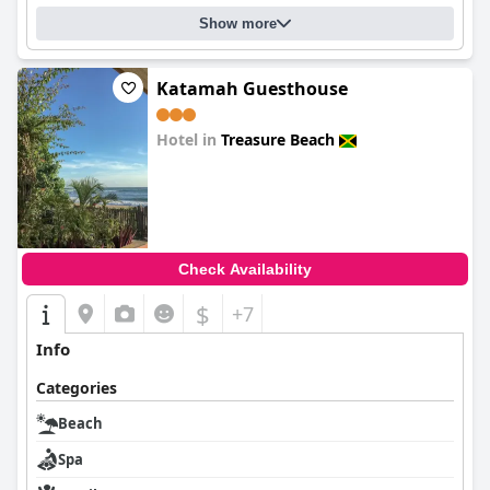
Show more
Katamah Guesthouse
Hotel in
Treasure Beach
0.0
Check Availability
$
+7
Info
Categories
Beach
Spa