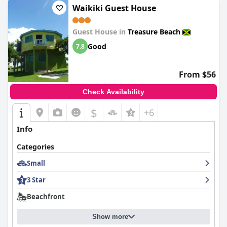
Waikiki Guest House
Guest House in
Treasure Beach
Good
7.8
From $56
Check Availability
$
+6
Info
Categories
Small
3 Star
Beachfront
Show more