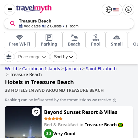
Treasure Beach
Add dates
2 Guests
1 Room
Free Wi-Fi
Parking
Beach
Pool
Small
Ou
Price range
Sort by
World
>
Caribbean Islands
>
Jamaica
>
Saint Elizabeth
>
Treasure Beach
Hotels in Treasure Beach
38 HOTELS IN AND AROUND TREASURE BEACH
Ranking can be influenced by the commissions we receive.
Beyond Sunset Resort & Villas
Bed & Breakfast in
Treasure Beach
Very Good
8.3