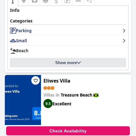
$
+2
Info
Categories
Parking
Small
Beach
Show more
Eliwes Villa
Villas in
Treasure Beach
Excellent
9.5
Check Availability