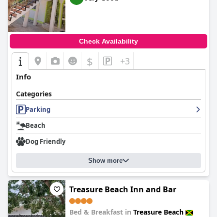
Check Availability
$
+3
Info
Categories
Parking
Beach
Dog Friendly
Show more
Treasure Beach Inn and Bar
Bed & Breakfast in
Treasure Beach