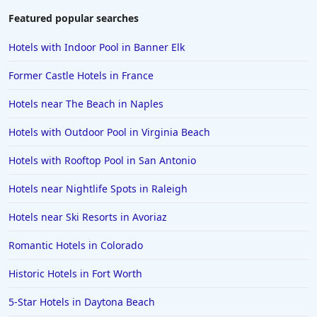
Hotels in Waikiki
Featured popular searches
Hotels in Wildwood
Hotels with Indoor Pool in Banner Elk
Hotels in Anaheim
Former Castle Hotels in France
Hotels in Saint Pete Beach
Hotels near The Beach in Naples
Hotels in Orange Beach
Hotels with Outdoor Pool in Virginia Beach
Hotels in Jekyll Island
Hotels in Big Bear Lake
Hotels with Rooftop Pool in San Antonio
Hotels in Vancouver
Hotels near Nightlife Spots in Raleigh
Hotels in Anchorage
Hotels near Ski Resorts in Avoriaz
Hotels in Bozeman
Romantic Hotels in Colorado
Hotels in Cleveland
Historic Hotels in Fort Worth
Hotels in Mackinaw City
Hotels in Delray Beach
5-Star Hotels in Daytona Beach