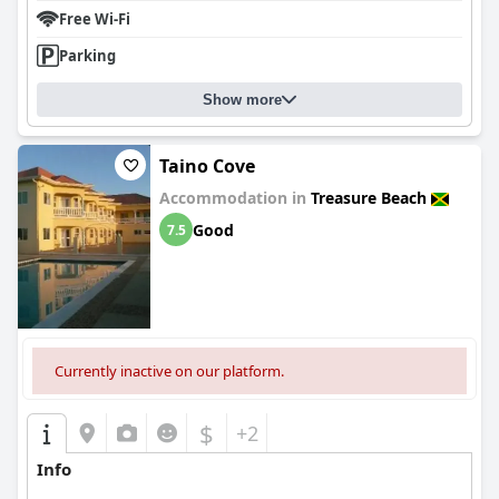
Free Wi-Fi
Parking
Show more
Taino Cove
Accommodation in
Treasure Beach
Good
7.5
Currently inactive on our platform.
$
+2
Info