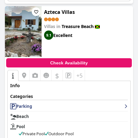
Azteca Villas
Villas in
Treasure Beach
Excellent
9.1
Check Availability
$
+5
Info
Categories
Parking
Beach
Pool
Private Pool
Outdoor Pool