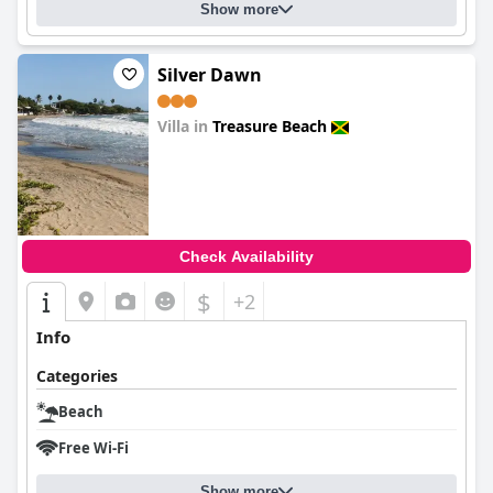
Show more
Silver Dawn
Villa in
Treasure Beach
0.0
Check Availability
$
+2
Info
Categories
Beach
Free Wi-Fi
Show more