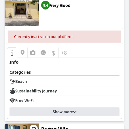
Very Good
8.4
Currently inactive on our platform.
$
+8
Info
Categories
Beach
Sustainability Journey
Free Wi-Fi
Show more