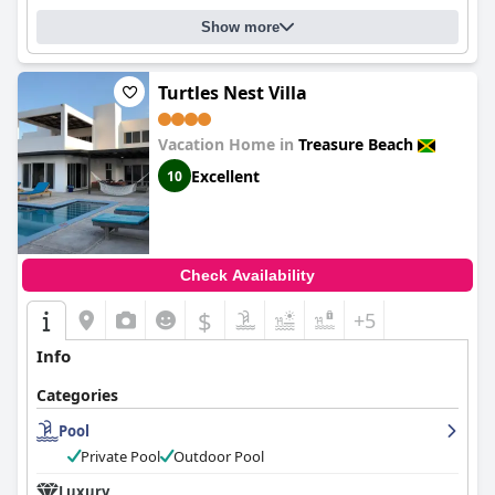
Show more
Turtles Nest Villa
Vacation Home in
Treasure Beach
Excellent
10
Check Availability
$
+5
Info
Categories
Pool
Private Pool
Outdoor Pool
Luxury