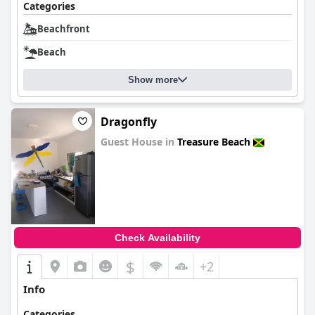
Categories
Beachfront
Beach
Show more
Dragonfly
Guest House in
Treasure Beach
0.0
Check Availability
$
+2
Info
Categories