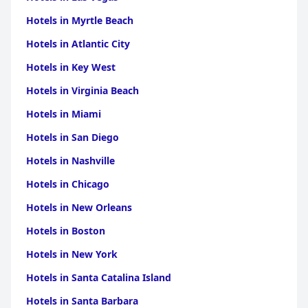
Hotels in Myrtle Beach
Hotels in Atlantic City
Hotels in Key West
Hotels in Virginia Beach
Hotels in Miami
Hotels in San Diego
Hotels in Nashville
Hotels in Chicago
Hotels in New Orleans
Hotels in Boston
Hotels in New York
Hotels in Santa Catalina Island
Hotels in Santa Barbara