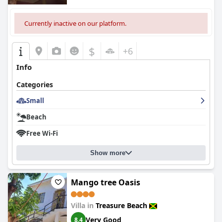
Currently inactive on our platform.
$
+6
Info
Categories
Small
Beach
Free Wi-Fi
Show more
Mango tree Oasis
Villa in
Treasure Beach
Very Good
8.4