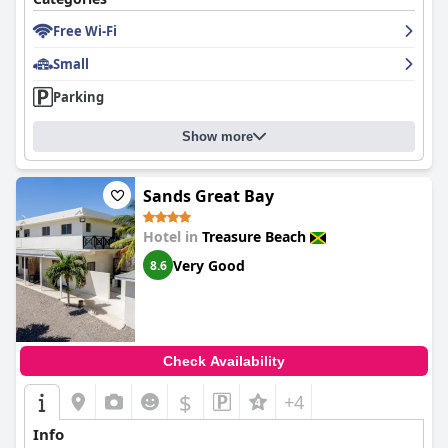
Free Wi-Fi
Small
Parking
Show more
Sands Great Bay
Hotel in
Treasure Beach
Very Good
8.6
Check Availability
$
+4
Info