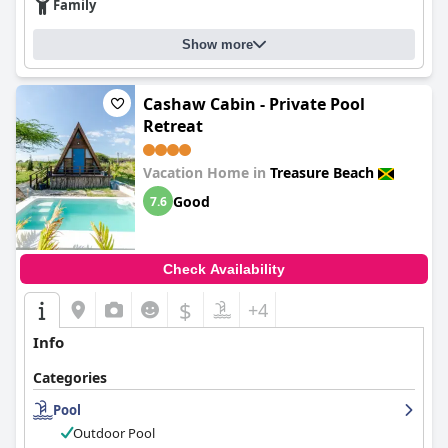
Family
Show more
Cashaw Cabin - Private Pool
Retreat
Vacation Home in
Treasure Beach
Good
7.6
Check Availability
$
+4
Info
Categories
Pool
Outdoor Pool