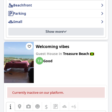
Beachfront
Parking
Small
Show more
Welcoming vibes
Guest House in
Treasure Beach
Good
7.0
Currently inactive on our platform.
$
+6