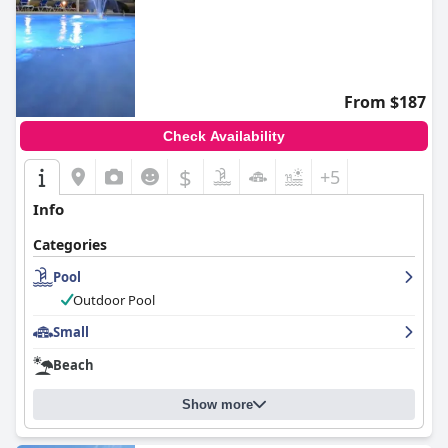
From $187
Check Availability
$
+5
Info
Categories
Pool
Outdoor Pool
Small
Beach
Show more