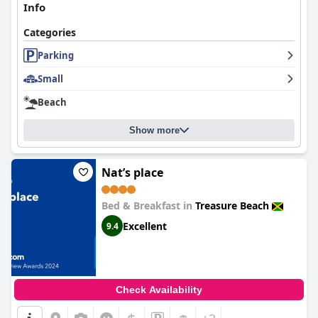
Info
Categories
Parking
Small
Beach
Show more
Nat’s place
Bed & Breakfast in
Treasure Beach
Excellent
9.4
Check Availability