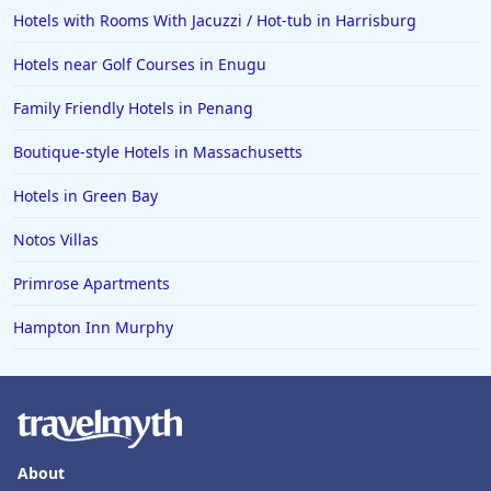
Hotels in Oceanside
Hotels with Rooms With Jacuzzi / Hot-tub in Harrisburg
Hotels in Dublin
Hotels near Golf Courses in Enugu
Hotels in Palm Desert
Family Friendly Hotels in Penang
Hotels in Columbia
Boutique-style Hotels in Massachusetts
Hotels in Tyler
Hotels in Green Bay
Hotels in Boone
Hotels in Venice
Notos Villas
Hotels in Lisbon
Primrose Apartments
Hotels in Dewey Beach
Hampton Inn Murphy
Hotels in Bethlehem
Hotels in Bakersfield
Hotels in Lake Charles
Hotels in Dubuque
About