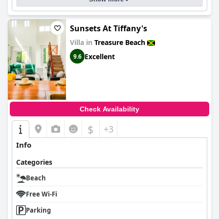
Sunsets At Tiffany's
Villa in
Treasure Beach
Excellent
9.6
Check Availability
$
+3
Info
Categories
Beach
Free Wi-Fi
Parking