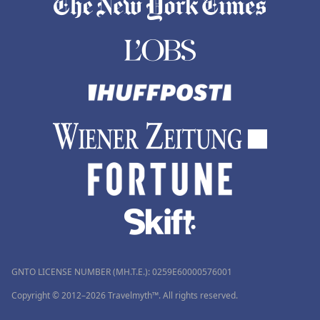
GNTO LICENSE NUMBER (MH.T.E.): 0259Ε60000576001
Copyright © 2012–2026 Travelmyth™. All rights reserved.