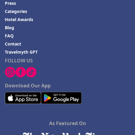
Hotels in Colorado
Press
Categories
Hotels in Madison
Hotel Awards
Blog
FAQ
Contact
Travelmyth GPT
FOLLOW US
Download Our App
As Featured On