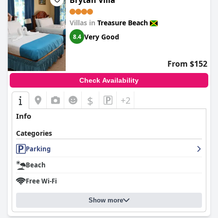
Brytan Villa
Villas in
Treasure Beach
Very Good
8.4
From $152
Check Availability
$
+2
Info
Categories
Parking
Beach
Free Wi-Fi
Show more