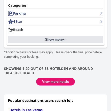
Categories
Parking
4 Star
Beach
Show more
*Additional taxes or fees may apply. Please check the final price before
completing your booking.
SHOWING 1-20 OUT OF 38 HOTELS IN AND AROUND
TREASURE BEACH
View more hotels
Popular destinations users search for:
Hotels in Las Vegas