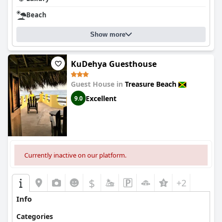
Beach
Show more
KuDehya Guesthouse
Guest House in
Treasure Beach
Excellent
9.0
Currently inactive on our platform.
$
+2
Info
Categories