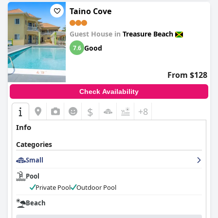
Taino Cove
Guest House in
Treasure Beach
Good
7.6
From $128
Check Availability
$
+8
Info
Categories
Small
Pool
Private Pool
Outdoor Pool
Beach