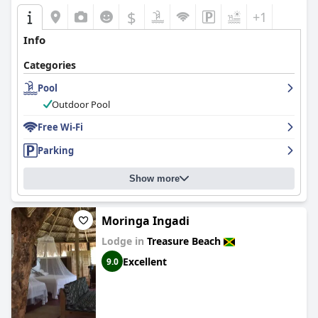
$
+1
Info
Categories
Pool
Outdoor Pool
Free Wi-Fi
Parking
Show more
Moringa Ingadi
Lodge in
Treasure Beach
Excellent
9.0