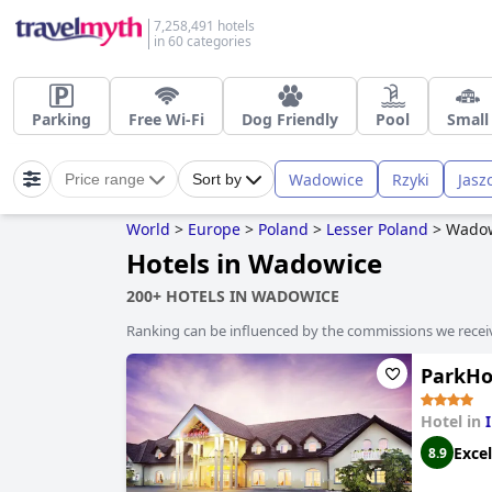
7,258,491 hotels
in 60 categories
Parking
Free Wi-Fi
Dog Friendly
Pool
Small
Wadowice
Rzyki
Jasz
Price range
Sort by
World
>
Europe
>
Poland
>
Lesser Poland
>
Wado
Hotels in Wadowice
200+ HOTELS IN WADOWICE
Ranking can be influenced by the commissions we recei
ParkHo
Hotel in
Excel
8.9