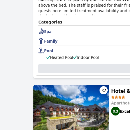
above the bed. The staff is praised for their 
guests note limited treatment availability and c
the beds could be improved to ensure a more co
options for dining and relaxation.
Categories
Spa
Family
Pool
Heated Pool
Indoor Pool
Hotel 
Aparthot
Excel
9.3