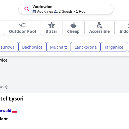
Wadowice
Add dates
2 Guests
1 Room
Outdoor Pool
3 Star
Cheap
Accessible
Indo
czurowa
Bachowice
Mucharz
Lanckorona
Targanice
wice
ve.
tel Łysoń
Inwald
lent