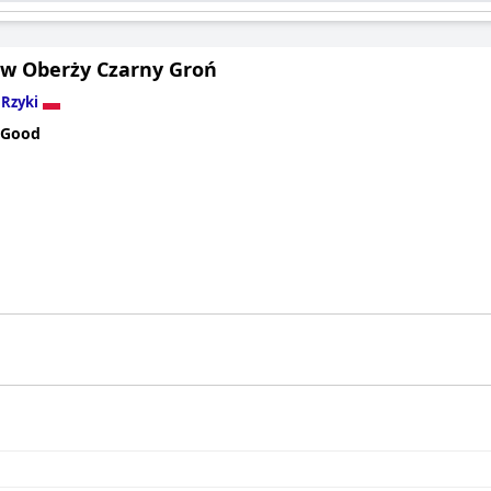
 w Oberży Czarny Groń
n
Rzyki
 Good