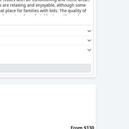
eas are relaxing and enjoyable, although some
t place for families with kids. The quality of
 pleasant and comfortable stay with good
From $130