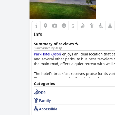
$
Info
Summary of reviews
Summarized by AI
ParkHotel Łysoń
enjoys an ideal location that c
and several other parks, to business travelers
the main road, offers a quiet retreat with wel
The hotel's breakfast receives praise for its va
The service is consistently noted as pleasant 
low occupancy, the general sentiment remains 
Categories
Spa
The dining experience at
ParkHotel Łysoń
is hi
accompanied by excellent service from the wait
Family
Rooms at
ParkHotel Łysoń
are frequently descr
Accessible
The high standards of cleanliness extend throug