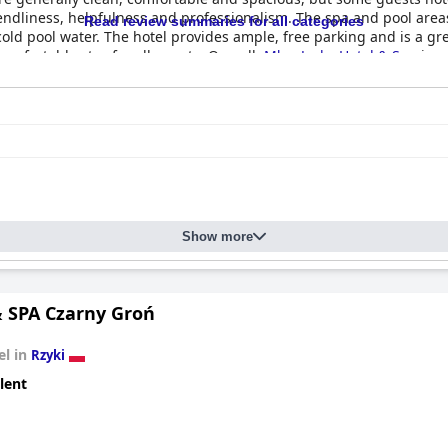
friendliness, helpfulness and professionalism. The spa and pool ar
Read review summaries for all categories
old pool water. The hotel provides ample, free parking and is a grea
mfortable stay for all guests. Overall,
Młyn Jacka Hotel & Spa
is a
Show more
& SPA Czarny Groń
el in
Rzyki
lent