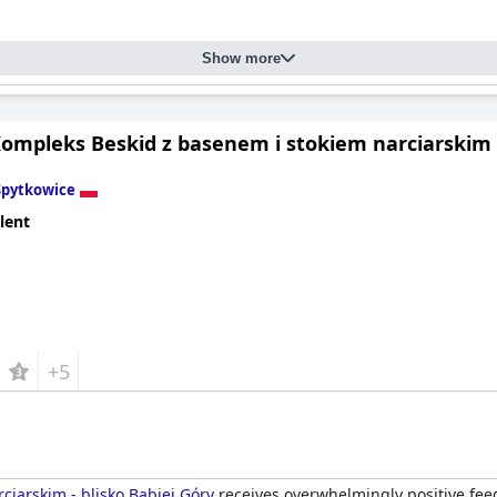
Show more
ompleks Beskid z basenem i stokiem narciarskim -
Spytkowice
lent
+5
ciarskim - blisko Babiej Góry
receives overwhelmingly positive feed