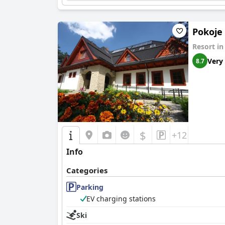
Pokoje
Resort i
Very
8.7
$
+12
Info
Categories
Parking
EV charging stations
Ski