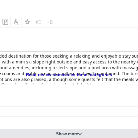
+6
ed destination for those seeking a relaxing and enjoyable stay s
s with a mini ski slope right outside and easy access to the nearby 
s and amenities, including a sled slope and a pool area with massag
e rooms and public areas as spotless and well-maintained. The break
Read review summaries for all categories
 options are also praised, although some guests felt that the meals
aff are described as friendly and helpful with great attention towa
 and pool and guests highly recommend the Kobido massage. While
and comfortable beds in their rooms. Overall,
Hotel & SPA Czarny G
Show more