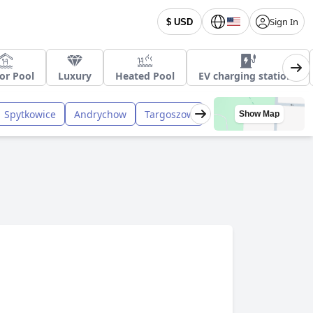
Sign In
$ USD
or Pool
Luxury
Heated Pool
EV charging stations
Spytkowice
Andrychow
Targoszow
Show Map