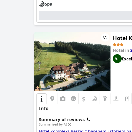
Spa
Hotel K
Hotel in
Excel
9.1
$
Info
Summary of reviews
Summarized by AI
Hotel Kompleks Beskid z basenem i stokiem nar