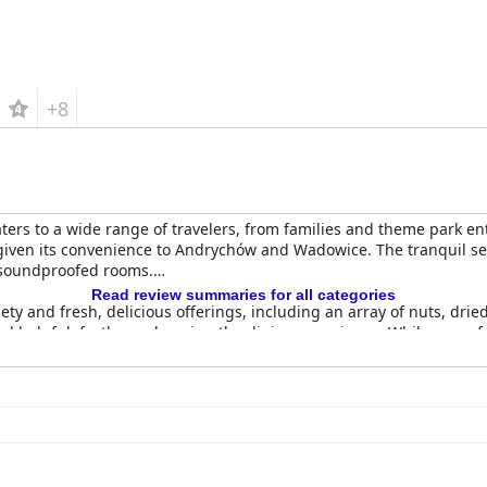
+8
aters to a wide range of travelers, from families and theme park en
 given its convenience to Andrychów and Wadowice. The tranquil se
l-soundproofed rooms.
Read review summaries for all categories
riety and fresh, delicious offerings, including an array of nuts, dri
and helpful, further enhancing the dining experience. While some f
broadly positive.
ghly regarded, particularly for its American cuisine. Dishes like r
staff and convenient late dining hours.
ibed as clean, spacious and comfortable with modern amenities lik
hout the hotel, contributing to an inviting and pleasant stay for 