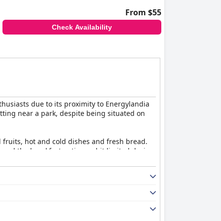
From $55
Check Availability
thusiasts due to its proximity to Energylandia
tting near a park, despite being situated on
ed fruits, hot and cold dishes and fresh bread.
ound the breakfast options a bit limited during
ibs and hamburgers are standout favorites,
e air conditioning and well-equipped features.
guests. Minor technical issues are occasionally