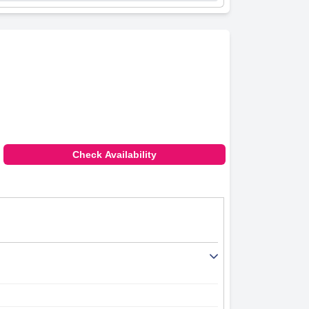
Check Availability