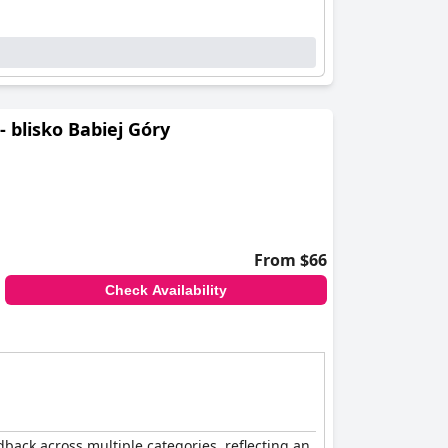
 blisko Babiej Góry
From $66
Check Availability
back across multiple categories, reflecting an