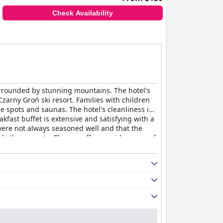
Check Availability
urrounded by stunning mountains. The hotel's
Czarny Groń ski resort. Families with children
e spots and saunas. The hotel's cleanliness is
fast buffet is extensive and satisfying with a
 were not always seasoned well and that the
rds their guests. The spa offers a wide range of
 some guests have complained of uncomfortable
roń
provides a comfortable and enjoyable stay