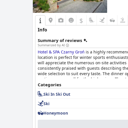
$
Info
Summary of reviews
Summarized by AI
Hotel & SPA Czarny Groń
is a highly recommend
location is perfect for winter sports enthusiast
will appreciate the numerous on-site activitie
consistently praised with guests describing th
wide selection to suit every taste. The dinner
portions were small for the high prices. The st
facilities, including a large Jacuzzi, saunas
Categories
mattresses, the majority rave about the large 
Ski In Ski Out
for a variety of budgets and preferences.
Ski
Honeymoon