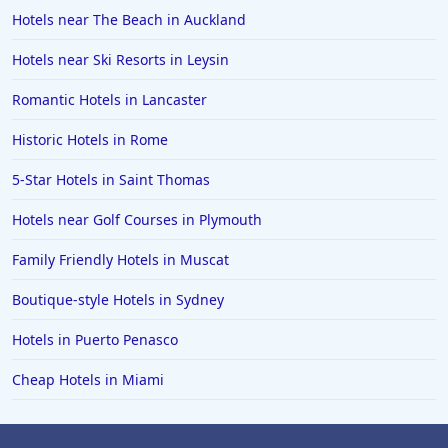
Hotels near The Beach in Auckland
Hotels in Mackinaw City
Hotels in Delray Beach
Hotels near Ski Resorts in Leysin
Hotels in Oceanside
Romantic Hotels in Lancaster
Hotels in Dublin
Historic Hotels in Rome
Hotels in Palm Desert
5-Star Hotels in Saint Thomas
Hotels in Columbia
Hotels near Golf Courses in Plymouth
Hotels in Tyler
Family Friendly Hotels in Muscat
Hotels in Boone
Hotels in Venice
Boutique-style Hotels in Sydney
Hotels in Lisbon
Hotels in Puerto Penasco
Hotels in Dewey Beach
Cheap Hotels in Miami
Hotels in Bethlehem
Hotels in Bakersfield