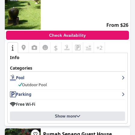
From $26
Check Availability
$
+2
Info
Categories
Pool
Outdoor Pool
Parking
Free Wi-Fi
Show more
Rumah Senang Guest House