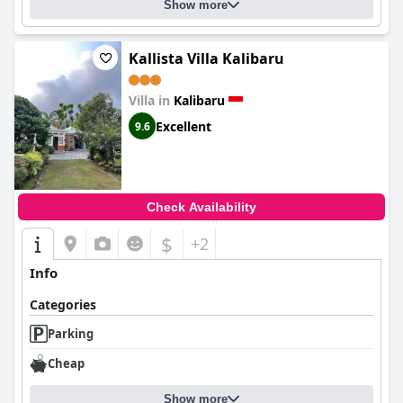
Show more
Kallista Villa Kalibaru
Villa in
Kalibaru
Excellent
9.6
Check Availability
$
+2
Info
Categories
Parking
Cheap
Show more