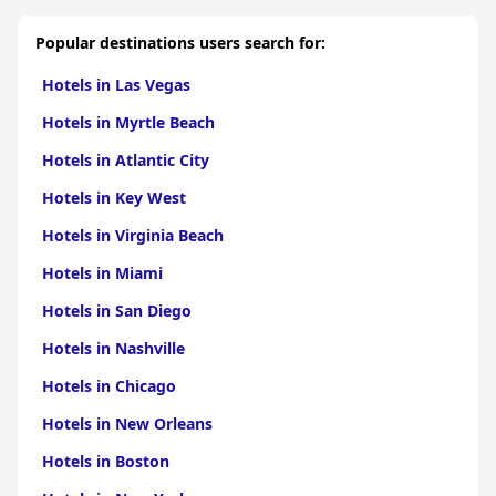
Popular destinations users search for:
Hotels in Las Vegas
Hotels in Myrtle Beach
Hotels in Atlantic City
Hotels in Key West
Hotels in Virginia Beach
Hotels in Miami
Hotels in San Diego
Hotels in Nashville
Hotels in Chicago
Hotels in New Orleans
Hotels in Boston