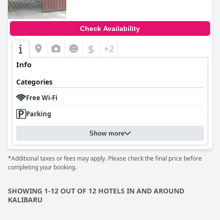
Check Availability
$
+2
Info
Categories
Free Wi-Fi
Parking
Show more
*Additional taxes or fees may apply. Please check the final price before
completing your booking.
SHOWING 1-12 OUT OF 12 HOTELS IN AND AROUND
KALIBARU