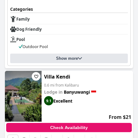
Categories
Family
Dog Friendly
Pool
Outdoor Pool
Show more
Villa Kendi
0.6 mi from Kalibaru
Lodge in
Banyuwangi
Excellent
9.1
From $21
Check Availability