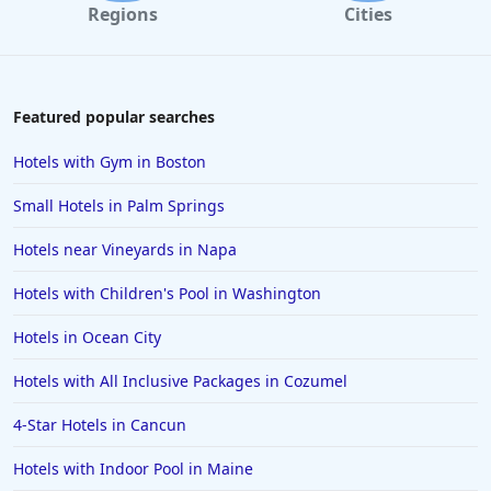
Regions
Cities
Hotels in Destin
Hotels in Lake Geneva
Hotels in Waikiki
Featured popular searches
Hotels in Wildwood
Hotels with Gym in Boston
Hotels in Anaheim
Small Hotels in Palm Springs
Hotels in Saint Pete Beach
Hotels near Vineyards in Napa
Hotels in Orange Beach
Hotels with Children's Pool in Washington
Hotels in Jekyll Island
Hotels in Big Bear Lake
Hotels in Ocean City
Hotels in Vancouver
Hotels with All Inclusive Packages in Cozumel
Hotels in Anchorage
4-Star Hotels in Cancun
Hotels in Bozeman
Hotels with Indoor Pool in Maine
Hotels in Cleveland