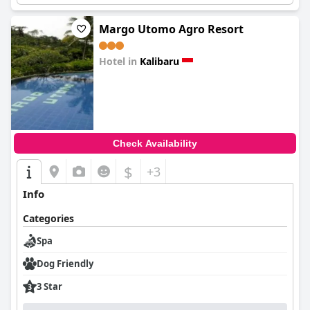
Margo Utomo Agro Resort
Hotel in
Kalibaru
0.0
Check Availability
$
+3
Info
Categories
Spa
Dog Friendly
3 Star