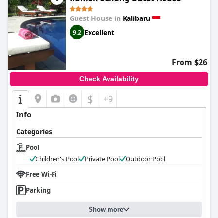
Guest House in
Kalibaru
Excellent
9.2
From $26
Check Availability
$
+9
Info
Categories
Pool
Children's Pool
Private Pool
Outdoor Pool
Free Wi-Fi
Parking
Show more