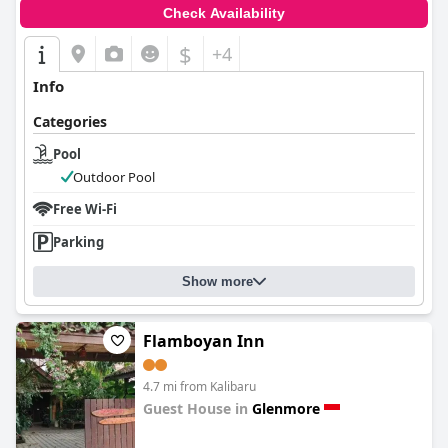
Check Availability
$
+4
Info
Categories
Pool
Outdoor Pool
Free Wi-Fi
Parking
Show more
Flamboyan Inn
4.7 mi from Kalibaru
Guest House in
Glenmore
0.0