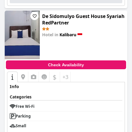
De Sidomulyo Guest House Syariah
RedPartner
Hotel in
Kalibaru
0.0
Check Availability
$
+3
Info
Categories
Free Wi-Fi
Parking
Small