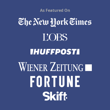
As Featured On