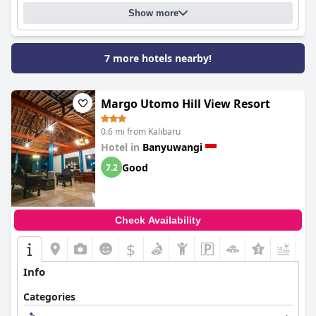
Show more
7 more hotels nearby!
Margo Utomo Hill View Resort
0.6 mi from Kalibaru
Hotel in
Banyuwangi
Good
7.2
Check Availability
$
+4
Info
Categories