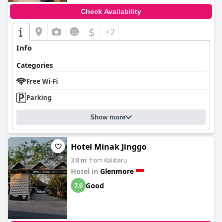
Check Availability
$
+2
Info
Categories
Free Wi-Fi
Parking
Show more
Hotel Minak Jinggo
3.8 mi from Kalibaru
Hotel in
Glenmore
Good
7.0