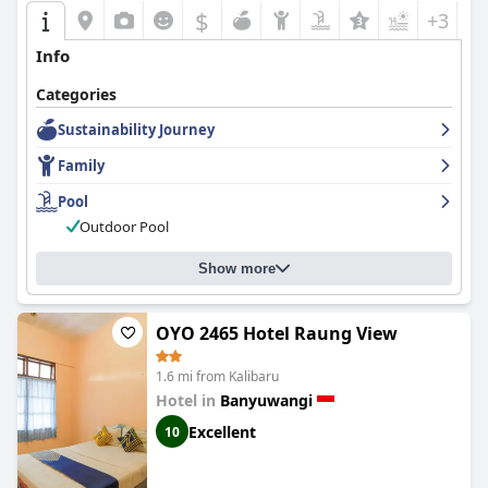
$
+3
Info
Categories
Sustainability Journey
Family
Pool
Outdoor Pool
Show more
OYO 2465 Hotel Raung View
1.6 mi from Kalibaru
Hotel in
Banyuwangi
Excellent
10