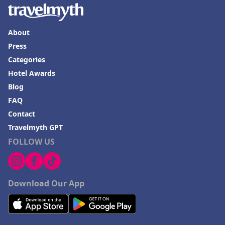
Hotels in Lake Charles
Hotels in Dubuque
About
Hotels in Colorado
Press
Categories
Hotels in Madison
Hotel Awards
Blog
FAQ
Contact
Travelmyth GPT
FOLLOW US
Download Our App