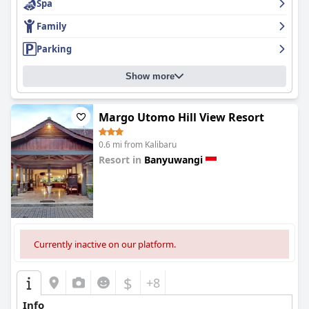
Spa
Family
Parking
Show more
Margo Utomo Hill View Resort
0.6 mi from Kalibaru
Resort in
Banyuwangi
0.0
Currently inactive on our platform.
$
+8
Info