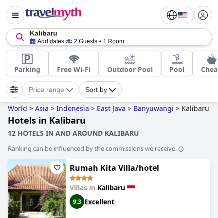
Kalibaru
Add dates
2 Guests
1 Room
Parking
Free Wi-Fi
Outdoor Pool
Pool
Chea
Price range
Sort by
World
>
Asia
>
Indonesia
>
East Java
>
Banyuwangi
>
Kalibaru
Hotels in Kalibaru
12 HOTELS IN AND AROUND KALIBARU
Ranking can be influenced by the commissions we receive.
Rumah Kita Villa/hotel
Villas in
Kalibaru
Excellent
9.3