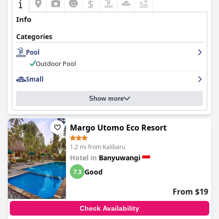
$
Info
Categories
Pool
Outdoor Pool
Small
Show more
Margo Utomo Eco Resort
1.2 mi from Kalibaru
Hotel in
Banyuwangi
Good
7.3
From $19
Check Availability