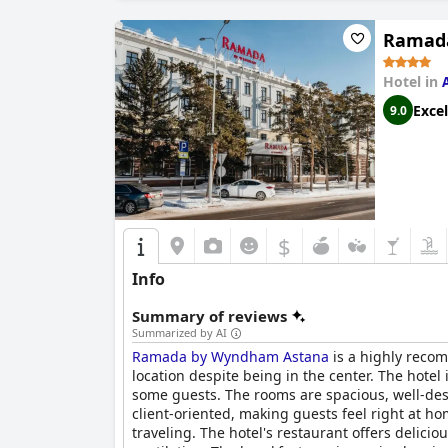
Ramad
Hotel in
Excel
9.0
$
Info
Summary of reviews
Summarized by AI
Ramada by Wyndham Astana
is a highly recom
location despite being in the center. The hotel
some guests. The rooms are spacious, well-des
client-oriented, making guests feel right at 
traveling. The hotel's restaurant offers delic