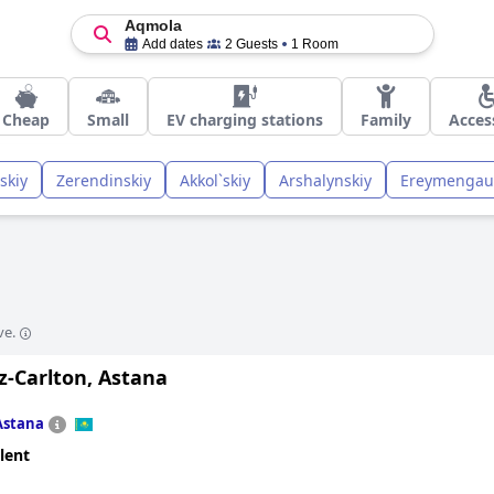
Aqmola
Add dates
2 Guests
1 Room
Cheap
Small
EV charging stations
Family
Acces
skiy
Zerendinskiy
Akkol`skiy
Arshalynskiy
Ereymengau
ve.
z-Carlton, Astana
Astana
lent