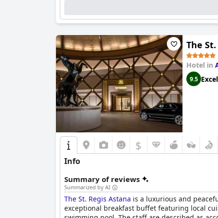
The St.
Hotel in
Excel
9.5
$
Info
Summary of reviews
Summarized by AI
The St. Regis Astana
is a luxurious and peaceful
exceptional breakfast buffet featuring local 
swimming pool. The staff are described as acco