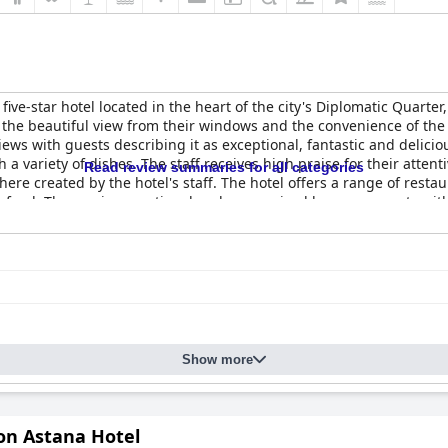
 five-star hotel located in the heart of the city's Diplomatic Quarter
t the beautiful view from their windows and the convenience of the
ews with guests describing it as exceptional, fantastic and deliciou
ith a variety of dishes. The staff receives high praise for their att
Read review summaries for all categories
 created by the hotel's staff. The hotel offers a range of restau
asty food. The spa is exceptional and was praised by many guests wit
g about the hotel's suitability for family holidays. The
Rixos Preside
ate a high level of service and amenities.
Show more
on Astana Hotel