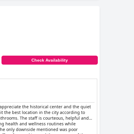
Check Availability
appreciate the historical center and the quiet
 the best location in the city according to
throoms. The staff is courteous, helpful and
ng health and wellness routines while
t. The only downside mentioned was poor