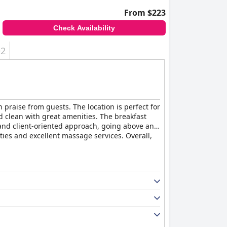
From $223
Check Availability
+2
h praise from guests. The location is perfect for
d clean with great amenities. The breakfast
ce and client-oriented approach, going above and
es and excellent massage services. Overall,