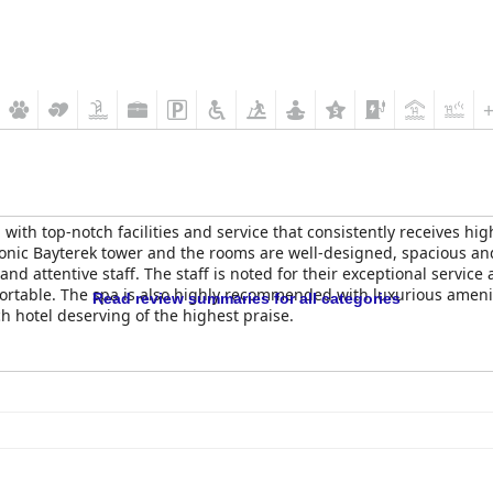
 with top-notch facilities and service that consistently receives hig
iconic Bayterek tower and the rooms are well-designed, spacious an
 and attentive staff. The staff is noted for their exceptional servi
table. The spa is also highly recommended with luxurious ameniti
Read review summaries for all categories
h hotel deserving of the highest praise.