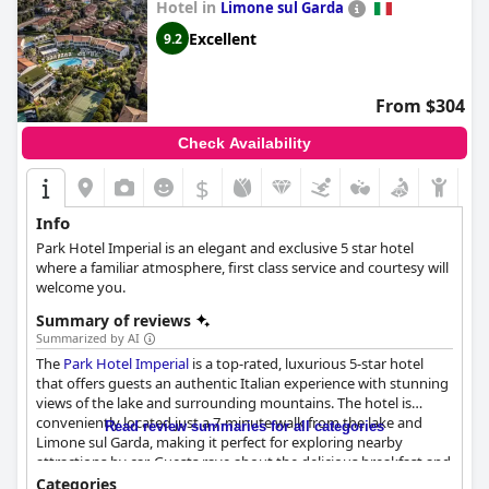
Hotel in
Limone sul Garda
Excellent
9.2
From $304
Check Availability
$
Info
Park Hotel Imperial is an elegant and exclusive 5 star hotel
where a familiar atmosphere, first class service and courtesy will
welcome you.
Summary of reviews
Summarized by AI
The
Park Hotel Imperial
is a top-rated, luxurious 5-star hotel
that offers guests an authentic Italian experience with stunning
views of the lake and surrounding mountains. The hotel is
conveniently located just a 7-minute walk from the lake and
Read review summaries for all categories
Limone sul Garda, making it perfect for exploring nearby
attractions by car. Guests rave about the delicious breakfast and
highly recommend the dinner experience with both traditional
Categories