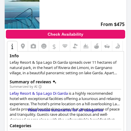
From $475
Check Availability
$
Info
Lefay Resort & Spa Lago Di Garda spreads over 11 hectares of
natural park, in the heart of Riviera dei Limoni, in Gargnano
village, in a beautiful panoramic setting on lake Garda. Apart
from tastefully appointed and luxurious accommodation
Summary of reviews
facilities, the hotel also boasts an infinity pool with spectacular
Summarized by AI
views over the sea and the horizon, a rejuvenating spa and the
Lefay Resort & Spa Lago Di Garda
is a highly recommended
highest quality services that will make each guest's stay as
hotel with exceptional facilities offering a luxurious and relaxing
enjoyable as possible.
experience. The hotel's prime location on a hill overlooking Lake
Garda provides breathtaking views that create a sense of peace
Read review summaries for all categories
and tranquility. Guests rave about the spacious and well-
designed rooms along with the unforgettable breakfast that
leaves no wish unfulfilled. The dining options are excellent with
Categories
a healthy focus on the cuisine and quality of the wine offered.