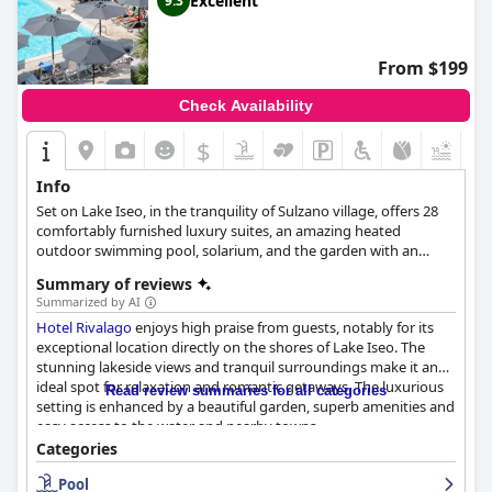
Excellent
9.3
Cleanliness throughout the hotel is consistently praised, with
particular appreciation for its well-maintained structure and
large, spotless bathrooms. The staff receives high
From $199
commendation for their exceptional service, described as
friendly, attentive, and dedicated to ensuring a pleasant stay.
Check Availability
The hotel's swimming pool, set amidst lush greenery and
$
surrounded by palm trees and bougainvilleas, serves as a
striking centerpiece. Guests appreciate its enchanting
Info
atmosphere and the breathtaking views of Lake Garda from the
Set on Lake Iseo, in the tranquility of Sulzano village, offers 28
rooftop terrace. The pool area offers a peaceful retreat with
comfortably furnished luxury suites, an amazing heated
excellent service and a welcoming ambiance.
outdoor swimming pool, solarium, and the garden with an
astonishing view of Monte Isola, the largest lake island in
Overall,
Villa Sofia Hotel
stands out as an exceptional choice for
Summary of reviews
Europe.
travelers seeking a combination of tranquility, excellent service,
Summarized by AI
and a strategic location, ensuring a delightful and restful retreat
Hotel Rivalago
enjoys high praise from guests, notably for its
in Gardone Riviera.
exceptional location directly on the shores of Lake Iseo. The
stunning lakeside views and tranquil surroundings make it an
ideal spot for relaxation and romantic getaways. The luxurious
Read review summaries for all categories
setting is enhanced by a beautiful garden, superb amenities and
easy access to the water and nearby towns.
Categories
The breakfast at
Hotel Rivalago
stands out with abundant,
Pool
varied and delicious options, often exceeding guests'