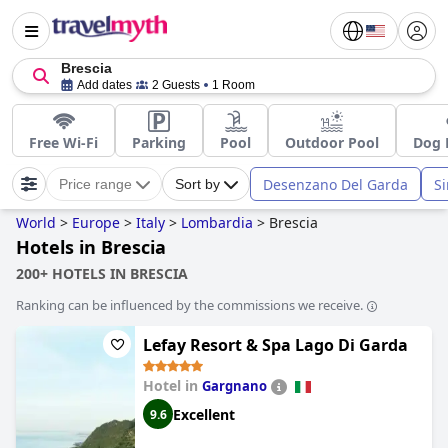
Brescia
Add dates
2 Guests
1 Room
Free Wi-Fi
Parking
Pool
Outdoor Pool
Dog 
Desenzano Del Garda
S
Price range
Sort by
World
>
Europe
>
Italy
>
Lombardia
>
Brescia
Hotels in Brescia
200+ HOTELS IN BRESCIA
Ranking can be influenced by the commissions we receive.
Lefay Resort & Spa Lago Di Garda
Hotel in
Gargnano
Excellent
9.6