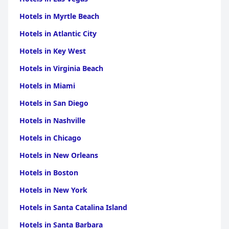
Overall, as a well-maintained three-star hotel,
Hotel Limone
Hotels in Myrtle Beach
frequently exceeds expectations, delivering a level of service
Hotels in Atlantic City
and comfort that rivals higher-rated establishments. The
combination of modern amenities, exceptional staff and
Hotels in Key West
stunning location make it a highly recommended destination
for those visiting Lake Garda.
Hotels in Virginia Beach
Hotels in Miami
Hotels in San Diego
Hotels in Nashville
Hotels in Chicago
Hotels in New Orleans
Hotels in Boston
Hotels in New York
Hotels in Santa Catalina Island
Hotels in Santa Barbara