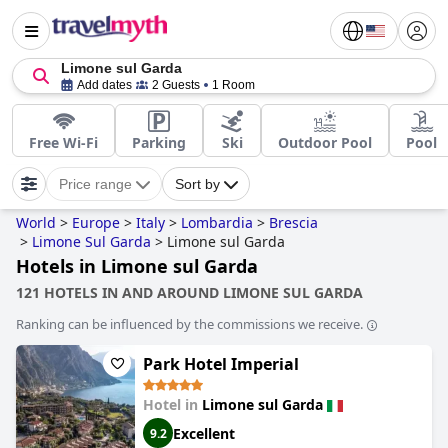
Limone sul Garda
Add dates
2 Guests
1 Room
Free Wi-Fi
Parking
Ski
Outdoor Pool
Pool
Price range
Sort by
World
>
Europe
>
Italy
>
Lombardia
>
Brescia
>
Limone Sul Garda
>
Limone sul Garda
Hotels in Limone sul Garda
121 HOTELS IN AND AROUND LIMONE SUL GARDA
Ranking can be influenced by the commissions we receive.
Park Hotel Imperial
Hotel in
Limone sul Garda
Excellent
9.2