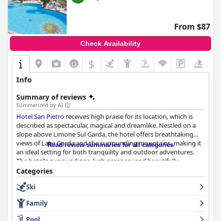
From $87
Check Availability
$
Info
Summary of reviews
Summarized by AI
Hotel San Pietro
receives high praise for its location, which is
described as spectacular, magical and dreamlike. Nestled on a
slope above Limone Sul Garda, the hotel offers breathtaking
views of Lake Garda and the surrounding mountains, making it
Read review summaries for all categories
an ideal setting for both tranquility and outdoor adventures.
The hotel's surroundings, lush greenery and beautifully
maintained gardens enhance its serene atmosphere.
Categories
Compliments also extend to the clean, spacious rooms with
Ski
balconies that overlook the lake, contributing to the hotel's
charm.
Family
Breakfast at the hotel is well-regarded for its extensive buffet
Pool