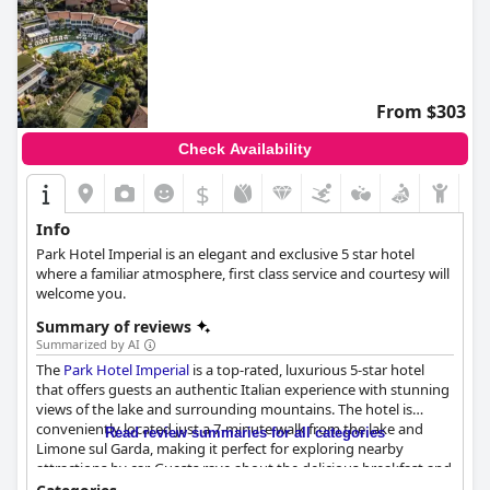
From $303
Check Availability
$
Info
Park Hotel Imperial is an elegant and exclusive 5 star hotel
where a familiar atmosphere, first class service and courtesy will
welcome you.
Summary of reviews
Summarized by AI
The
Park Hotel Imperial
is a top-rated, luxurious 5-star hotel
that offers guests an authentic Italian experience with stunning
views of the lake and surrounding mountains. The hotel is
conveniently located just a 7-minute walk from the lake and
Read review summaries for all categories
Limone sul Garda, making it perfect for exploring nearby
attractions by car. Guests rave about the delicious breakfast and
highly recommend the dinner experience with both traditional