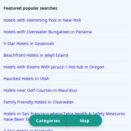
Hotels in Chattanooga
Featured popular searches
Hotels in Indianapolis
Hotels with Swimming Pool in New York
Hotels in Islamorada
Hotels with Overwater Bungalows in Panama
Hotels in Helen
5-Star Hotels in Savannah
Hotels in Jacksonville
Beachfront Hotels in Jekyll Island
Hotels in Clearwater
Hotels in National Harbor
Hotels with Rooms With Jacuzzi / Hot-tub in Oregon
Hotels in Paso Robles
Haunted Hotels in Utah
Hotels in Saint Thomas
Hotels near Golf Courses in Mauritius
Hotels in Louisville
Family Friendly Hotels in Clearwater
Hotels in New Jersey
Hotels in San Francisco where Extra Health & Safety Measures
Hotels in Arlington
Have Been Taken
Categories
Map
Hotels in Panama City
3-Star Hotels in Nashville