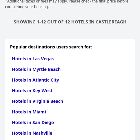
*Additional taxes or fees may apply. Please check the final price before
completing your booking.
SHOWING 1-12 OUT OF 12 HOTELS IN CASTLEREAGH
Popular destinations users search for:
Hotels in Las Vegas
Hotels in Myrtle Beach
Hotels in Atlantic City
Hotels in Key West
Hotels in Virginia Beach
Hotels in Miami
Hotels in San Diego
Hotels in Nashville