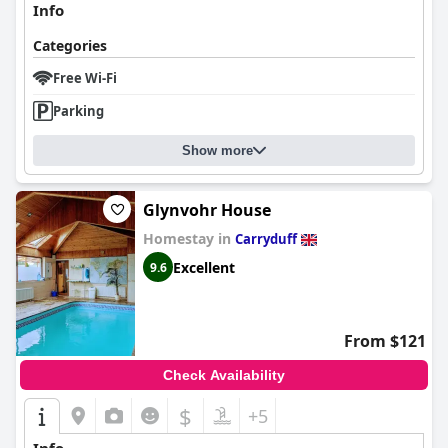
Info
Categories
Free Wi-Fi
Parking
Show more
Glynvohr House
Homestay in
Carryduff
Excellent
9.6
From $121
Check Availability
$
+5