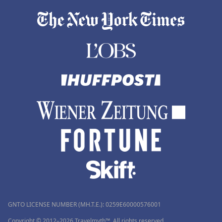
GNTO LICENSE NUMBER (MH.T.E.): 0259Ε60000576001
Copyright © 2012–2026 Travelmyth™. All rights reserved.