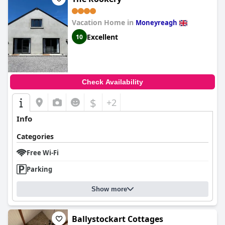
Vacation Home in
Moneyreagh
Excellent
10
Check Availability
$
+2
Info
Categories
Free Wi-Fi
Parking
Show more
Ballystockart Cottages