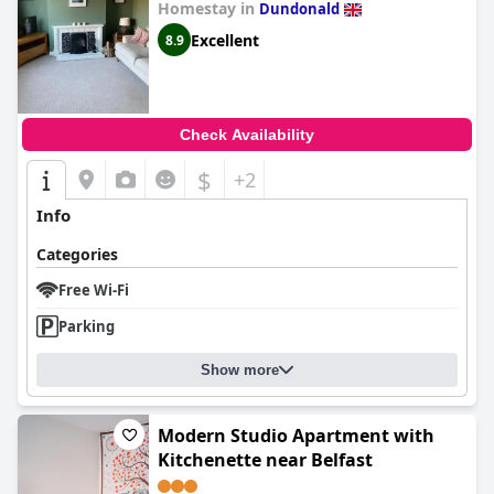
Homestay in
Dundonald
Excellent
8.9
Check Availability
$
+2
Info
Categories
Free Wi-Fi
Parking
Show more
Modern Studio Apartment with
Kitchenette near Belfast