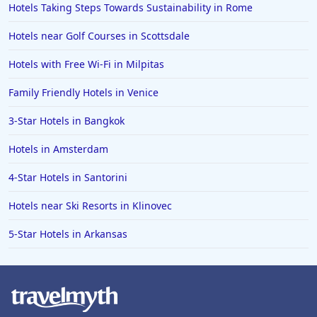
Hotels Taking Steps Towards Sustainability in Rome
Hotels in Yellowstone
Hotels near Golf Courses in Scottsdale
Hotels in Ojai
Hotels with Free Wi-Fi in Milpitas
Hotels in Breckenridge
Family Friendly Hotels in Venice
Hotels in Lexington
Hotels in St. George
3-Star Hotels in Bangkok
Hotels in Amalfi
Hotels in Amsterdam
Hotels in Boise
4-Star Hotels in Santorini
Hotels in Amarillo
Hotels near Ski Resorts in Klinovec
Hotels in Mykonos
5-Star Hotels in Arkansas
Hotels in Tulsa
Hotels in Yountville