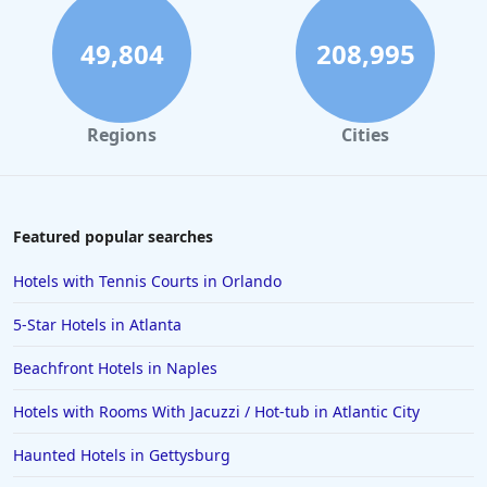
Hotels in Los Angeles
Hotels in Pensacola Beach
49,804
208,995
Hotels in Traverse City
Hotels in Cancun
Regions
Cities
Hotels in Leavenworth
Hotels in Dubai
Hotels in Napa
Featured popular searches
Hotels in the Turks and Caicos Islands
Hotels with Tennis Courts in Orlando
Hotels in Phoenix
5-Star Hotels in Atlanta
Hotels in Huntington Beach
Beachfront Hotels in Naples
Hotels in Park City
Hotels with Rooms With Jacuzzi / Hot-tub in Atlantic City
Hotels in Lincoln City
Hotels in Sacramento
Haunted Hotels in Gettysburg
Hotels in Folly Beach