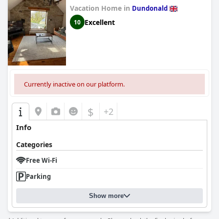
Vacation Home in
Dundonald
Excellent
10
Currently inactive on our platform.
$
+2
Info
Categories
Free Wi-Fi
Parking
Show more