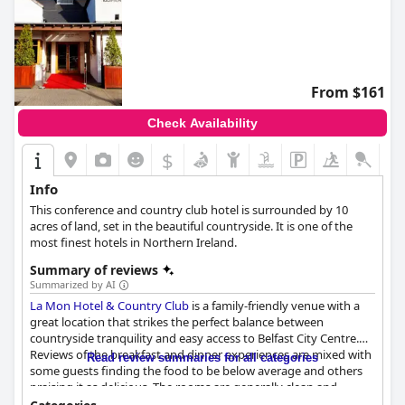
From $161
Check Availability
$
Info
This conference and country club hotel is surrounded by 10
acres of land, set in the beautiful countryside. It is one of the
most finest hotels in Northern Ireland.
Summary of reviews
Summarized by AI
La Mon Hotel & Country Club
is a family-friendly venue with a
great location that strikes the perfect balance between
countryside tranquility and easy access to Belfast City Centre.
Reviews of the breakfast and dinner experiences are mixed with
Read review summaries for all categories
some guests finding the food to be below average and others
praising it as delicious. The rooms are generally clean and
spacious, but some guests found them to be less modern and