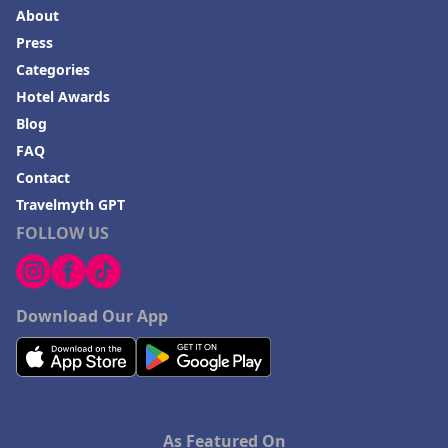
About
Press
Categories
Hotel Awards
Blog
FAQ
Contact
Travelmyth GPT
FOLLOW US
Download Our App
As Featured On