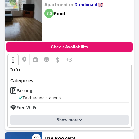
Apartment in
Dundonald
Good
7.0
Check Availability
$
+3
Info
Categories
Parking
EV charging stations
Free Wi-Fi
Show more
The Rookery