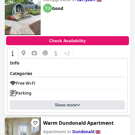
Good
7.3
Check Availability
$
+2
Info
Categories
Free Wi-Fi
Parking
Show more
Warm Dundonald Apartment
Apartment in
Dundonald