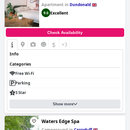
Apartment in
Dundonald
Excellent
9.0
Check Availability
$
+3
Info
Categories
Free Wi-Fi
Parking
3 Star
Show more
Waters Edge Spa
Campground in
Carryduff