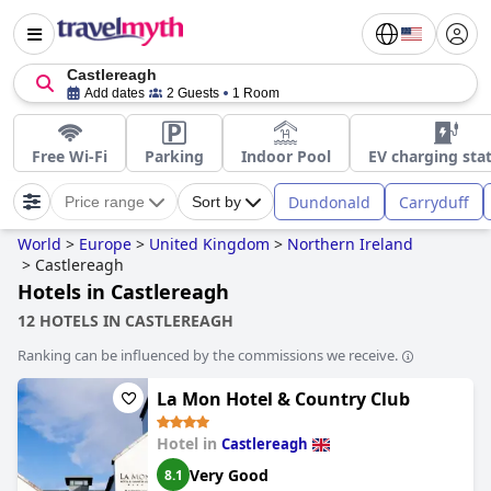
Castlereagh
Add dates
2 Guests
1 Room
Free Wi-Fi
Parking
Indoor Pool
EV charging sta
Dundonald
Carryduff
Price range
Sort by
World
>
Europe
>
United Kingdom
>
Northern Ireland
>
Castlereagh
Hotels in Castlereagh
12 HOTELS IN CASTLEREAGH
Ranking can be influenced by the commissions we receive.
La Mon Hotel & Country Club
Hotel in
Castlereagh
Very Good
8.1