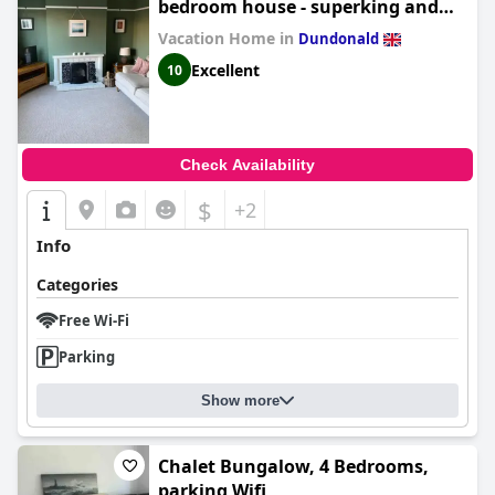
bedroom house - superking and
double
Vacation Home in
Dundonald
Excellent
10
Check Availability
$
+2
Info
Categories
Free Wi-Fi
Parking
Show more
Chalet Bungalow, 4 Bedrooms,
parking,Wifi