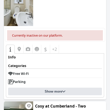
0.0
Currently inactive on our platform.
$
+2
Info
Categories
Free Wi-Fi
Parking
Show more
Cosy at Cumberland - Two