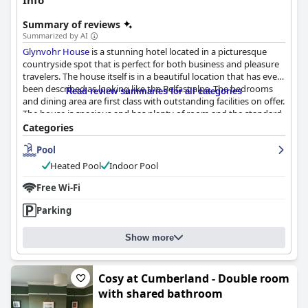
Info
Summary of reviews
Summarized by AI
Glynvohr House
is a stunning hotel located in a picturesque
countryside spot that is perfect for both business and pleasure
travelers. The house itself is in a beautiful location that has even
been described as looking like the Belfast alps. The bedrooms
Read review summaries for all categories
and dining area are first class with outstanding facilities on offer.
The house is spacious and has plenty of room and the standard
of decor is excellent. The cleanliness of
Glynvohr House
has
Categories
been lauded as outstanding with guests being delighted at the
Pool
effort made to keep the property in such excellent condition.
Adrian, the owner, is the standout star of the excellent staff with
Heated Pool
Indoor Pool
guests repeatedly calling him the perfect host. The pool area at
Glynvohr House
Free Wi-Fi
boasts a fantastic selection of amenities that
visitors of all ages can enjoy with the swimming pool, sauna and
Parking
hot tubs being deemed to be unreal. Overall,
Glynvohr House
is
a beautiful and well-maintained property that is well worth a
visit for anyone seeking a comfortable room in a gorgeous
Show more
location.
Cosy at Cumberland - Double room
with shared bathroom