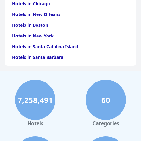
Hotels in Chicago
Hotels in New Orleans
Hotels in Boston
Hotels in New York
Hotels in Santa Catalina Island
Hotels in Santa Barbara
Hotels in Pigeon Forge
Hotels in Clearwater Beach
Hotels in Panama City Beach
7,258,491
60
Hotels in Palm Springs
Hotels in Orlando
Hotels in Gaylord
Hotels
Categories
Hotels in Seattle