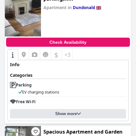
Apartment in
Dundonald
0.0
Check Availability
$
+3
Info
Categories
Parking
EV charging stations
Free Wi-Fi
Show more
Spacious Apartment and Garden