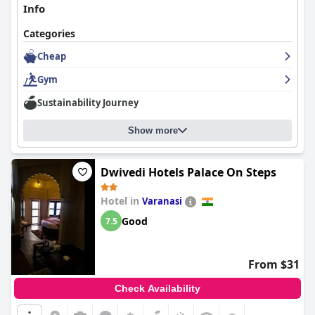
toward newcomers. Overall, their dedication to guest
Info
satisfaction makes for a comfortable, valued, and memorable
visit, encouraging many to return.
Categories
Cheap
Gym
Sustainability Journey
Show more
Dwivedi Hotels Palace On Steps
Hotel in
Varanasi
Good
7.5
From $31
Check Availability