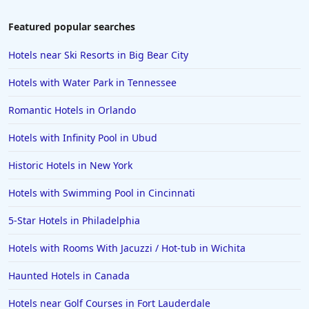
Hotels in Tulum
Featured popular searches
Hotels in Scottsdale
Hotels near Ski Resorts in Big Bear City
Hotels in Long Beach
Hotels with Water Park in Tennessee
Hotels in Toronto
Romantic Hotels in Orlando
Hotels in Hershey
Hotels with Infinity Pool in Ubud
Hotels in Amsterdam
Hotels in Malibu
Historic Hotels in New York
Hotels in Ibiza
Hotels with Swimming Pool in Cincinnati
Hotels in Detroit
5-Star Hotels in Philadelphia
Hotels in Grand Rapids
Hotels with Rooms With Jacuzzi / Hot-tub in Wichita
Hotels in Fort Worth
Haunted Hotels in Canada
Hotels in Iowa City
Hotels in Mumbai
Hotels near Golf Courses in Fort Lauderdale