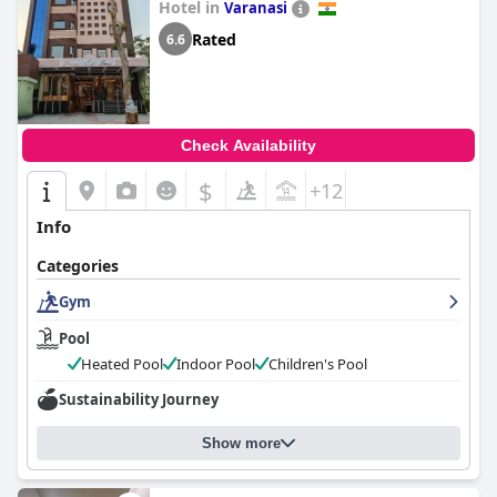
Hotel in
Varanasi
Rated
6.6
Check Availability
$
+12
Info
Categories
Gym
Pool
Heated Pool
Indoor Pool
Children's Pool
Sustainability Journey
Show more