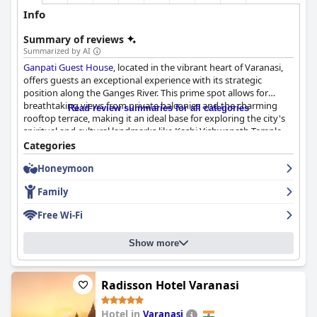
Info
Summary of reviews
Summarized by AI
Ganpati Guest House
, located in the vibrant heart of Varanasi,
offers guests an exceptional experience with its strategic
position along the Ganges River. This prime spot allows for
breathtaking views from private balconies and the charming
Read review summaries for all categories
rooftop terrace, making it an ideal base for exploring the city's
spiritual and cultural landmarks like Kashi Vishwanath Temple
and the bustling bazaars. Guests enjoy immersing themselves in
Categories
Varanasi's spiritual ambiance while enjoying easy access to
Honeymoon
major attractions.
Family
Meals at the guest house are a highlight, with breakfast, lunch,
and dinner served on the picturesque rooftop restaurant. The
Free Wi-Fi
diverse menu caters to both Indian and Western tastes, and
diners appreciate the delicious and reasonably priced options,
Show more
despite occasional wait times for service. The serene river views
enhance the dining experience, making it a memorable aspect
of any stay.
Radisson Hotel Varanasi
Accommodations are clean, spacious, and well-decorated,
featuring stunning views of the Ganges River. Guests commend
Hotel in
Varanasi