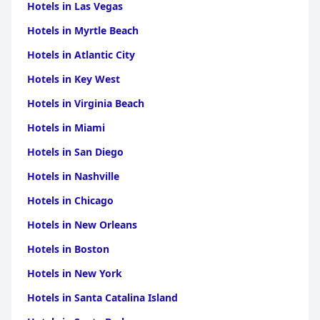
location, friendly and attentive staff and comfortable
Hotels in Las Vegas
accommodations, making it a highly recommended choice for
travelers visiting Varanasi.
Hotels in Myrtle Beach
Hotels in Atlantic City
Hotels in Key West
Hotels in Virginia Beach
Hotels in Miami
Hotels in San Diego
Hotels in Nashville
Hotels in Chicago
Hotels in New Orleans
Hotels in Boston
Hotels in New York
Hotels in Santa Catalina Island