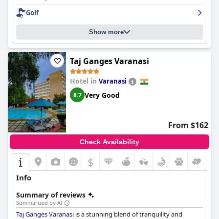
exceptional stay.
Golf
Show more
Taj Ganges Varanasi
Hotel in
Varanasi
Very Good
8.7
From $162
Check Availability
$
Info
Summary of reviews
Summarized by AI
Taj Ganges Varanasi
is a stunning blend of tranquility and