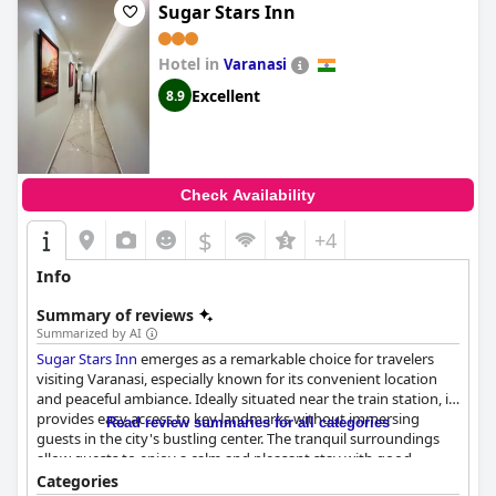
Sugar Stars Inn
Hotel in
Varanasi
Excellent
8.9
Check Availability
$
+4
Info
Summary of reviews
Summarized by AI
Sugar Stars Inn
emerges as a remarkable choice for travelers
visiting Varanasi, especially known for its convenient location
and peaceful ambiance. Ideally situated near the train station, it
provides easy access to key landmarks without immersing
Read review summaries for all categories
guests in the city's bustling center. The tranquil surroundings
allow guests to enjoy a calm and pleasant stay with good
connectivity to famous sites via tuk-tuks, making it a perfect
Categories