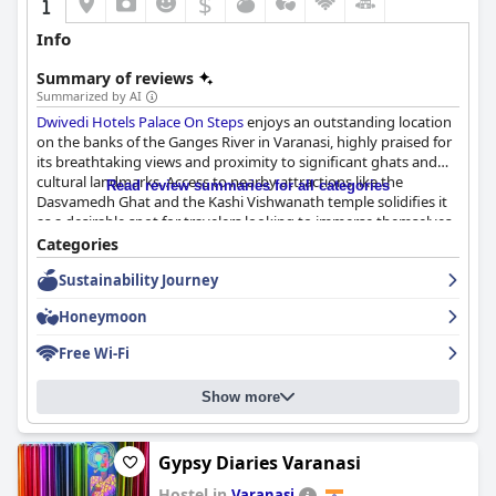
$
Info
Summary of reviews
Summarized by AI
Dwivedi Hotels Palace On Steps
enjoys an outstanding location
on the banks of the Ganges River in Varanasi, highly praised for
its breathtaking views and proximity to significant ghats and
cultural landmarks. Access to nearby attractions like the
Read review summaries for all categories
Dasvamedh Ghat and the Kashi Vishwanath temple solidifies it
as a desirable spot for travelers looking to immerse themselves
in Varanasi's spiritual ambiance. Although some guests noted
Categories
difficulty reaching the hotel due to narrow streets, the stunning
Sustainability Journey
river views and the lively activity on the ghats make the journey
worthwhile.
Honeymoon
Guests generally have a positive breakfast experience with a
Free Wi-Fi
variety of fresh Indian and continental options. The buffet-style
breakfast is noted for its quality and substantial servings,
Show more
despite occasional comments about limited variety and a hot
dining area. The panoramic views from the restaurant further
enhance the dining experience.
Gypsy Diaries Varanasi
Dinner at the hotel's restaurant receives favorable reviews for its
Hostel in
Varanasi