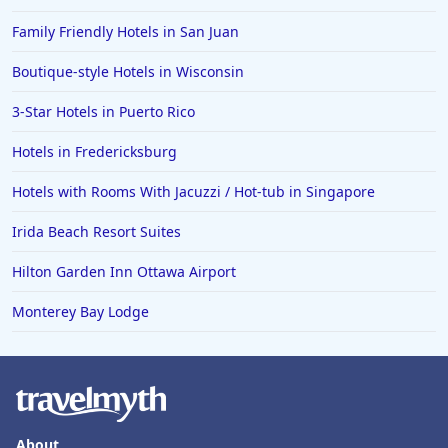
Hotels in Florida
Family Friendly Hotels in San Juan
Hotels in Fort Walton Beach
Boutique-style Hotels in Wisconsin
Hotels in Bethany Beach
3-Star Hotels in Puerto Rico
Hotels in Eugene
Hotels in Fredericksburg
Hotels in Puerto Penasco
Hotels with Rooms With Jacuzzi / Hot-tub in Singapore
Hotels in Ensenada
Hotels in Boulder
Irida Beach Resort Suites
Hotels in Bend
Hilton Garden Inn Ottawa Airport
Hotels in Buffalo
Monterey Bay Lodge
Hotels in Annapolis
Hotels in Valdosta
Hotels in Moab
Hotels in Rochester
About