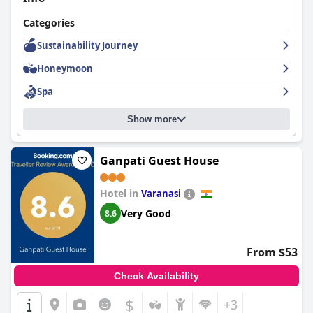
Categories
Sustainability Journey
Honeymoon
Spa
Show more
Ganpati Guest House
Hotel in
Varanasi
Very Good
8.6
From $53
Check Availability
$
+3