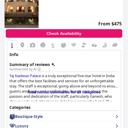
From $475
Check Availability
$
Info
Summary of reviews
Summarized by AI
Taj Nadesar Palace
is a truly exceptional five-star hotel in India
that offers the best facilities and services for an unforgettable
stay. The staff is exceptional, going above and beyond to ensure
guests are happy and comfortable. Guests rave about the
Read review summaries for all categories
passion and dedication of the staff, particularly Ganesh, who
shows pride and attention to detail in running the hotel. The
property itself is fabulous with historical relevance and
Categories
importance that only adds to its charm. The hotel stay itself is
Boutique-Style
excellent with guests describing it as an oasis in Varanasi.
Whether you're looking to explore the city or simply relax in
Luxury
luxury,
Taj Nadesar Palace
is the perfect destination for a truly