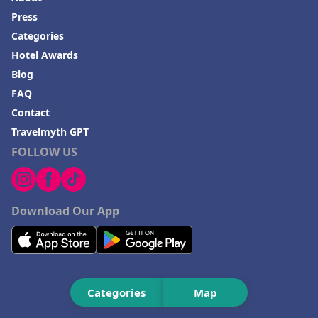
Hotels in Playa del Carmen
Press
Categories
Hotel Awards
Blog
FAQ
Contact
Travelmyth GPT
FOLLOW US
Download Our App
Categories
Map
As Featured On