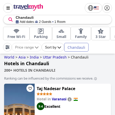
Chandauli
Add dates
2 Guests
1 Room
Free Wi-Fi
Parking
Small
Family
3 Star
Chandauli
Price range
Sort by
World
>
Asia
>
India
>
Uttar Pradesh
>
Chandauli
Hotels in Chandauli
200+ HOTELS IN CHANDAULI
Ranking can be influenced by the commissions we receive.
Taj Nadesar Palace
Hotel in
Varanasi
Excellent
9.4