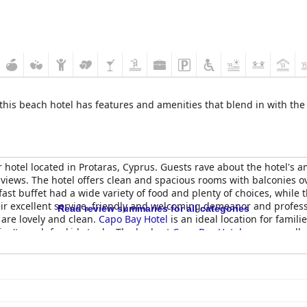
 this beach hotel has features and amenities that blend in with the 
hotel located in Protaras, Cyprus. Guests rave about the hotel's a
 views. The hotel offers clean and spacious rooms with balconies 
fast buffet had a wide variety of food and plenty of choices, while 
eir excellent service, friendly and welcoming demeanor and profess
Read review summaries for all categories
are lovely and clean.
Capo Bay Hotel
is an ideal location for famili
isn't much for kids to do. The beds at
Capo Bay Hotel
are generally
ir own. Overall,
Capo Bay Hotel
offers an enjoyable stay right on a 