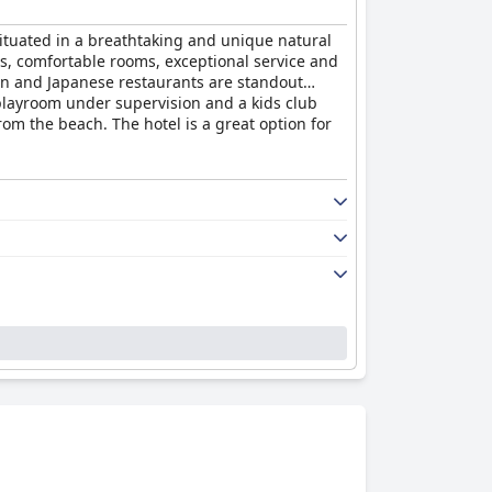
s situated in a breathtaking and unique natural
ss, comfortable rooms, exceptional service and
lian and Japanese restaurants are standout
 playroom under supervision and a kids club
from the beach. The hotel is a great option for