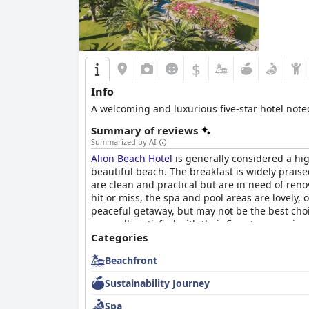
$
Info
A welcoming and luxurious five-star hotel note
Summary of reviews
Summarized by AI
Alion Beach Hotel
is generally considered a high
beautiful beach. The breakfast is widely praise
are clean and practical but are in need of renov
hit or miss, the spa and pool areas are lovely, 
peaceful getaway, but may not be the best choi
generally satisfied with their five-star experie
Categories
Beachfront
Sustainability Journey
Spa