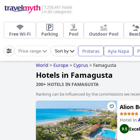
7,258,491 hotels
in 60 categories
Free Wi-Fi
Parking
Pool
Outdoor Pool
Beac
Protaras
Ayia Napa
P
Price range
Sort by
World
>
Europe
>
Cyprus
>
Famagusta
Hotels in Famagusta
200+ HOTELS IN FAMAGUSTA
Ranking can be influenced by the commissions we recei
Alion 
Hotel in
Excel
9.5