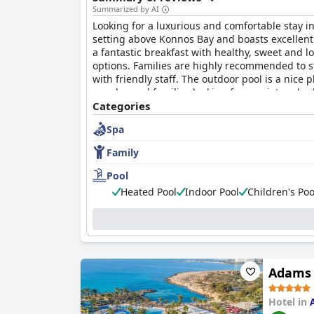
Summarized by AI
Looking for a luxurious and comfortable stay i
setting above Konnos Bay and boasts excellent f
a fantastic breakfast with healthy, sweet and l
options. Families are highly recommended to st
with friendly staff. The outdoor pool is a nice 
couples and families looking for a quiet and re
Categories
Spa
Family
Pool
Heated Pool
Indoor Pool
Children's Poo
Adams 
Hotel in