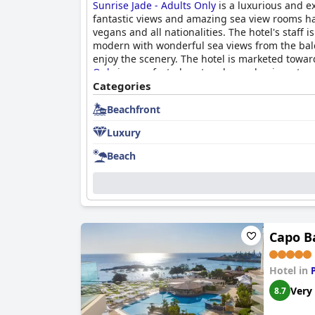
Sunrise Jade - Adults Only
is a luxurious and ex
fantastic views and amazing sea view rooms have
vegans and all nationalities. The hotel's staff 
modern with wonderful sea views from the balcon
enjoy the scenery. The hotel is marketed towa
Only
is a perfect place to relax and enjoy a tra
Categories
Beachfront
Luxury
Beach
Capo B
Hotel in
Very
8.7