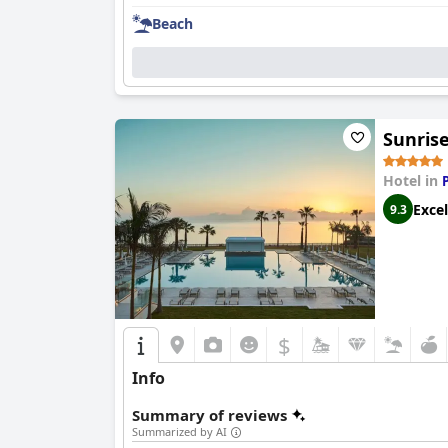
Beach
Sunrise
Hotel in
Excel
9.3
$
Info
Summary of reviews
Summarized by AI