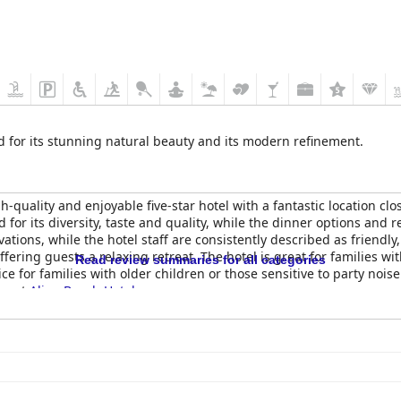
d for its stunning natural beauty and its modern refinement.
-quality and enjoyable five-star hotel with a fantastic location clos
d for its diversity, taste and quality, while the dinner options a
ations, while the hotel staff are consistently described as friendly
offering guests a relaxing retreat. The hotel is great for families w
Read review summaries for all categories
ce for families with older children or those sensitive to party noi
nce at
Alion Beach Hotel
.