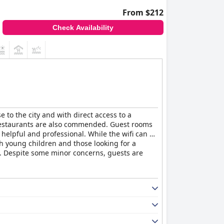
From $212
Check Availability
e to the city and with direct access to a
nd restaurants are also commended. Guest rooms
, helpful and professional. While the wifi can be
ith young children and those looking for a
se. Despite some minor concerns, guests are