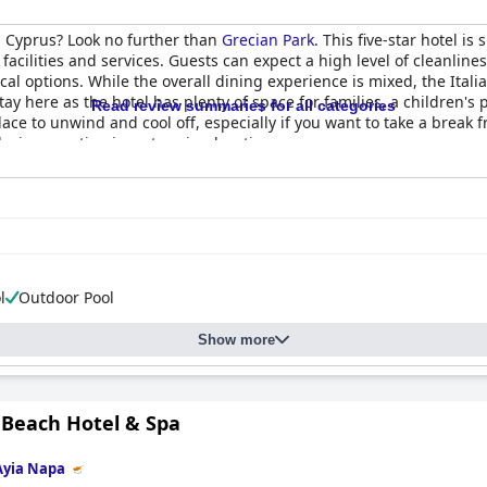
n Cyprus? Look no further than
Grecian Park
. This five-star hotel i
acilities and services. Guests can expect a high level of cleanline
ocal options. While the overall dining experience is mixed, the Ita
ay here as the hotel has plenty of space for families, a children's
Read review summaries for all categories
place to unwind and cool off, especially if you want to take a break 
laxing vacation in a stunning location.
l
Outdoor Pool
Show more
Beach Hotel & Spa
Ayia Napa