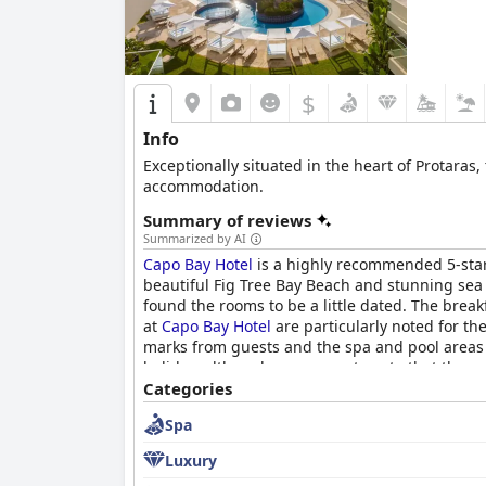
$
Info
Exceptionally situated in the heart of Protaras,
accommodation.
Summary of reviews
Summarized by AI
Capo Bay Hotel
is a highly recommended 5-star 
beautiful Fig Tree Bay Beach and stunning sea
found the rooms to be a little dated. The break
at
Capo Bay Hotel
are particularly noted for th
marks from guests and the spa and pool areas 
holiday, although some guests note that there 
aware of the pillows and consider bringing the
Categories
friendly staff.
Spa
Luxury