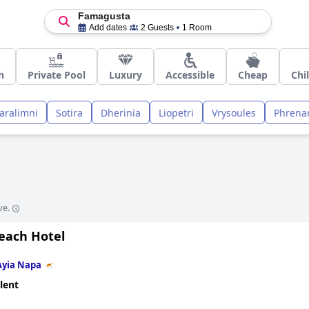
Famagusta
Add dates
2 Guests
1 Room
h
Private Pool
Luxury
Accessible
Cheap
Chi
aralimni
Sotira
Dherinia
Liopetri
Vrysoules
Phrena
ve.
Beach Hotel
Ayia Napa
lent