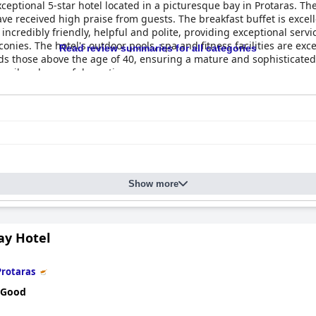
ceptional 5-star hotel located in a picturesque bay in Protaras. The
 received high praise from guests. The breakfast buffet is excellent
is incredibly friendly, helpful and polite, providing exceptional ser
ies. The hotel's outdoor pools, spa and fitness facilities are exce
Read review summaries for all categories
rds those above the age of 40, ensuring a mature and sophisticate
nquil and peaceful vacation.
Show more
ay Hotel
Protaras
 Good