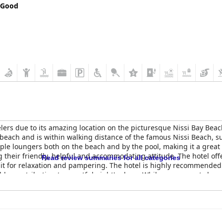
 Good
velers due to its amazing location on the picturesque Nissi Bay Beac
 beach and is within walking distance of the famous Nissi Beach,
mple loungers both on the beach and by the pool, making it a grea
ng their friendly, helpful and accommodating attitude. The hotel of
Read review summaries for all categories
sit for relaxation and pampering. The hotel is highly recommended f
ble, contributing to a restful night's sleep. While some guests have n
jority of guests agree that the hotel has excellent potential and is