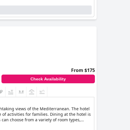
From $175
Check Availability
athtaking views of the Mediterranean. The hotel
 activities for families. Dining at the hotel is
s can choose from a variety of room types,
rt.