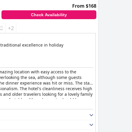
From $168
Check Availability
+2
traditional excellence in holiday
mazing location with easy access to the
overlooking the sea, although some guests
the dinner experience was hit or miss. The staff
ionalism. The hotel's cleanliness receives high
es and older travelers looking for a lovely family
 comfortable, although guests should be
beautiful beach with excellent facilities and