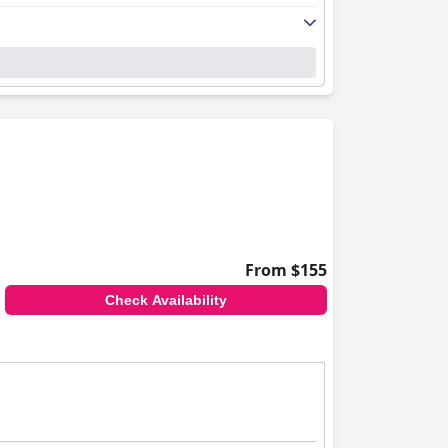
From $155
Check Availability