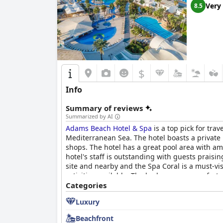
Very
8.5
$
Info
Summary of reviews
Summarized by AI
Adams Beach Hotel & Spa
is a top pick for tra
Mediterranean Sea. The hotel boasts a private
shops. The hotel has a great pool area with a
hotel's staff is outstanding with guests praisi
site and nearby and the Spa Coral is a must-vi
activities available. The beds are very comforta
rating in terms of room and food quality, the ma
Categories
quality stay.
Luxury
Beachfront