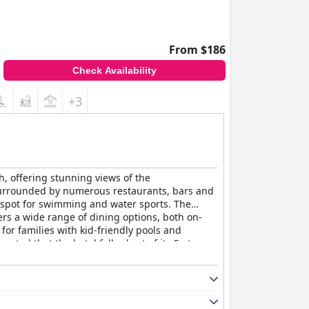
From $186
Check Availability
+3
h, offering stunning views of the
 surrounded by numerous restaurants, bars and
t spot for swimming and water sports. The
fers a wide range of dining options, both on-
or families with kid-friendly pools and
oted that the hotel falls short of its 5-star
 a fantastic option for those seeking a high-