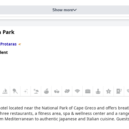
Show more
n Park
n
Protaras
lent
 hotel located near the National Park of Cape Greco and offers bre
ee restaurants, a fitness area, spa & wellness center and a range of
rom Mediterranean to authentic Japanese and Italian cuisine. Guest
hotel is also conveniently located near Ayia Napa and Larnaca Airpo