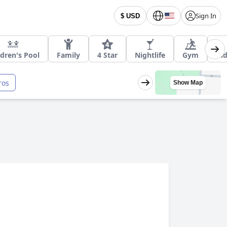
Sign In
$ USD
ldren's Pool
Family
4 Star
Nightlife
Gym
In
ros
Show Map