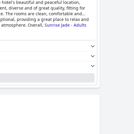
 hotel's beautiful and peaceful location,
, diverse and of great quality, fitting for
vice. The rooms are clean, comfortable and
ptional, providing a great place to relax and
d atmosphere. Overall,
Sunrise Jade - Adults