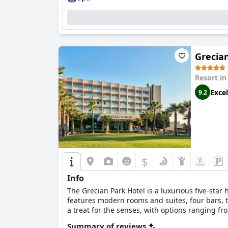
Grecia
Resort i
Excel
9.2
$
Info
The Grecian Park Hotel is a luxurious five-star
features modern rooms and suites, four bars, thr
a treat for the senses, with options ranging f
including spacious suites with sea views. The 
Summary of reviews