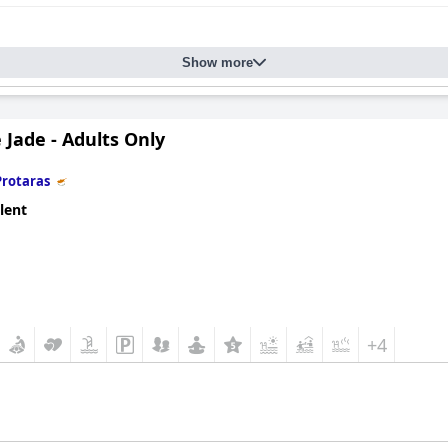
Show more
 Jade - Adults Only
Protaras
lent
+4