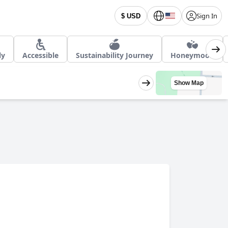
Sign In
$ USD
ly
Accessible
Sustainability Journey
Honeymoon
Show Map