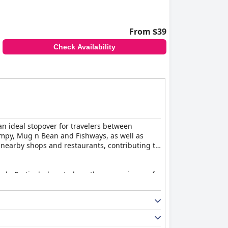
From $39
Check Availability
an ideal stopover for travelers between
impy, Mug n Bean and Fishways, as well as
to nearby shops and restaurants, contributing to
ach. Particularly noted are the convenience of
pacious, well-maintained and equipped with
cient lighting were mentioned, but these did
ns and clean bedding, contributes to a