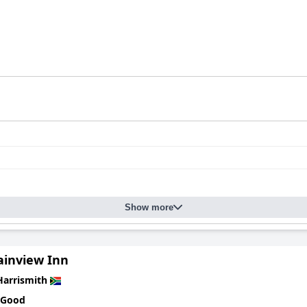
Show more
inview Inn
Harrismith
 Good