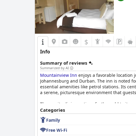
$
Info
Summary of reviews
Summarized by AI
Mountainview Inn
enjoys a favorable location 
Johannesburg and Durban. The inn is noted for
essential amenities like petrol stations. Its c
a serene, picturesque environment that guests
The on-site dining options further add to its a
having multiple dining choices, including opti
Categories
Family
Rooms at
Mountainview Inn
receive consistent
comfortable beds, which make them ideal for f
Free Wi-Fi
not overshadow the positive aspects. The comm