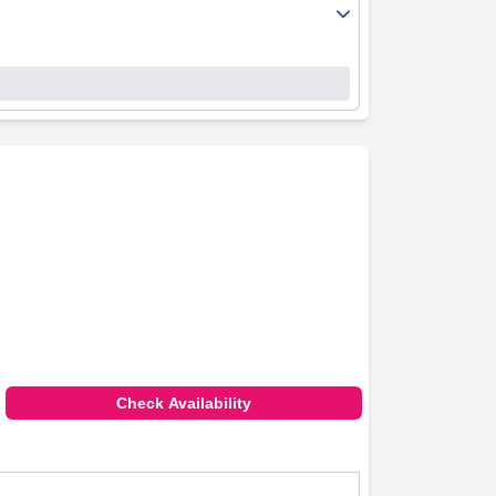
 reception and service add significantly to the
tmosphere of the inn.
. This ease of access makes loading and
 environment that is particularly suitable for
y malfunctioning internet connectivity. This
ent staff service and convenient dining and
s despite minor drawbacks such as outdated room
Check Availability