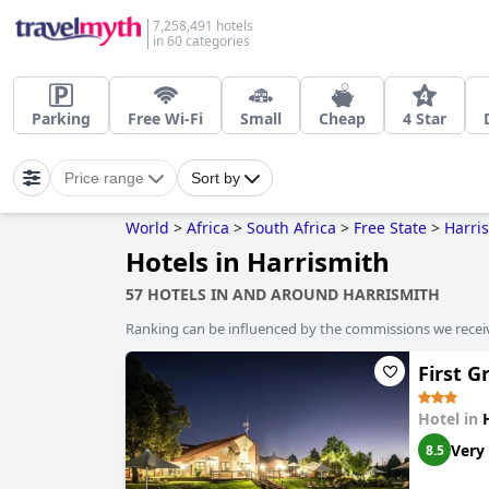
7,258,491 hotels
in 60 categories
Parking
Free Wi-Fi
Small
Cheap
4 Star
Price range
Sort by
World
>
Africa
>
South Africa
>
Free State
>
Harri
Hotels in Harrismith
57 HOTELS IN AND AROUND HARRISMITH
Ranking can be influenced by the commissions we recei
First 
Hotel in
Very
8.5