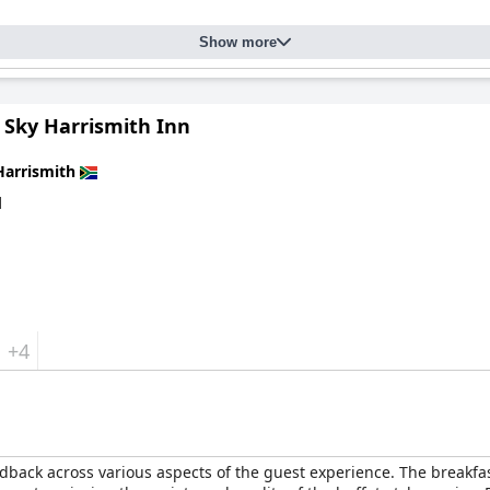
ndations for their friendliness and attentive service. Guests not
Show more
g a pristine environment. Special mention is given to Esther for he
aters well to families and pet owners, with ample activities availab
 its magnificent location, delightful dining, comfortable accommod
 Sky Harrismith Inn
ful retreat amidst nature's beauty.
Harrismith
d
+4
dback across various aspects of the guest experience. The breakfast