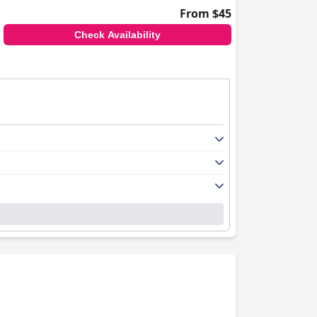
From $45
Check Availability