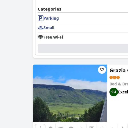
Categories
Parking
Small
Free Wi-Fi
Grazia
Bed & Br
Excel
9.4