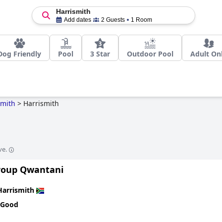
Harrismith
Add dates
2 Guests
1 Room
Dog Friendly
Pool
3 Star
Outdoor Pool
Adult On
smith
>
Harrismith
ve.
Group Qwantani
Harrismith
 Good