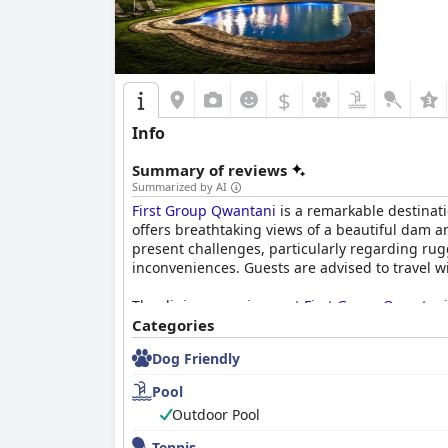
$
Info
Summary of reviews
Summarized by AI
First Group Qwantani
is a remarkable destinati
offers breathtaking views of a beautiful dam 
present challenges, particularly regarding r
inconveniences. Guests are advised to travel wi
The dining experience at
First Group Qwantani
stand out for their superb food and reasonable
Categories
delightful, characterized by well-crafted meals
Dog Friendly
Accommodations at the resort feature spacious
Pool
and well-equipped facilities, including fully 
Outdoor Pool
receives high praise, with rooms consistently 
staff contribute to the relaxing environment.
Tennis