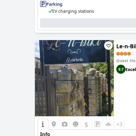
pleasant stay for guests.
Parking
EV charging stations
Staff at
Mountainview Inn
are frequently highli
overall positive experience. Staff members' ef
Parking at the inn is another strong point wit
unloading luggage hassle-free, adding to the 
Le-n-Bi
Mountainview Inn
is also recognized as a famil
family trips. The ample space and inviting at
Guest Ho
However, one area that needs improvement is t
Excel
9.7
is a significant drawback for travelers who req
In summary,
Mountainview Inn
excels in provi
parking options. Its family-friendly nature fu
decor and unreliable WiFi.
$
+3
Info