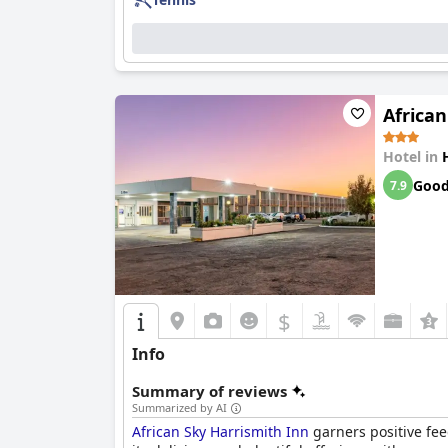
The staff at
First Group Qwantani
receive comme
dedication of the cleaning staff to maintainin
exceptional service. The inclusive atmosphere c
Overall,
First Group Qwantani
is celebrated for
African
desirable destination for those seeking a peace
Hotel in
Goo
7.9
$
Info
Summary of reviews
Summarized by AI
African Sky Harrismith Inn
garners positive fee