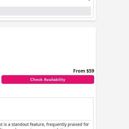
e the hospitable reception team and the
r welcoming nature and Nancy at the spa for her
le for children and furry friends.
ations, and dedicated staff, making it a
From $59
Check Availability
 is a standout feature, frequently praised for