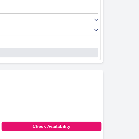
Check Availability