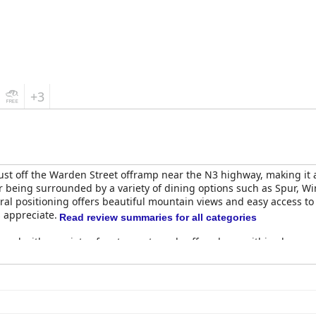
+3
just off the Warden Street offramp near the N3 highway, making it 
 being surrounded by a variety of dining options such as Spur, W
entral positioning offers beautiful mountain views and easy access 
 appreciate.
Read review summaries for all categories
ppeal with a variety of restaurants and coffee shops within close re
ons for both dinner and breakfast at Spur and Wimpy respectively.
 praise for their cleanliness and comfort. They are described as s
amilies. Some minor drawbacks such as outdated decor and insuffi
itment to maintaining clean and tidy spaces, including fresh line