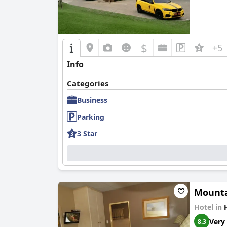
$
+5
Info
Categories
Business
Parking
3 Star
Mounta
Hotel in
Very
8.3