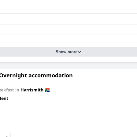
Show more
 Overnight accommodation
eakfast in
Harrismith
lent