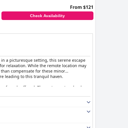
From $121
Check Availability
 in a picturesque setting, this serene escape
or relaxation. While the remote location may
e than compensate for these minor
re leading to this tranquil haven.
ty of meals offered. The restaurant and pub
evertheless, the overall dining experience is
ently renovated. Guests appreciate the modern
nning dam. The cleanliness of the premises
mpression remains positive, as the friendly