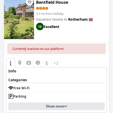
Bentfield House
3.3 mi from Hellaby
Vacation Home in
Rotherham
Excellent
10
Currently inactive on our platform.
$
+2
Info
Categories
Free Wi-Fi
Parking
Show more