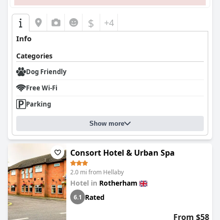
$
+4
Info
Categories
Dog Friendly
Free Wi-Fi
Parking
Show more
Consort Hotel & Urban Spa
2.0 mi from Hellaby
Hotel in
Rotherham
Rated
6.1
From $58