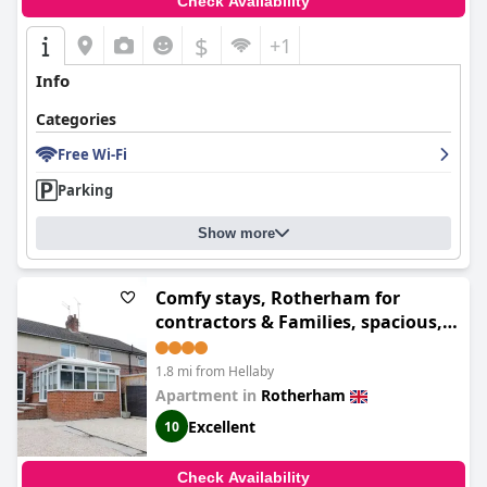
Check Availability
toward a positive and valued experience for guests.
$
+1
Info
Categories
Free Wi-Fi
Parking
Show more
Comfy stays, Rotherham for
contractors & Families, spacious,
conservatory, free parking, wifi,
3BDR
1.8 mi from Hellaby
Apartment in
Rotherham
Excellent
10
Check Availability