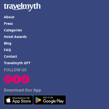
About
Press
Categories
Hotel Awards
Blog
FAQ
Contact
Travelmyth GPT
FOLLOW US
Download Our App