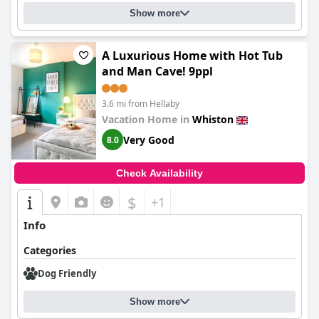
Show more
A Luxurious Home with Hot Tub
and Man Cave! 9ppl
3.6 mi from Hellaby
Vacation Home in
Whiston
Very Good
8.0
Check Availability
$
+1
Info
Categories
Dog Friendly
Show more