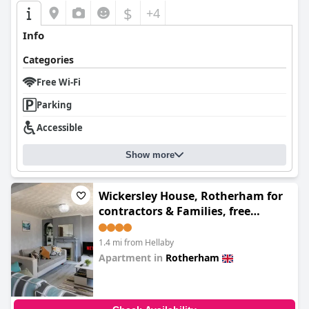
isolated incidents.
$
+4
The standout feature of the ibis Rotherham East is undoubtedly
Info
its staff. Guests routinely praised the exceptional service,
highlighting the friendliness and helpfulness of the team.
Categories
Particular commendations were given for their welcoming
nature and the adept handling of challenges, making the overall
Free Wi-Fi
experience more enjoyable.
Parking
The hotel also provides commendable parking amenities,
Accessible
including ample free parking spaces secured with CCTV cameras.
An EV charger is available, enhancing the convenience for
electric vehicle owners. While some guests remarked the
Show more
parking bays were narrow, the overall organization and security
were well-received.
Wickersley House, Rotherham for
Families find the hotel accommodating with its pet-friendly
contractors & Families, free
policy and designated grassy area for dog walking. The staff's
parking, wifi
friendliness towards children and the availability of amenities
like pool tables make it suitable for family visits.
1.4 mi from Hellaby
Apartment in
Rotherham
Overall, the
Garner Hotel Rotherham East by IHG
provides a
0.0
comfortable and convenient stay, underlined by excellent staff
service and a strategic location. While there is room for
improvement in some areas, the general feedback points