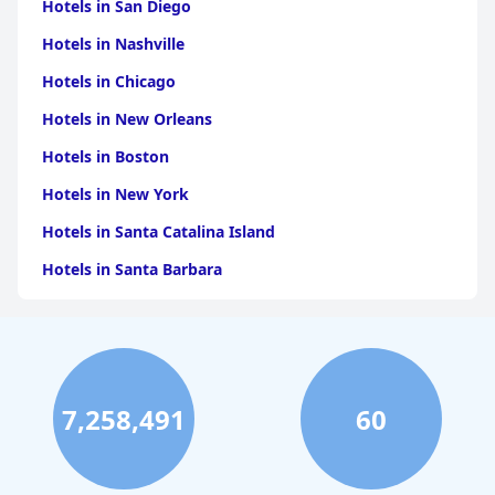
Hotels in San Diego
Hotels in Nashville
Hotels in Chicago
Hotels in New Orleans
Hotels in Boston
Hotels in New York
Hotels in Santa Catalina Island
Hotels in Santa Barbara
Hotels in Pigeon Forge
Hotels in Clearwater Beach
Hotels in Panama City Beach
7,258,491
60
Hotels in Palm Springs
Hotels in Orlando
Hotels in Gaylord