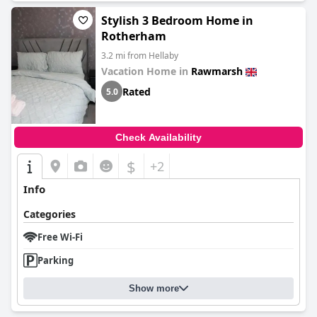
Stylish 3 Bedroom Home in
Rotherham
3.2 mi from Hellaby
Vacation Home in
Rawmarsh
Rated
5.0
Check Availability
$
+2
Info
Categories
Free Wi-Fi
Parking
Show more