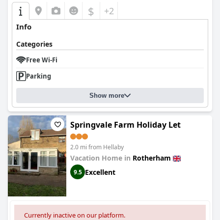
$
+2
Info
Categories
Free Wi-Fi
Parking
Show more
Springvale Farm Holiday Let
2.0 mi from Hellaby
Vacation Home in
Rotherham
Excellent
9.5
Currently inactive on our platform.