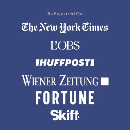
As Featured On