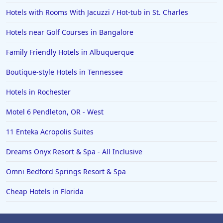
Hotels in Norfolk
Hotels with Rooms With Jacuzzi / Hot-tub in St. Charles
Hotels in Roanoke
Hotels near Golf Courses in Bangalore
Hotels in Sevierville
Family Friendly Hotels in Albuquerque
Hotels in Rosemont
Boutique-style Hotels in Tennessee
Hotels in Rochester
Motel 6 Pendleton, OR - West
11 Enteka Acropolis Suites
Dreams Onyx Resort & Spa - All Inclusive
Omni Bedford Springs Resort & Spa
Cheap Hotels in Florida