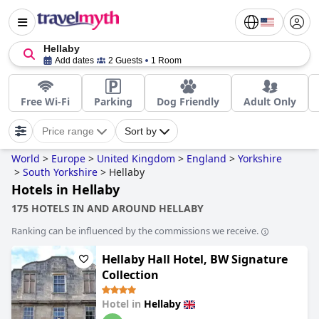
Hellaby
Add dates
2 Guests
1 Room
Free Wi-Fi
Parking
Dog Friendly
Adult Only
Price range
Sort by
World
>
Europe
>
United Kingdom
>
England
>
Yorkshire
>
South Yorkshire
>
Hellaby
Hotels in Hellaby
175 HOTELS IN AND AROUND HELLABY
Ranking can be influenced by the commissions we receive.
Hellaby Hall Hotel, BW Signature
Collection
Hotel in
Hellaby