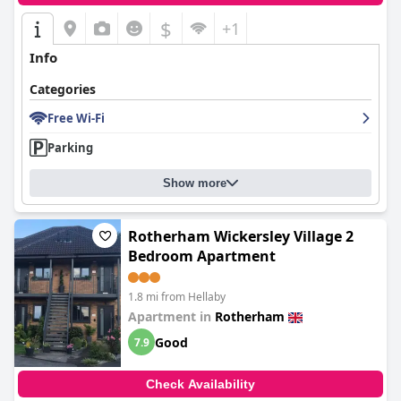
$
+1
Info
Categories
Free Wi-Fi
Parking
Show more
Rotherham Wickersley Village 2
Bedroom Apartment
1.8 mi from Hellaby
Apartment in
Rotherham
Good
7.9
Check Availability