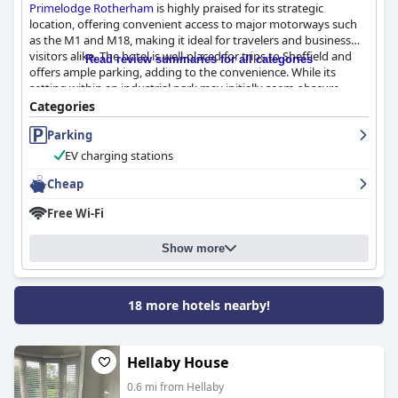
Primelodge Rotherham
is highly praised for its strategic
location, offering convenient access to major motorways such
as the M1 and M18, making it ideal for travelers and business
visitors alike. The hotel is well-placed for trips to Sheffield and
Read review summaries for all categories
offers ample parking, adding to the convenience. While its
setting within an industrial park may initially seem obscure,
many guests, including truck drivers, find this quiet
Categories
environment favorable.
Parking
The staff at
Primelodge Rotherham
receive exceptional
EV charging stations
commendations for their welcoming and helpful demeanor,
consistently enhancing the guest experience. Their ability to
Cheap
accommodate special requests and maintain a courteous and
Free Wi-Fi
informative service is frequently appreciated.
Guests generally find the rooms clean and comfortable,
Show more
equipped with fresh towels and clean, comfortable beds.
Spaciousness is highlighted as a positive, particularly for
families. However, many guests suggest the rooms are dated
18 more hotels nearby!
and in need of refurbishment, mentioning old carpets and beds
that could benefit from upgrades. Cleanliness is frequently
noted positively, despite occasional isolated incidents requiring
attention.
Hellaby House
0.6 mi from Hellaby
The breakfast offering at
Primelodge Rotherham
has room for