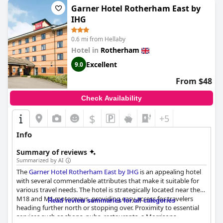
Garner Hotel Rotherham East by
IHG
0.6 mi from Hellaby
Hotel in
Rotherham
Excellent
9.0
From $48
Check Availability
$
+5
Info
Summary of reviews
Summarized by AI
The
Garner Hotel Rotherham East by IHG
is an appealing hotel
with several commendable attributes that make it suitable for
various travel needs. The hotel is strategically located near the
M18 and M1 motorways, providing easy access for travelers
Read review summaries for all categories
heading further north or stopping over. Proximity to essential
services such as shops, pubs, restaurants, a Morrisons