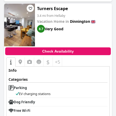
Turners Escape
3.4 mi from Hellaby
Vacation Home in
Dinnington
Very Good
8.7
Check Availability
$
+5
Info
Categories
Parking
EV charging stations
Dog Friendly
Free Wi-Fi