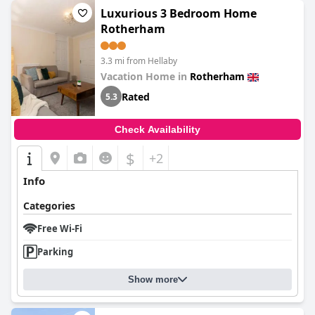
Luxurious 3 Bedroom Home
Rotherham
3.3 mi from Hellaby
Vacation Home in
Rotherham
Rated
5.3
Check Availability
$
+2
Info
Categories
Free Wi-Fi
Parking
Show more