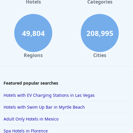
Hotels
Categories
Hotels in Mackinac Island
Hotels in Reno
Hotels in Charlotte
49,804
208,995
Hotels in Big Sur
Hotels in Cannon Beach
Regions
Cities
Hotels in Houston
Hotels in Sanibel
Hotels in Duluth
Featured popular searches
Hotels in Bar Harbor
Hotels with EV Charging Stations in Las Vegas
Hotels in Lake Placid
Hotels with Swim Up Bar in Myrtle Beach
Hotels in Columbus
Adult Only Hotels in Mexico
Hotels in Seaside
Spa Hotels in Florence
Hotels in Lubbock