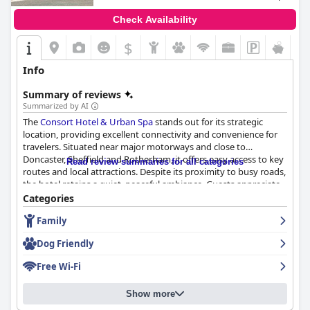
Check Availability
$
Info
Summary of reviews
Summarized by AI
The
Consort Hotel & Urban Spa
stands out for its strategic
location, providing excellent connectivity and convenience for
travelers. Situated near major motorways and close to
Doncaster, Sheffield and Rotherham, it offers easy access to key
Read review summaries for all categories
routes and local attractions. Despite its proximity to busy roads,
the hotel retains a quiet, peaceful ambiance. Guests appreciate
the ample parking options and nearby amenities, such as pubs
Categories
and a highly recommended Indian restaurant, making it a
Family
practical and valuable choice for both transient and long-stay
visitors.
Dog Friendly
The breakfast experience at the
Consort Hotel & Urban Spa
is
Free Wi-Fi
generally positive with many guests finding the cooked items
fresh, delicious and great value for money. Friendly and
Show more
attentive staff enhance the breakfast experience and the
inclusion of breakfast in the room price adds to the guests'