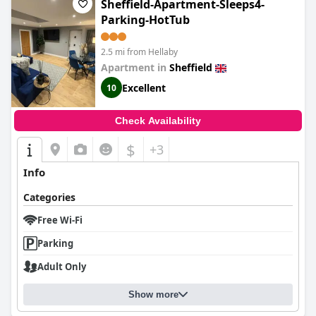
Sheffield-Apartment-Sleeps4-
Parking-HotTub
2.5 mi from Hellaby
Apartment in
Sheffield
Excellent
10
Check Availability
$
+3
Info
Categories
Free Wi-Fi
Parking
Adult Only
Show more