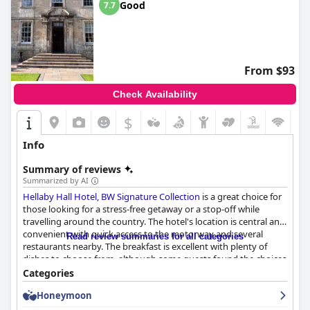
Good
7.7
From $93
Check Availability
$
Info
Summary of reviews
Summarized by AI
Hellaby Hall Hotel, BW Signature Collection
is a great choice for
those looking for a stress-free getaway or a stop-off while
travelling around the country. The hotel's location is central and
convenient with quick access to the motorway and several
Read review summaries for all categories
restaurants nearby. The breakfast is excellent with plenty of
dishes to choose from, although some guests found the choices
to be limited towards the end of the session. The bar and
Categories
restaurant offer great value with good sized portions served
Honeymoon
quickly, although some guests found the food to be
disappointing. The rooms are comfortable and clean with