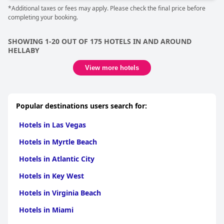
*Additional taxes or fees may apply. Please check the final price before
completing your booking.
SHOWING 1-20 OUT OF 175 HOTELS IN AND AROUND
HELLABY
View more hotels
Popular destinations users search for:
Hotels in Las Vegas
Hotels in Myrtle Beach
Hotels in Atlantic City
Hotels in Key West
Hotels in Virginia Beach
Hotels in Miami