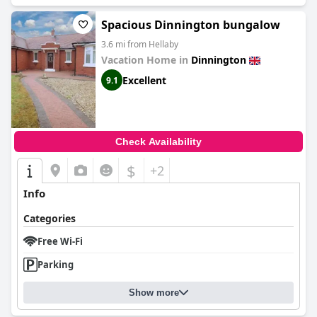
Spacious Dinnington bungalow
3.6 mi from Hellaby
Vacation Home in
Dinnington
Excellent
9.1
Check Availability
$
+2
Info
Categories
Free Wi-Fi
Parking
Show more