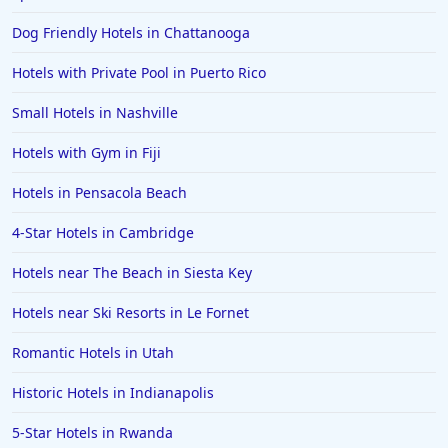
Hotels in Santorini
Dog Friendly Hotels in Chattanooga
Hotels in Montreal
Hotels with Private Pool in Puerto Rico
Hotels in Put-in-Bay
Small Hotels in Nashville
Hotels in Minneapolis
Hotels with Gym in Fiji
Hotels in Positano
Hotels in Pensacola Beach
Hotels in Burlington
Hotels in Greensboro
4-Star Hotels in Cambridge
Hotels in Wildwood Crest
Hotels near The Beach in Siesta Key
Hotels in Vail
Hotels near Ski Resorts in Le Fornet
Hotels in Green Bay
Romantic Hotels in Utah
Hotels in Slidell
Historic Hotels in Indianapolis
Hotels in Waco
5-Star Hotels in Rwanda
Hotels in Telluride