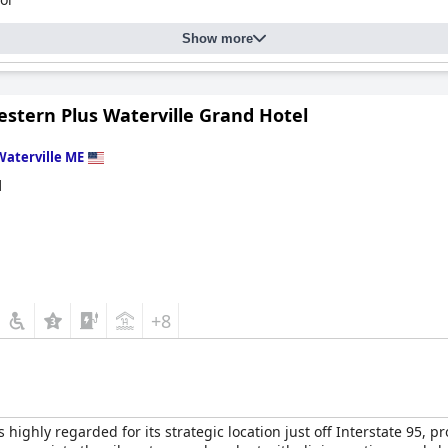
Show more
estern Plus Waterville Grand Hotel
Waterville ME
d
+8
s highly regarded for its strategic location just off Interstate 95,