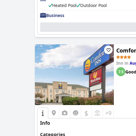
Heated Pool
Outdoor Pool
Business
Comfor
Inn in
Au
Goo
7.5
$
+9
Info
Categories