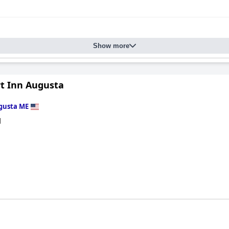
Show more
t Inn Augusta
gusta ME
d