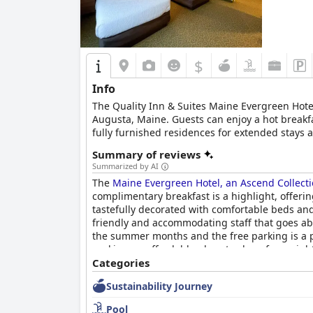
Beds mostly receive commendation for their co
concerns, most guests enjoy restful sleep, contr
In summary, the
Best Western Plus Waterville 
staff, making it an ideal choice for travelers se
$
Info
The Quality Inn & Suites Maine Evergreen Hotel
Augusta, Maine. Guests can enjoy a hot breakfa
fully furnished residences for extended stays
local eateries and brew pubs offering a variety 
Summary of reviews
Summarized by AI
The
Maine Evergreen Hotel, an Ascend Collecti
complimentary breakfast is a highlight, offeri
tastefully decorated with comfortable beds and
friendly and accommodating staff that goes abo
the summer months and the free parking is a pl
seeking an affordable place to sleep for a nigh
Categories
Sustainability Journey
Pool