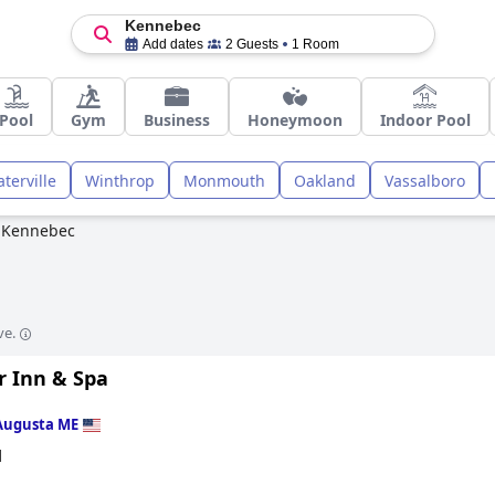
Kennebec
Add dates
2 Guests
1 Room
Pool
Gym
Business
Honeymoon
Indoor Pool
terville
Winthrop
Monmouth
Oakland
Vassalboro
Kennebec
ve.
r Inn & Spa
Augusta ME
d