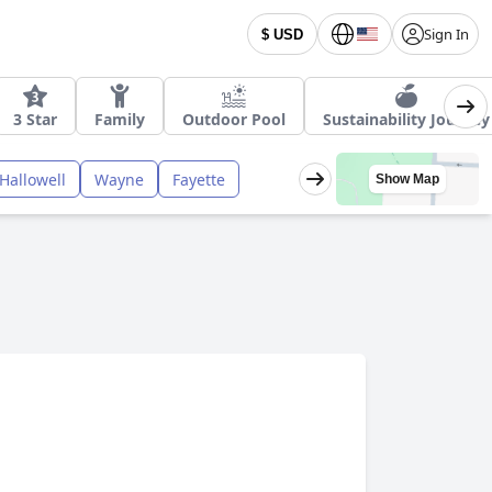
Sign In
$ USD
3 Star
Family
Outdoor Pool
Sustainability Journey
Hallowell
Wayne
Fayette
Show Map