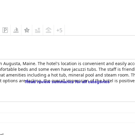
+5
 in Augusta, Maine. The hotel's location is convenient and easily ac
ortable beds and some even have jacuzzi tubs. The staff is friendly
reat amenities including a hot tub, mineral pool and steam room. Th
 options are lacking, the overall impression of the hotel is positi
Read review summaries for all categories
ol