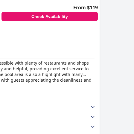
From $119
Check Availability
cessible with plenty of restaurants and shops
 and helpful, providing excellent service to
e pool area is also a highlight with many
ve with guests appreciating the cleanliness and