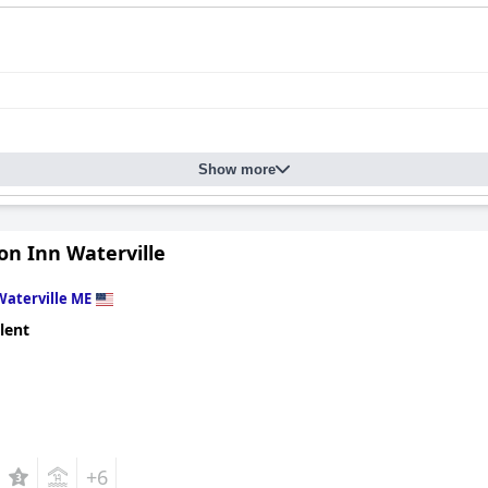
Show more
n Inn Waterville
Waterville ME
lent
+6