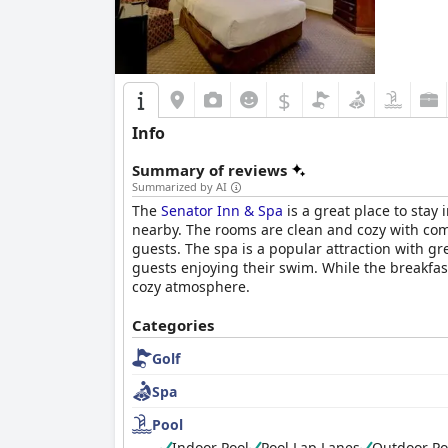
$
Info
Summary of reviews
Summarized by AI
The
Senator Inn & Spa
is a great place to stay
nearby. The rooms are clean and cozy with comf
guests. The spa is a popular attraction with g
guests enjoying their swim. While the breakfast
cozy atmosphere.
Categories
Golf
Spa
Pool
Indoor Pool
Pool Lap Lanes
Outdoor Po