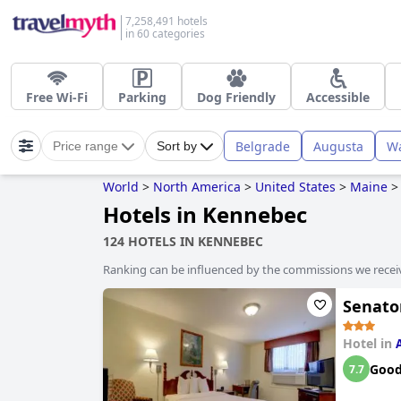
7,258,491 hotels
in 60 categories
Free Wi-Fi
Parking
Dog Friendly
Accessible
Belgrade
Augusta
Wa
Price range
Sort by
World
>
North America
>
United States
>
Maine
>
Hotels in Kennebec
124 HOTELS IN KENNEBEC
Ranking can be influenced by the commissions we recei
Senato
Hotel in
Goo
7.7