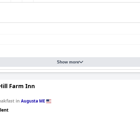
Show more
Hill Farm Inn
eakfast in
Augusta ME
lent