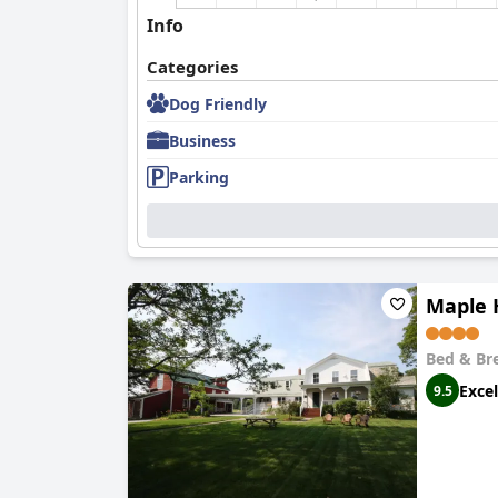
Info
Categories
Dog Friendly
Business
Parking
Maple 
Bed & Br
Excel
9.5