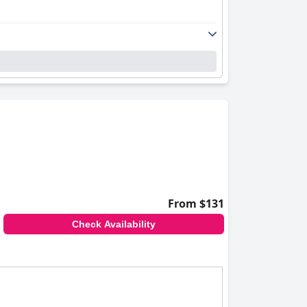
From $131
Check Availability