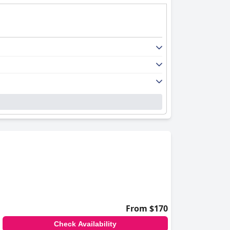
From $170
Check Availability