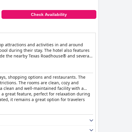
r sunken mattresses. Despite these occasional
Check Availability
ations, excellent breakfast, and welcoming
p attractions and activities in and around
ol during their stay. The hotel also features
clude the nearby Texas Roadhouse® and several
ays, shopping options and restaurants. The
trictions. The rooms are clean, cozy and
 clean and well-maintained facility with a
a great feature, perfect for relaxation during
ed, it remains a great option for travelers