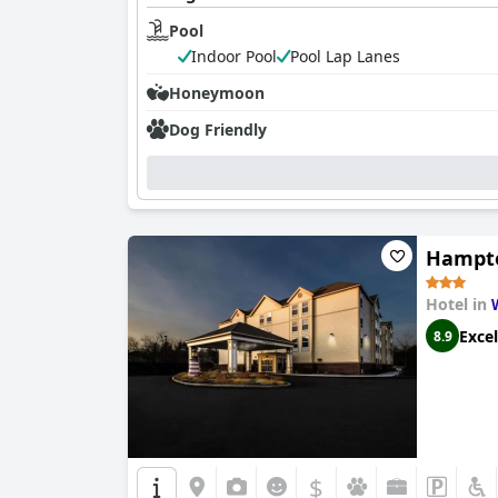
Pool
Indoor Pool
Pool Lap Lanes
Honeymoon
Dog Friendly
Hampto
Hotel in
Excel
8.9
$