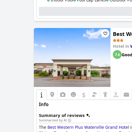
Best W
Hotel in
Goo
7.6
$
Info
Summary of reviews
Summarized by AI
The
Best Western Plus Waterville Grand Hotel
i