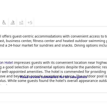
mfort, although a few guests encounter issues such as firmness o
ibuting to overall comfort levels at the hotel.
Grand Hotel
is favored for its convenient location, clean accommod
eking a pleasant stay in Waterville.
+5
 offers guest-centric accommodations with convenient access to to
st, business center, fitness center and heated outdoor swimming po
 and a 24-hour market for sundries and snacks. Dining options in
of cuisine and flavors.
on Hotel
impresses guests with its convenient location near highw
ng a good selection of continental options despite the pandemic res
 well-appointed amenities. The hotel is commended for providing a
ve and beyond to provide exceptional service. The outdoor pool is 
Read review summaries for all categories
us. While some guests found the hotel's overall appearance outdat
t or two.