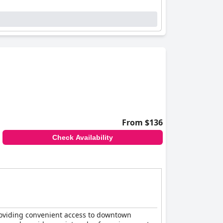
From $136
Check Availability
 providing convenient access to downtown