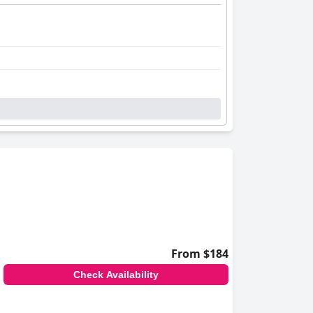
From $184
Check Availability