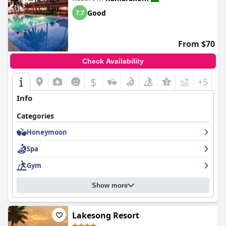
Good
7.7
From $70
Check Availability
$
+5
Info
Categories
Honeymoon
Spa
Gym
Show more
Lakesong Resort