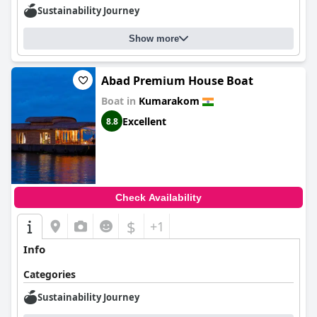
Sustainability Journey
Show more
Abad Premium House Boat
Boat in
Kumarakom
Excellent
8.8
Check Availability
$
+1
Info
Categories
Sustainability Journey