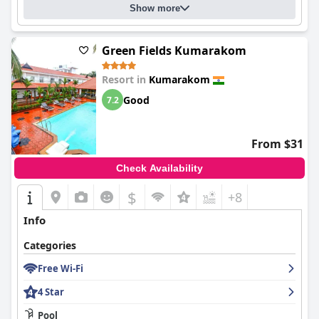
Show more
Green Fields Kumarakom
Resort in
Kumarakom
Good
7.2
From $31
Check Availability
$
+8
Info
Categories
Free Wi-Fi
4 Star
Pool