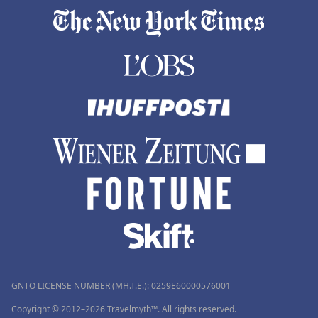
GNTO LICENSE NUMBER (MH.T.E.): 0259Ε60000576001
Copyright © 2012–2026 Travelmyth™. All rights reserved.