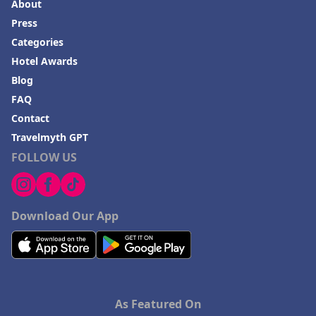
About
Hotels in Blackhawk
Press
Categories
Hotels in Missoula
Hotel Awards
Blog
FAQ
Contact
Travelmyth GPT
FOLLOW US
Download Our App
As Featured On