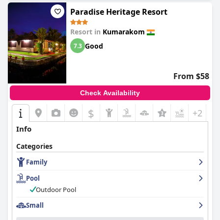
Paradise Heritage Resort
Resort in
Kumarakom
Good
7.3
From $58
Check Availability
$
+2
Info
Categories
Family
Pool
Outdoor Pool
Small