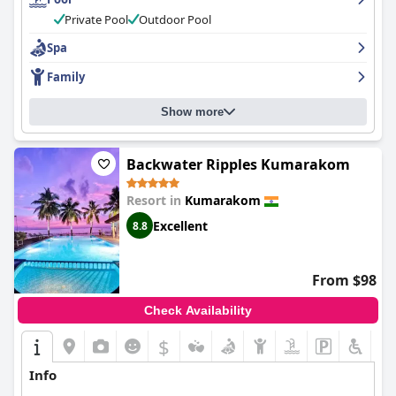
Private Pool
Outdoor Pool
Spa
Family
Show more
Backwater Ripples Kumarakom
Resort in
Kumarakom
Excellent
8.8
From $98
Check Availability
$
Info