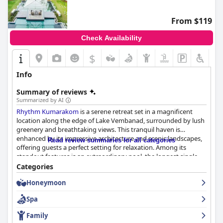
From $119
Check Availability
$
Info
Summary of reviews
Summarized by AI
Rhythm Kumarakom
is a serene retreat set in a magnificent
location along the edge of Lake Vembanad, surrounded by lush
greenery and breathtaking views. This tranquil haven is
enhanced by its impressive architecture and scenic landscapes,
Read review summaries for all categories
offering guests a perfect setting for relaxation. Among its
standout features is an extraordinary pool, the longest single-
stretch pool in India, celebrated for its size, beauty, and well-
Categories
maintained crystal-clear waters. Its family-friendly ambiance,
Honeymoon
complemented by comfortable seating and easy accessibility
from quaint bungalows, makes it a key attraction for both
Spa
children and adults.
Family
The hospitality at
Rhythm Kumarakom
earns constant praise,