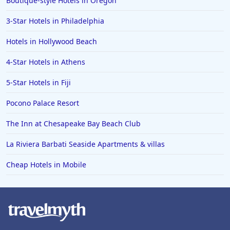
Boutique-style Hotels in Oregon
Hotels in Lava Hot Springs
3-Star Hotels in Philadelphia
Hotels in Vero Beach
Hotels in Hollywood Beach
Hotels in Lake Havasu City
4-Star Hotels in Athens
Hotels in Knoxville
5-Star Hotels in Fiji
Hotels in Ann Arbor
Pocono Palace Resort
Hotels in Saratoga Springs
Hotels in Mexico City
The Inn at Chesapeake Bay Beach Club
Hotels in Cherokee
La Riviera Barbati Seaside Apartments & villas
Hotels in San Marcos
Cheap Hotels in Mobile
Hotels in Frankenmuth
Hotels in Fayetteville
Hotels in Ventura
Hotels in Hampton