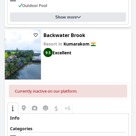
Outdoor Pool
Show more
Backwater Brook
Resort in
Kumarakom
Excellent
9.5
Currently inactive on our platform.
$
+6
Info
Categories