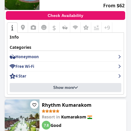
stay amidst Kerala's lush landscape, the resort continually
From $62
impresses with its outstanding amenities, breathtaking views,
and welcoming atmosphere.
Check Availability
$
+9
Info
Categories
Honeymoon
Free Wi-Fi
4 Star
Show more
Rhythm Kumarakom
Resort in
Kumarakom
Good
7.8