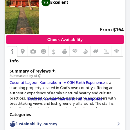
Excellent
9.2
From $164
Check Availability
$
Info
Summary of reviews
Summarized by AI
Coconut Lagoon Kumarakom - A CGH Earth Experience
is a
stunning property located in God's own country, offering an
authentic experience of Kerala's natural beauty and cultural
practices. The location is perfect, right on the backwaters with
Read review summaries for all categories
breathtaking views and lush greenery all around. The staff is
friendly and the breakfast is great, making for a safe and
enjoyable stay. The rooms are beautifully designed in traditional
Categories
Kerala style with interesting room architecture and authentic
Sustainability Journey
materials. The private pool villas are especially amazing with
their excellent location and fantastic lake view. The overall