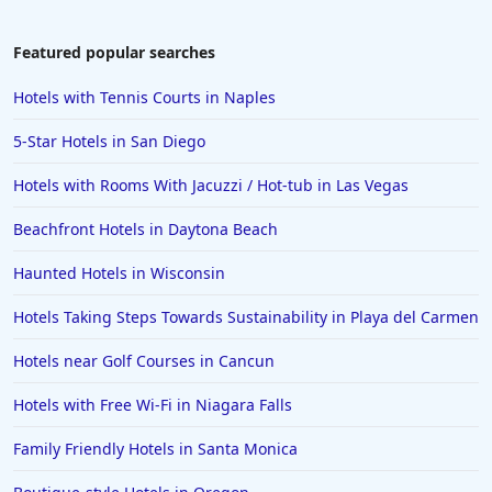
Hotels in South Lake Tahoe
Hotels in Amelia Island
Featured popular searches
Hotels in Fort Myers
Hotels with Tennis Courts in Naples
Hotels in Gulf Shores
5-Star Hotels in San Diego
Hotels in San Juan
Hotels with Rooms With Jacuzzi / Hot-tub in Las Vegas
Hotels in Puerto Vallarta
Beachfront Hotels in Daytona Beach
Hotels in Salt Lake City
Hotels in Carolina Beach
Haunted Hotels in Wisconsin
Hotels in Carmel
Hotels Taking Steps Towards Sustainability in Playa del Carmen
Hotels in Shreveport
Hotels near Golf Courses in Cancun
Hotels in Hollywood Beach
Hotels with Free Wi-Fi in Niagara Falls
Hotels in Richmond
Family Friendly Hotels in Santa Monica
Hotels in Flagstaff
Hotels in Tucson