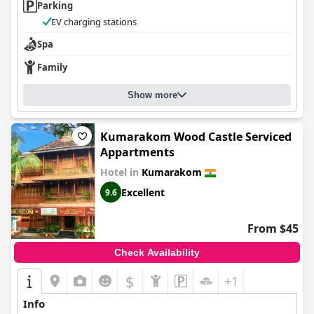
Parking
EV charging stations
Spa
Family
Show more
Kumarakom Wood Castle Serviced
Appartments
Hotel in
Kumarakom
Excellent
9.6
From $45
Check Availability
$
+1
Info