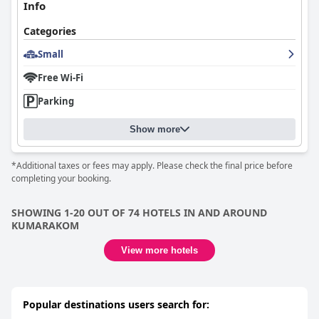
Info
Categories
Small
Free Wi-Fi
Parking
Show more
*Additional taxes or fees may apply. Please check the final price before
completing your booking.
SHOWING 1-20 OUT OF 74 HOTELS IN AND AROUND
KUMARAKOM
View more hotels
Popular destinations users search for: