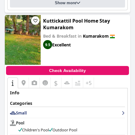
Show more
Kuttickattil Pool Home Stay
Kumarakom
Bed & Breakfast in
Kumarakom
Excellent
9.5
Check Availability
$
+5
Info
Categories
Small
Pool
Children's Pool
Outdoor Pool