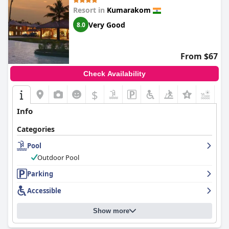
Resort in
Kumarakom
Very Good
8.0
From $67
Check Availability
$
+5
Info
Categories
Pool
Outdoor Pool
Parking
Accessible
Show more