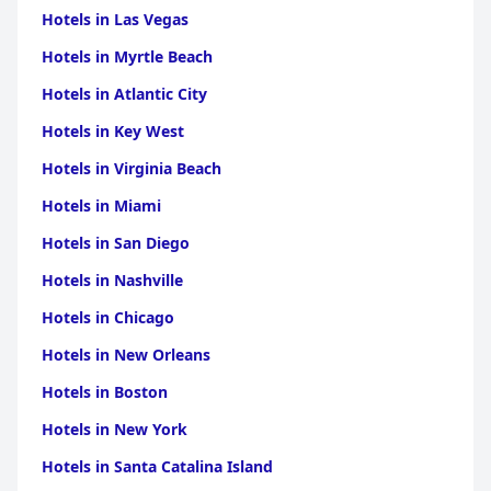
Hotels in Las Vegas
Hotels in Myrtle Beach
Hotels in Atlantic City
Hotels in Key West
Hotels in Virginia Beach
Hotels in Miami
Hotels in San Diego
Hotels in Nashville
Hotels in Chicago
Hotels in New Orleans
Hotels in Boston
Hotels in New York
Hotels in Santa Catalina Island