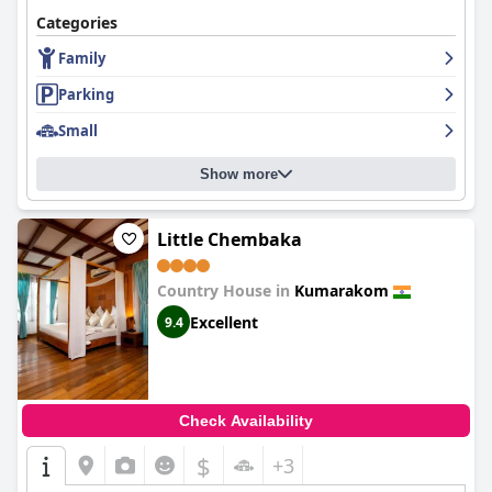
Categories
Family
Parking
Small
Show more
Little Chembaka
Country House in
Kumarakom
Excellent
9.4
Check Availability
$
+3