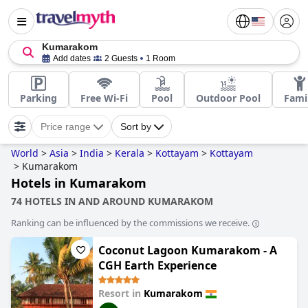
Kumarakom
Add dates
2 Guests
1 Room
Parking
Free Wi-Fi
Pool
Outdoor Pool
Fami
Price range
Sort by
World
>
Asia
>
India
>
Kerala
>
Kottayam
>
Kottayam
>
Kumarakom
Hotels in Kumarakom
74 HOTELS IN AND AROUND KUMARAKOM
Ranking can be influenced by the commissions we receive.
Coconut Lagoon Kumarakom - A
CGH Earth Experience
Resort in
Kumarakom