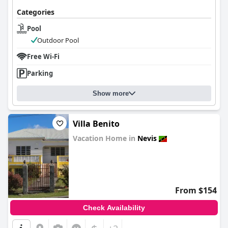
Categories
Pool
Outdoor Pool
Free Wi-Fi
Parking
Show more
Villa Benito
Vacation Home in
Nevis
0.0
From $154
Check Availability