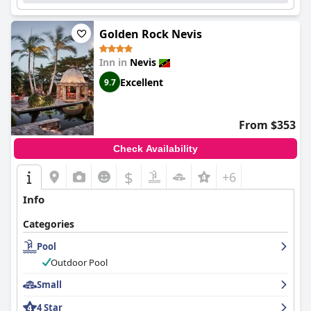
Golden Rock Nevis
Inn in
Nevis
Excellent
9.7
From $353
Check Availability
$
+6
Info
Categories
Pool
Outdoor Pool
Small
4 Star