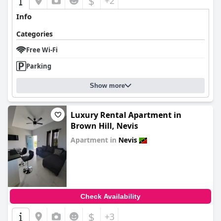
$
+2
Info
Categories
Free Wi-Fi
Parking
Show more
Luxury Rental Apartment in
Brown Hill, Nevis
Apartment in
Nevis
0.0
Check Availability
$
+3