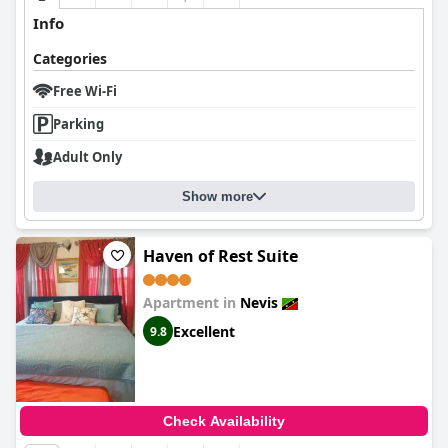
Info
Categories
Free Wi-Fi
Parking
Adult Only
Show more
Haven of Rest Suite
Apartment in
Nevis
Excellent
9.8
Check Availability