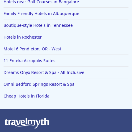
Hotels near Golf Courses in Bangalore
Hotels in Sevierville
Family Friendly Hotels in Albuquerque
Hotels in Rosemont
Boutique-style Hotels in Tennessee
Hotels in Rochester
Motel 6 Pendleton, OR - West
11 Enteka Acropolis Suites
Dreams Onyx Resort & Spa - All Inclusive
Omni Bedford Springs Resort & Spa
Cheap Hotels in Florida