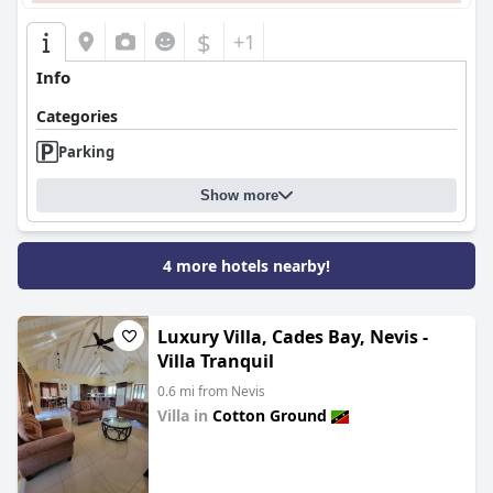
$
+1
Info
Categories
Parking
Show more
4 more hotels nearby!
Luxury Villa, Cades Bay, Nevis -
Villa Tranquil
0.6 mi from Nevis
Villa in
Cotton Ground
0.0