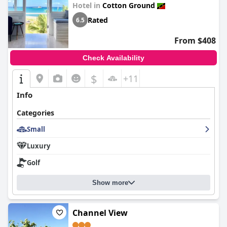
Hotel in
Cotton Ground
Rated
6.5
From $408
Check Availability
$
+11
Info
Categories
Small
Luxury
Golf
Show more
Channel View