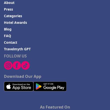
About
Press
Categories
Hotel Awards
Blog
FAQ
Contact
Travelmyth GPT
FOLLOW US
Download Our App
As Featured On