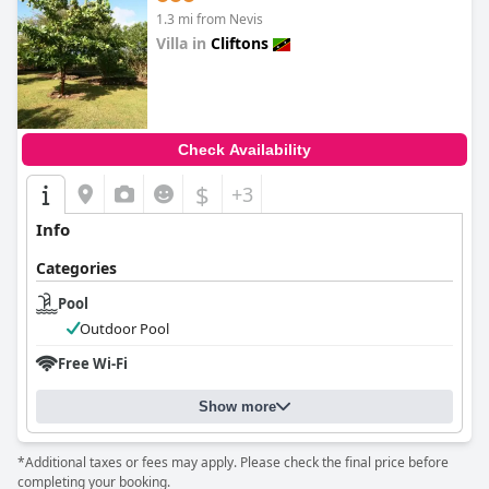
1.3 mi from Nevis
Villa in
Cliftons
0.0
Check Availability
$
+3
Info
Categories
Pool
Outdoor Pool
Free Wi-Fi
Show more
*Additional taxes or fees may apply. Please check the final price before
completing your booking.