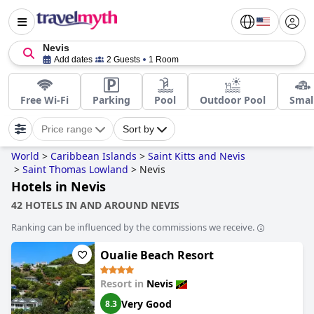
Nevis
Add dates
2 Guests
1 Room
Free Wi-Fi
Parking
Pool
Outdoor Pool
Smal
Price range
Sort by
World
>
Caribbean Islands
>
Saint Kitts and Nevis
>
Saint Thomas Lowland
>
Nevis
Hotels in Nevis
42 HOTELS IN AND AROUND NEVIS
Ranking can be influenced by the commissions we receive.
Oualie Beach Resort
Resort in
Nevis
Very Good
8.3