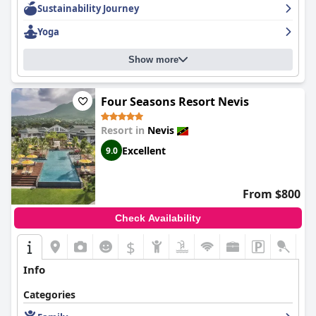
Sustainability Journey
welcoming and friendly, always happy to help and make your
stay as comfortable as possible. Overall,
Oualie Beach Resort
is
Yoga
an excellent place to recharge and enjoy a Caribbean vacation.
Show more
Four Seasons Resort Nevis
Resort in
Nevis
Excellent
9.0
From $800
Check Availability
$
Info
Categories