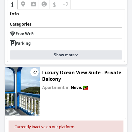
$
+2
Info
Categories
Free Wi-Fi
Parking
Show more
Luxury Ocean View Suite - Private
Balcony
Apartment in
Nevis
0.0
Currently inactive on our platform.