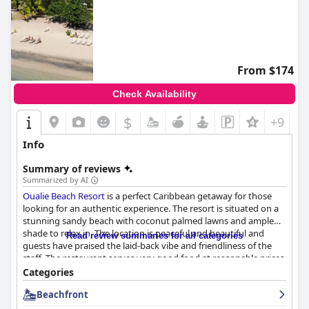
From $174
Check Availability
$
+9
Info
Summary of reviews
Summarized by AI
Oualie Beach Resort
is a perfect Caribbean getaway for those
looking for an authentic experience. The resort is situated on a
stunning sandy beach with coconut palmed lawns and ample
shade to relax in. The location is peaceful and beautiful and
Read review summaries for all categories
guests have praised the laid-back vibe and friendliness of the
staff. The restaurant serves very good food at reasonable prices
and the resort is conveniently located adjacent to the water taxi
Categories
for those who want to explore further afield. The rooms are
Beachfront
spacious and comfortable with great views across the beach
and the screened-in porch is a standout feature. The staff is