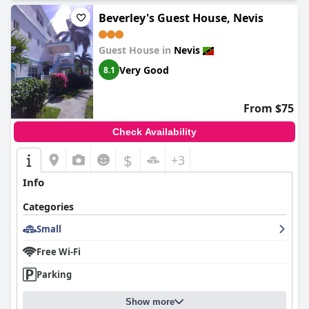
Beverley's Guest House, Nevis
Guest House in
Nevis
Very Good
8.1
From $75
Check Availability
$
+3
Info
Categories
Small
Free Wi-Fi
Parking
Show more