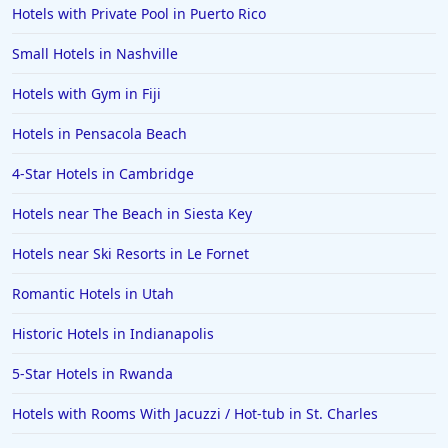
Hotels in Montreal
Hotels with Private Pool in Puerto Rico
Hotels in Put-in-Bay
Small Hotels in Nashville
Hotels in Minneapolis
Hotels with Gym in Fiji
Hotels in Positano
Hotels in Pensacola Beach
Hotels in Burlington
Hotels in Greensboro
4-Star Hotels in Cambridge
Hotels in Wildwood Crest
Hotels near The Beach in Siesta Key
Hotels in Vail
Hotels near Ski Resorts in Le Fornet
Hotels in Green Bay
Romantic Hotels in Utah
Hotels in Slidell
Historic Hotels in Indianapolis
Hotels in Waco
5-Star Hotels in Rwanda
Hotels in Telluride
Hotels in Norfolk
Hotels with Rooms With Jacuzzi / Hot-tub in St. Charles
Hotels in Roanoke