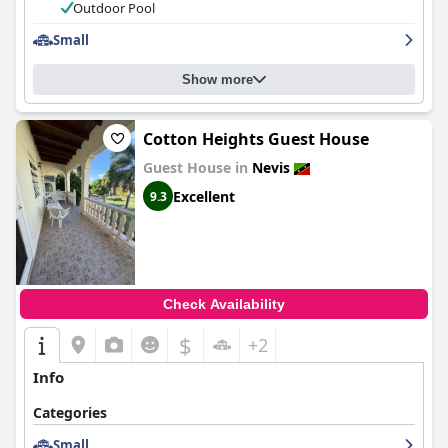
Outdoor Pool
Small
Show more
Cotton Heights Guest House
Guest House in
Nevis
Excellent
9.3
Check Availability
$
+2
Info
Categories
Small