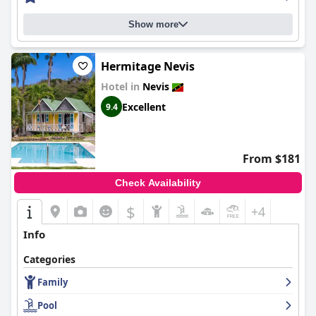
Show more
Hermitage Nevis
Hotel in
Nevis
Excellent
9.4
From $181
Check Availability
$
+4
Info
Categories
Family
Pool