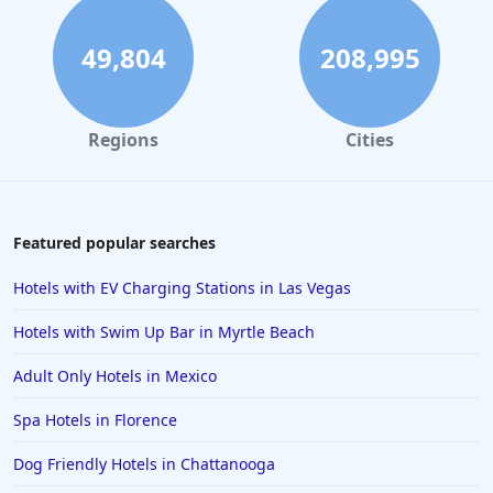
Hotels in Reno
Hotels in Charlotte
49,804
208,995
Hotels in Big Sur
Hotels in Cannon Beach
Regions
Cities
Hotels in Houston
Hotels in Sanibel
Hotels in Duluth
Featured popular searches
Hotels in Bar Harbor
Hotels with EV Charging Stations in Las Vegas
Hotels in Lake Placid
Hotels with Swim Up Bar in Myrtle Beach
Hotels in Columbus
Adult Only Hotels in Mexico
Hotels in Seaside
Spa Hotels in Florence
Hotels in Lubbock
Hotels in Santorini
Dog Friendly Hotels in Chattanooga