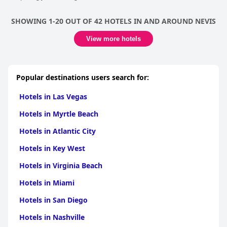
SHOWING 1-20 OUT OF 42 HOTELS IN AND AROUND NEVIS
View more hotels
Popular destinations users search for:
Hotels in Las Vegas
Hotels in Myrtle Beach
Hotels in Atlantic City
Hotels in Key West
Hotels in Virginia Beach
Hotels in Miami
Hotels in San Diego
Hotels in Nashville