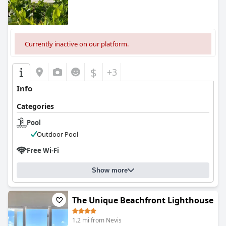
Currently inactive on our platform.
$
+3
Info
Categories
Pool
Outdoor Pool
Free Wi-Fi
Show more
The Unique Beachfront Lighthouse
1.2 mi from Nevis