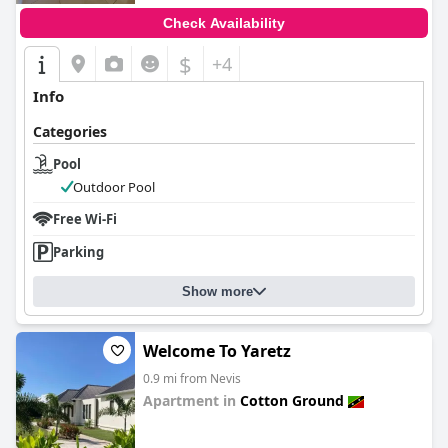
Check Availability
$
+4
Info
Categories
Pool
Outdoor Pool
Free Wi-Fi
Parking
Show more
Welcome To Yaretz
0.9 mi from Nevis
Apartment in
Cotton Ground
0.0