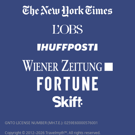
GNTO LICENSE NUMBER (MH.T.E.): 0259Ε60000576001
Copyright © 2012–2026 Travelmyth™. All rights reserved.