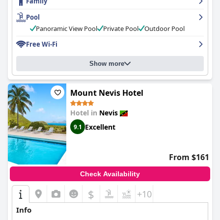
Family
Pool
Panoramic View Pool
Private Pool
Outdoor Pool
Free Wi-Fi
Show more
Mount Nevis Hotel
Hotel in
Nevis
Excellent
9.1
From $161
Check Availability
$
+10
Info