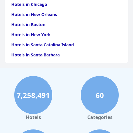
Hotels in Chicago
Hotels in New Orleans
Hotels in Boston
Hotels in New York
Hotels in Santa Catalina Island
Hotels in Santa Barbara
Hotels in Pigeon Forge
Hotels in Clearwater Beach
Hotels in Panama City Beach
7,258,491
60
Hotels in Palm Springs
Hotels in Orlando
Hotels in Gaylord
Hotels
Categories
Hotels in Mackinac Island