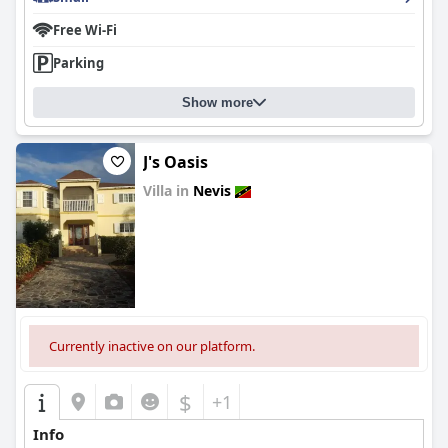
Free Wi-Fi
Parking
Show more
J's Oasis
Villa in
Nevis
0.0
Currently inactive on our platform.
$
+1
Info