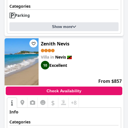
Categories
Parking
Show more
Zenith Nevis
Villa in
Nevis
Excellent
10
From $857
Check Availability
$
+8
Info
Categories