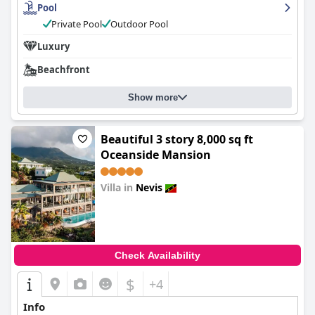
Pool
Private Pool
Outdoor Pool
Luxury
Beachfront
Show more
Beautiful 3 story 8,000 sq ft
Oceanside Mansion
Villa in
Nevis
0.0
Check Availability
$
+4
Info