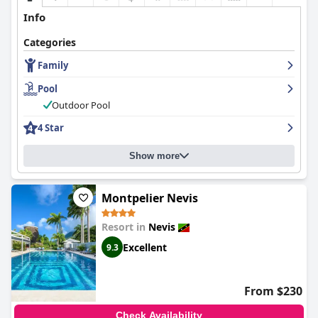
Info
Categories
Family
Pool
Outdoor Pool
4 Star
Show more
Montpelier Nevis
Resort in
Nevis
Excellent
9.3
From $230
Check Availability