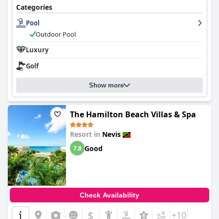
Categories
Pool
Outdoor Pool
Luxury
Golf
Show more
The Hamilton Beach Villas & Spa
Resort in
Nevis
Good
7.8
Check Availability
$
+10