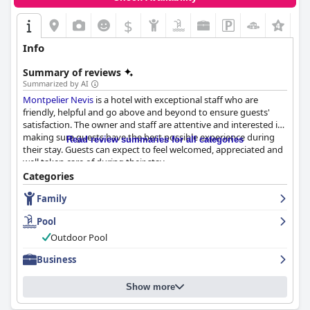
$
Info
Summary of reviews
Summarized by AI
Montpelier Nevis
is a hotel with exceptional staff who are
friendly, helpful and go above and beyond to ensure guests'
satisfaction. The owner and staff are attentive and interested in
making sure guests have the best possible experience during
Read review summaries for all categories
their stay. Guests can expect to feel welcomed, appreciated and
well taken care of during their stay.
Categories
Family
Pool
Outdoor Pool
Business
Show more