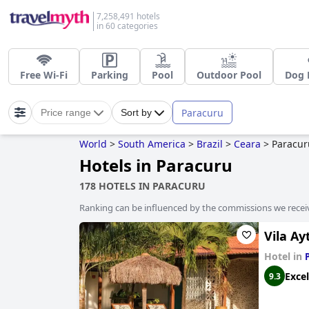
7,258,491 hotels
in 60 categories
Free Wi-Fi
Parking
Pool
Outdoor Pool
Dog 
Paracuru
Price range
Sort by
World
>
South America
>
Brazil
>
Ceara
>
Paracur
Hotels in Paracuru
178 HOTELS IN PARACURU
Ranking can be influenced by the commissions we recei
Vila Ay
Hotel in
Excel
9.3