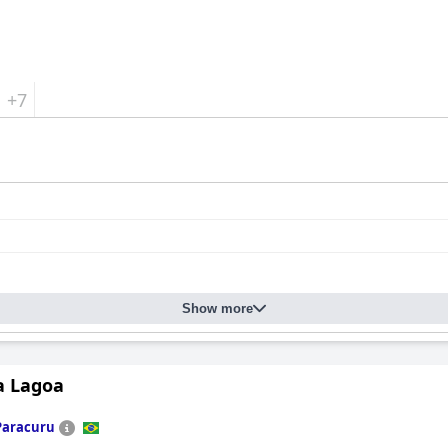
+7
Show more
a Lagoa
Paracuru