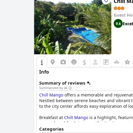
Chill 
Guest Ho
Excel
9.6
$
Info
Summary of reviews
Summarized by AI
Chill Mango
offers a memorable and rejuvenatin
Nestled between serene beaches and vibrant tow
to the city center affords easy exploration of 
Breakfast at
Chill Mango
is a highlight, featu
caramel, and fresh juices, with attentive serv
and elegance, often cited as the best by visitor
Categories