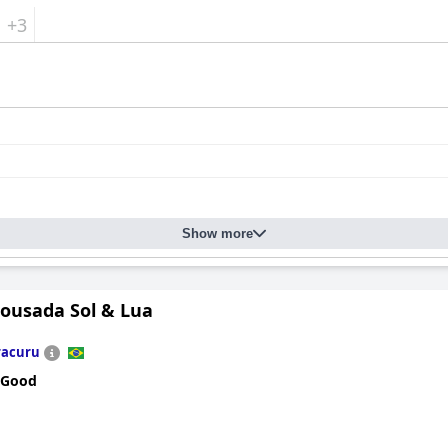
+3
Show more
Pousada Sol & Lua
racuru
 Good