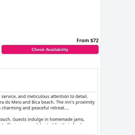
From $72
Check Availability
service, and meticulous attention to detail.
ra do Meio and Bica beach. The inn's proximity
 a charming and peaceful retreat.
d touch. Guests indulge in homemade jams,
t offerings are celebrated for their freshness