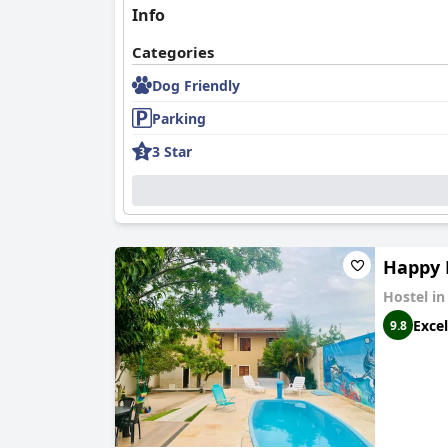
Info
Categories
Dog Friendly
Parking
3 Star
Happy 
Hostel i
Excel
9.8