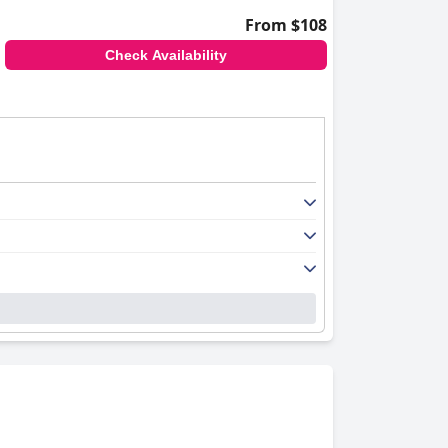
From $108
Check Availability