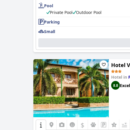
Pool
Accommodations at
Chill Mango
are equally im
immaculately cleaned, surrounded by serene, 
Private Pool
Outdoor Pool
fully enjoy the serene environment.
Parking
The impeccable cleanliness of
Chill Mango
exte
Small
pristine condition and beautiful garden setting
Guests frequently highlight the exceptional ho
demeanor ensures a nurturing experience, makin
of
Chill Mango
, solidifying its reputation as a
Hotel V
Hotel in
Excel
8.8
$