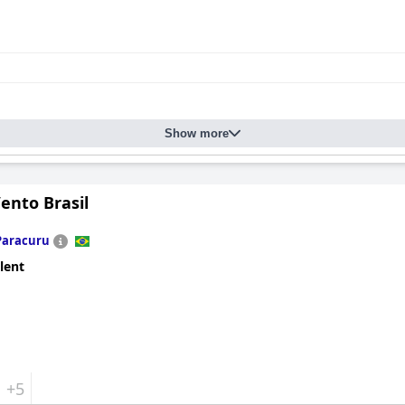
pressive, blending style, comfort, and tranquility. Spacious and a
well-maintained gardens. The absence of a minibar or TV enhances
nds to all areas, including the saltwater pool, which is admired for 
 create an inviting space for relaxation.
Show more
spitality provided by the owners, Capucine and Yann, and the dedic
g guests feel like part of the family. This commitment to exceptio
 cherished getaway.
ento Brasil
Paracuru
lent
+5