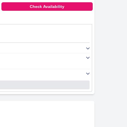
Check Availability