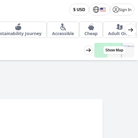
Sign In
$ USD
stainability Journey
Accessible
Cheap
Adult Only
Show Map