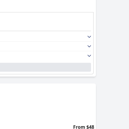
From $48