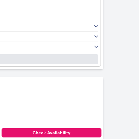
Check Availability