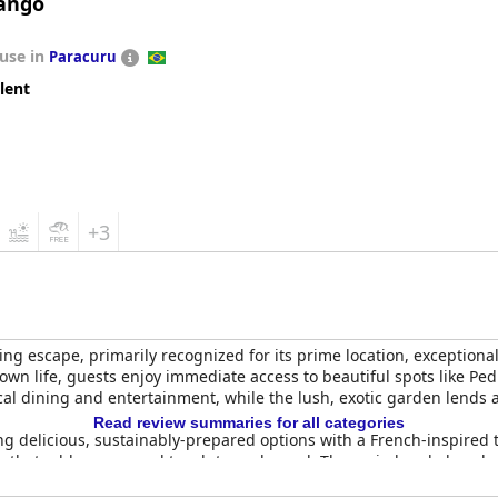
Mango
use in
Paracuru
lent
+3
g escape, primarily recognized for its prime location, exceptional 
n life, guests enjoy immediate access to beautiful spots like Ped
local dining and entertainment, while the lush, exotic garden lends
Read review summaries for all categories
ring delicious, sustainably-prepared options with a French-inspire
ice that adds a personal touch to each meal. The varied and abundan
s.