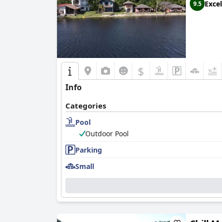
Excel
9.5
$
Info
Categories
Pool
Outdoor Pool
Parking
Small