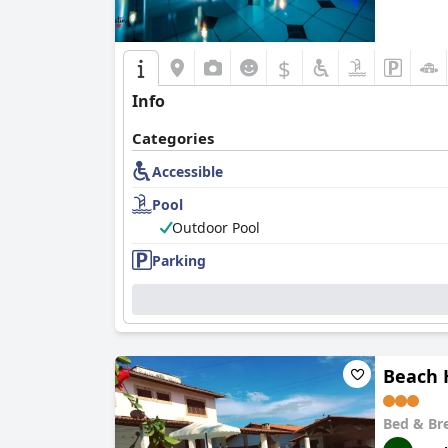
$
Info
Categories
Accessible
Pool
Outdoor Pool
Parking
Beach 
Bed & Br