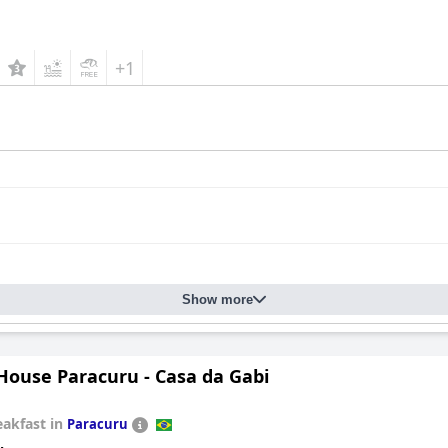
+1
Show more
House Paracuru - Casa da Gabi
eakfast in
Paracuru