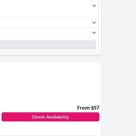
iry rooms are beautifully decorated and
 the tranquil atmosphere, allowing guests to
its natural, chlorine-free water. The pool's
ated staff. Their welcoming, friendly
nal service and support is a defining feature
From $57
Check Availability