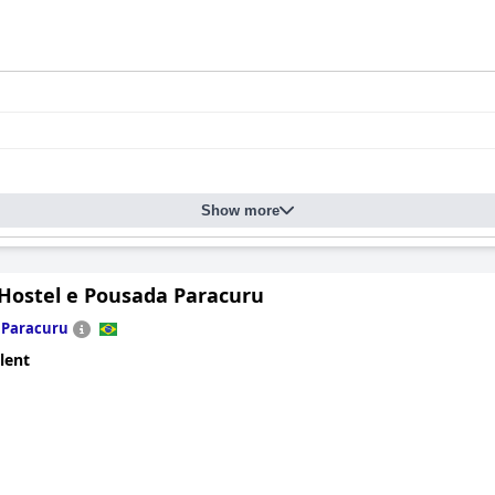
Show more
Hostel e Pousada Paracuru
n
Paracuru
lent