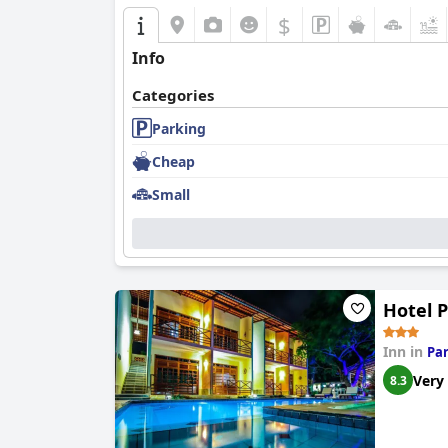
$
Info
Categories
Parking
Cheap
Small
Hotel 
Inn in
Pa
Very
8.3