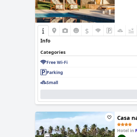
$
Info
Categories
Free Wi-Fi
Parking
Small
Casa n
Hotel in