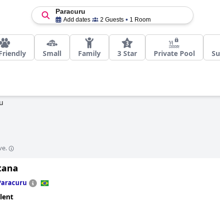
Paracuru
Add dates
2 Guests
1 Room
Friendly
Small
Family
3 Star
Private Pool
Su
u
ve.
tana
Paracuru
lent