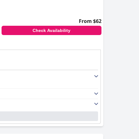
From $62
Check Availability