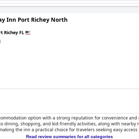
 Port Richey by IHG
stands out for its impressive breakfast, spotless
isitors.
y Inn Port Richey North
rt Richey FL
d
commodation option with a strong reputation for convenience and 
 to dining, shopping, and kid-friendly activities, along with nearb
aking the inn a practical choice for travelers seeking easy access t
Read review summaries for all categories