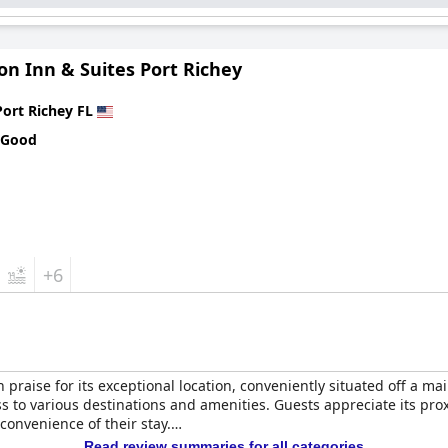
n Inn & Suites Port Richey
Port Richey FL
 Good
+6
 praise for its exceptional location, conveniently situated off a ma
ss to various destinations and amenities. Guests appreciate its pro
 convenience of their stay.
Read review summaries for all categories