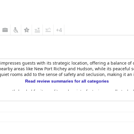
+4
impresses guests with its strategic location, offering a balance of
nearby areas like New Port Richey and Hudson, while its peaceful s
 quiet rooms add to the sense of safety and seclusion, making it an 
Read review summaries for all categories
uently lauded for its quality and variety, featuring a well-stocked 
nd comfortable breakfast area by friendly staff. Guests consistentl
of their stay.
are another highlight, with many noting the homely atmosphere and
ays. Cleanliness is a strong point, enhanced by the diligent housek
 tranquil and modern ambiance complements the hotel's peacefulne