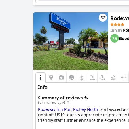
Overall, the
Holiday Inn Express Hotel & Suites
making it an attractive and reliable choice for v
Rodewa
Inn in
Po
Goo
7.6
$
+3
Info
Summary of reviews
Summarized by AI
Rodeway Inn Port Richey North
is a favored ac
right off US19, guests appreciate its proximity
friendly staff further enhance the experience, m