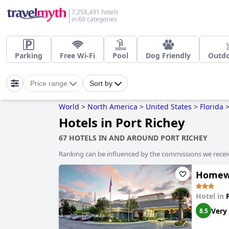
7,258,491 hotels
in 60 categories
Parking
Free Wi-Fi
Pool
Dog Friendly
Outdo
Price range
Sort by
World
>
North America
>
United States
>
Florida
Hotels in Port Richey
67 HOTELS IN AND AROUND PORT RICHEY
Ranking can be influenced by the commissions we recei
Homewo
Hotel in
Very
8.5