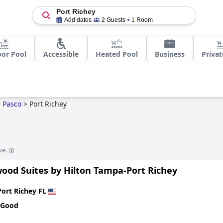
Port Richey
Add dates
2 Guests
1 Room
or Pool
Accessible
Heated Pool
Business
Privat
>
Pasco
>
Port Richey
ve.
od Suites by Hilton Tampa-Port Richey
Port Richey FL
 Good