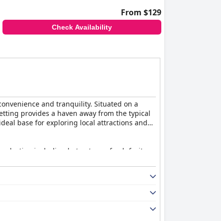
From $129
Check Availability
 convenience and tranquility. Situated on a
etting provides a haven away from the typical
ideal base for exploring local attractions and
selection including hot entrees, fresh fruit,
y find the breakfast experience to exceed
 practical amenities like full kitchens and
eeping staff who maintain both the rooms and
ss despite its highway setting.