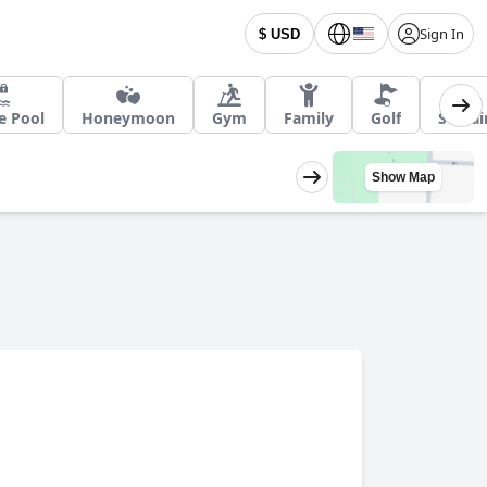
Sign In
$ USD
e Pool
Honeymoon
Gym
Family
Golf
Sustai
Show Map