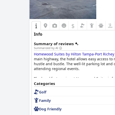
$
Info
Summary of reviews
Summarized by AI
Homewood Suites by Hilton Tampa-Port Richey
main highway, the hotel allows easy access to 
hustle and bustle. The well-lit parking lot and
attending regional events.
The breakfast service at Homewood Suites is freq
cereals, and pastries, all managed in a clean a
Categories
expectations, adding to the overall satisfaction 
Golf
The spacious and thoughtfully designed rooms 
Family
living areas ideal for families or extended st
the entire hotel to impeccable standards. The
Dog Friendly