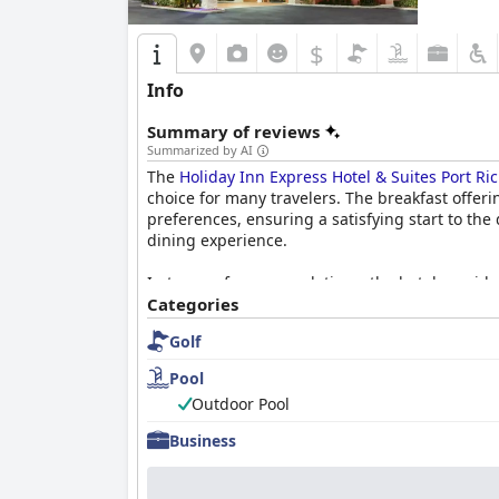
$
Info
Summary of reviews
Summarized by AI
The
Holiday Inn Express Hotel & Suites Port Ri
choice for many travelers. The breakfast offer
preferences, ensuring a satisfying start to the
dining experience.
In terms of accommodations, the hotel provides
frequently highlight the cleanliness and comfor
Categories
mention for their space and ambiance, although
Golf
Cleanliness extends beyond the rooms, with the
Pool
indicating a commitment to high maintenance l
Outdoor Pool
The hotel's staff further enhances the guest ex
Business
frequently receives accolades for their dedicat
atmosphere felt throughout the hotel, marking t