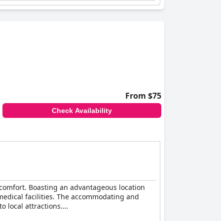
 cleanliness, inviting rooms, and stellar staff,
From $75
Check Availability
comfort. Boasting an advantageous location
y medical facilities. The accommodating and
o local attractions.