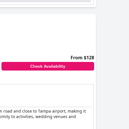
From $128
Check Availability
in road and close to Tampa airport, making it
ximity to activities, wedding venues and