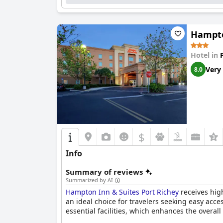
Hampto
Hotel in
Very
8.0
$
Info
Summary of reviews
Summarized by AI
Hampton Inn & Suites Port Richey
receives high
an ideal choice for travelers seeking easy acce
essential facilities, which enhances the overall