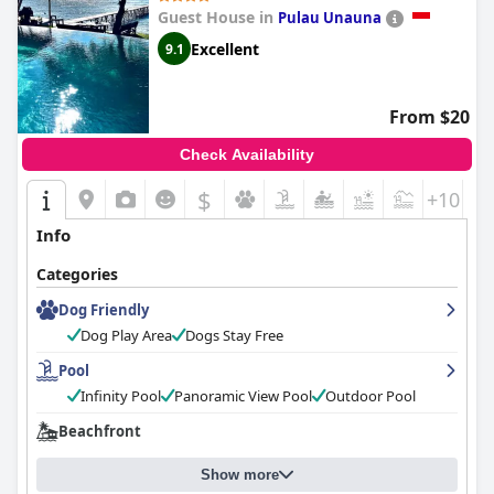
Guest House in
Pulau Unauna
Excellent
9.1
From $20
Check Availability
$
+10
Info
Categories
Dog Friendly
Dog Play Area
Dogs Stay Free
Pool
Infinity Pool
Panoramic View Pool
Outdoor Pool
Beachfront
Show more