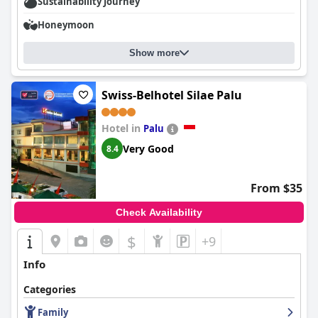
Sustainability Journey
Honeymoon
Show more
Swiss-Belhotel Silae Palu
Hotel in
Palu
Very Good
8.4
From $35
Check Availability
$
+9
Info
Categories
Family