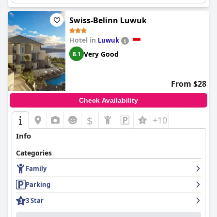
Swiss-Belinn Luwuk
Hotel in
Luwuk
Very Good
8.1
From $28
Check Availability
$
+10
Info
Categories
Family
Parking
3 Star