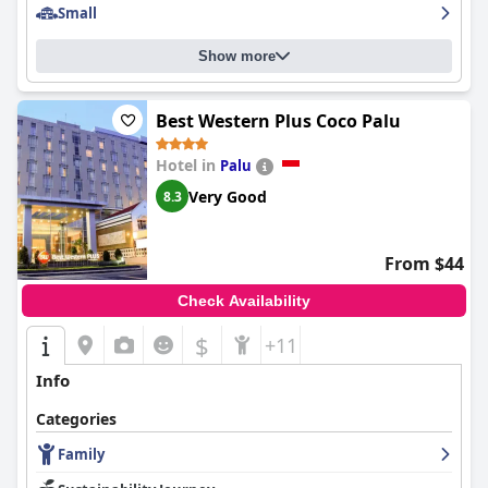
Small
Show more
Best Western Plus Coco Palu
Hotel in
Palu
Very Good
8.3
From $44
Check Availability
$
+11
Info
Categories
Family