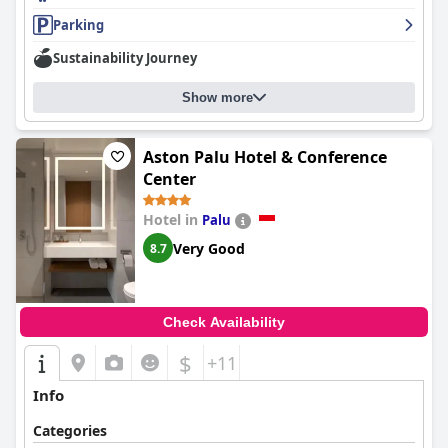
Parking
Sustainability Journey
Show more
Aston Palu Hotel & Conference
Center
Hotel in
Palu
Very Good
8.7
Check Availability
$
+11
Info
Categories