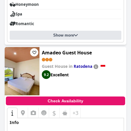
Honeymoon
Spa
Romantic
Show more
Amadeo Guest House
Guest House in
Ratodena
Excellent
9.2
Check Availability
$
+3
Info