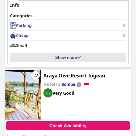
Info
Categories
Parking
Cheap
Small
Show more
Araya Dive Resort Togean
Hotel in
Bomba
Very Good
8.7
Check Availability