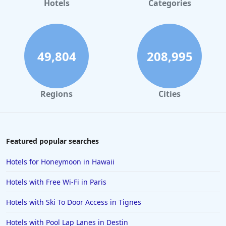
Hotels
Categories
Hotels in Maui
Hotels in Ocean City
Hotels in Sedona
49,804
208,995
Hotels in Pismo Beach
Hotels in Cape May
Regions
Cities
Hotels in Destin
Hotels in Lake Geneva
Hotels in Waikiki
Featured popular searches
Hotels in Wildwood
Hotels for Honeymoon in Hawaii
Hotels in Anaheim
Hotels with Free Wi-Fi in Paris
Hotels in Saint Pete Beach
Hotels with Ski To Door Access in Tignes
Hotels in Orange Beach
Hotels with Pool Lap Lanes in Destin
Hotels in Jekyll Island