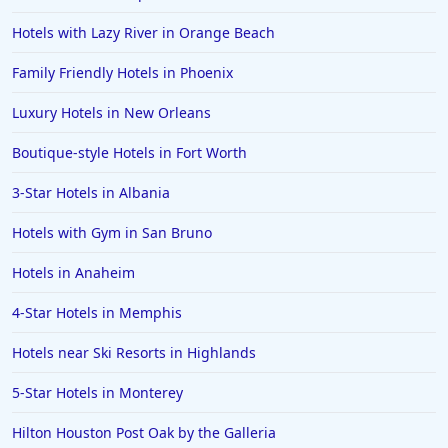
Hotels in Big Bear Lake
Hotels with Lazy River in Orange Beach
Hotels in Vancouver
Family Friendly Hotels in Phoenix
Hotels in Anchorage
Luxury Hotels in New Orleans
Hotels in Bozeman
Boutique-style Hotels in Fort Worth
Hotels in Cleveland
3-Star Hotels in Albania
Hotels in Mackinaw City
Hotels in Delray Beach
Hotels with Gym in San Bruno
Hotels in Oceanside
Hotels in Anaheim
Hotels in Dublin
4-Star Hotels in Memphis
Hotels in Palm Desert
Hotels near Ski Resorts in Highlands
Hotels in Columbia
5-Star Hotels in Monterey
Hotels in Tyler
Hilton Houston Post Oak by the Galleria
Hotels in Boone