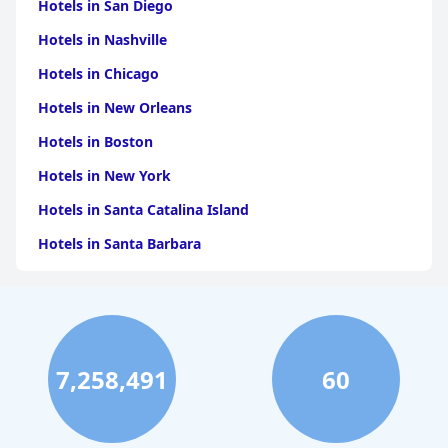
Hotels in San Diego
Hotels in Nashville
Hotels in Chicago
Hotels in New Orleans
Hotels in Boston
Hotels in New York
Hotels in Santa Catalina Island
Hotels in Santa Barbara
Hotels in Pigeon Forge
Hotels in Clearwater Beach
Hotels in Panama City Beach
7,258,491
60
Hotels in Palm Springs
Hotels in Orlando
Hotels in Gaylord