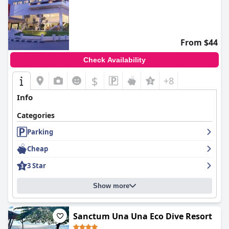
From $44
Check Availability
$
+8
Info
Categories
Parking
Cheap
3 Star
Show more
Sanctum Una Una Eco Dive Resort