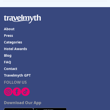
Hotels in Venice
Hotels in Lisbon
Hotels in Dewey Beach
About
Hotels in Bethlehem
Press
Hotels in Bakersfield
Categories
Hotels in Lake Charles
Hotel Awards
Blog
Hotels in Dubuque
FAQ
Hotels in Colorado
Contact
Hotels in Madison
Travelmyth GPT
FOLLOW US
Download Our App