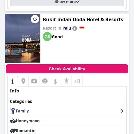
Show more
Bukit Indah Doda Hotel & Resorts
Resort in
Palu
Good
7.5
Check Availability
$
+8
Info
Categories
Family
Honeymoon
Romantic