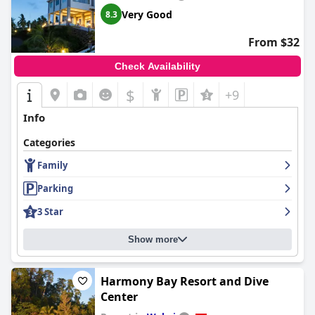
Very Good
8.3
From $32
Check Availability
$
+9
Info
Categories
Family
Parking
3 Star
Show more
Harmony Bay Resort and Dive
Center