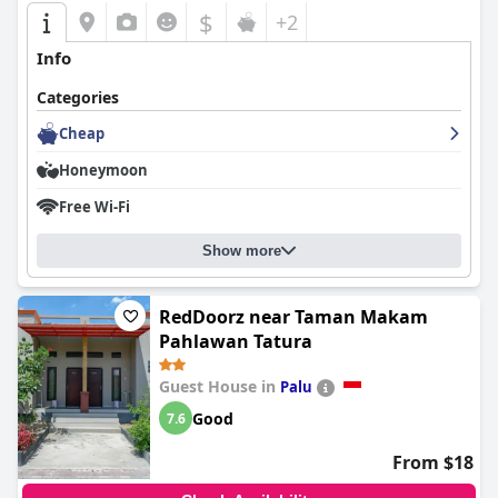
$
+2
Info
Categories
Cheap
Honeymoon
Free Wi-Fi
Show more
RedDoorz near Taman Makam
Pahlawan Tatura
Guest House in
Palu
Good
7.6
From $18