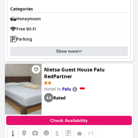
Categories
Honeymoon
Free Wi-Fi
Parking
Show more
Nietsa Guest House Palu
RedPartner
Hotel in
Palu
Rated
4.0
Check Availability
$
+1