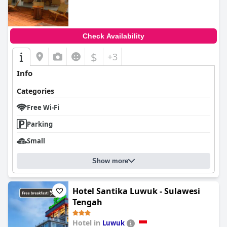
Check Availability
$
+3
Info
Categories
Free Wi-Fi
Parking
Small
Show more
Hotel Santika Luwuk - Sulawesi
Tengah
Hotel in
Luwuk