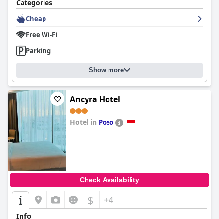
Categories
Cheap
Free Wi-Fi
Parking
Show more
Ancyra Hotel
Hotel in
Poso
0.0
Check Availability
$
+4
Info