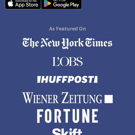
As Featured On