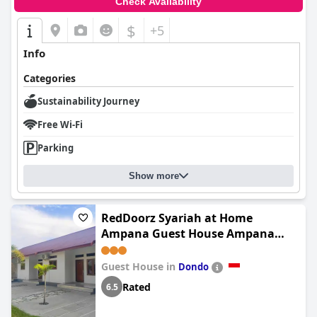
Check Availability
$
+5
Info
Categories
Sustainability Journey
Free Wi-Fi
Parking
Show more
RedDoorz Syariah at Home
Ampana Guest House Ampana
Kota
Guest House in
Dondo
Rated
6.5