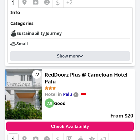
$
+2
Info
Categories
Sustainability Journey
Small
Show more
RedDoorz Plus @ Cameloan Hotel
Palu
Hotel in
Palu
Good
7.8
From $20
Check Availability
$
+3