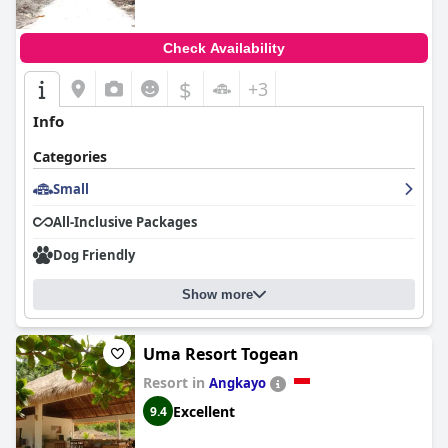
Check Availability
$
+3
Info
Categories
Small
All-Inclusive Packages
Dog Friendly
Show more
Uma Resort Togean
Resort in
Angkayo
Excellent
9.4