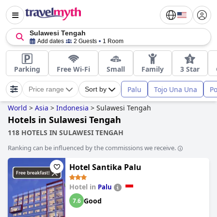
Sulawesi Tengah
Add dates
2 Guests
1 Room
Parking
Free Wi-Fi
Small
Family
3 Star
Palu
Tojo Una Una
P
Price range
Sort by
World
>
Asia
>
Indonesia
>
Sulawesi Tengah
Hotels in Sulawesi Tengah
118 HOTELS IN SULAWESI TENGAH
Ranking can be influenced by the commissions we receive.
Hotel Santika Palu
Hotel in
Palu
Good
7.6