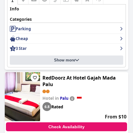
Info
Categories
Parking
Cheap
3 Star
Show more
RedDoorz At Hotel Gajah Mada
Palu
Hotel in
Palu
Rated
6.8
From $10
Check Availability