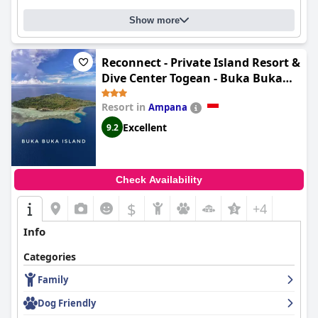
Show more
Reconnect - Private Island Resort &
Dive Center Togean - Buka Buka
Island
Resort in
Ampana
Excellent
9.2
Check Availability
$
+4
Info
Categories
Family
Dog Friendly