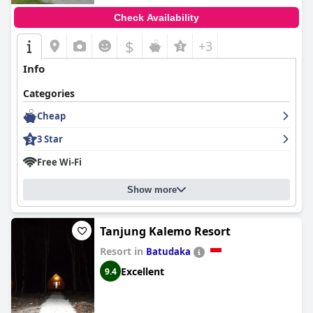
Check Availability
$
+3
Info
Categories
Cheap
3 Star
Free Wi-Fi
Show more
Tanjung Kalemo Resort
Resort in
Batudaka
Excellent
9.4