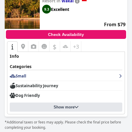
Resort in
Wakai
Excellent
9.3
From $79
Check Availability
$
+3
Info
Categories
Small
Sustainability Journey
Dog Friendly
Show more
*Additional taxes or fees may apply. Please check the final price before
completing your booking.