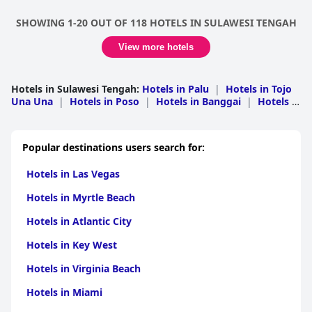
SHOWING 1-20 OUT OF 118 HOTELS IN SULAWESI TENGAH
View more hotels
Hotels in Sulawesi Tengah
:
Hotels in Palu
|
Hotels in Tojo
Una Una
|
Hotels in Poso
|
Hotels in Banggai
|
Hotels in
Banggai Kepulauan
|
Hotels in Donggala
|
Hotels in
Morowali
|
Hotels in Toli-Toli
Popular destinations users search for:
Hotels in Las Vegas
Hotels in Myrtle Beach
Hotels in Atlantic City
Hotels in Key West
Hotels in Virginia Beach
Hotels in Miami