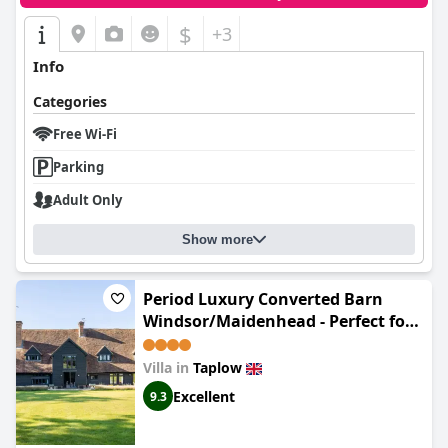
$
+3
Info
Categories
Free Wi-Fi
Parking
Adult Only
Show more
Period Luxury Converted Barn
Windsor/Maidenhead - Perfect for
family groups
Villa in
Taplow
Excellent
9.3