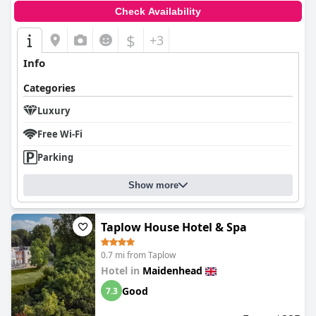
Check Availability
$
+3
Info
Categories
Luxury
Free Wi-Fi
Parking
Show more
Taplow House Hotel & Spa
0.7 mi from Taplow
Hotel in
Maidenhead
Good
7.3