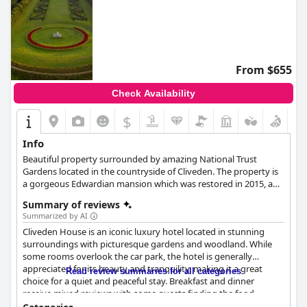
From $655
Check Availability
$
Info
Beautiful property surrounded by amazing National Trust
Gardens located in the countryside of Cliveden. The property is
a gorgeous Edwardian mansion which was restored in 2015, a
combination of luxury, elegance and stunning panoramic views.
Summary of reviews
Award-winning restaurant available on site.
Summarized by AI
Cliveden House is an iconic luxury hotel located in stunning
surroundings with picturesque gardens and woodland. While
some rooms overlook the car park, the hotel is generally
appreciated for its beauty and tranquility, making it a great
Read review summaries for all categories
choice for a quiet and peaceful stay. Breakfast and dinner
receive mixed reviews with some guests finding the food
delicious and others underwhelmed by the menu options. The