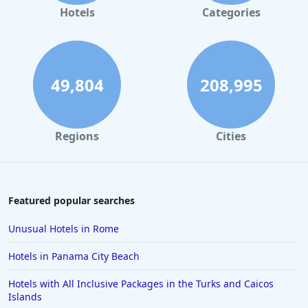
Hotels in Gaylord
Hotels
Categories
Hotels in Austin
Hotels in Charleston
Hotels in St. Augustine
49,804
208,995
Hotels in Marco Island
Hotels in Niagara Falls
Regions
Cities
Hotels in Asheville
Hotels in South Lake Tahoe
Hotels in Amelia Island
Featured popular searches
Hotels in Fort Myers
Unusual Hotels in Rome
Hotels in Gulf Shores
Hotels in Panama City Beach
Hotels in San Juan
Hotels with All Inclusive Packages in the Turks and Caicos
Hotels in Puerto Vallarta
Islands