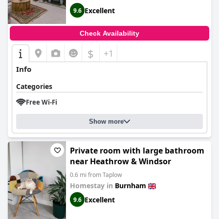
Excellent
9.6
Check Availability
$
+1
Info
Categories
Free Wi-Fi
Show more
Private room with large bathroom
near Heathrow & Windsor
0.6 mi from Taplow
Homestay in
Burnham
Excellent
9.6