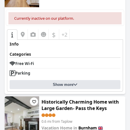
Currently inactive on our platform.
$
+2
Info
Categories
Free Wi-Fi
Parking
Show more
Historically Charming Home with
Large Garden- Pass the Keys
0.6 mi from Taplow
Vacation Home in
Burnham