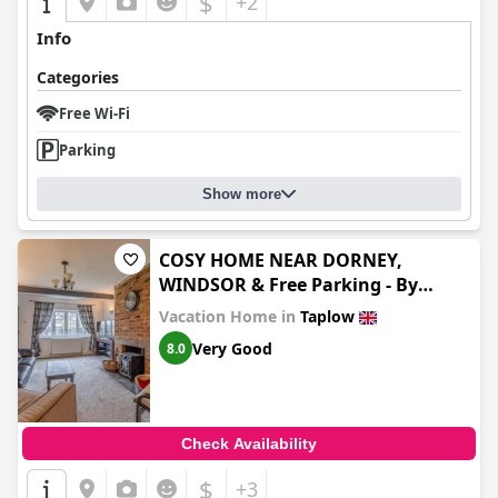
$
+2
Info
Categories
Free Wi-Fi
Parking
Show more
COSY HOME NEAR DORNEY,
WINDSOR & Free Parking - By
Tempstay
Vacation Home in
Taplow
Very Good
8.0
Check Availability
$
+3