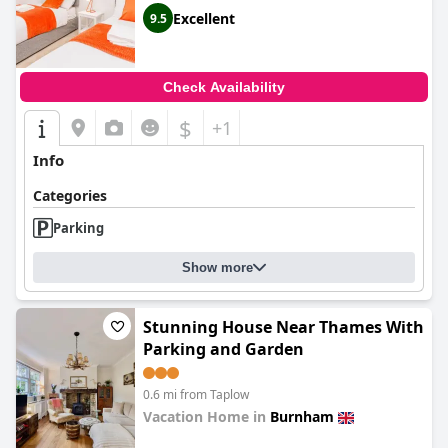
Excellent
9.5
Check Availability
$
+1
Info
Categories
Parking
Show more
Stunning House Near Thames With
Parking and Garden
0.6 mi from Taplow
Vacation Home in
Burnham
0.0