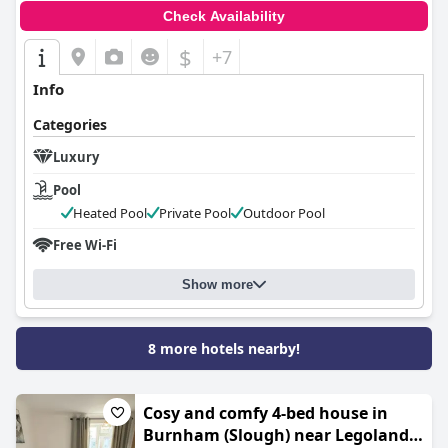
Check Availability
$
+7
Info
Categories
Luxury
Pool
Heated Pool
Private Pool
Outdoor Pool
Free Wi-Fi
Show more
8 more hotels nearby!
Cosy and comfy 4-bed house in
Burnham (Slough) near Legoland