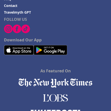
Contact
Travelmyth GPT
FOLLOW US
Download Our App
As Featured On