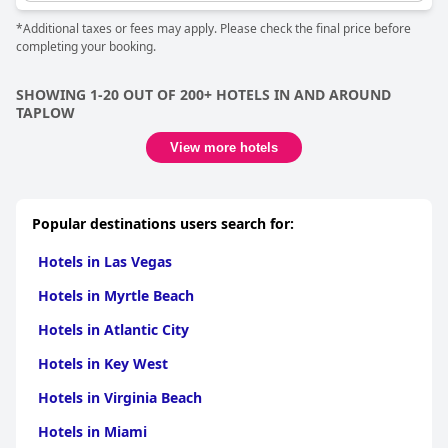
*Additional taxes or fees may apply. Please check the final price before
completing your booking.
SHOWING 1-20 OUT OF 200+ HOTELS IN AND AROUND
TAPLOW
View more hotels
Popular destinations users search for:
Hotels in Las Vegas
Hotels in Myrtle Beach
Hotels in Atlantic City
Hotels in Key West
Hotels in Virginia Beach
Hotels in Miami