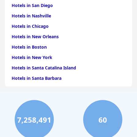
Hotels in San Diego
Hotels in Nashville
Hotels in Chicago
Hotels in New Orleans
Hotels in Boston
Hotels in New York
Hotels in Santa Catalina Island
Hotels in Santa Barbara
Hotels in Pigeon Forge
Hotels in Clearwater Beach
Hotels in Panama City Beach
7,258,491
60
Hotels in Palm Springs
Hotels in Orlando