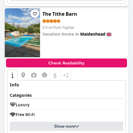
accessibility issues for guests with disabilities due to the lack of a
lift in the hotel and challenges faced with their room
assignments. Overall,
The Tithe Barn
Taplow House Hotel & Spa
offers a
beautiful location and grounds that make it a popular choice for
weddings and events, but could benefit from more attention to
0.9 mi from Taplow
cleaning and maintenance.
Vacation Home in
Maidenhead
0.0
Check Availability
$
+2
Info
Categories
Luxury
Free Wi-Fi
Show more