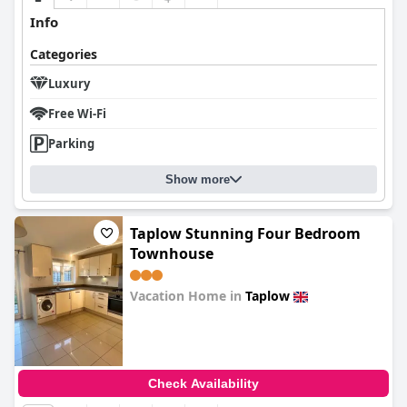
Info
Categories
Luxury
Free Wi-Fi
Parking
Show more
Taplow Stunning Four Bedroom
Townhouse
Vacation Home in
Taplow
0.0
Check Availability