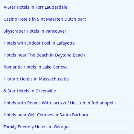
Hotels in Salt Lake City
4-Star Hotels in Fort Lauderdale
Hotels in Carolina Beach
Casino Hotels in Sint Maarten Dutch part
Hotels in Carmel
Skyscraper Hotels in Vancouver
Hotels in Shreveport
Hotels in Hollywood Beach
Hotels with Indoor Pool in Lafayette
Hotels in Richmond
Hotels near The Beach in Daytona Beach
Hotels in Flagstaff
Romantic Hotels in Lake Geneva
Hotels in Tucson
Historic Hotels in Massachusetts
Hotels in Lava Hot Springs
5-Star Hotels in Greenville
Hotels in Vero Beach
Hotels with Rooms With Jacuzzi / Hot-tub in Indianapolis
Hotels in Lake Havasu City
Hotels in Knoxville
Hotels near Golf Courses in Santa Barbara
Hotels in Ann Arbor
Family Friendly Hotels in Georgia
Hotels in Saratoga Springs