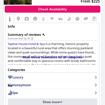
From $225
Check Availability
$
Info
Summary of reviews
Summarized by AI
Taplow House Hotel & Spa
is a charming, historic property
located in a beautiful rural area that offers stunning parkland
views and quiet surroundings. While some guests have found
the rooms small with tired furniture, others have had a quiet
Read review summaries for all categories
and comfortable stay in spacious rooms with lovely bathrooms
and great views. The breakfast experience has been mixed with
some guests finding it excellent with plenty of options to
Categories
choose from, but others have found it limited, chaotic and even
Luxury
awful. Similarly, the dinner experience is a mixed bag with some
guests enjoying delicious dishes, but others having inedible
Honeymoon
dinners with bad service and long wait times. However, the staff
received exceptional reviews from guests for their friendliness
Spa
and attentiveness. While the spa has been praised by some,
others have been disappointed by the limited facilities due to
Show more
ongoing renovations. Concerns have been raised about