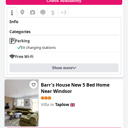
Check Availability
$
+3
Info
Categories
Parking
EV charging stations
Free Wi-Fi
Show more
Barr's House New 5 Bed Home
Near Windsor
Villa in
Taplow
0.0