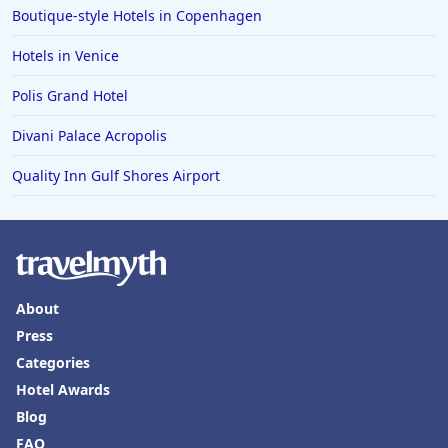
Boutique-style Hotels in Copenhagen
Hotels in Mexico City
Hotels in Venice
Hotels in Cherokee
Polis Grand Hotel
Hotels in San Marcos
Divani Palace Acropolis
Hotels in Frankenmuth
Hotels in Fayetteville
Quality Inn Gulf Shores Airport
Hotels in Ventura
Hotels in Hampton
Hotels in Blackhawk
Hotels in Missoula
About
Press
Categories
Hotel Awards
Blog
FAQ