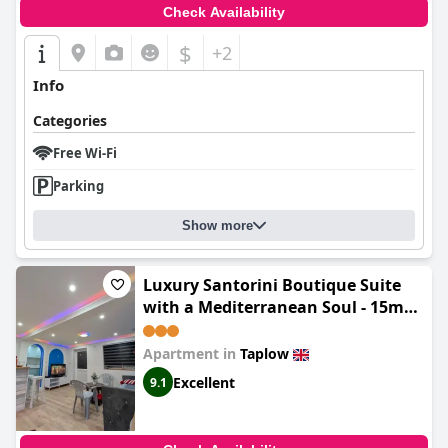
Check Availability
$
+2
Info
Categories
Free Wi-Fi
Parking
Show more
Luxury Santorini Boutique Suite
with a Mediterranean Soul - 15m
to Heathrow Windsor Ascot
Legoland with Free Parking
Apartment in
Taplow
Excellent
9.1