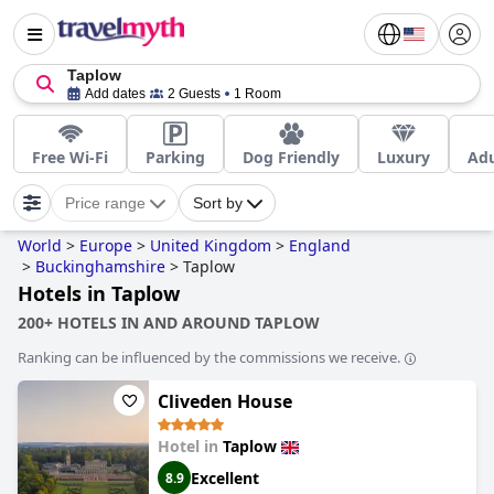
Taplow
Add dates
2 Guests
1 Room
Free Wi-Fi
Parking
Dog Friendly
Luxury
Adu
Price range
Sort by
World
>
Europe
>
United Kingdom
>
England
>
Buckinghamshire
>
Taplow
Hotels in Taplow
200+ HOTELS IN AND AROUND TAPLOW
Ranking can be influenced by the commissions we receive.
Cliveden House
Hotel in
Taplow
Excellent
8.9