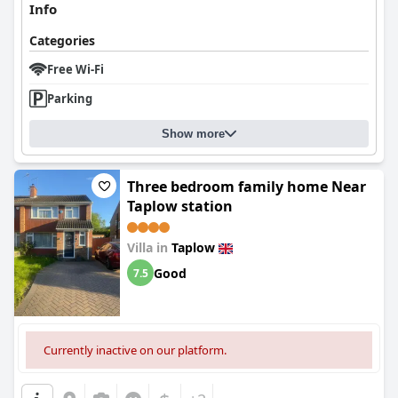
Info
Categories
Free Wi-Fi
Parking
Show more
Three bedroom family home Near
Taplow station
Villa in
Taplow
Good
7.5
Currently inactive on our platform.