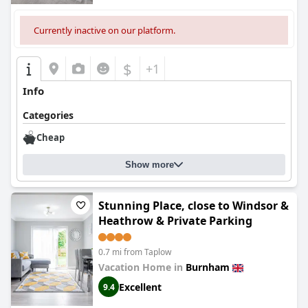
Currently inactive on our platform.
$
+1
Info
Categories
Cheap
Show more
Stunning Place, close to Windsor &
Heathrow & Private Parking
0.7 mi from Taplow
Vacation Home in
Burnham
Excellent
9.4