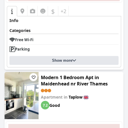
$
+2
Info
Categories
Free Wi-Fi
Parking
Show more
Modern 1 Bedroom Apt in
Maidenhead nr River Thames
Apartment in
Taplow
Good
7.2