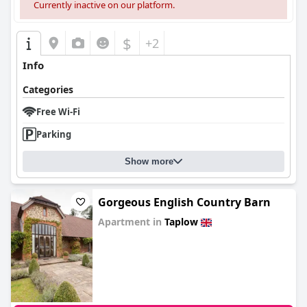
Currently inactive on our platform.
$
+2
Info
Categories
Free Wi-Fi
Parking
Show more
Gorgeous English Country Barn
Apartment in
Taplow
0.0