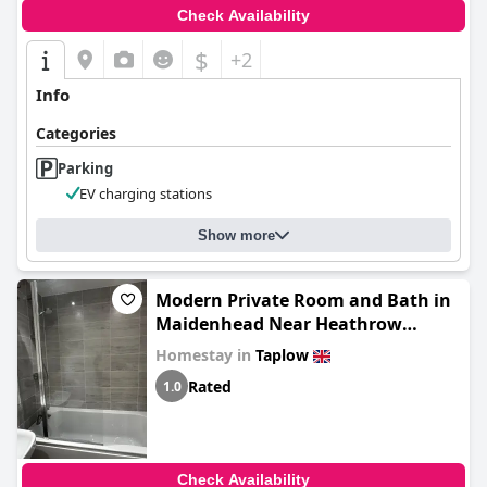
Check Availability
$
+2
Info
Categories
Parking
EV charging stations
Show more
Modern Private Room and Bath in
Maidenhead Near Heathrow
Airport
Homestay in
Taplow
Rated
1.0
Check Availability