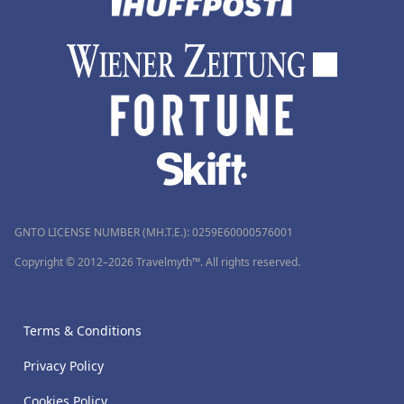
GNTO LICENSE NUMBER (MH.T.E.): 0259Ε60000576001
Copyright © 2012–2026 Travelmyth™. All rights reserved.
Terms & Conditions
Privacy Policy
Cookies Policy