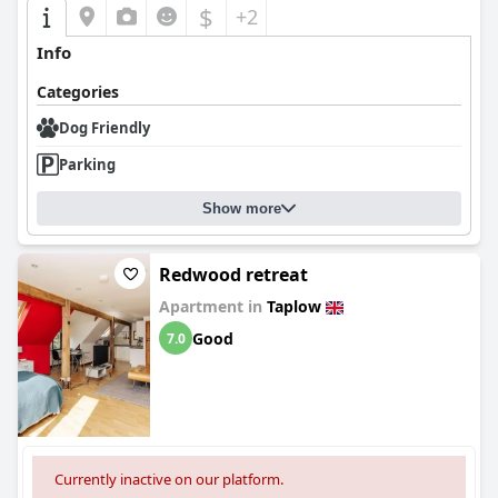
$
+2
Info
Categories
Dog Friendly
Parking
Show more
Redwood retreat
Apartment in
Taplow
Good
7.0
Currently inactive on our platform.