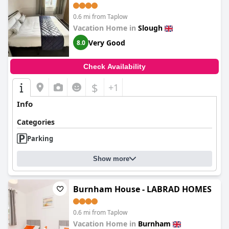
and Windsor Castle
0.6 mi from Taplow
Vacation Home in
Slough
Very Good
8.0
Check Availability
$
+1
Info
Categories
Parking
Show more
Burnham House - LABRAD HOMES
0.6 mi from Taplow
Vacation Home in
Burnham