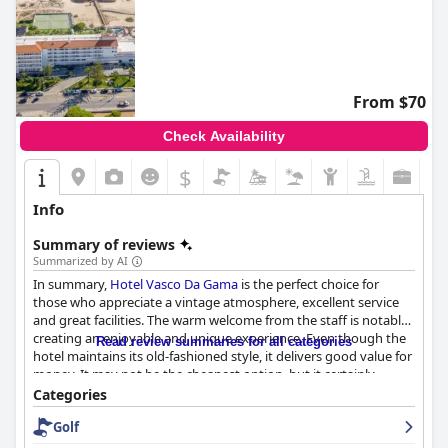
From $70
Check Availability
$
Info
Summary of reviews
Summarized by AI
In summary,
Hotel Vasco Da Gama
is the perfect choice for
those who appreciate a vintage atmosphere, excellent service
and great facilities. The warm welcome from the staff is notable,
creating an enjoyable and unique experience. Even though the
Read review summaries for all categories
hotel maintains its old-fashioned style, it delivers good value for
money. It may not be the cheapest option, but it certainly
charms its guests with its retro appeal. This hotel exceeded
Categories
expectations and is highly recommended.
Golf