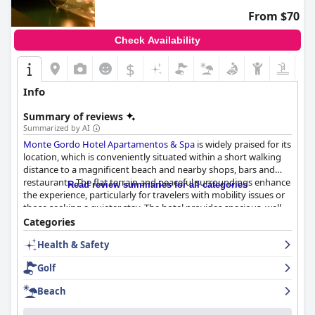
From $70
Check Availability
$
Info
Summary of reviews
Summarized by AI
Monte Gordo Hotel Apartamentos & Spa
is widely praised for its
location, which is conveniently situated within a short walking
distance to a magnificent beach and nearby shops, bars and
restaurants. The flat terrain and peaceful surroundings enhance
Read review summaries for all categories
the experience, particularly for travelers with mobility issues or
those seeking a quieter stay. The hotel provides spacious, well-
equipped apartments often featuring amenities such as
Categories
balconies and sea views, making for a comfortable stay.
Health & Safety
The breakfast offerings at the hotel receive high marks for
Golf
variety, quality and quick service, providing a satisfying start to
the day despite some minor criticisms regarding the coffee
Beach
quality and limited options for dietary restrictions. Dinner
reviews are more mixed; while some guests commend the