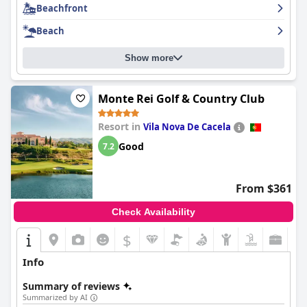
Beachfront
Beach
Show more
Monte Rei Golf & Country Club
Resort in
Vila Nova De Cacela
Good
7.2
From $361
Check Availability
$
Info
Summary of reviews
Summarized by AI