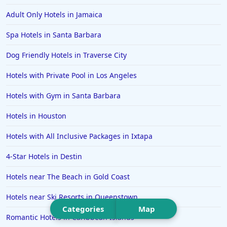
Hotels in Saint Pete Beach
Adult Only Hotels in Jamaica
Hotels in Orange Beach
Spa Hotels in Santa Barbara
Hotels in Jekyll Island
Hotels in Big Bear Lake
Dog Friendly Hotels in Traverse City
Hotels in Vancouver
Hotels with Private Pool in Los Angeles
Hotels in Anchorage
Hotels with Gym in Santa Barbara
Hotels in Bozeman
Hotels in Houston
Hotels in Cleveland
Hotels with All Inclusive Packages in Ixtapa
Hotels in Mackinaw City
Hotels in Delray Beach
4-Star Hotels in Destin
Hotels in Oceanside
Hotels near The Beach in Gold Coast
Hotels in Dublin
Hotels near Ski Resorts in Queenstown
Hotels in Palm Desert
Categories
Map
Romantic Hotels in Caribbean Islands
Hotels in Columbia