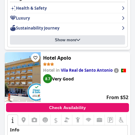
In summary,
Aparthotel Calema Avenida Jardim
offers a
Health & Safety
pleasant stay with a fantastic location, friendly staff and
essential amenities, though certain areas like room
Luxury
maintenance, breakfast variety and Wi-Fi reliability could benefit
from improvements.
Sustainability Journey
Show more
Hotel Apolo
Hotel in
Vila Real de Santo Antonio
Very Good
8.7
From $52
Check Availability
$
Info