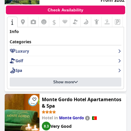
From $262
Check Availability
$
Info
Categories
Luxury
Golf
Spa
Show more
Monte Gordo Hotel Apartamentos
& Spa
Hotel in
Monte Gordo
Very Good
8.3