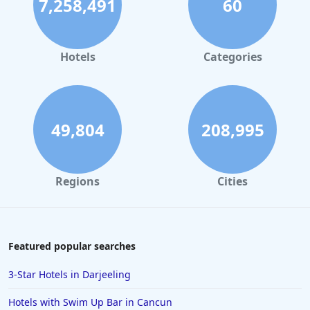
7,258,491
60
Hotels in Palm Springs
Hotels in Orlando
Hotels in Gaylord
Hotels
Categories
Hotels in Maui
Hotels in Ocean City
Hotels in Sedona
49,804
208,995
Hotels in Pismo Beach
Hotels in Cape May
Regions
Cities
Hotels in Destin
Hotels in Lake Geneva
Hotels in Waikiki
Featured popular searches
Hotels in Wildwood
3-Star Hotels in Darjeeling
Hotels in Anaheim
Hotels with Swim Up Bar in Cancun