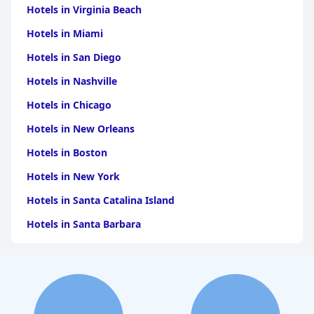
Hotels in Virginia Beach
Hotels in Miami
Hotels in San Diego
Hotels in Nashville
Hotels in Chicago
Hotels in New Orleans
Hotels in Boston
Hotels in New York
Hotels in Santa Catalina Island
Hotels in Santa Barbara
Hotels in Pigeon Forge
Hotels in Clearwater Beach
Hotels in Panama City Beach