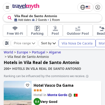
Vila Real de Santo Antonio
Add dates
2 Guests
1 Room
Free Wi-Fi
Parking
Pool
Outdoor Pool
Beac
Vila Nova De Cacela
Mon
Price range
Sort by
World
>
Europe
>
Portugal
>
Algarve
>
Vila Real de Santo Antonio
Hotels in Vila Real de Santo Antonio
200+ HOTELS IN VILA REAL DE SANTO ANTONIO
Ranking can be influenced by the commissions we receive.
Hotel Vasco Da Gama
Hotel in
Monte Gordo
Very Good
8.4