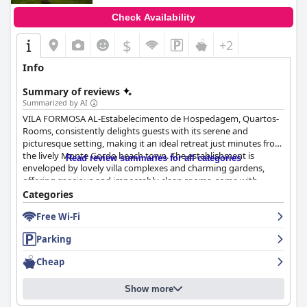
Check Availability
$
+2
Info
Summary of reviews
Summarized by AI
VILA FORMOSA AL-Estabelecimento de Hospedagem, Quartos-
Rooms, consistently delights guests with its serene and
picturesque setting, making it an ideal retreat just minutes from
the lively Monte Gordo beach town. The establishment is
Read review summaries for all categories
enveloped by lovely villa complexes and charming gardens,
offering spacious and impeccably clean rooms, some with
private terraces opening to beautiful gardens. The
Categories
accommodations are thoughtfully equipped with amenities
Free Wi-Fi
such as mini-bars and fridges, ensuring comfort and
convenience throughout the stay.
Parking
The staff at VILA FORMOSA, with notable mentions of José’s
Cheap
meticulous attention and friendly demeanor, are central to the
hospitality that guests frequently praise. The hosts’ genuine
Show more
kindness and insightful local advice enhance the overall
experience, creating an ambiance of personalized attention that