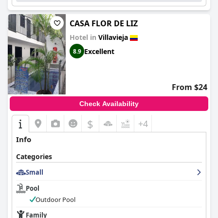
CASA FLOR DE LIZ
Hotel in
Villavieja
Excellent
8.9
From $24
Check Availability
$
+4
Info
Categories
Small
Pool
Outdoor Pool
Family