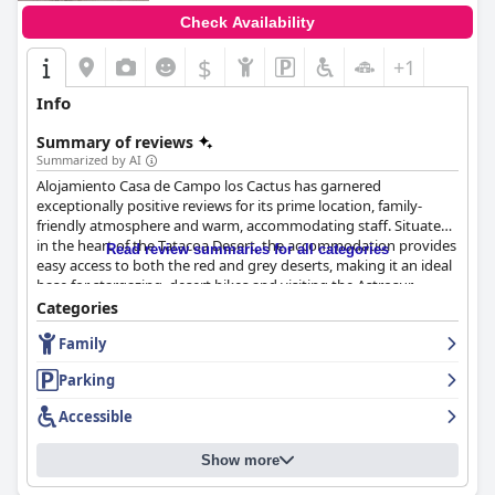
Check Availability
$
+1
Info
Summary of reviews
Summarized by AI
Alojamiento Casa de Campo los Cactus has garnered
exceptionally positive reviews for its prime location, family-
friendly atmosphere and warm, accommodating staff. Situated
in the heart of the Tatacoa Desert, the accommodation provides
Read review summaries for all categories
easy access to both the red and grey deserts, making it an ideal
base for stargazing, desert hikes and visiting the Astrosur
Astronomical Observatory. Guests laud its serene, beautiful
Categories
surroundings described as an oasis in the desert, offering an
Family
immersive natural experience.
Parking
Meals at the establishment, particularly breakfast and dinner,
receive high praise. Breakfast is a highlight, featuring delicious,
Accessible
hearty, traditional Colombian foods with generous portions.
Guests appreciate the homemade, super-healthy meals
Show more
accompanied by free coffee and tea throughout the day. Dinner
also stands out for its quality, home-cooked flavors and fair