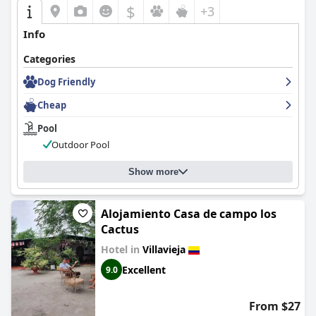
$
+3
Info
Categories
Dog Friendly
Cheap
Pool
Outdoor Pool
Show more
Alojamiento Casa de campo los
Cactus
Hotel in
Villavieja
Excellent
9.0
From $27