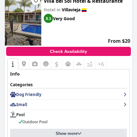
Villa del Sol Hotel & Restaurante
Hotel in
Villavieja
Very Good
8.3
From $20
Check Availability
$
+6
Info
Categories
Dog Friendly
Small
Pool
Outdoor Pool
Show more