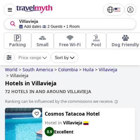
Villavieja
Add dates
2 Guests
1 Room
Parking
Small
Free Wi-Fi
Pool
Dog Friendly
Price range
Sort by
World
>
South America
>
Colombia
>
Huila
>
Villavieja
>
Villavieja
Hotels in Villavieja
72 HOTELS IN AND AROUND VILLAVIEJA
Ranking can be influenced by the commissions we receive.
Cosmos Tatacoa Hotel
Hotel in
Villavieja
Excellent
8.9