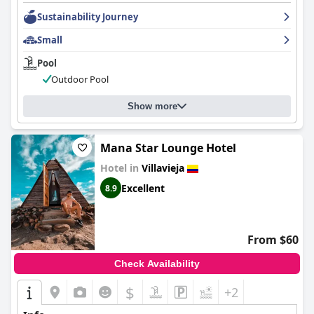
combination of quality service, favorable reviews of
accommodation features, and the hotel's charm make it a
Sustainability Journey
memorable choice for visitors to Villavieja.
Small
Pool
Outdoor Pool
Show more
Mana Star Lounge Hotel
Hotel in
Villavieja
Excellent
8.9
From $60
Check Availability
$
+2