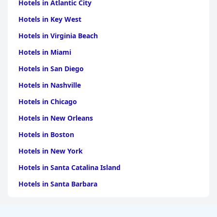
Hotels in Atlantic City
Hotels in Key West
Hotels in Virginia Beach
Hotels in Miami
Hotels in San Diego
Hotels in Nashville
Hotels in Chicago
Hotels in New Orleans
Hotels in Boston
Hotels in New York
Hotels in Santa Catalina Island
Hotels in Santa Barbara
Hotels in Pigeon Forge
Hotels in Clearwater Beach