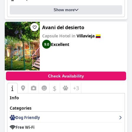
Show more
Avani del desierto
Capsule Hotel in
Villavieja
Excellent
9.0
Check Availability
$
+3
Info
Categories
Dog Friendly
Free Wi-Fi