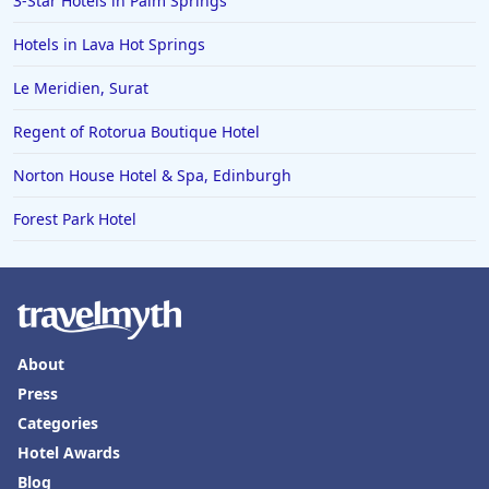
3-Star Hotels in Palm Springs
Hotels in Palm Desert
Hotels in Lava Hot Springs
Hotels in Columbia
Le Meridien, Surat
Hotels in Tyler
Regent of Rotorua Boutique Hotel
Hotels in Boone
Hotels in Venice
Norton House Hotel & Spa, Edinburgh
Hotels in Lisbon
Forest Park Hotel
Hotels in Dewey Beach
Hotels in Bethlehem
Hotels in Bakersfield
Hotels in Lake Charles
About
Press
Hotels in Dubuque
Categories
Hotels in Colorado
Hotel Awards
Hotels in Madison
Blog