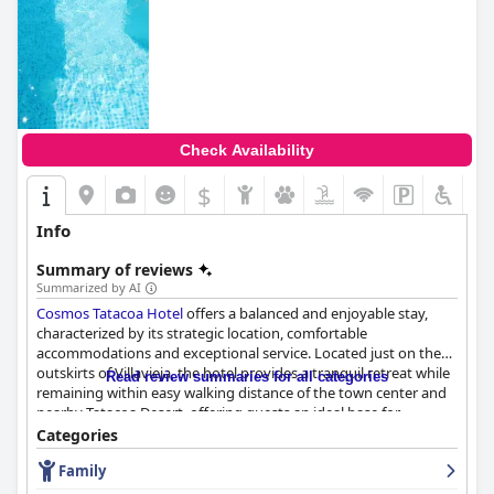
Check Availability
$
Info
Summary of reviews
Summarized by AI
Cosmos Tatacoa Hotel
offers a balanced and enjoyable stay,
characterized by its strategic location, comfortable
accommodations and exceptional service. Located just on the
outskirts of Villavieja, the hotel provides a tranquil retreat while
Read review summaries for all categories
remaining within easy walking distance of the town center and
nearby Tatacoa Desert, offering guests an ideal base for
exploration.
Categories
Family
Guests consistently praise the hotel's breakfast, describing it as
delicious, hearty and complete with a variety of local dishes and