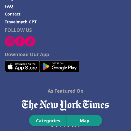
FAQ
Contact
Travelmyth GPT
FOLLOW US
Download Our App
As Featured On
Categories
Map