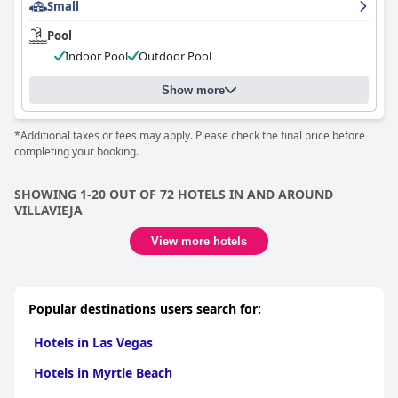
Small
Pool
Indoor Pool
Outdoor Pool
Show more
*Additional taxes or fees may apply. Please check the final price before
completing your booking.
SHOWING 1-20 OUT OF 72 HOTELS IN AND AROUND
VILLAVIEJA
View more hotels
Popular destinations users search for:
Hotels in Las Vegas
Hotels in Myrtle Beach