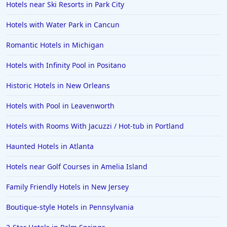
Hotels near Ski Resorts in Park City
Hotels in Anaheim
Hotels with Water Park in Cancun
Hotels in Saint Pete Beach
Romantic Hotels in Michigan
Hotels in Orange Beach
Hotels with Infinity Pool in Positano
Hotels in Jekyll Island
Hotels in Big Bear Lake
Historic Hotels in New Orleans
Hotels in Vancouver
Hotels with Pool in Leavenworth
Hotels in Anchorage
Hotels with Rooms With Jacuzzi / Hot-tub in Portland
Hotels in Bozeman
Haunted Hotels in Atlanta
Hotels in Cleveland
Hotels near Golf Courses in Amelia Island
Hotels in Mackinaw City
Hotels in Delray Beach
Family Friendly Hotels in New Jersey
Hotels in Oceanside
Boutique-style Hotels in Pennsylvania
Hotels in Dublin