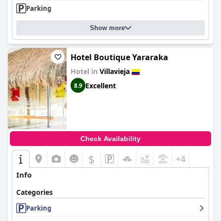
Parking
Show more
Hotel Boutique Yararaka
Hotel in
Villavieja
Excellent
8.9
Check Availability
$
+4
Info
Categories
Parking