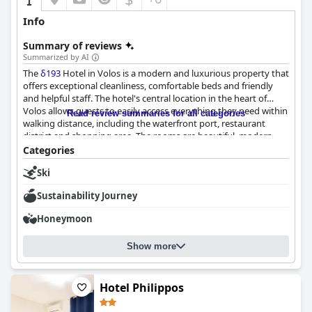
Info
Summary of reviews
Summarized by AI
The
δ193
Hotel in Volos is a modern and luxurious property that
offers exceptional cleanliness, comfortable beds and friendly
and helpful staff. The hotel's central location in the heart of
Volos allows guests to easily access everything they need within
Read review summaries for all categories
walking distance, including the waterfront port, restaurant
district and shopping area. The rooms are beautiful, modern
and well-equipped with keyless entry systems and the beds are
Categories
described as particularly comfortable. Guests have praised the
Ski
hotel's exceptional cleanliness with high-quality bedding and
towels. The staff is described as exemplary and accommodating
Sustainability Journey
with quick responses to requests. Overall, guests were delighted
with their stay in these clean, modern and well-equipped rooms.
Honeymoon
Show more
Hotel Philippos