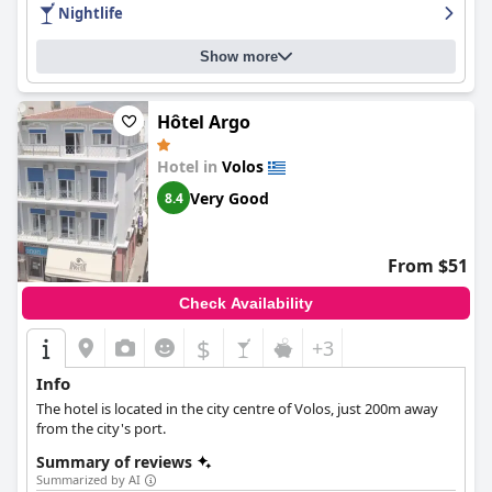
requiring urgent updates. However, many guests have praised
Nightlife
the cleanliness of the rooms and the hotel in general, as well as
the helpfulness and kindness of the staff. Overall,
Park Hotel
Show more
delivers an enjoyable experience and excellent value for money.
Hôtel Argo
Hotel in
Volos
Very Good
8.4
From $51
Check Availability
$
+3
Info
The hotel is located in the city centre of Volos, just 200m away
from the city's port.
Summary of reviews
Summarized by AI