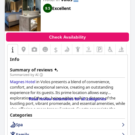
Excellent
9.5
Check Availability
$
Info
Summary of reviews
Summarized by AI
Magnes Hotel
in Volos presents a blend of convenience,
comfort, and exceptional service, creating an outstanding
experience for its guests. Its prime location allows easy
exploration of the city, being within walking distance of the
Read review summaries for all categories
bustling port, vibrant promenade, and essential amenities, while
also offering a more tranquil retreat. Guests appreciate the
modern facilities and pet-friendly accommodations, making it
Categories
an ideal base for both leisure and business travelers.
Spa
The hotel's breakfast is a standout, consistently praised for its
Family