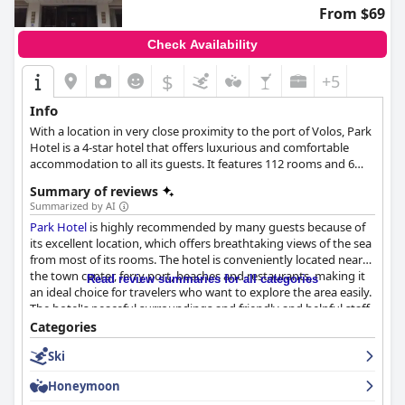
From $69
Check Availability
$
+5
Info
With a location in very close proximity to the port of Volos, Park
Hotel is a 4-star hotel that offers luxurious and comfortable
accommodation to all its guests. It features 112 rooms and 6
suites with all the comforts guests might need, a restaurant
Summary of reviews
with fresh food and breakfast buffet, business facilities, as well
Summarized by AI
as a roof garden with spectacular views over the port and the
Park Hotel
is highly recommended by many guests because of
city, making it ideal for both business and leisure stays.
its excellent location, which offers breathtaking views of the sea
from most of its rooms. The hotel is conveniently located near
the town center, ferry port, beaches and restaurants, making it
Read review summaries for all categories
an ideal choice for travelers who want to explore the area easily.
The hotel's peaceful surroundings and friendly and helpful staff
add to the overall positive experience. Although the breakfast
Categories
received mixed reviews from guests, the majority found it
Ski
satisfactory with a solid variety of food at a reasonable price.
The hotel offers decent and clean rooms with balconies
Honeymoon
overlooking the waterfront, although some are small and dated,