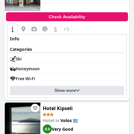
Check Availability
$
+5
Info
Categories
Ski
Honeymoon
Free Wi-Fi
Show more
Hotel Kipseli
Hotel in
Volos
Very Good
8.0