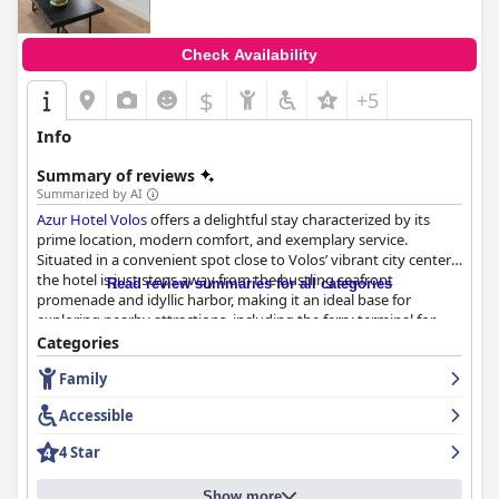
Check Availability
$
+5
Info
Summary of reviews
Summarized by AI
Azur Hotel Volos
offers a delightful stay characterized by its
prime location, modern comfort, and exemplary service.
Situated in a convenient spot close to Volos’ vibrant city center,
the hotel is just steps away from the bustling seafront
Read review summaries for all categories
promenade and idyllic harbor, making it an ideal base for
exploring nearby attractions, including the ferry terminal for
island visits. Guests frequently praise the newly renovated
Categories
accommodations for their contemporary design, cleanliness,
Family
and accessibility to a plethora of bars, restaurants, and local
attractions.
Accessible
The hotel’s breakfast receives mixed feedback, often
4 Star
appreciated for its excellent value and variety, though some
guests suggest more Greek elements and a wider selection.
Show more