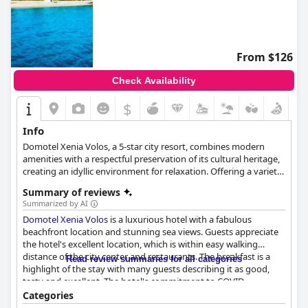
From $126
Check Availability
$
Info
Domotel Xenia Volos, a 5-star city resort, combines modern
amenities with a respectful preservation of its cultural heritage,
creating an idyllic environment for relaxation. Offering a variety
of accommodations such as single and double rooms, family
Summary of reviews
rooms, junior suites and presidential suites, the resort ensures a
Summarized by AI
comfortable stay for its guests. The Open Kitchen Restaurant
Domotel Xenia Volos
is a luxurious hotel with a fabulous
provides a unique interactive gourmet dining experience, while
beachfront location and stunning sea views. Guests appreciate
the Yacht Club rooftop bar and Corner/Pool Bar offer delightful
the hotel's excellent location, which is within easy walking
beverages and picturesque views. The 24-hour in-room dining
distance of the city center and restaurants. The breakfast is a
service adds a touch of privacy and convenience. The
Read review summaries for all categories
highlight of the stay with many guests describing it as good,
DreamWay Spa offers an extensive range of wellness facilities,
tasty and excellent. The hotel's commitment to COVID
including an indoor pool, jacuzzi, hammam, sauna and gym,
standards is also mentioned positively. The staff is outstanding
along with body and face treatments. For events, the resort
Categories
with guests praising their friendly and efficient service. The
provides a versatile Grand Ballroom that can host up to 600