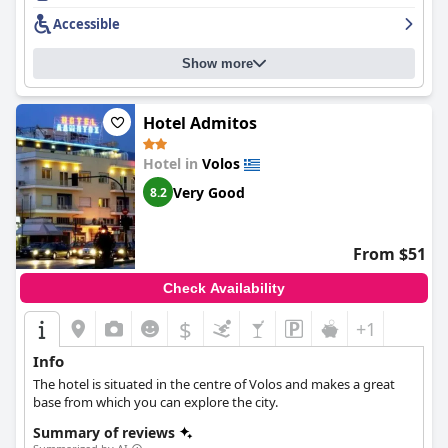
spacious rooms. The staff are helpful and friendly with the
Accessible
cleaning staff in particular noted for their lovely demeanor. The
breakfast at
Hotel Kipseli
receives mixed reviews from guests,
Show more
but is described as value for money and satisfying for some.
Overall,
Hotel Kipseli
provides comfortable rooms for a pleasant
stay in a great location with attentive staff.
Hotel Admitos
Hotel in
Volos
Very Good
8.2
From $51
Check Availability
$
+1
Info
The hotel is situated in the centre of Volos and makes a great
base from which you can explore the city.
Summary of reviews