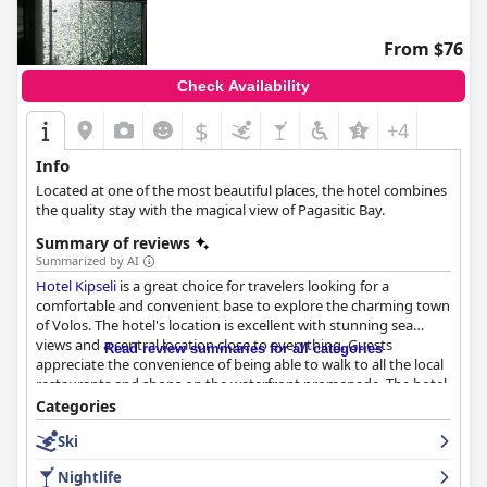
From $76
Check Availability
$
+4
Info
Located at one of the most beautiful places, the hotel combines
the quality stay with the magical view of Pagasitic Bay.
Summary of reviews
Summarized by AI
Hotel Kipseli
is a great choice for travelers looking for a
comfortable and convenient base to explore the charming town
of Volos. The hotel's location is excellent with stunning sea
views and a central location close to everything. Guests
Read review summaries for all categories
appreciate the convenience of being able to walk to all the local
restaurants and shops on the waterfront promenade. The hotel
offers a variety of rooms, some with stunning views of the sea
Categories
and harbor area. Guests appreciate the cleanliness and
Ski
spaciousness of the rooms, as well as the comfortable beds and
good wifi connection. The hotel has earned high marks for its
Nightlife
cleanliness with many guests praising the hotel's clean and