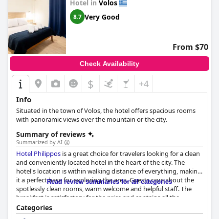
Hotel in
Volos
Very Good
8.7
From $70
Check Availability
$
+4
Info
Situated in the town of Volos, the hotel offers spacious rooms
with panoramic views over the mountain or the city.
Summary of reviews
Summarized by AI
Hotel Philippos
is a great choice for travelers looking for a clean
and conveniently located hotel in the heart of the city. The
hotel's location is within walking distance of everything, making
it a perfect base for exploring the area. Guests rave about the
Read review summaries for all categories
spotlessly clean rooms, warm welcome and helpful staff. The
breakfast is satisfactory for the price and contains all the
necessary items. The rooms are tastefully decorated, well-
Categories
maintained and offer amazing views of the Pelion mountain.