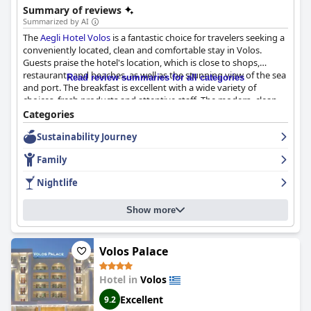
Summary of reviews
Summarized by AI
The
Aegli Hotel Volos
is a fantastic choice for travelers seeking a
conveniently located, clean and comfortable stay in Volos.
Guests praise the hotel's location, which is close to shops,
restaurants and beaches, as well as the stunning view of the sea
Read review summaries for all categories
and port. The breakfast is excellent with a wide variety of
choices, fresh products and attentive staff. The modern, clean
and well-equipped rooms with comfortable beds and great
Categories
showers are praised by guests for being spacious and
Sustainability Journey
beautifully designed. The hotel's personnel are friendly and well-
trained, going above and beyond to make guests feel welcome
Family
and comfortable. Families with pets will also appreciate that the
hotel is pet-friendly. However, guests should be aware that
Nightlife
some rooms may be small and the sofa beds may not be as
comfortable. Overall,
Aegli Hotel Volos
is a great option for
Show more
those looking for a comfortable and convenient stay in Volos
with exceptional service.
Volos Palace
Hotel in
Volos
Excellent
9.2