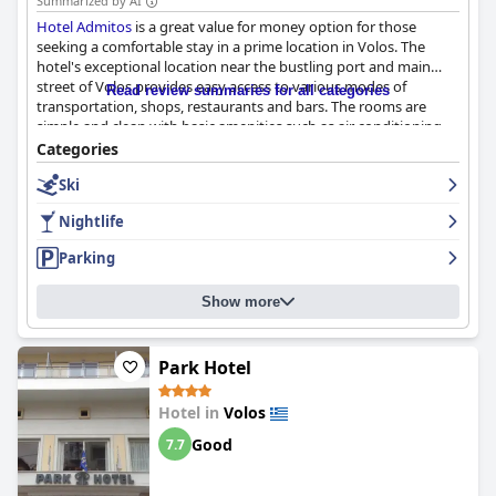
Summarized by AI
Hotel Admitos
is a great value for money option for those
seeking a comfortable stay in a prime location in Volos. The
hotel's exceptional location near the bustling port and main
street of Volos provides easy access to various modes of
Read review summaries for all categories
transportation, shops, restaurants and bars. The rooms are
simple and clean with basic amenities such as air conditioning,
heating and small balconies. The cleanliness of the hotel is
Categories
impeccable and the staff is hospitable and friendly, providing
Ski
helpful recommendations and tips about places to visit and
dine. The parking facilities are a great convenience and the beds
Nightlife
are comfortable, perfect for a good night's sleep. Overall,
Hotel
Admitos
is highly recommended for a welcoming stay in Volos.
Parking
Show more
Park Hotel
Hotel in
Volos
Good
7.7