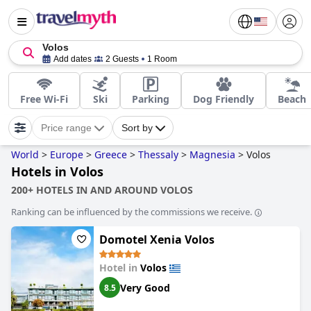
Volos
Add dates
2 Guests
1 Room
Free Wi-Fi
Ski
Parking
Dog Friendly
Beach
Price range
Sort by
World
>
Europe
>
Greece
>
Thessaly
>
Magnesia
>
Volos
Hotels in Volos
200+ HOTELS IN AND AROUND VOLOS
Ranking can be influenced by the commissions we receive.
Domotel Xenia Volos
Hotel in
Volos
Very Good
8.5