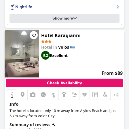
the level of luxury and guests appreciate the value for money.
Nightlife
Show more
Hotel Karagianni
Hotel in
Volos
Excellent
9.2
From $89
Check Availability
$
+4
Info
The hotel is located only 10 m away from Alykes Beach and just
6 km away from Volos City.
Summary of reviews