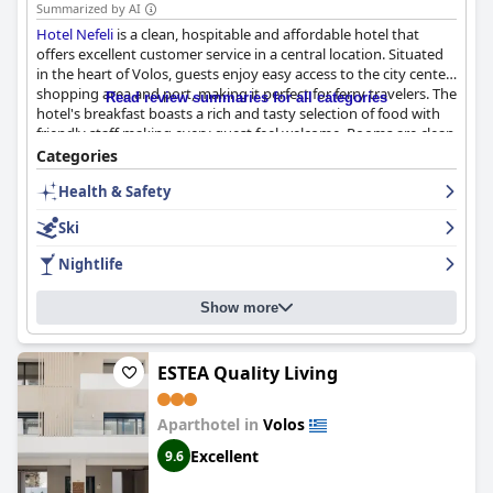
Summarized by AI
Hotel Nefeli
is a clean, hospitable and affordable hotel that
offers excellent customer service in a central location. Situated
in the heart of Volos, guests enjoy easy access to the city center,
shopping area and port, making it perfect for ferry travelers. The
Read review summaries for all categories
hotel's breakfast boasts a rich and tasty selection of food with
friendly staff making every guest feel welcome. Rooms are clean
and comfortable with some offering beautiful sea views, though
Categories
some guests noted they could benefit from renovation. Despite
Health & Safety
some mixed reviews about the beds, guests generally found
them comfortable. The hotel's cleanliness and attention to
Ski
COVID safety protocols was appreciated by guests, as was the
availability of private parking. Overall, the hotel's helpful staff
Nightlife
and convenient location make for an enjoyable stay at a good
value for money.
Show more
ESTEA Quality Living
Aparthotel in
Volos
Excellent
9.6