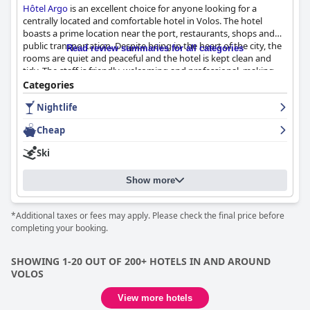
Hôtel Argo
is an excellent choice for anyone looking for a
centrally located and comfortable hotel in Volos. The hotel
boasts a prime location near the port, restaurants, shops and
public transportation. Despite being in the heart of the city, the
Read review summaries for all categories
rooms are quiet and peaceful and the hotel is kept clean and
tidy. The staff is friendly, welcoming and professional, making
for a warm and hospitable atmosphere. The rooms are modern
Categories
and well-equipped with comfortable beds and ample storage
Nightlife
and the hotel is an ideal choice for budget-conscious travelers.
Although the boulevard-facing rooms can be noisy, guests still
Cheap
raved about the comfortable beds and 100% cleanliness of the
hotel with daily cleaning and helpful staff. Furthermore,
Hôtel
Ski
Argo
is perfect for those looking to explore Volos' nightlife
scene with close proximity to numerous bars and cafes. Overall,
Show more
Hôtel Argo
provides a great quality-price ratio and a
comfortable stay for any traveler visiting Volos.
*Additional taxes or fees may apply. Please check the final price before
completing your booking.
SHOWING 1-20 OUT OF 200+ HOTELS IN AND AROUND
VOLOS
View more hotels