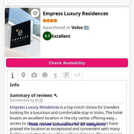
Empress Luxury Residences
Aparthotel in
Volos
Excellent
9.7
Check Availability
$
+7
Info
Summary of reviews
Summarized by AI
Empress Luxury Residences
is a top-notch choice for travelers
looking for a luxurious and comfortable stay in Volos. The hotel
boasts an excellent location in the city center, offering easy
access to shops, restaurants, cafes and the port. Guests have
Read review summaries for all categories
praised the location as exceptional and convenient with many