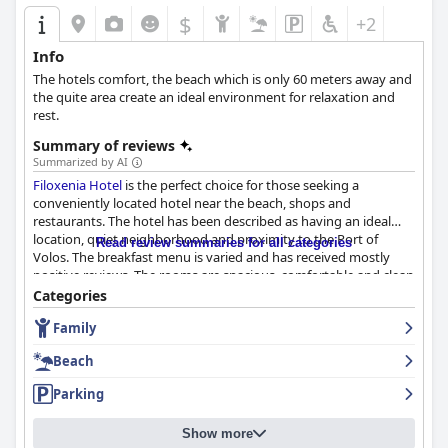
$
+2
Info
The hotels comfort, the beach which is only 60 meters away and
the quite area create an ideal environment for relaxation and
rest.
Summary of reviews
Summarized by AI
Filoxenia Hotel
is the perfect choice for those seeking a
conveniently located hotel near the beach, shops and
restaurants. The hotel has been described as having an ideal
location, quiet neighborhood and proximity to the Port of
Read review summaries for all categories
Volos. The breakfast menu is varied and has received mostly
positive reviews. The rooms are spacious, comfortable and clean
with some guests praising the bathrooms. The hotel staff is
Categories
friendly, helpful and accommodating, providing excellent service
Family
and hospitality. The hotel's proximity to a quiet, sandy beach
just meters away is a plus with plenty of beach bars and taverna
Beach
options available. The hotel has private parking which is clean
and secure. The beds are also comfortable, providing a good
Parking
night's sleep. Overall,
Filoxenia Hotel
is a great value for the
price, offering a comfortable and clean stay with a great location
Show more
near the beach and helpful staff.