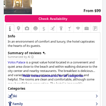
From $99
Check Availability
$
Info
In an environment of comfort and luxury, the hotel captivates
the hearts of its guests.
Summary of reviews
Summarized by AI
Volos Palace
is a great value hotel located in a convenient and
quiet area close to the beach and within walking distance to the
city center and nearby restaurants. The breakfast is delicious
and varied with many options and the staff is friendly and
Read review summaries for all categories
helpful. The rooms are clean and comfortable, although some
may benefit from renovation. The hotel is impeccably
maintained and the staff is welcoming and attentive. The wifi is
Categories
reliable and the parking facilities are ample and convenient. The
Ski
beds are generally large and comfortable, although some
guests may find them too soft or uncomfortable. Overall,
Volos
Family
Palace
is a solid middle-class option with reasonable prices for