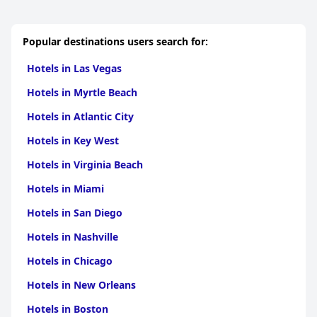
Popular destinations users search for:
Hotels in Las Vegas
Hotels in Myrtle Beach
Hotels in Atlantic City
Hotels in Key West
Hotels in Virginia Beach
Hotels in Miami
Hotels in San Diego
Hotels in Nashville
Hotels in Chicago
Hotels in New Orleans
Hotels in Boston