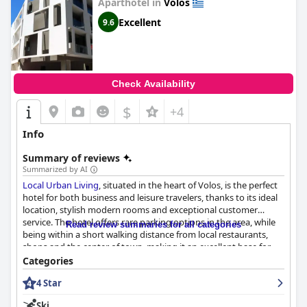
Aparthotel in
Volos
Excellent
9.6
Check Availability
$
+4
Info
Summary of reviews
Summarized by AI
Local Urban Living
, situated in the heart of Volos, is the perfect
hotel for both business and leisure travelers, thanks to its ideal
location, stylish modern rooms and exceptional customer
service. The hotel offers rare parking options in the area, while
Read review summaries for all categories
being within a short walking distance from local restaurants,
shops and the center of town, making it an excellent base for
exploring the city on foot. The rooms are spacious, clean and
Categories
comfortable with excellent amenities, such as large beds and
4 Star
TVs, while the staff is friendly, helpful and always eager to go
above and beyond. Although the breakfast may lack in options,
Ski