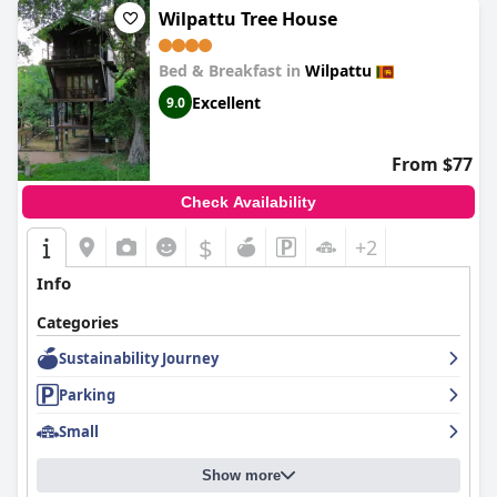
Wilpattu Tree House
Bed & Breakfast in
Wilpattu
Excellent
9.0
From $77
Check Availability
$
+2
Info
Categories
Sustainability Journey
Parking
Small
Show more