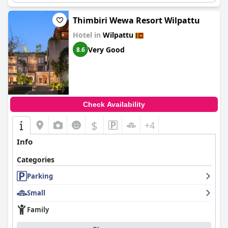
Thimbiri Wewa Resort Wilpattu
Hotel in
Wilpattu
Very Good
8.6
Check Availability
$
+4
Info
Categories
Parking
Small
Family