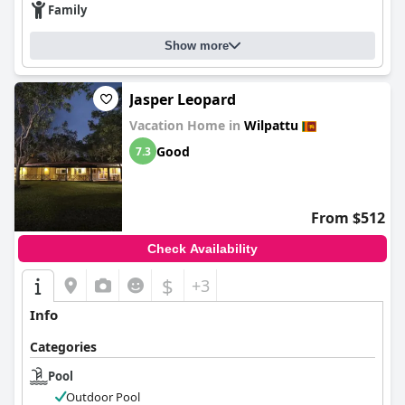
Family
Show more
Jasper Leopard
Vacation Home in
Wilpattu
Good
7.3
From $512
Check Availability
$
+3
Info
Categories
Pool
Outdoor Pool