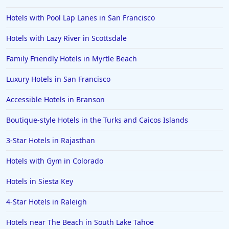
Hotels in Anaheim
Hotels with Pool Lap Lanes in San Francisco
Hotels in Saint Pete Beach
Hotels with Lazy River in Scottsdale
Hotels in Orange Beach
Family Friendly Hotels in Myrtle Beach
Hotels in Jekyll Island
Hotels in Big Bear Lake
Luxury Hotels in San Francisco
Hotels in Vancouver
Accessible Hotels in Branson
Hotels in Anchorage
Boutique-style Hotels in the Turks and Caicos Islands
Hotels in Bozeman
3-Star Hotels in Rajasthan
Hotels in Cleveland
Hotels with Gym in Colorado
Hotels in Mackinaw City
Hotels in Delray Beach
Hotels in Siesta Key
Hotels in Oceanside
4-Star Hotels in Raleigh
Hotels in Dublin
Hotels near The Beach in South Lake Tahoe