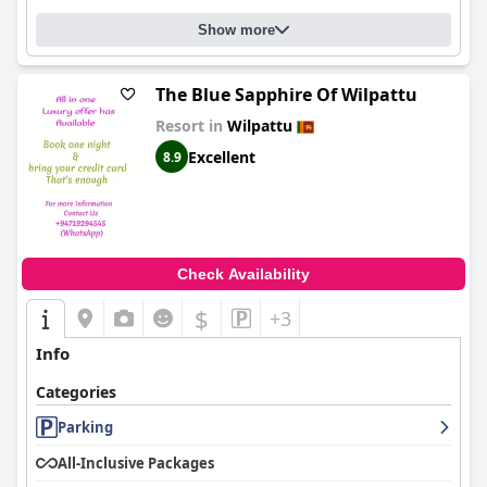
Show more
The Blue Sapphire Of Wilpattu
Resort in
Wilpattu
Excellent
8.9
Check Availability
$
+3
Info
Categories
Parking
All-Inclusive Packages