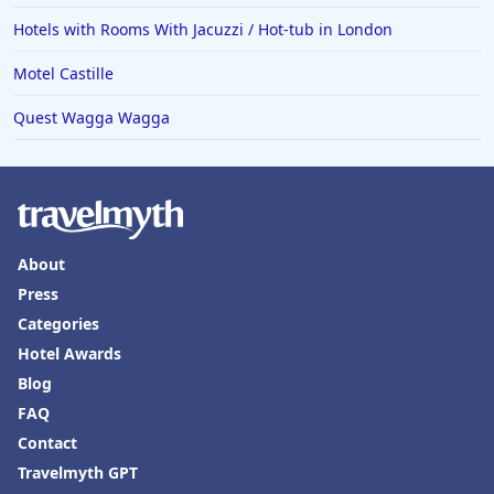
Hotels in Palm Desert
Hotels with Rooms With Jacuzzi / Hot-tub in London
Hotels in Columbia
Motel Castille
Hotels in Tyler
Quest Wagga Wagga
Hotels in Boone
Hotels in Venice
Hotels in Lisbon
Hotels in Dewey Beach
About
Hotels in Bethlehem
Press
Hotels in Bakersfield
Categories
Hotels in Lake Charles
Hotel Awards
Blog
Hotels in Dubuque
FAQ
Hotels in Colorado
Contact
Hotels in Madison
Travelmyth GPT