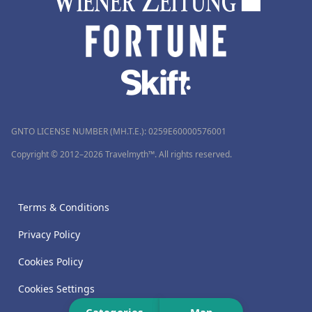
GNTO LICENSE NUMBER (MH.T.E.): 0259Ε60000576001
Copyright © 2012–2026 Travelmyth™. All rights reserved.
Terms & Conditions
Privacy Policy
Cookies Policy
Cookies Settings