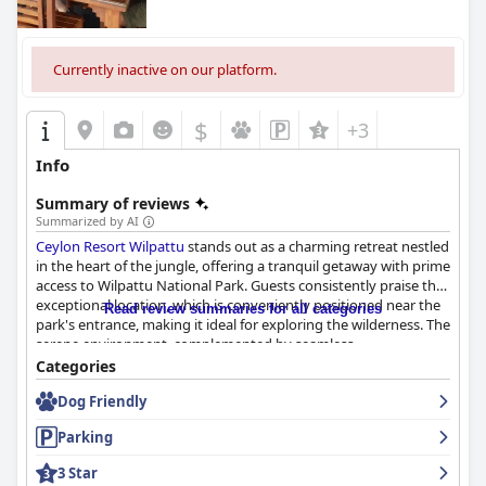
Currently inactive on our platform.
$
+3
Info
Summary of reviews
Summarized by AI
Ceylon Resort Wilpattu
stands out as a charming retreat nestled
in the heart of the jungle, offering a tranquil getaway with prime
access to Wilpattu National Park. Guests consistently praise the
exceptional location, which is conveniently positioned near the
Read review summaries for all categories
park's entrance, making it ideal for exploring the wilderness. The
serene environment, complemented by seamless
transportation services, enhances the authentic jungle
Categories
experience combined with warmth and hospitality.
Dog Friendly
Dining here is a delightful journey through Sri Lankan flavors.
Parking
The breakfast buffet receives high acclaim for its freshness,
diversity, and authentic offerings, often considered the best in
3 Star
Sri Lanka. Guests also applaud the resort's home-cooked buffet