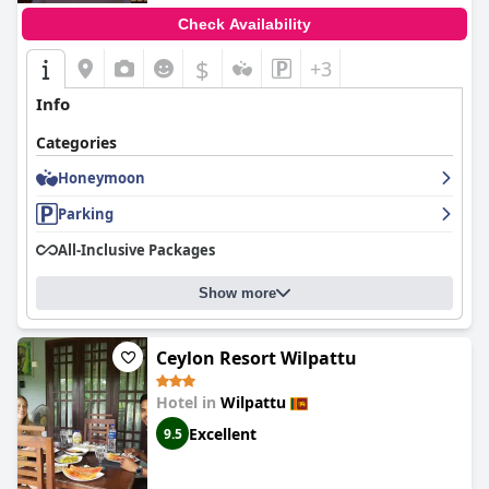
Check Availability
$
+3
Info
Categories
Honeymoon
Parking
All-Inclusive Packages
Show more
Ceylon Resort Wilpattu
Hotel in
Wilpattu
Excellent
9.5