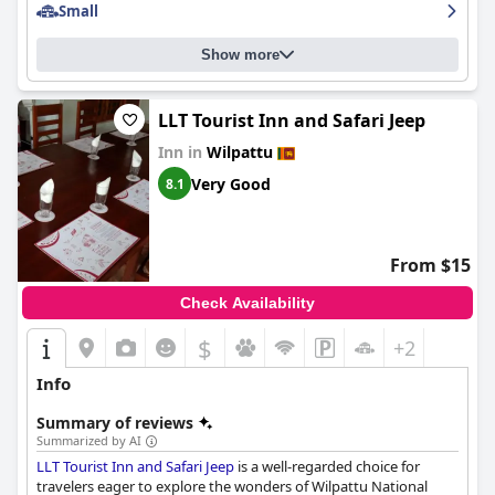
Small
Show more
LLT Tourist Inn and Safari Jeep
Inn in
Wilpattu
Very Good
8.1
From $15
Check Availability
$
+2
Info
Summary of reviews
Summarized by AI
LLT Tourist Inn and Safari Jeep
is a well-regarded choice for
travelers eager to explore the wonders of Wilpattu National