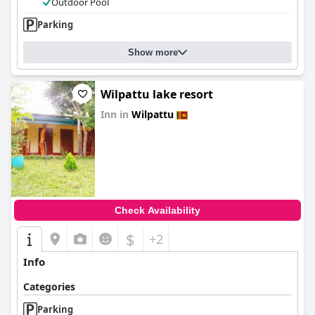
Outdoor Pool
Parking
Show more
Wilpattu lake resort
Inn in
Wilpattu
0.0
Check Availability
$
+2
Info
Categories
Parking