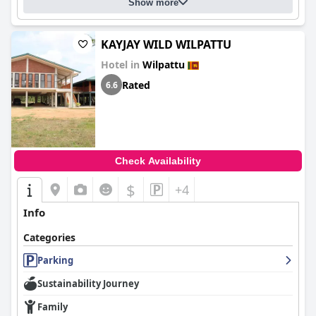
Show more
KAYJAY WILD WILPATTU
Hotel in
Wilpattu
Rated
6.6
Check Availability
$
+4
Info
Categories
Parking
Sustainability Journey
Family