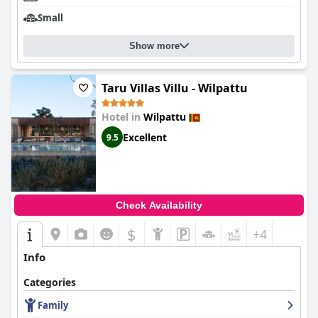
Small
Show more
Taru Villas Villu - Wilpattu
Hotel in
Wilpattu
Excellent
9.5
Check Availability
$
+4
Info
Categories
Family