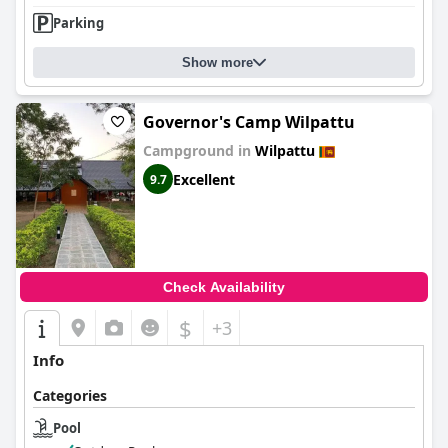
Parking
Show more
Governor's Camp Wilpattu
Campground in
Wilpattu
Excellent
9.7
Check Availability
$
+3
Info
Categories
Pool