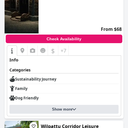
From $68
Check Availability
$
+7
Info
Categories
Sustainability Journey
Family
Dog Friendly
Show more
Wilpattu Corridor Leisure