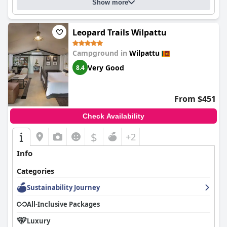
Show more
Leopard Trails Wilpattu
Campground in
Wilpattu
Very Good
8.4
From $451
Check Availability
$
+2
Info
Categories
Sustainability Journey
All-Inclusive Packages
Luxury