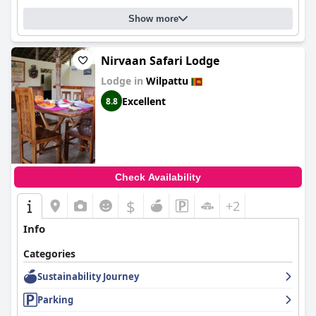
Show more
Nirvaan Safari Lodge
Lodge in
Wilpattu
Excellent
8.8
Check Availability
$
+2
Info
Categories
Sustainability Journey
Parking