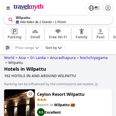
Wilpattu
Add dates
2 Guests
1 Room
Parking
Small
Free Wi-Fi
Family
Pool
D
Price range
Sort by
World
>
Asia
>
Sri Lanka
>
Anuradhapura
>
Nochchiyagama
>
Wilpattu
Hotels in Wilpattu
102 HOTELS IN AND AROUND WILPATTU
Ranking can be influenced by the commissions we receive.
Ceylon Resort Wilpattu
Resort in
Wilpattu
Excellent
9.5