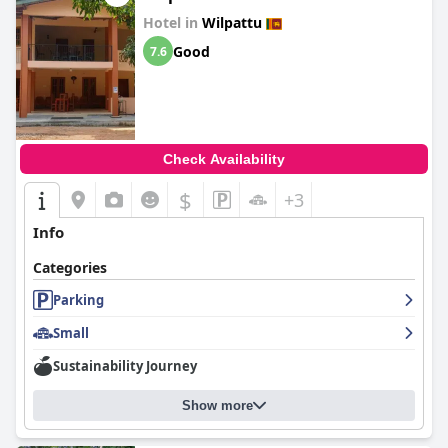
Hotel in
Wilpattu
Good
7.6
Check Availability
$
+3
Info
Categories
Parking
Small
Sustainability Journey
Show more