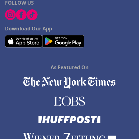
FOLLOW US
Download Our App
As Featured On