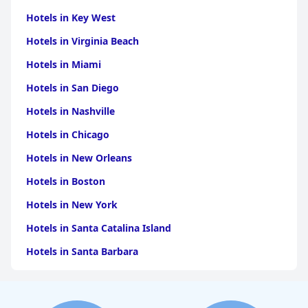
Hotels in Key West
Hotels in Virginia Beach
Hotels in Miami
Hotels in San Diego
Hotels in Nashville
Hotels in Chicago
Hotels in New Orleans
Hotels in Boston
Hotels in New York
Hotels in Santa Catalina Island
Hotels in Santa Barbara
Hotels in Pigeon Forge
Hotels in Clearwater Beach