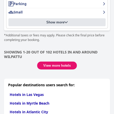
Parking
Small
Show more
*Additional taxes or fees may apply. Please check the final price before
completing your booking.
SHOWING 1-20 OUT OF 102 HOTELS IN AND AROUND
WILPATTU
View more hotels
Popular destinations users search for:
Hotels in Las Vegas
Hotels in Myrtle Beach
Hotels in Atlantic City