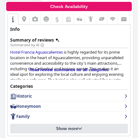
Check Availability
$
Info
Summary of reviews
Summarized by AI
Hotel Francia Aguascalientes
is highly regarded for its prime
location in the heart of Aguascalientes, providing unparalleled
convenience and accessibility to the city's main attractions,
including the Cathedral and historic center. This makes it an
Read review summaries for all categories
ideal spot for exploring the local culture and enjoying evening
strolls in a safe area. The hotel is also well-situated for guests
attending city festivities or planning trips to nearby
Categories
destinations.
Historic
The hotel’s breakfast offering is a mixed experience with many
Honeymoon
guests appreciating the delicious and plentiful buffet, which
includes a variety of Mexican and European dishes. The
Family
convenience of having breakfast included in the room rate is
noted. However, some guests mentioned the repetitiveness and
Show more
lack of variety in the offerings, suggesting room for
improvement in expanding the menu.