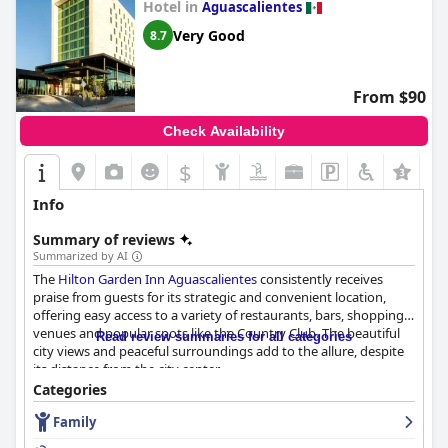
Hotel in
Aguascalientes
outstanding service, making it a highly recommended choice for
both business and leisure travelers.
Very Good
8.7
From $90
Check Availability
$
Info
Summary of reviews
Summarized by AI
The
Hilton Garden Inn Aguascalientes
consistently receives
praise from guests for its strategic and convenient location,
offering easy access to a variety of restaurants, bars, shopping
venues and popular spots like the Country Club. The beautiful
Read review summaries for all categories
city views and peaceful surroundings add to the allure, despite
its distance from the city center.
Categories
The breakfast experience at the hotel has mixed reviews. Many
Family
guests commend the tasty, varied and well-prepared offerings,
particularly appreciating the fresh local fruits and eggs. The