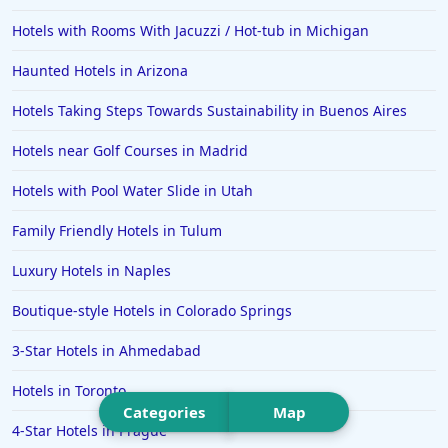
Hotels in Milwaukee
Hotels with Rooms With Jacuzzi / Hot-tub in Michigan
Hotels in Ocean Shores
Haunted Hotels in Arizona
Hotels in Lancaster
Hotels Taking Steps Towards Sustainability in Buenos Aires
Hotels in Portland
Hotels in the Maldives
Hotels near Golf Courses in Madrid
Hotels in North Conway
Hotels with Pool Water Slide in Utah
Hotels in Sioux Falls
Family Friendly Hotels in Tulum
Hotels in Spokane
Luxury Hotels in Naples
Hotels in Wrightsville Beach
Boutique-style Hotels in Colorado Springs
Hotels in Galena
Hotels in Oklahoma City
3-Star Hotels in Ahmedabad
Hotels in Tallahassee
Hotels in Toronto
Categories
Map
Hotels in Bali
4-Star Hotels in Prague