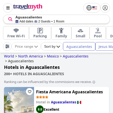
Aguascalientes
Add dates
2 Guests
1 Room
Free Wi-Fi
Parking
Family
Small
Pool
D
Aguascalientes
Jesus Ma
Price range
Sort by
World
>
North America
>
Mexico
>
Aguascalientes
>
Aguascalientes
Hotels in Aguascalientes
200+ HOTELS IN AGUASCALIENTES
Ranking can be influenced by the commissions we receive.
Fiesta Americana Aguascalientes
Hotel in
Aguascalientes
Excellent
8.8