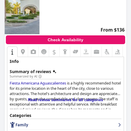
From $136
Check Availability
$
Info
Summary of reviews
Summarized by AI
Fiesta Americana Aguascalientes
is a highly recommended hotel
for its prime location in the heart of the city, close to various
attractions. The hotel's architecture and design are appreciated
by guests, as are the comfortable and clean rooms. The staff is
Read review summaries for all categories
exceptional with attentive and helpful service. While breakfast
received mixed reviews, the dinner has its moments and is
worth a try. The rooms are spacious, comfortable and equipped
Categories
with efficient air conditioning, although some areas of the hotel
Family
seem to be neglected. The hotel is described as very clean with
excellent facilities, making guests feel very comfortable during