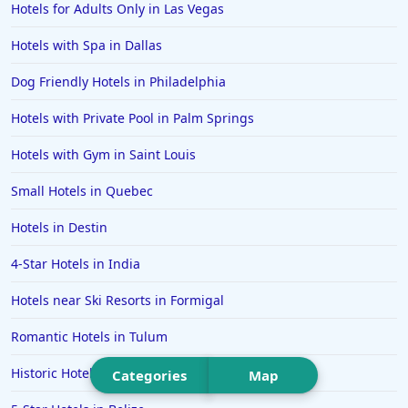
Hotels for Adults Only in Las Vegas
Hotels in Temecula
Hotels with Spa in Dallas
Hotels in Cedar Point
Dog Friendly Hotels in Philadelphia
Hotels in Cincinnati
Hotels with Private Pool in Palm Springs
Hotels in Barcelona
Hotels in Pensacola
Hotels with Gym in Saint Louis
Hotels in Portsmouth
Small Hotels in Quebec
Hotels in Cabo San Lucas
Hotels in Destin
Hotels in San Jose
4-Star Hotels in India
Hotels in Saint George
Hotels near Ski Resorts in Formigal
Hotels in Kennebunkport
Hotels in Wendover
Romantic Hotels in Tulum
Hotels in Pasadena
Historic Hotels in Estes Park
Categories
Map
Hotels in Fresno