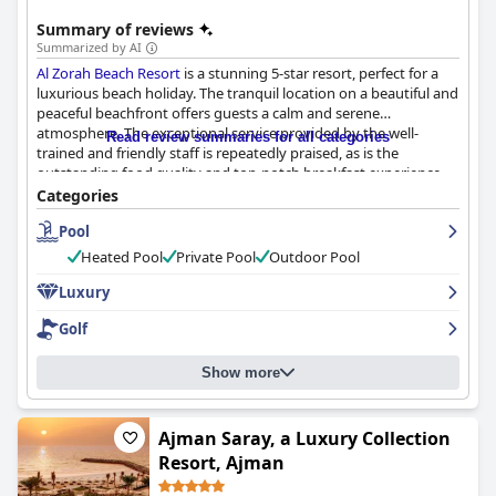
Summary of reviews
Summarized by AI
Al Zorah Beach Resort
is a stunning 5-star resort, perfect for a
luxurious beach holiday. The tranquil location on a beautiful and
peaceful beachfront offers guests a calm and serene
atmosphere. The exceptional service provided by the well-
Read review summaries for all categories
trained and friendly staff is repeatedly praised, as is the
outstanding food quality and top-notch breakfast experience.
The rooms are spacious and beautifully designed with modern
Categories
decor, while the pool and beach are well-maintained and ideal
Pool
for relaxation. Families will enjoy the kids' club and pool, but
some guests feel that more activities for children could be
Heated Pool
Private Pool
Outdoor Pool
offered. Despite a few negative comments here and there,
overall, the hotel is praised for its cleanliness, excellent location,
Luxury
outstanding service and luxurious amenities, making it a must-
Golf
visit destination for travelers.
Show more
Ajman Saray, a Luxury Collection
Resort, Ajman