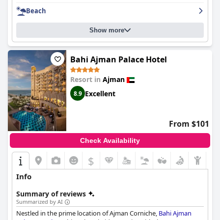
in the dinner options and some rooms may need renovation,
Beach
overall, Ajman Saray is a great resort that offers a rare
experience for its guests.
Show more
Bahi Ajman Palace Hotel
Resort in
Ajman
Excellent
8.9
From $101
Check Availability
$
Info
Summary of reviews
Summarized by AI
Nestled in the prime location of Ajman Corniche,
Bahi Ajman