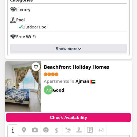
Luxury
Pool
Outdoor Pool
Free Wi-Fi
Show more
Beachfront Holiday Homes
Apartments in
Ajman
Good
7.2
Check Availability
$
+4