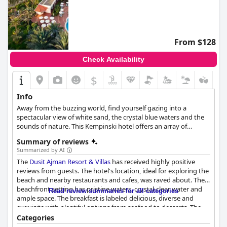
From $128
Check Availability
$
Info
Away from the buzzing world, find yourself gazing into a
spectacular view of white sand, the crystal blue waters and the
sounds of nature. This Kempinski hotel offers an array of
luxurious amenities that will make your stay nothing less than
Summary of reviews
an extraordinary experience.
Summarized by AI
The
Dusit Ajman Resort & Villas
has received highly positive
reviews from guests. The hotel's location, ideal for exploring the
beach and nearby restaurants and cafes, was raved about. The
beachfront setting has pristine waters, crystal-clear water and
Read review summaries for all categories
ample space. The breakfast is labeled delicious, diverse and
exquisite with plentiful options from seafood to desserts. The
buffet dinner options and themed dinners were also praised for
Categories
their variety and quality. The Italian restaurant, Sabella's is a