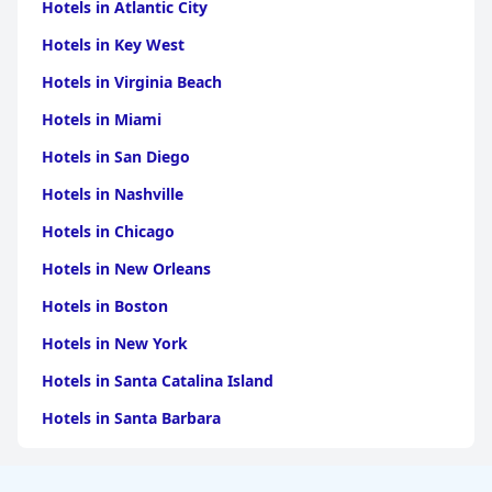
Despite minor issues like non-functional air conditioning and
Hotels in Atlantic City
additional charges, the staff’s fantastic response and
collaboration, fast service, respectfulness and attention to
Hotels in Key West
privacy and customer care elevate the overall guest experience.
Hotels in Virginia Beach
Overall,
Dream Palace Hotel
offers a comfortable and well-
located stay with spacious rooms, commendable cleanliness
Hotels in Miami
and outstanding service, making it a favored choice for many
Hotels in San Diego
visitors.
Hotels in Nashville
Hotels in Chicago
Hotels in New Orleans
Hotels in Boston
Hotels in New York
Hotels in Santa Catalina Island
Hotels in Santa Barbara
Hotels in Pigeon Forge