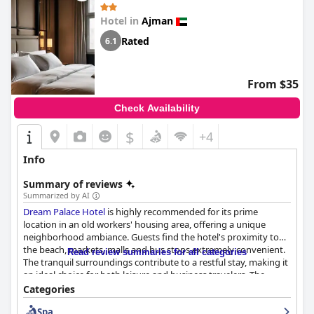
experience with its stunning sea views, excellent service, and
Hotel in
Ajman
convenient location.
Rated
6.1
From $35
Check Availability
$
+4
Info
Summary of reviews
Summarized by AI
Dream Palace Hotel
is highly recommended for its prime
location in an old workers' housing area, offering a unique
neighborhood ambiance. Guests find the hotel's proximity to
the beach, markets, malls and bus stops extremely convenient.
Read review summaries for all categories
The tranquil surroundings contribute to a restful stay, making it
an ideal choice for both leisure and business travelers. The
hotel's layout and extensive services are commended for their
Categories
comfort and competitive value, ensuring a comfortable and
Spa
easily located base for families and individuals alike.