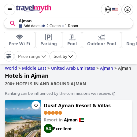
Ajman
Add dates
2 Guests
1 Room
Free Wi-Fi
Parking
Pool
Outdoor Pool
Dog 
Price range
Sort by
World
>
Middle East
>
United Arab Emirates
>
Ajman
>
Ajman
Hotels in Ajman
200+ HOTELS IN AND AROUND AJMAN
Ranking can be influenced by the commissions we receive.
Dusit Ajman Resort & Villas
Resort in
Ajman
Excellent
9.3