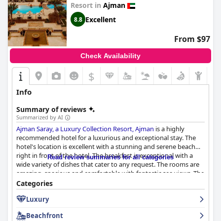
Resort in
Ajman
Excellent
8.8
From $97
Check Availability
$
Info
Summary of reviews
Summarized by AI
Ajman Saray, a Luxury Collection Resort, Ajman
is a highly
recommended hotel for a luxurious and exceptional stay. The
hotel's location is excellent with a stunning and serene beach
right in front of the hotel. The breakfast is exceptional with a
Read review summaries for all categories
wide variety of dishes that cater to any request. The rooms are
amazing, spacious and comfortable with fantastic sea views. The
staff is superb with friendly, helpful and professional service. The
Categories
pool and beach area are stunning with attentive service from
Luxury
beach waitstaff. The hotel is also family-friendly with plenty of
activities for kids. The beds are fantastic, ensuring a great
Beachfront
night's sleep. While there may be some room for improvement