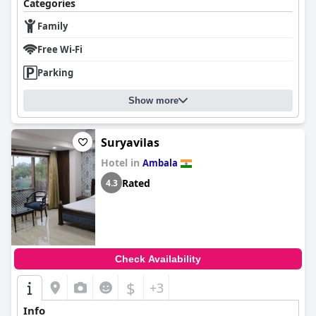
Categories
Family
Free Wi-Fi
Parking
Show more
Suryavilas
Hotel in
Ambala
Rated
4.3
Check Availability
$
+3
Info