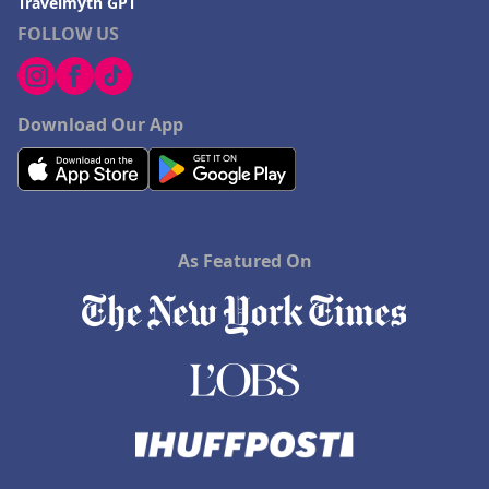
Travelmyth GPT
FOLLOW US
Download Our App
As Featured On