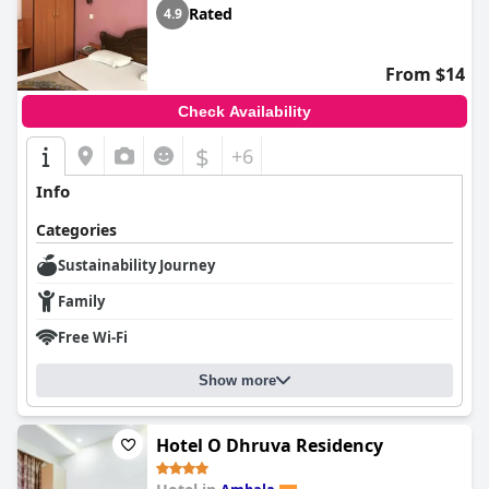
Rated
4.9
From $14
Check Availability
$
+6
Info
Categories
Sustainability Journey
Family
Free Wi-Fi
Show more
Hotel O Dhruva Residency