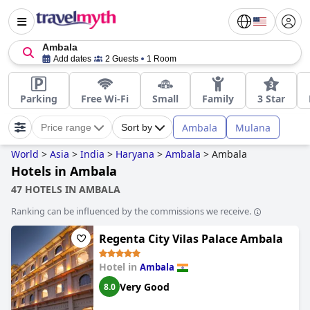
Ambala
Add dates
2 Guests
1 Room
Parking
Free Wi-Fi
Small
Family
3 Star
Ambala
Mulana
Price range
Sort by
World
>
Asia
>
India
>
Haryana
>
Ambala
>
Ambala
Hotels in Ambala
47 HOTELS IN AMBALA
Ranking can be influenced by the commissions we receive.
Regenta City Vilas Palace Ambala
Hotel in
Ambala
Very Good
8.0