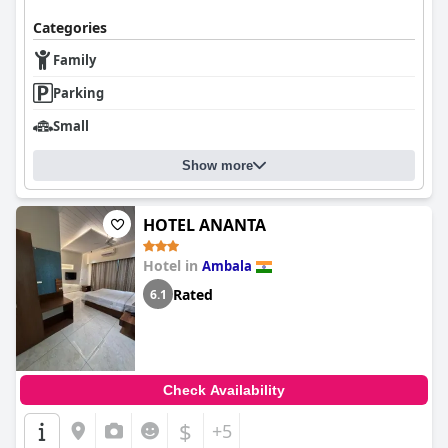
Categories
Family
Parking
Small
Show more
HOTEL ANANTA
Hotel in
Ambala
Rated
6.1
Check Availability
$
+5