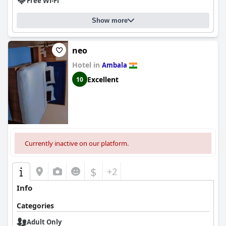
Free Wi-Fi
Show more
neo
Hotel in
Ambala
Excellent
10
Currently inactive on our platform.
$
+2
Info
Categories
Adult Only