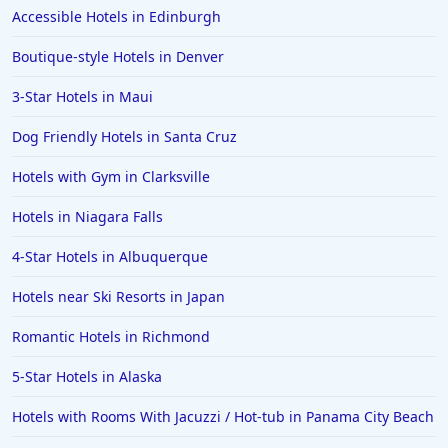
Accessible Hotels in Edinburgh
Hotels in San Juan
Boutique-style Hotels in Denver
Hotels in Puerto Vallarta
3-Star Hotels in Maui
Hotels in Salt Lake City
Hotels in Carolina Beach
Dog Friendly Hotels in Santa Cruz
Hotels in Carmel
Hotels with Gym in Clarksville
Hotels in Shreveport
Hotels in Niagara Falls
Hotels in Hollywood Beach
4-Star Hotels in Albuquerque
Hotels in Richmond
Hotels near Ski Resorts in Japan
Hotels in Flagstaff
Hotels in Tucson
Romantic Hotels in Richmond
Hotels in Lava Hot Springs
5-Star Hotels in Alaska
Hotels in Vero Beach
Hotels with Rooms With Jacuzzi / Hot-tub in Panama City Beach
Hotels in Lake Havasu City