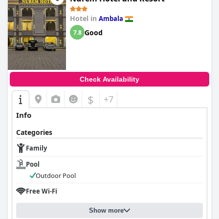
Hotel in
Ambala
Good
7.8
Check Availability
$
+7
Info
Categories
Family
Pool
Outdoor Pool
Free Wi-Fi
Show more