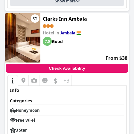
Show more
Clarks Inn Ambala
Hotel in
Ambala
Good
7.0
From $38
Check Availability
$
+3
Info
Categories
Honeymoon
Free Wi-Fi
3 Star