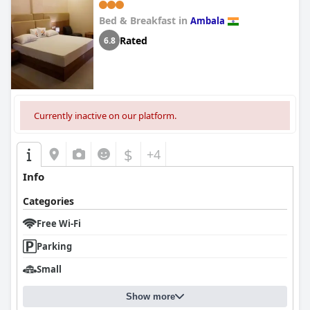
Bed & Breakfast in
Ambala
Rated
6.8
Currently inactive on our platform.
$
+4
Info
Categories
Free Wi-Fi
Parking
Small
Show more