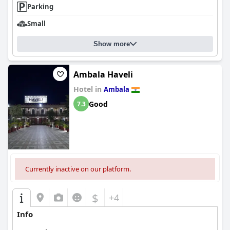
Parking
Small
Show more
Ambala Haveli
Hotel in
Ambala
Good
7.3
Currently inactive on our platform.
$
+4
Info