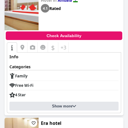
Hotel in
Ambala
Rated
4.1
Check Availability
$
+3
Info
Categories
Family
Free Wi-Fi
4 Star
Show more
Era hotel