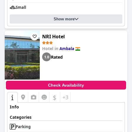
Small
Show more
NRI Hotel
Hotel in
Ambala
Rated
1.0
Check Availability
$
+3
Info
Categories
Parking