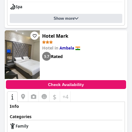
Spa
Show more
Hotel Mark
Hotel in
Ambala
Rated
5.7
Check Availability
$
+4
Info
Categories
Family