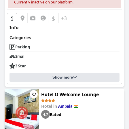
Currently inactive on our platform.
$
+3
Info
Categories
Parking
Small
3 Star
Show more
Hotel O Welcome Lounge
Hotel in
Ambala
Rated
4.7