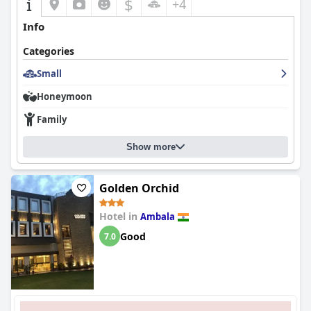
$
+4
Info
Categories
Small
Honeymoon
Family
Show more
Golden Orchid
Hotel in
Ambala
Good
7.0