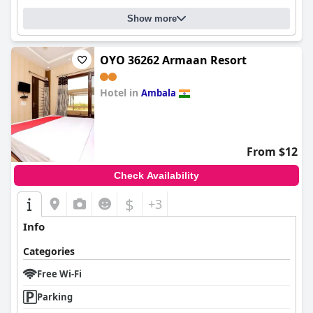
Show more
OYO 36262 Armaan Resort
Hotel in
Ambala
0.0
From $12
Check Availability
$
+3
Info
Categories
Free Wi-Fi
Parking