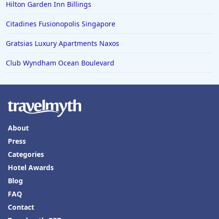
Hilton Garden Inn Billings
Hotels in Knoxville
Citadines Fusionopolis Singapore
Hotels in Ann Arbor
Gratsias Luxury Apartments Naxos
Hotels in Saratoga Springs
Hotels in Mexico City
Club Wyndham Ocean Boulevard
Hotels in Cherokee
Hotels in San Marcos
Hotels in Frankenmuth
About
Hotels in Fayetteville
Press
Hotels in Ventura
Categories
Hotels in Hampton
Hotel Awards
Hotels in Blackhawk
Blog
FAQ
Hotels in Missoula
Contact