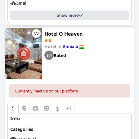
Small
Show more
Hotel O Heaven
Hotel in
Ambala
Rated
3.4
Currently inactive on our platform.
$
+1
Info
Categories