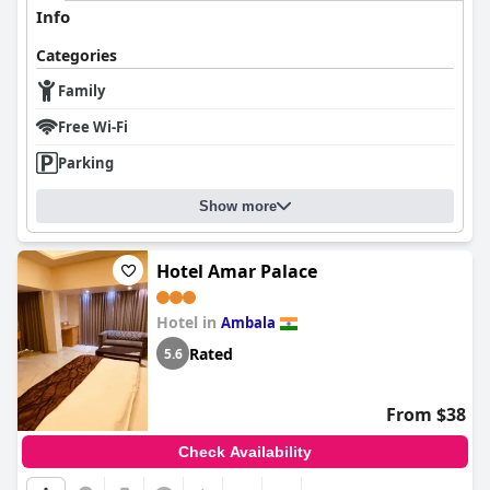
Info
Categories
Family
Free Wi-Fi
Parking
Show more
Hotel Amar Palace
Hotel in
Ambala
Rated
5.6
From $38
Check Availability