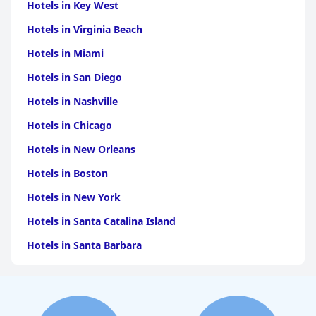
Hotels in Key West
Hotels in Virginia Beach
Hotels in Miami
Hotels in San Diego
Hotels in Nashville
Hotels in Chicago
Hotels in New Orleans
Hotels in Boston
Hotels in New York
Hotels in Santa Catalina Island
Hotels in Santa Barbara
Hotels in Pigeon Forge
Hotels in Clearwater Beach