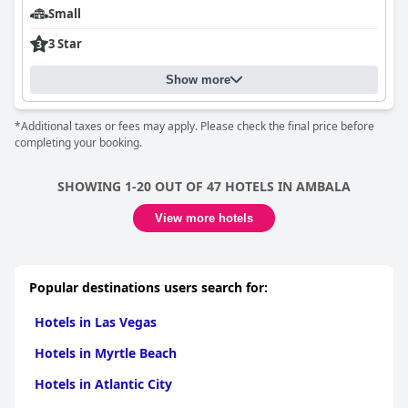
Small
3 Star
Show more
*Additional taxes or fees may apply. Please check the final price before
completing your booking.
SHOWING 1-20 OUT OF 47 HOTELS IN AMBALA
View more hotels
Popular destinations users search for:
Hotels in Las Vegas
Hotels in Myrtle Beach
Hotels in Atlantic City