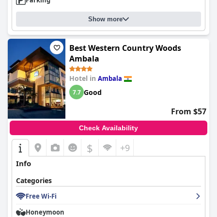
Parking
Show more
Best Western Country Woods
Ambala
Hotel in
Ambala
Good
7.7
From $57
Check Availability
$
+9
Info
Categories
Free Wi-Fi
Honeymoon