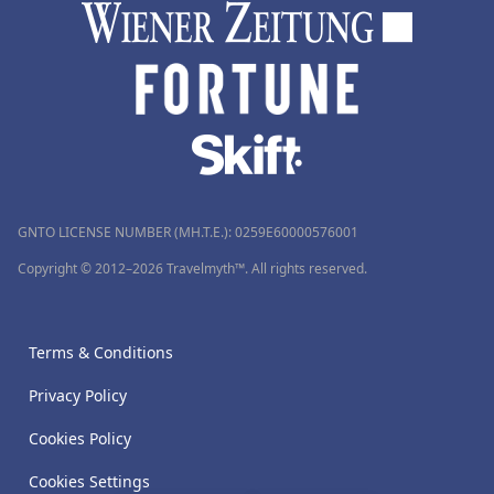
GNTO LICENSE NUMBER (MH.T.E.): 0259Ε60000576001
Copyright © 2012–2026 Travelmyth™. All rights reserved.
Terms & Conditions
Privacy Policy
Cookies Policy
Cookies Settings