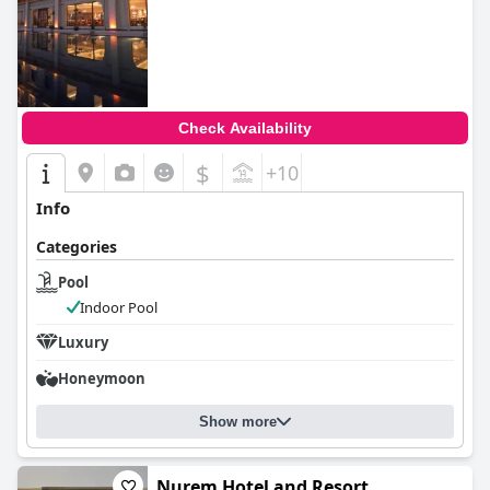
Check Availability
$
+10
Info
Categories
Pool
Indoor Pool
Luxury
Honeymoon
Show more
Nurem Hotel and Resort