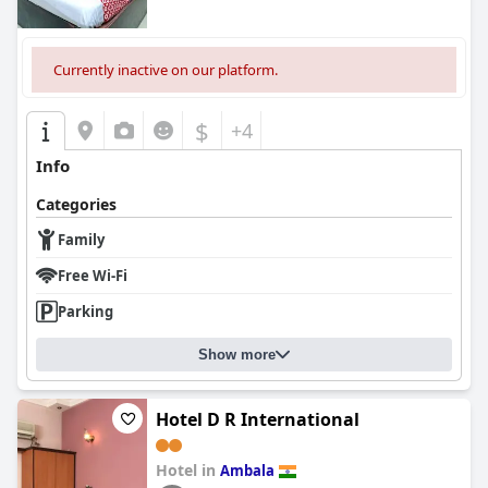
Currently inactive on our platform.
$
+4
Info
Categories
Family
Free Wi-Fi
Parking
Show more
Hotel D R International
Hotel in
Ambala