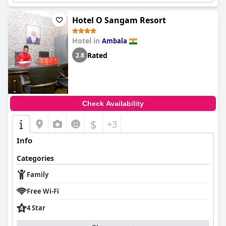
Hotel O Sangam Resort
Hotel in
Ambala
Rated
2.8
Check Availability
$
+3
Info
Categories
Family
Free Wi-Fi
4 Star