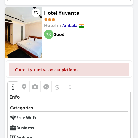
Hotel Yuvanta
Hotel in
Ambala
Good
7.0
Currently inactive on our platform.
$
+5
Info
Categories
Free Wi-Fi
Business