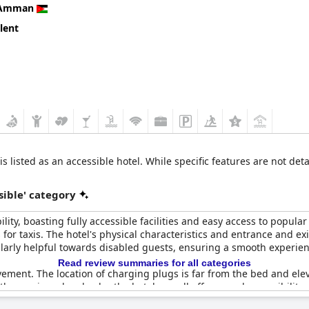
Amman
lent
s listed as an accessible hotel. While specific features are not deta
sible' category
y, boasting fully accessible facilities and easy access to popula
or taxis. The hotel's physical characteristics and entrance and e
ularly helpful towards disabled guests, ensuring a smooth experien
Read review summaries for all categories
ment. The location of charging plugs is far from the bed and elev
these minor drawbacks, the hotel overall offers good accessibility, f