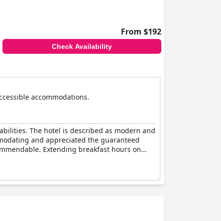
ugh there remains potential for enhancing its
From $192
Check Availability
s accessible accommodations.
sabilities. The hotel is described as modern and
commodating and appreciated the guaranteed
 commendable. Extending breakfast hours on