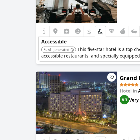
$
Accessible
This five-star hotel is a top c
AI-generated
accessible restaurants, and specially equipped
Grand
Hotel in
Very
8.3