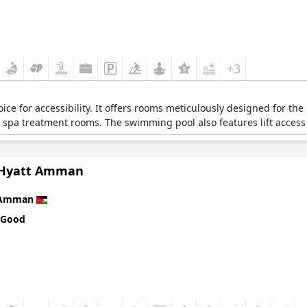
+3
hoice for accessibility. It offers rooms meticulously designed for th
 spa treatment rooms. The swimming pool also features lift access 
 Hyatt Amman
Amman
 Good