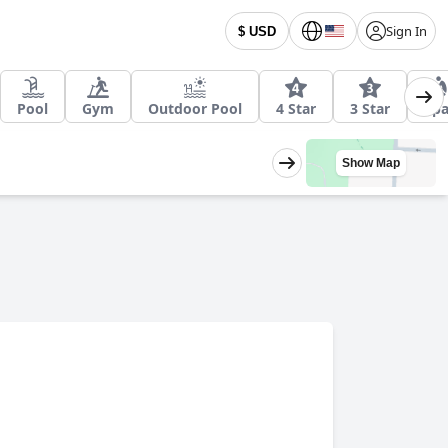
Sign In
$ USD
Pool
Gym
Outdoor Pool
4 Star
3 Star
Sp
Show Map