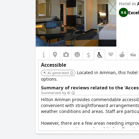
Hotel in
Excel
9.6
$
Accessible
Located in Amman, this hotel i
AI-generated
options.
Summary of reviews related to the 'Acces
Summarized by AI
Hilton Amman provides commendable accessibilit
convenient with straightforward arrangements f
weather conditions and areas. Staff are partic
However, there are a few areas needing improve
process at reception can be a bit slow. Despite 