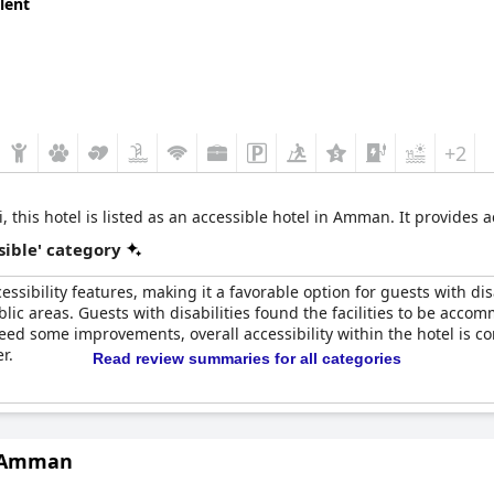
lent
cessible amenities, courteous service and convenient location, tho
+2
i, this hotel is listed as an accessible hotel in Amman. It provide
sible' category
sibility features, making it a favorable option for guests with di
lic areas. Guests with disabilities found the facilities to be ac
need some improvements, overall accessibility within the hotel is
r.
Read review summaries for all categories
n Amman