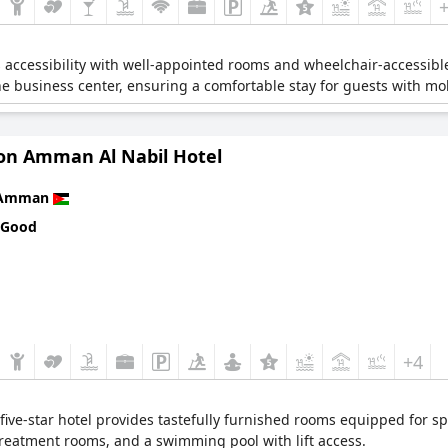
es accessibility with well-appointed rooms and wheelchair-accessibl
he business center, ensuring a comfortable stay for guests with mobi
on Amman Al Nabil Hotel
Amman
 Good
+4
s five-star hotel provides tastefully furnished rooms equipped for 
treatment rooms, and a swimming pool with lift access.