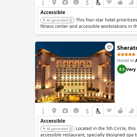
$
Accessible
This four-star hotel prioritiz
AI-generated
fitness center and accessible workstations in t
Sherat
Hotel in
Very
8.5
$
Accessible
Located in the 5th Circle, thi
AI-generated
accessible restaurant, specially designed spa 