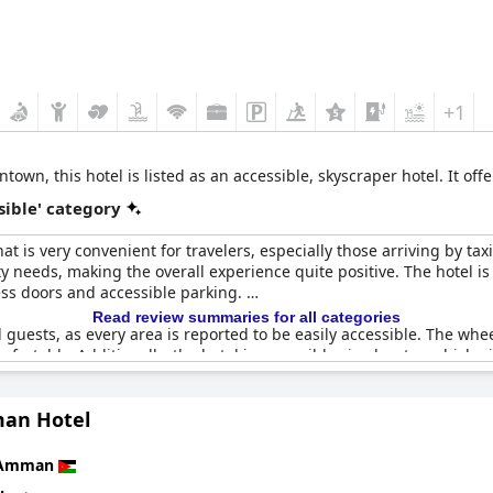
+1
wn, this hotel is listed as an accessible, skyscraper hotel. It o
sible' category
 is very convenient for travelers, especially those arriving by ta
ity needs, making the overall experience quite positive. The hotel i
cess doors and accessible parking.
Read review summaries for all categories
d guests, as every area is reported to be easily accessible. The wh
fortably. Additionally, the hotel is accessible via elevator, which a
an Hotel
could benefit from more accessible rooms and additional handicapp
bilities, not all facilities are fully accessible. This issue has re
signaling room for improvements.
Amman