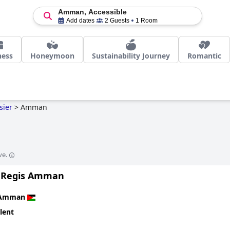
Amman, Accessible
Add dates
2 Guests
1 Room
ness
Honeymoon
Sustainability Journey
Romantic
sier
>
Amman
n
ve.
. Regis Amman
Amman
lent