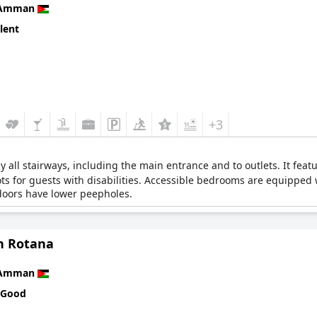
Amman
lent
+3
 all stairways, including the main entrance and to outlets. It feat
pots for guests with disabilities. Accessible bedrooms are equipped
doors have lower peepholes.
 Rotana
Amman
 Good