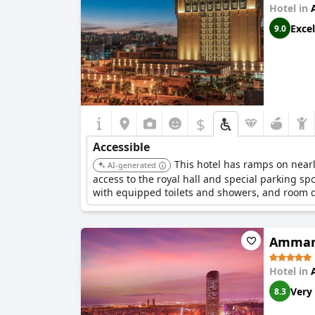
Hotel in
Excel
9.0
$
Accessible
This hotel has ramps on nearly
AI-generated
access to the royal hall and special parking s
with equipped toilets and showers, and room 
Amman
Hotel in
Very
8.3