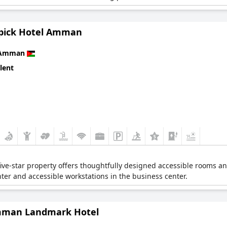
ick Hotel Amman
Amman
lent
is five-star property offers thoughtfully designed accessible rooms a
nter and accessible workstations in the business center.
man Landmark Hotel