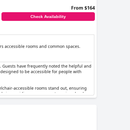
From $164
Check Availability
ffers accessible rooms and common spaces.
xi. Guests have frequently noted the helpful and
s designed to be accessible for people with
eelchair-accessible rooms stand out, ensuring
ids in providing easy access to various levels
ed facilities. While the hotel makes
sulted in mixed experiences, where some guests