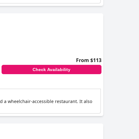
From $113
Check Availability
nd a wheelchair-accessible restaurant. It also