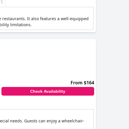
+1
e restaurants. It also features a well-equipped
lity limitations.
From $164
Check Availability
special needs. Guests can enjoy a wheelchair-