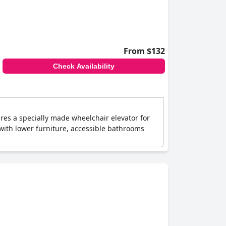
From $132
Check Availability
ures a specially made wheelchair elevator for
 with lower furniture, accessible bathrooms