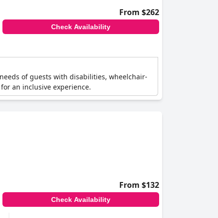
From $262
Check Availability
e needs of guests with disabilities, wheelchair-
for an inclusive experience.
From $132
Check Availability