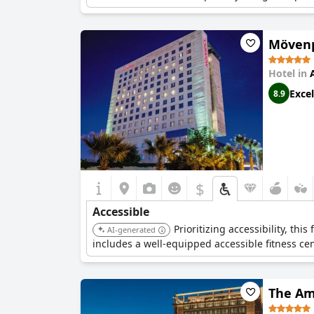
Mövenp
Hotel in
Excel
8.9
$
Accessible
Prioritizing accessibility, th
AI-generated
includes a well-equipped accessible fitness ce
The Am