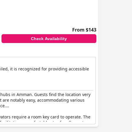
From $143
Check Availability
iled, it is recognized for providing accessible
r hubs in Amman. Guests find the location very
xit are notably easy, accommodating various
ce.
ators require a room key card to operate. The
acilitating a comfortable stay for all guests.