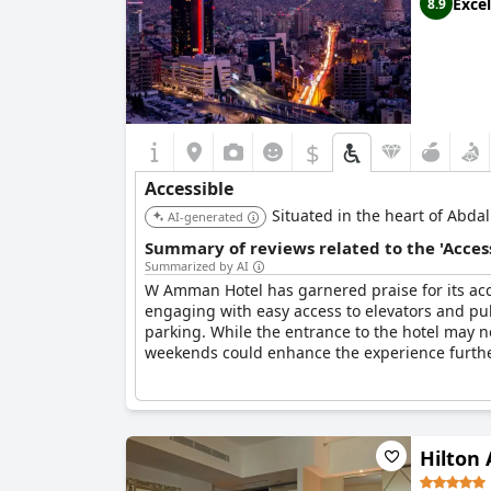
Excel
8.9
Overall, Amman Rotana is celebrated for its ac
accessibility offerings further.
$
Accessible
Situated in the heart of Abdal
AI-generated
Summary of reviews related to the 'Acces
Summarized by AI
W Amman Hotel has garnered praise for its acces
engaging with easy access to elevators and pub
parking. While the entrance to the hotel may 
weekends could enhance the experience furthe
Hilto