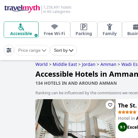
7,258,491 hotels
in 60 categories
Accessible
Free Wi-Fi
Parking
Family
Busi
Price range
Sort by
World
>
Middle East
>
Jordan
>
Amman
>
Wadi Es
Accessible Hotels in Amma
134 HOTELS IN AND AROUND AMMAN
Ranking can be influenced by the commissions we recei
The St
Hotel in
Excel
9.1