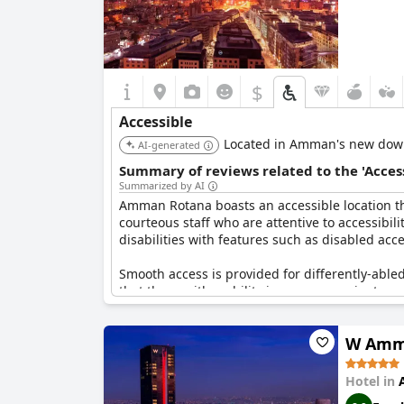
$
Accessible
Located in Amman's new downto
AI-generated
Summary of reviews related to the 'Acces
Summarized by AI
Amman Rotana boasts an accessible location that
courteous staff who are attentive to accessibil
disabilities with features such as disabled ac
Smooth access is provided for differently-able
that those with mobility issues can navigate com
and amenities within the building.
W Amm
However, it has been mentioned that the hotel 
commendable efforts to cater to guests with disa
found certain areas challenging to navigate, 
Hotel in