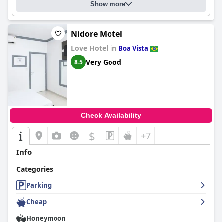
Show more
Nidore Motel
Love Hotel in
Boa Vista
Very Good
8.5
Check Availability
$
+7
Info
Categories
Parking
Cheap
Honeymoon