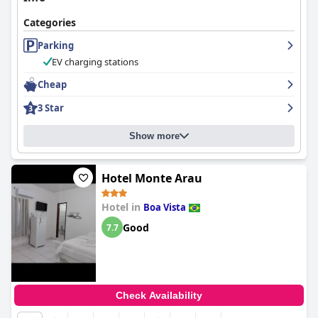
Categories
Parking
EV charging stations
Cheap
3 Star
Show more
Hotel Monte Arau
Hotel in
Boa Vista
Good
7.7
Check Availability