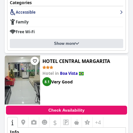
Categories
Despite minor critiques,
Boa Vista Eco Hotel
stands out as a
favorable option for travelers seeking both comfort and
Accessible
convenience, thanks to its superb location, attentive staff, and
Family
overall high standards of cleanliness and service.
Free Wi-Fi
Show more
HOTEL CENTRAL MARGARITA
Hotel in
Boa Vista
Very Good
8.1
Check Availability
$
+4
Info