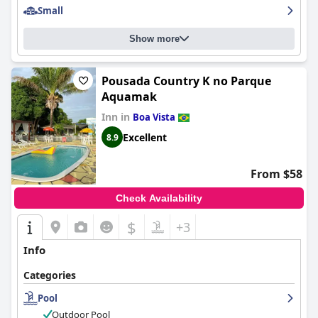
Small
Show more
Pousada Country K no Parque
Aquamak
Inn in
Boa Vista
Excellent
8.9
From $58
Check Availability
$
+3
Info
Categories
Pool
Outdoor Pool