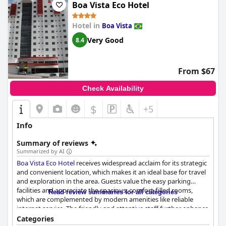
pool remains a standout feature that adds to the enjoyment of
Boa Vista Eco Hotel
the hotel's outdoor spaces.
Hotel in
Boa Vista
In summary,
Uiramutam Palace Hotel
stands out for its
convenient location, commendable service, comfortable
Very Good
8.4
accommodations and notable breakfast. While there are areas
for improvement, these positive attributes make it a valuable
option for those exploring Boa Vista.
From $67
Check Availability
$
+5
Info
Summary of reviews
Summarized by AI
Boa Vista Eco Hotel
receives widespread acclaim for its strategic
and convenient location, which makes it an ideal base for travel
and exploration in the area. Guests value the easy parking
facilities and appreciate the spacious, comfort-filled rooms,
Read review summaries for all categories
which are complemented by modern amenities like reliable
internet service. The friendly and attentive staff further enhance
the experience, ensuring a warm and welcoming atmosphere
Categories