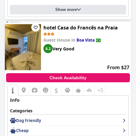
Show more
hotel Casa do Francês na Praia
Guest House in
Boa Vista
Very Good
8.2
From $27
Check Availability
$
+5
Info
Categories
Dog Friendly
Cheap