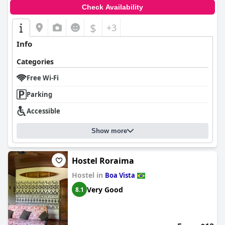
Check Availability
$
+3
Info
Categories
Free Wi-Fi
Parking
Accessible
Show more
Hostel Roraima
Hostel in
Boa Vista
Very Good
8.1