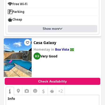
Free Wi-Fi
Parking
Cheap
Show more
Casa Galaxy
Homestay in
Boa Vista
Very Good
8.5
Check Availability
$
+2
Info