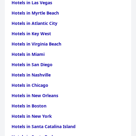
Hotels in Las Vegas
Hotels in Myrtle Beach
Hotels in Atlantic City
Hotels in Key West
Hotels in Virginia Beach
Hotels in Miami
Hotels in San Diego
Hotels in Nashville
Hotels in Chicago
Hotels in New Orleans
Hotels in Boston
Hotels in New York
Hotels in Santa Catalina Island