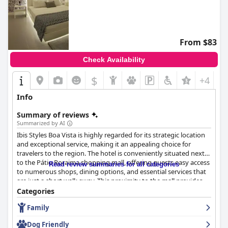
From $83
Check Availability
$
+4
Info
Summary of reviews
Summarized by AI
Ibis Styles Boa Vista is highly regarded for its strategic location
and exceptional service, making it an appealing choice for
travelers to the region. The hotel is conveniently situated next
to the Pátio Roraima shopping mall, offering guests easy access
Read review summaries for all categories
to numerous shops, dining options, and essential services that
are just a short walk away. This proximity to the mall provides
guests with a tranquil environment while still offering
Categories
convenience and security. Additionally, the location near the
Family
airport eases logistical concerns for visitors, providing a practical
setting that enhances overall comfort.
Dog Friendly