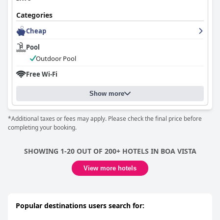
Categories
Cheap
Pool
Outdoor Pool
Free Wi-Fi
Show more
*Additional taxes or fees may apply. Please check the final price before
completing your booking.
SHOWING 1-20 OUT OF 200+ HOTELS IN BOA VISTA
View more hotels
Popular destinations users search for: