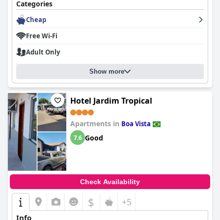
Categories
Cheap
Free Wi-Fi
Adult Only
Show more
Hotel Jardim Tropical
Apartments in
Boa Vista
Good
7.6
Check Availability
$
+5
Info