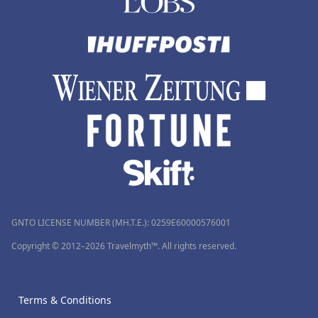
GNTO LICENSE NUMBER (MH.T.E.): 0259Ε60000576001
Copyright © 2012–2026 Travelmyth™. All rights reserved.
Terms & Conditions