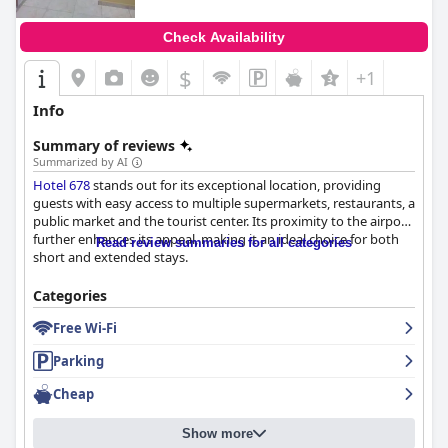
Check Availability
$
+1
Info
Summary of reviews
Summarized by AI
Hotel 678
stands out for its exceptional location, providing
guests with easy access to multiple supermarkets, restaurants, a
public market and the tourist center. Its proximity to the airport
further enhances its appeal, making it an ideal choice for both
Read review summaries for all categories
short and extended stays.
Though the hotel does not offer its own breakfast, it is
Categories
surrounded by numerous nearby establishments offering
Free Wi-Fi
varied and affordable morning meal options, allowing guests to
start their day satisfactorily.
Parking
The rooms receive mixed reviews but are generally praised for
Cheap
their cleanliness, comfortable beds and functional air
conditioning. Some guests have noted inconsistencies in room
Show more
sizes and a lack of windows in certain rooms, which could lead to