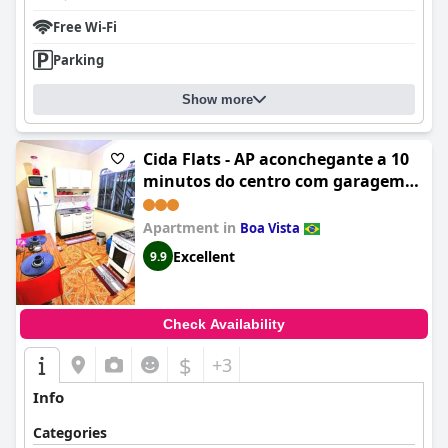
Free Wi-Fi
Parking
Show more
Cida Flats - AP aconchegante a 10
minutos do centro com garagem
exclusiva
Apartment in
Boa Vista
Excellent
9.9
Check Availability
$
+3
Info
Categories