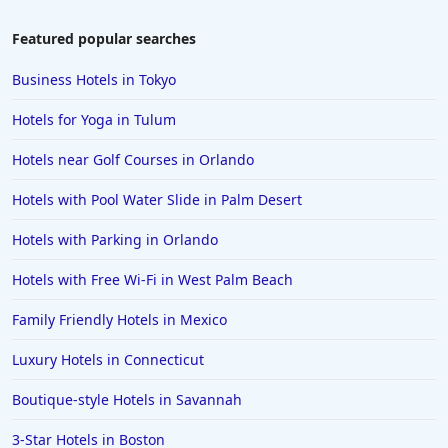
Hotels in Amelia Island
Featured popular searches
Hotels in Fort Myers
Business Hotels in Tokyo
Hotels in Gulf Shores
Hotels for Yoga in Tulum
Hotels in San Juan
Hotels near Golf Courses in Orlando
Hotels in Puerto Vallarta
Hotels with Pool Water Slide in Palm Desert
Hotels in Salt Lake City
Hotels in Carolina Beach
Hotels with Parking in Orlando
Hotels in Carmel
Hotels with Free Wi-Fi in West Palm Beach
Hotels in Shreveport
Family Friendly Hotels in Mexico
Hotels in Hollywood Beach
Luxury Hotels in Connecticut
Hotels in Richmond
Boutique-style Hotels in Savannah
Hotels in Flagstaff
Hotels in Tucson
3-Star Hotels in Boston