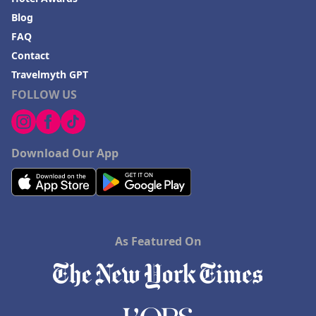
Hotels in Blackhawk
Blog
FAQ
Hotels in Missoula
Contact
Travelmyth GPT
FOLLOW US
Download Our App
As Featured On