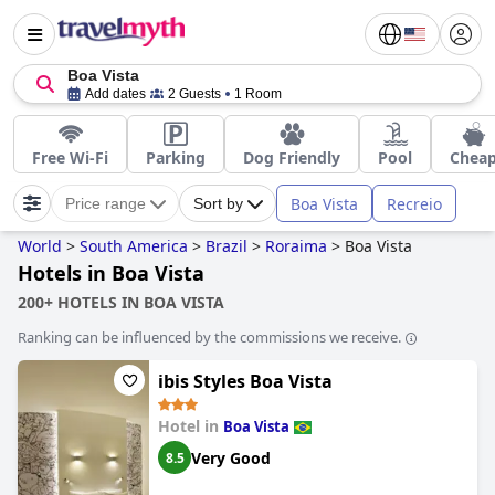
Boa Vista
Add dates
2 Guests
1 Room
Free Wi-Fi
Parking
Dog Friendly
Pool
Chea
Boa Vista
Recreio
Price range
Sort by
World
>
South America
>
Brazil
>
Roraima
>
Boa Vista
Hotels in Boa Vista
200+ HOTELS IN BOA VISTA
Ranking can be influenced by the commissions we receive.
ibis Styles Boa Vista
Hotel in
Boa Vista
Very Good
8.5