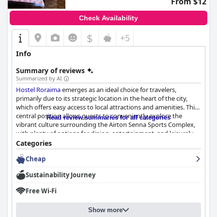
From $12
Check Availability
$
+5
Info
Summary of reviews
Summarized by AI
Hostel Roraima
emerges as an ideal choice for travelers,
primarily due to its strategic location in the heart of the city,
which offers easy access to local attractions and amenities. This
central position allows guests to conveniently explore the
Read review summaries for all categories
vibrant culture surrounding the Airton Senna Sports Complex,
with plenty of options for dining, entertainment, and leisurely
strolls. The hostel itself fosters a cozy and welcoming
Categories
environment, boasting comfortable accommodations including
Cheap
curtains on lower bunk beds and well-equipped kitchen facilities.
The spacious and pristine bathrooms further enhance the
Sustainability Journey
pleasant stay, while the affordable pricing provides excellent
value for budget-conscious visitors.
Free Wi-Fi
Cleanliness is a standout feature of
Hostel Roraima
, consistently
Show more
earning high praise from guests. The establishment maintains