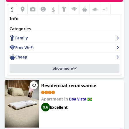
$
+1
Info
Categories
Family
Free Wi-Fi
Cheap
Show more
Residencial renaissance
Apartment in
Boa Vista
Excellent
9.6