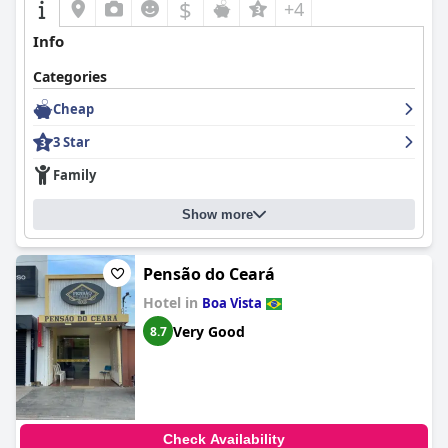
$
+4
Info
Categories
Cheap
3 Star
Family
Show more
Pensão do Ceará
Hotel in
Boa Vista
Very Good
8.7
Check Availability