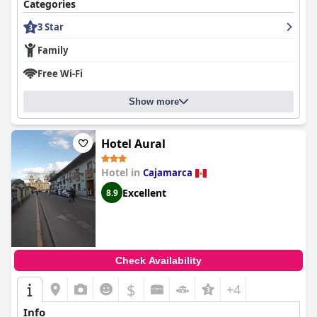
Categories
3 Star
Family
Free Wi-Fi
Show more
Hotel Aural
Hotel in
Cajamarca
Excellent
8.9
Check Availability
$
+4
Info