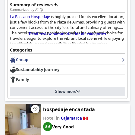
Summary of reviews
Summarized by AI
La Pascana Hospedaje
is highly praised for its excellent location,
just a few blocks from the Plaza de Armas, providing guests with
convenient access to the city's cultural and culinary offerings.
The hotel's strategic positioning makes it a preferred choice for
Read review summaries for all categories
travelers eager to explore the vibrant local scene while enjoying
the affordability and accessibility afforded by its prime
placement.
Categories
Cheap
Guests frequently commend the immaculate cleanliness of the
rooms and facilities, reflecting the meticulous efforts of the
Sustainability Journey
hospitable cleaning staff. Although some visitors mention that
the rooms can be a bit tight, the overall comfort and cleanliness,
Family
along with the good value for money, outweigh any minor
space concerns. The accommodations faithfully represent their
Show more
online descriptions, ensuring guests receive what they expect.
The staff's exceptional friendliness and willingness to go above
and beyond create a welcoming atmosphere, greatly enhancing
hospedaje encantada
the guest experience. Mr. Jaime and his team provide
Hotel in
Cajamarca
personalized service, often assisting with local tours and
offering valuable guidance to enhance the stay. Their
Very Good
8.6
professionalism and genuine commitment to guest satisfaction