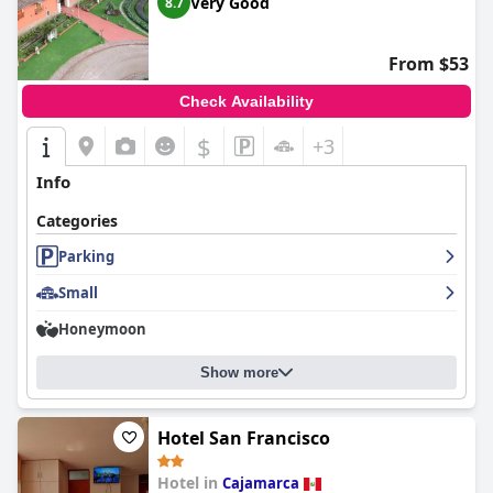
Very Good
8.7
From $53
Check Availability
$
+3
Info
Categories
Parking
Small
Honeymoon
Show more
Hotel San Francisco
Hotel in
Cajamarca