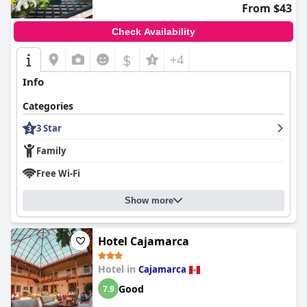
From $43
Check Availability
$
+4
Info
Categories
3 Star
Family
Free Wi-Fi
Show more
Hotel Cajamarca
Hotel in
Cajamarca
Good
7.9