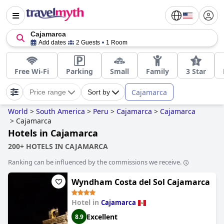
Cajamarca
Add dates
2 Guests
1 Room
Free Wi-Fi
Parking
Small
Family
3 Star
Cajamarca
Price range
Sort by
World
>
South America
>
Peru
>
Cajamarca
>
Cajamarca
>
Cajamarca
Hotels in Cajamarca
200+ HOTELS IN CAJAMARCA
Ranking can be influenced by the commissions we receive.
Wyndham Costa del Sol Cajamarca
Hotel in
Cajamarca
Excellent
8.9