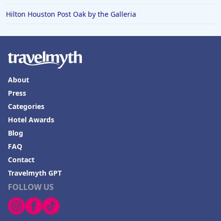
Hilton Houston Post Oak by the Galleria
Hotels in Boone
Hotels in Venice
Hotels in Lisbon
Hotels in Dewey Beach
About
Hotels in Bethlehem
Press
Hotels in Bakersfield
Categories
Hotels in Lake Charles
Hotel Awards
Blog
Hotels in Dubuque
FAQ
Hotels in Colorado
Contact
Hotels in Madison
Travelmyth GPT
FOLLOW US