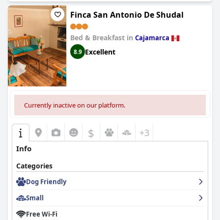
Finca San Antonio De Shudal
Bed & Breakfast in
Cajamarca
Excellent
8.9
Currently inactive on our platform.
$
+3
Info
Categories
Dog Friendly
Small
Free Wi-Fi