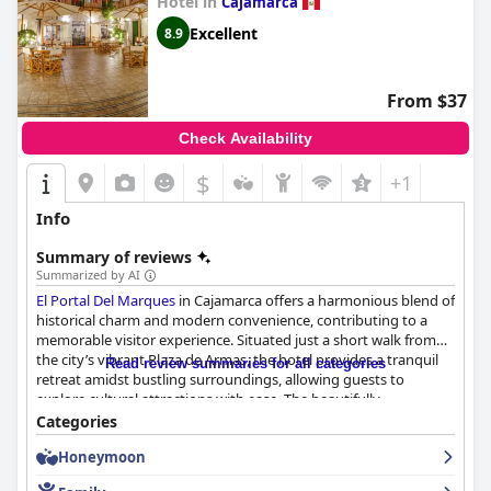
Hotel in
Cajamarca
Excellent
8.9
From $37
Check Availability
$
+1
Info
Summary of reviews
Summarized by AI
El Portal Del Marques
in Cajamarca offers a harmonious blend of
historical charm and modern convenience, contributing to a
memorable visitor experience. Situated just a short walk from
the city’s vibrant Plaza de Armas, the hotel provides a tranquil
Read review summaries for all categories
retreat amidst bustling surroundings, allowing guests to
explore cultural attractions with ease. The beautifully
maintained grounds and charming inner courtyard add to the
Categories
hotel's appeal, providing a peaceful escape from city life.
Honeymoon
Guests consistently commend the outstanding breakfast