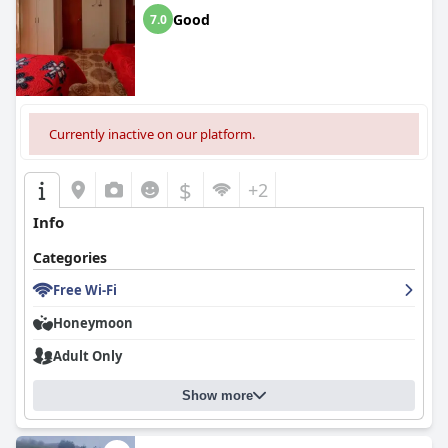
Good
7.0
Currently inactive on our platform.
$
+2
Info
Categories
Free Wi-Fi
Honeymoon
Adult Only
Show more