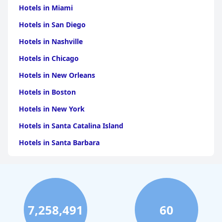
Hotels in Miami
Hotels in San Diego
Hotels in Nashville
Hotels in Chicago
Hotels in New Orleans
Hotels in Boston
Hotels in New York
Hotels in Santa Catalina Island
Hotels in Santa Barbara
Hotels in Pigeon Forge
Hotels in Clearwater Beach
Hotels in Panama City Beach
7,258,491
60
Hotels in Palm Springs