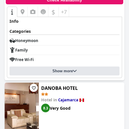
Check Availability
$
+7
Info
Categories
Honeymoon
Family
Free Wi-Fi
Show more
DANOBA HOTEL
Hotel in
Cajamarca
Very Good
8.3