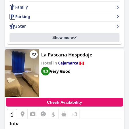
Family
Parking
3 Star
Show more
La Pascana Hospedaje
Hotel in
Cajamarca
Very Good
8.3
Check Availability
$
+3
Info