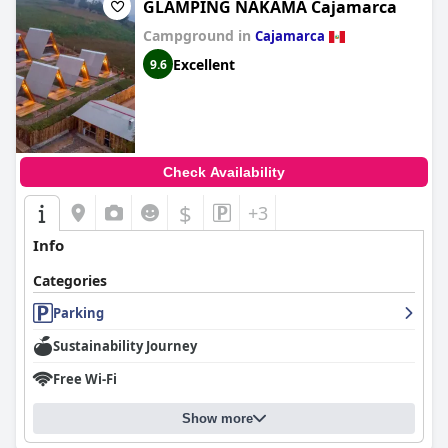
GLAMPING NAKAMA Cajamarca
Campground in
Cajamarca
Excellent
9.6
Check Availability
$
+3
Info
Categories
Parking
Sustainability Journey
Free Wi-Fi
Show more