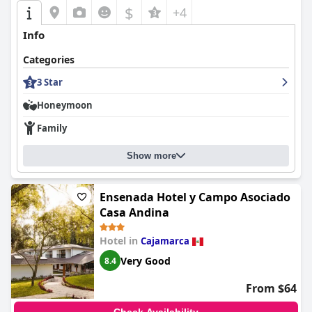
$
+4
Info
Categories
3 Star
Honeymoon
Family
Show more
Ensenada Hotel y Campo Asociado
Casa Andina
Hotel in
Cajamarca
Very Good
8.4
From $64