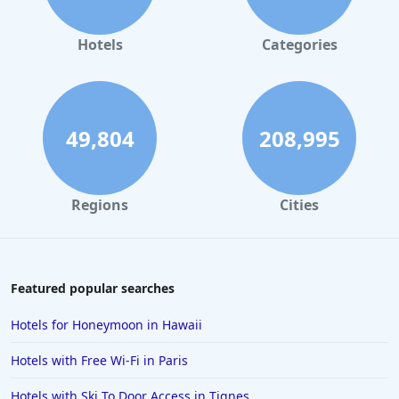
Hotels in Orlando
Hotels in Gaylord
Hotels
Categories
Hotels in Maui
Hotels in Ocean City
Hotels in Sedona
49,804
208,995
Hotels in Pismo Beach
Hotels in Cape May
Regions
Cities
Hotels in Destin
Hotels in Lake Geneva
Hotels in Waikiki
Featured popular searches
Hotels in Wildwood
Hotels for Honeymoon in Hawaii
Hotels in Anaheim
Hotels with Free Wi-Fi in Paris
Hotels in Saint Pete Beach
Hotels with Ski To Door Access in Tignes