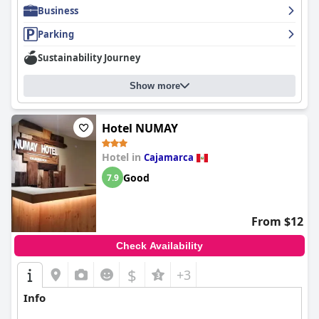
Business
Parking
Sustainability Journey
Show more
Hotel NUMAY
Hotel in
Cajamarca
Good
7.9
From $12
Check Availability
$
+3
Info