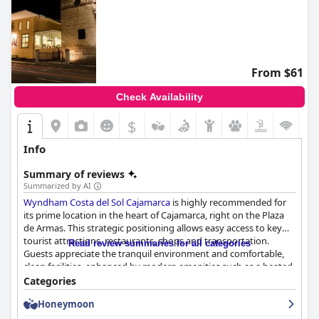
From $61
Check Availability
$
Info
Summary of reviews
Summarized by AI
Wyndham Costa del Sol Cajamarca
is highly recommended for
its prime location in the heart of Cajamarca, right on the Plaza
de Armas. This strategic positioning allows easy access to key
tourist attractions, restaurants, shops and transportation.
Read review summaries for all categories
Guests appreciate the tranquil environment and comfortable,
clean facilities, enhanced by modern amenities such as a heated
pool and spacious rooms. The hotel's staff receive frequent
Categories
praise for their courteous and attentive service, making the
Honeymoon
overall experience pleasant and welcoming.