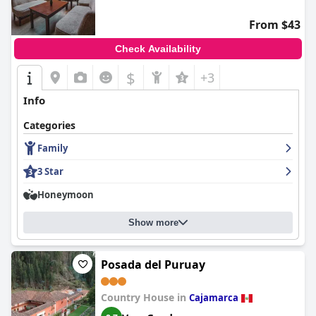
From $43
Check Availability
$
+3
Info
Categories
Family
3 Star
Honeymoon
Show more
Posada del Puruay
Country House in
Cajamarca