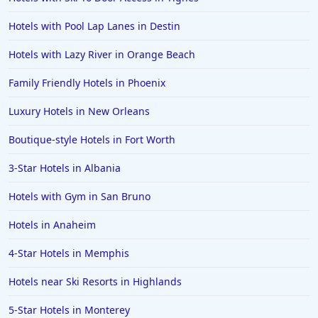
Hotels in Orange Beach
Hotels with Pool Lap Lanes in Destin
Hotels in Jekyll Island
Hotels in Big Bear Lake
Hotels with Lazy River in Orange Beach
Hotels in Vancouver
Family Friendly Hotels in Phoenix
Hotels in Anchorage
Luxury Hotels in New Orleans
Hotels in Bozeman
Boutique-style Hotels in Fort Worth
Hotels in Cleveland
3-Star Hotels in Albania
Hotels in Mackinaw City
Hotels in Delray Beach
Hotels with Gym in San Bruno
Hotels in Oceanside
Hotels in Anaheim
Hotels in Dublin
4-Star Hotels in Memphis
Hotels in Palm Desert
Hotels near Ski Resorts in Highlands
Hotels in Columbia
5-Star Hotels in Monterey
Hotels in Tyler