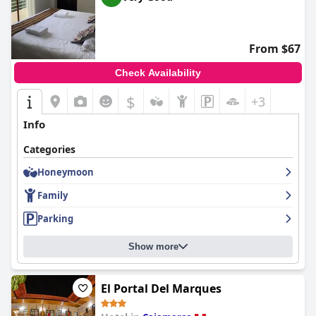
From $67
Check Availability
$
+3
Info
Categories
Honeymoon
Family
Parking
Show more
El Portal Del Marques