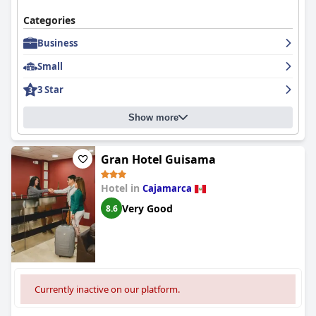
Categories
Business
Small
3 Star
Show more
Gran Hotel Guisama
Hotel in
Cajamarca
Very Good
8.6
Currently inactive on our platform.