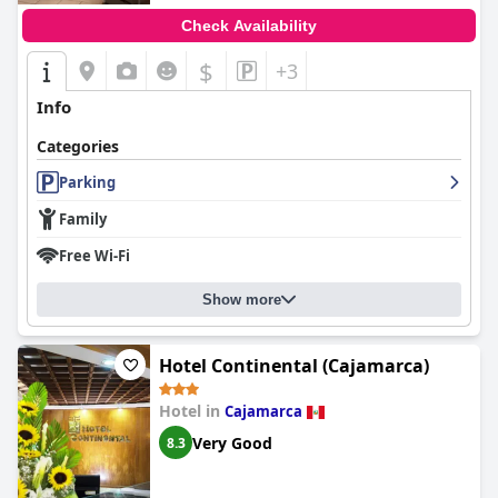
Check Availability
$
+3
Info
Categories
Parking
Family
Free Wi-Fi
Show more
Hotel Continental (Cajamarca)
Hotel in
Cajamarca
Very Good
8.3