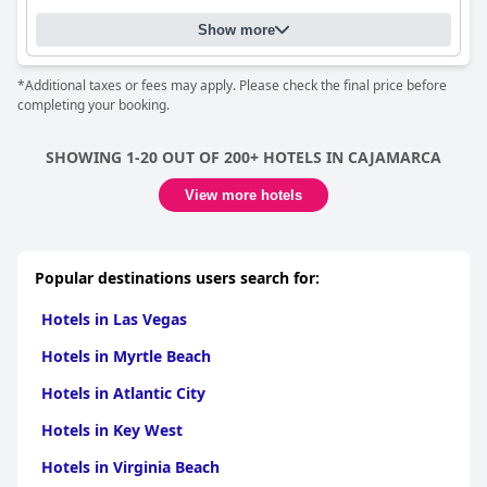
Show more
*Additional taxes or fees may apply. Please check the final price before
completing your booking.
SHOWING 1-20 OUT OF 200+ HOTELS IN CAJAMARCA
View more hotels
Popular destinations users search for:
Hotels in Las Vegas
Hotels in Myrtle Beach
Hotels in Atlantic City
Hotels in Key West
Hotels in Virginia Beach