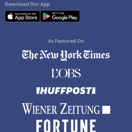
Download Our App
As Featured On