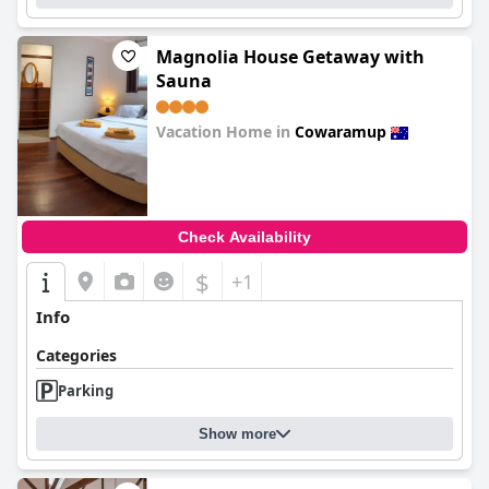
Magnolia House Getaway with
Sauna
Vacation Home in
Cowaramup
0.0
Check Availability
$
+1
Info
Categories
Parking
Show more