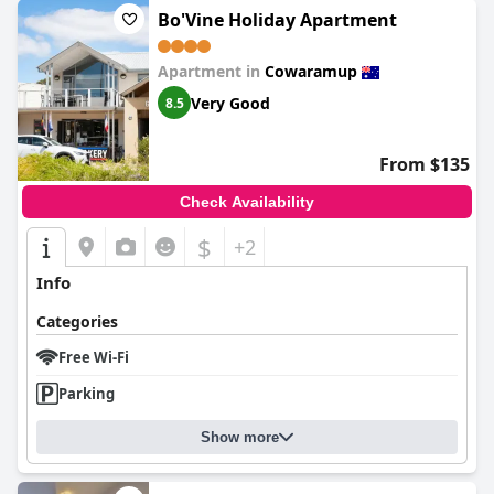
Bo'Vine Holiday Apartment
Apartment in
Cowaramup
Very Good
8.5
From $135
Check Availability
$
+2
Info
Categories
Free Wi-Fi
Parking
Show more