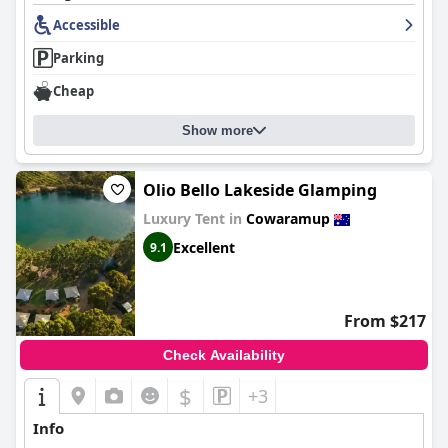
Accessible
Parking
Cheap
Show more
Olio Bello Lakeside Glamping
Luxury Tent in
Cowaramup
Excellent
9.1
From $217
Check Availability
$
+3
Info