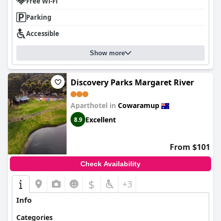
from nearby traffic. Overall,
The Noble Grape Guesthouse
Free Wi-Fi
combines a perfect blend of location, hospitality, comfort, and
Parking
dining, making it a memorable choice for travelers seeking an
inviting and serene getaway in the Margaret River region.
Accessible
Show more
Discovery Parks Margaret River
Aparthotel in
Cowaramup
Excellent
8.9
From $101
Check Availability
$
+3
Info
Categories