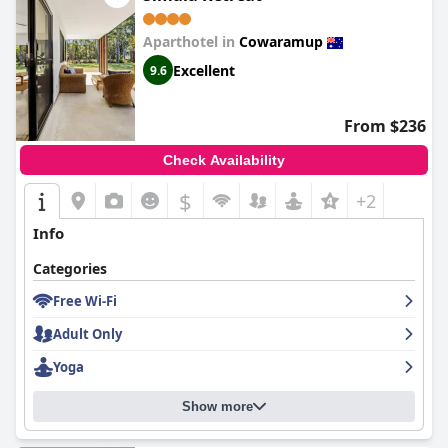
Aparthotel in
Cowaramup
Excellent
9.6
From $236
Check Availability
$
+2
Info
Categories
Free Wi-Fi
Adult Only
Yoga
Show more