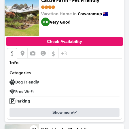
Cattle Farm - Pet Friendly
Vacation Home in
Cowaramup
Very Good
8.0
Check Availability
$
+3
Info
Categories
Dog Friendly
Free Wi-Fi
Parking
Show more