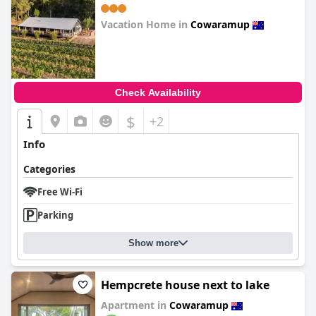
Vacation Home in
Cowaramup
0.0
Check Availability
$
+2
Info
Categories
Free Wi-Fi
Parking
Show more
Hempcrete house next to lake
Apartment in
Cowaramup