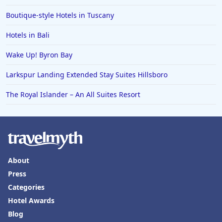
Boutique-style Hotels in Tuscany
Hotels in Saratoga Springs
Hotels in Mexico City
Hotels in Bali
Hotels in Cherokee
Wake Up! Byron Bay
Hotels in San Marcos
Larkspur Landing Extended Stay Suites Hillsboro
Hotels in Frankenmuth
The Royal Islander – An All Suites Resort
Hotels in Fayetteville
Hotels in Ventura
Hotels in Hampton
Hotels in Blackhawk
About
Hotels in Missoula
Press
Categories
Hotel Awards
Blog