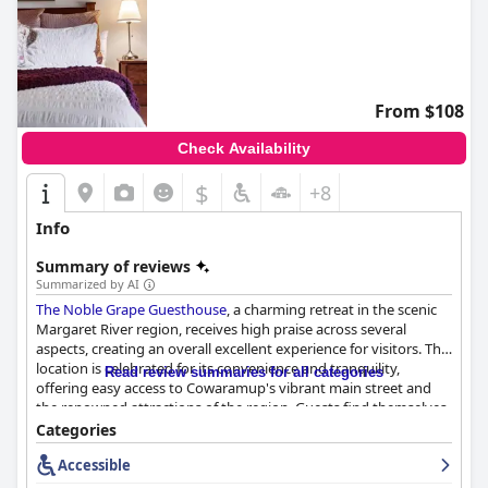
From $108
Check Availability
$
+8
Info
Summary of reviews
Summarized by AI
The Noble Grape Guesthouse
, a charming retreat in the scenic
Margaret River region, receives high praise across several
aspects, creating an overall excellent experience for visitors. The
location is celebrated for its convenience and tranquility,
Read review summaries for all categories
offering easy access to Cowaramup's vibrant main street and
the renowned attractions of the region. Guests find themselves
ideally situated to explore eateries, galleries, vineyards, and
Categories
breweries, all while enjoying a peaceful retreat that's easy to
Accessible
locate.