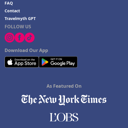
FAQ
Contact
Travelmyth GPT
FOLLOW US
Download Our App
As Featured On