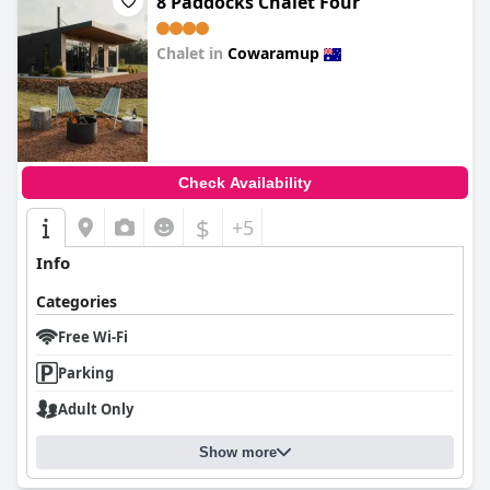
8 Paddocks Chalet Four
Chalet in
Cowaramup
0.0
Check Availability
$
+5
Info
Categories
Free Wi-Fi
Parking
Adult Only
Show more