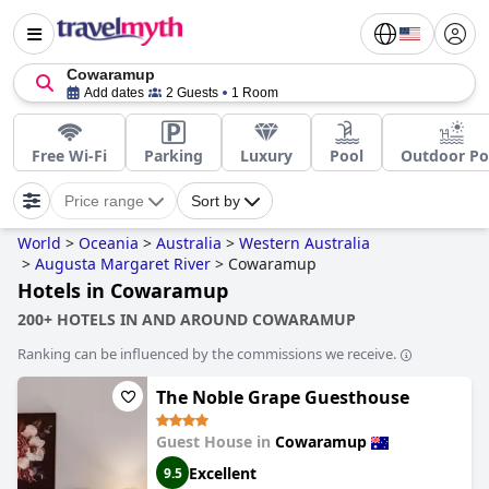
Cowaramup
Add dates
2 Guests
1 Room
Free Wi-Fi
Parking
Luxury
Pool
Outdoor Po
Price range
Sort by
World
>
Oceania
>
Australia
>
Western Australia
>
Augusta Margaret River
>
Cowaramup
Hotels in Cowaramup
200+ HOTELS IN AND AROUND COWARAMUP
Ranking can be influenced by the commissions we receive.
The Noble Grape Guesthouse
Guest House in
Cowaramup
Excellent
9.5