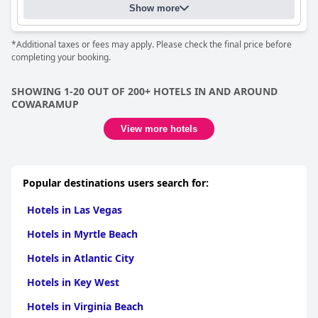
Show more
*Additional taxes or fees may apply. Please check the final price before
completing your booking.
SHOWING 1-20 OUT OF 200+ HOTELS IN AND AROUND
COWARAMUP
View more hotels
Popular destinations users search for:
Hotels in Las Vegas
Hotels in Myrtle Beach
Hotels in Atlantic City
Hotels in Key West
Hotels in Virginia Beach