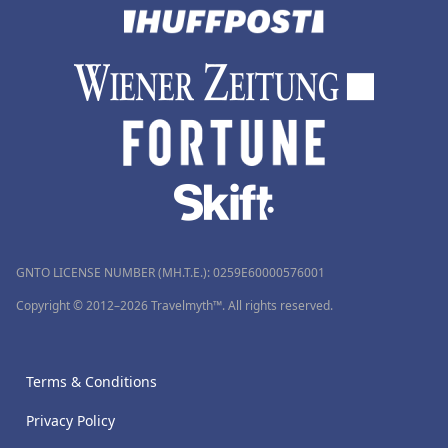
GNTO LICENSE NUMBER (MH.T.E.): 0259Ε60000576001
Copyright © 2012–2026 Travelmyth™. All rights reserved.
Terms & Conditions
Privacy Policy