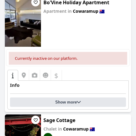
Bo'Vine Holiday Apartment
Apartment in
Cowaramup
0.0
Currently inactive on our platform.
$
Info
Show more
Sage Cottage
Chalet in
Cowaramup