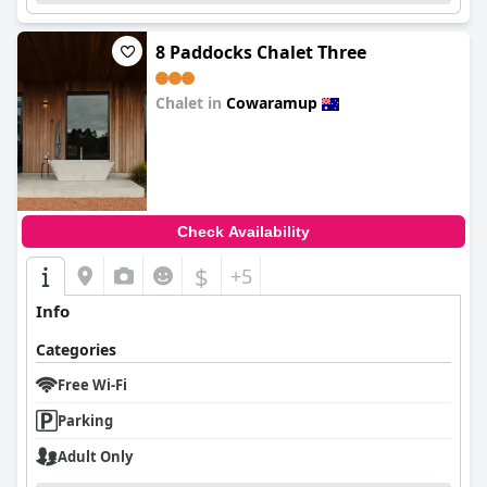
8 Paddocks Chalet Three
Chalet in
Cowaramup
0.0
Check Availability
$
+5
Info
Categories
Free Wi-Fi
Parking
Adult Only