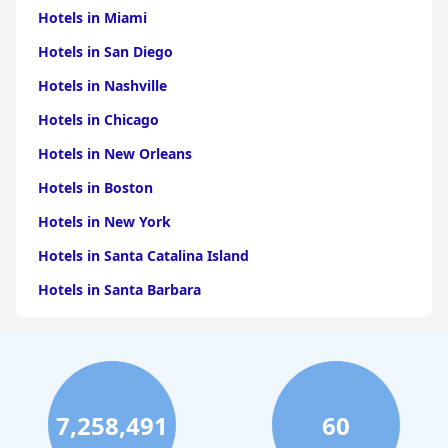
Hotels in Miami
Hotels in San Diego
Hotels in Nashville
Hotels in Chicago
Hotels in New Orleans
Hotels in Boston
Hotels in New York
Hotels in Santa Catalina Island
Hotels in Santa Barbara
Hotels in Pigeon Forge
Hotels in Clearwater Beach
Hotels in Panama City Beach
7,258,491
60
Hotels in Palm Springs