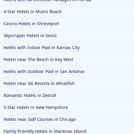
Hotels in Puerto Vallarta
4-Star Hotels in Miami Beach
Hotels in Salt Lake City
Hotels in Carolina Beach
Casino Hotels in Shreveport
Hotels in Carmel
Skyscraper Hotels in Seoul
Hotels in Shreveport
Hotels with Indoor Pool in Kansas City
Hotels in Hollywood Beach
Hotels near The Beach in Key West
Hotels in Richmond
Hotels with Outdoor Pool in San Antonio
Hotels in Flagstaff
Hotels in Tucson
Hotels near Ski Resorts in Whitefish
Hotels in Lava Hot Springs
Romantic Hotels in Detroit
Hotels in Vero Beach
5-Star Hotels in New Hampshire
Hotels in Lake Havasu City
Hotels near Golf Courses in Chicago
Hotels in Knoxville
Family Friendly Hotels in Mackinac Island
Hotels in Ann Arbor