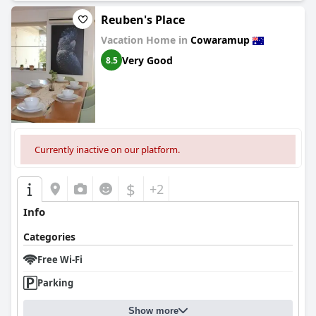
Reuben's Place
Vacation Home in
Cowaramup
Very Good
8.5
Currently inactive on our platform.
$
+2
Info
Categories
Free Wi-Fi
Parking
Show more