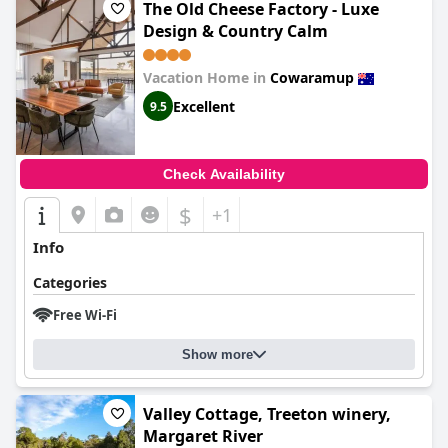
The Old Cheese Factory - Luxe
Design & Country Calm
Vacation Home in
Cowaramup
Excellent
9.5
Check Availability
$
+1
Info
Categories
Free Wi-Fi
Show more
Valley Cottage, Treeton winery,
Margaret River