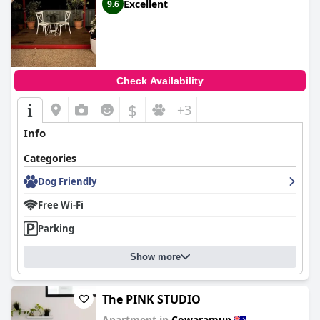
Excellent
9.6
Check Availability
$
+3
Info
Categories
Dog Friendly
Free Wi-Fi
Parking
Show more
The PINK STUDIO
Apartment in
Cowaramup