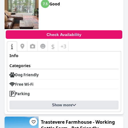
Good
7.5
Check Availability
$
+3
Info
Categories
Dog Friendly
Free Wi-Fi
Parking
Show more
Trastevere Farmhouse - Working