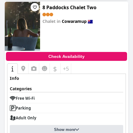
8 Paddocks Chalet Two
Chalet in
Cowaramup
0.0
Check Availability
$
+5
Info
Categories
Free Wi-Fi
Parking
Adult Only
Show more