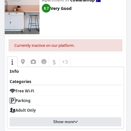
Very Good
8.7
Currently inactive on our platform.
$
+3
Info
Categories
Free Wi-Fi
Parking
Adult Only
Show more