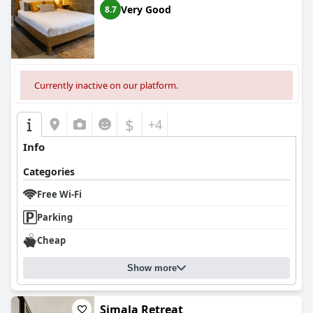
and satisfying glamping experience, marrying natural splendor
Very Good
8.7
with comfort and luxury in one of Australia's most celebrated
regions. The serene location, delightful breakfast offerings,
immaculate accommodations, and superb attention to detail
converge to offer guests a truly special getaway.
Currently inactive on our platform.
$
+4
Info
Categories
Free Wi-Fi
Parking
Cheap
Show more
Simala Retreat