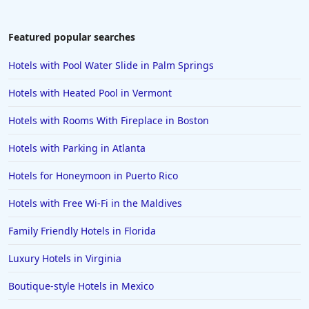
Hotels in Dubai
Hotels in Napa
Featured popular searches
Hotels in the Turks and Caicos Islands
Hotels with Pool Water Slide in Palm Springs
Hotels in Phoenix
Hotels with Heated Pool in Vermont
Hotels in Huntington Beach
Hotels with Rooms With Fireplace in Boston
Hotels in Park City
Hotels with Parking in Atlanta
Hotels in Lincoln City
Hotels in Sacramento
Hotels for Honeymoon in Puerto Rico
Hotels in Folly Beach
Hotels with Free Wi-Fi in the Maldives
Hotels in Yellowstone
Family Friendly Hotels in Florida
Hotels in Ojai
Luxury Hotels in Virginia
Hotels in Breckenridge
Boutique-style Hotels in Mexico
Hotels in Lexington