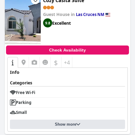
Cozy Casita Suite
Guest House in
Las Cruces NM
Excellent
9.8
Check Availability
$
+4
Info
Categories
Free Wi-Fi
Parking
Small
Show more