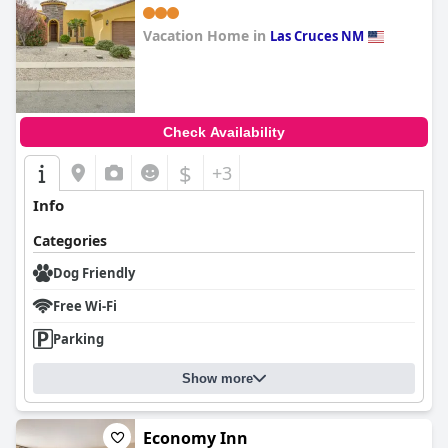
Vacation Home in
Las Cruces NM
0.0
Check Availability
$
+3
Info
Categories
Dog Friendly
Free Wi-Fi
Parking
Show more
Economy Inn