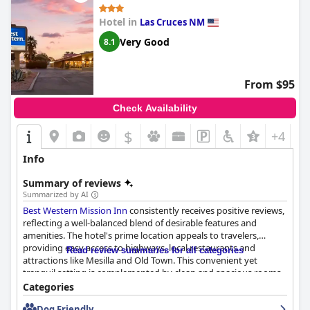
Hotel in
Las Cruces NM
Very Good
8.1
From $95
Check Availability
$
+4
Info
Summary of reviews
Summarized by AI
Best Western Mission Inn
consistently receives positive reviews,
reflecting a well-balanced blend of desirable features and
amenities. The hotel's prime location appeals to travelers,
providing easy access to highways, local restaurants and
Read review summaries for all categories
attractions like Mesilla and Old Town. This convenient yet
tranquil setting is complemented by clean and spacious rooms,
professional and helpful staff and a solid breakfast.
Categories
Dog Friendly