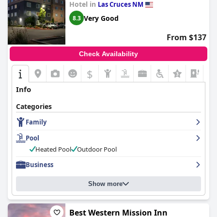
Hotel in
Las Cruces NM
Very Good
8.3
From $137
Check Availability
$
+6
Info
Categories
Family
Pool
Heated Pool
Outdoor Pool
Business
Show more
Best Western Mission Inn