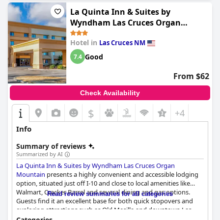
La Quinta Inn & Suites by
Wyndham Las Cruces Organ
Mountain
Hotel in
Las Cruces NM
Good
7.4
From $62
Check Availability
$
+4
Info
Summary of reviews
Summarized by AI
La Quinta Inn & Suites by Wyndham Las Cruces Organ
Mountain
presents a highly convenient and accessible lodging
option, situated just off I-10 and close to local amenities like
Walmart, Cracker Barrel and several dining and gas options.
Read review summaries for all categories
Guests find it an excellent base for both quick stopovers and
exploring attractions such as Old Mesilla and downtown Las
Cruces. The area is noted for its quiet and safe environment,
Categories