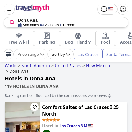
Dona Ana
Add dates
2 Guests
1 Room
Free Wi-Fi
Parking
Dog Friendly
Pool
Acces
Las Cruces
Santa Teresa
Price range
Sort by
World
>
North America
>
United States
>
New Mexico
>
Dona Ana
Hotels in Dona Ana
119 HOTELS IN DONA ANA
Ranking can be influenced by the commissions we receive.
Comfort Suites of Las Cruces I-25
North
Hotel in
Las Cruces NM