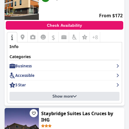
From $172
Check Availability
$
+8
Info
Categories
Business
Accessible
3 Star
Show more
Staybridge Suites Las Cruces by
IHG