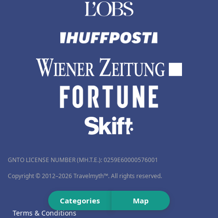
GNTO LICENSE NUMBER (MH.T.E.): 0259Ε60000576001
Copyright © 2012–2026 Travelmyth™. All rights reserved.
Categories
Map
Terms & Conditions