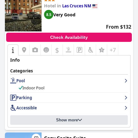
Hotel in
Las Cruces NM
Very Good
8.5
From $132
Check Availability
$
+7
Info
Categories
Pool
Indoor Pool
Parking
Accessible
Show more