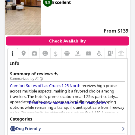
Excellent
8.9
From $139
Check Availability
$
+8
Info
Summary of reviews
Summarized by AI
Comfort Suites of Las Cruces I-25 North
receives high praise
across multiple aspects, making it a favored choice among
travelers. The hotel's prime location near I-25 is particularly
appreciated for its easy access to local dining and shopping
Read review summaries for all categories
options while remaining a tranquil, quiet spot safe from freeway
noise. Its proximity to attractions such as the NMSU campus
further enhances its appeal, offering guests a central base from
Categories
which to explore Las Cruces.
Dog Friendly
Breakfast at Comfort Suites is another highlight, with guests