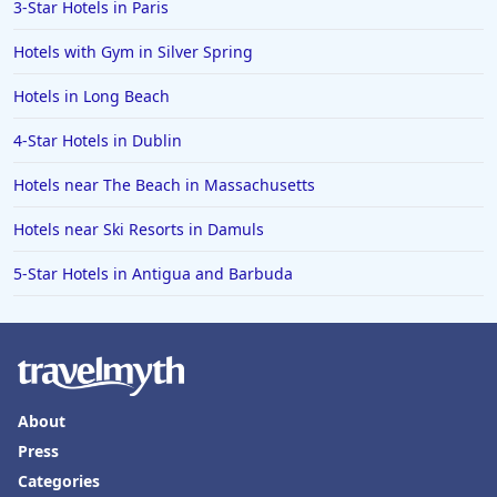
Hotels in St. George
3-Star Hotels in Paris
Hotels in Amalfi
Hotels with Gym in Silver Spring
Hotels in Boise
Hotels in Long Beach
Hotels in Amarillo
4-Star Hotels in Dublin
Hotels in Mykonos
Hotels near The Beach in Massachusetts
Hotels in Tulsa
Hotels near Ski Resorts in Damuls
Hotels in Yountville
5-Star Hotels in Antigua and Barbuda
About
Press
Categories