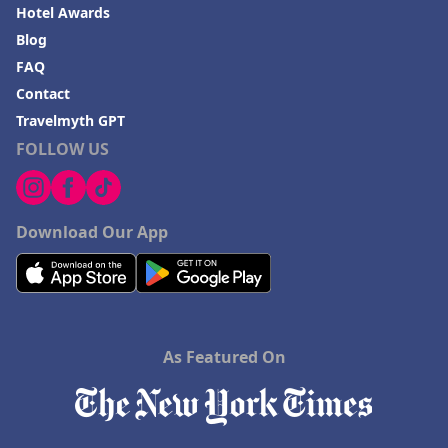
Hotel Awards
Blog
FAQ
Contact
Travelmyth GPT
FOLLOW US
Download Our App
As Featured On