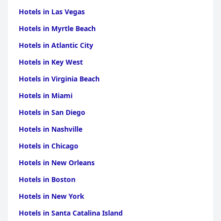
Hotels in Las Vegas
Hotels in Myrtle Beach
Hotels in Atlantic City
Hotels in Key West
Hotels in Virginia Beach
Hotels in Miami
Hotels in San Diego
Hotels in Nashville
Hotels in Chicago
Hotels in New Orleans
Hotels in Boston
Hotels in New York
Hotels in Santa Catalina Island