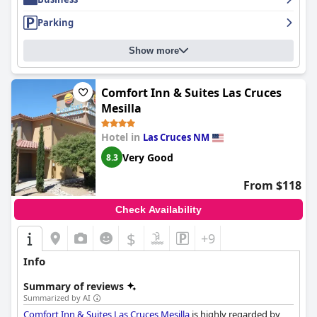
a stress-free experience for parents.
Parking
Overall,
Drury Inn & Suites Las Cruces
stands out as a reliable
and welcoming choice for travelers, combining a central location
Show more
with exceptional service and amenities to ensure a memorable
stay. Whether traveling for personal or professional reasons,
guests consistently find value and satisfaction, making the hotel
Comfort Inn & Suites Las Cruces
a preferred option for repeat visits.
Mesilla
Hotel in
Las Cruces NM
Very Good
8.3
From $118
Check Availability
$
+9
Info
Summary of reviews
Summarized by AI
Comfort Inn & Suites Las Cruces Mesilla
is highly regarded by