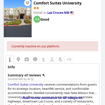
Comfort Suites University
Hotel in
Las Cruces NM
Good
7.4
Currently inactive on our platform.
$
+9
Info
Summary of reviews
Summarized by AI
Comfort Suites University
receives commendations from guests
for its strategic location, heartfelt service, and comfortable
accommodations. Nestled conveniently near New Mexico State
University, it offers easy access to local attractions, interstate
Read review summaries for all categories
highways, downtown Las Cruces, and a variety of restaurants,