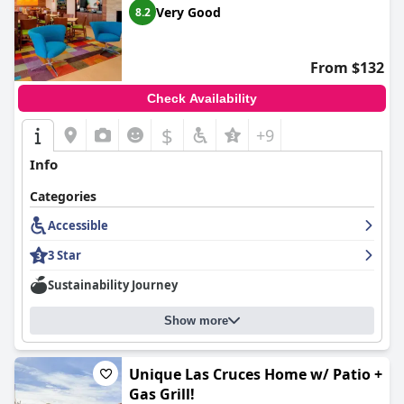
Very Good
8.2
atmosphere. Several staff members are singled out for
exceptional service, ensuring guest needs are met promptly and
enhancing the overall experience. Their dedication, from the
front desk to room service, adds significant value to a stay at
From $132
the hotel, complementing its other appealing features.
Check Availability
$
+9
Info
Categories
Accessible
3 Star
Sustainability Journey
Show more
Unique Las Cruces Home w/ Patio +
Gas Grill!