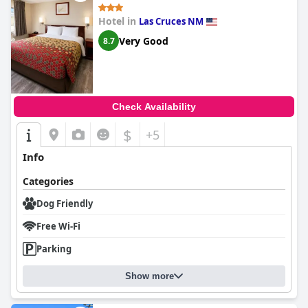
Hotel in
Las Cruces NM
Very Good
8.7
Check Availability
$
+5
Info
Categories
Dog Friendly
Free Wi-Fi
Parking
Show more