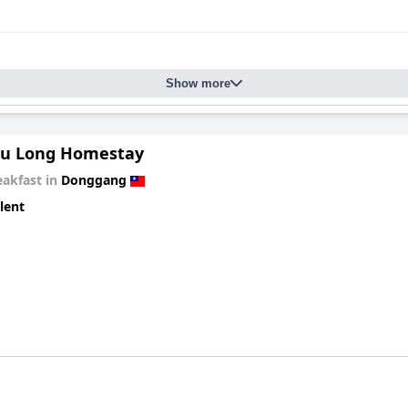
nce and value.
Show more
u Long Homestay
eakfast in
Donggang
lent