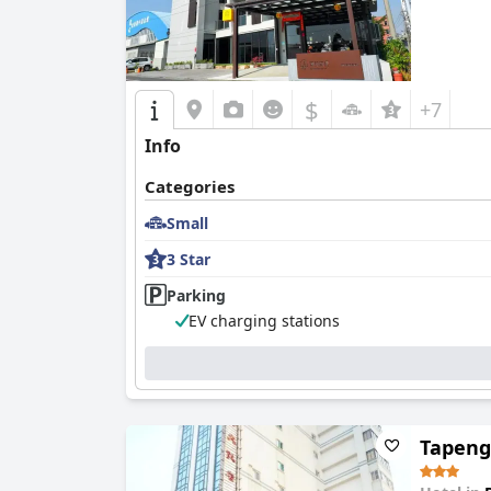
$
+7
Info
Categories
Small
3 Star
Parking
EV charging stations
Tapeng