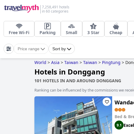
7,258,491 hotels
in 60 categories
Free Wi-Fi
Parking
Small
3 Star
Cheap
Price range
Sort by
World
>
Asia
>
Taiwan
>
Taiwan
>
Pingtung
>
Don
Hotels in Donggang
101 HOTELS IN AND AROUND DONGGANG
Ranking can be influenced by the commissions we recei
Wanda
Bed & Br
Excel
9.1