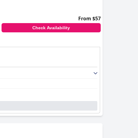
areas for improvement. Guests note the
re limited. Despite these minor issues, the
or travelers seeking comfort, convenience and
From $57
Check Availability