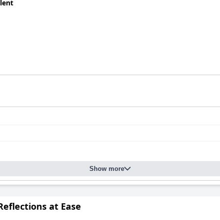
lent
onomical option with a high cost-performance ratio, it has a few 
s, soundproofing could be better and amenities like TV services a
is described as wonderful by many, making it a desirable choice f
Show more
eflections at Ease