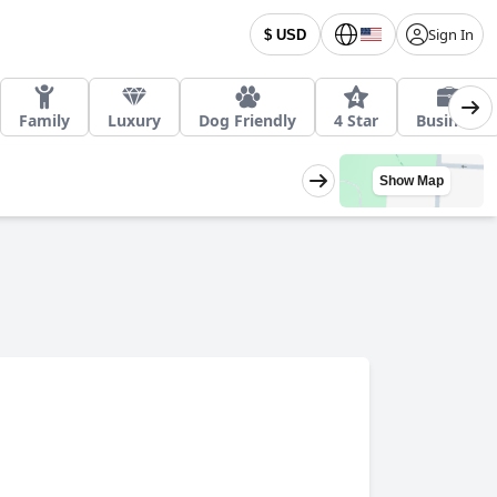
Sign In
$ USD
Family
Luxury
Dog Friendly
4 Star
Business
Show Map