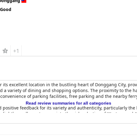
Donggang
 Good
+1
r its excellent location in the bustling heart of Donggang City, pro
 a variety of dining and shopping options. The proximity to the h
 convenience of parking facilities, free parking and the nearby ferr
Read review summaries for all categories
 positive feedback for its variety and authenticity, particularly th
 slightly small, most appreciate the rich selection of Western and
 day.
f the rooms, which are described as clean, comfortable and bright
rt. The hotel often provides free upgrades, enhancing the stay wi