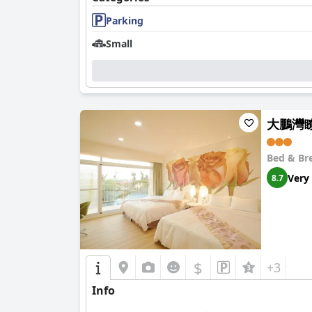
Parking
Small
大鵬灣瞭望
Bed & Br
Very
8.7
$
+3
Info