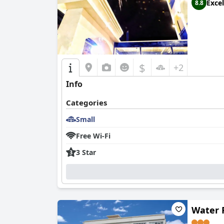
Excel
8.8
While
大鵬灣瞭望台 Top Bay B&B
provides an ec
bathrooms are small with unconventional design
overall experience at
大鵬灣瞭望台 Top Bay B&B
a taste of local hospitality.
$
+2
Info
Categories
Small
Free Wi-Fi
3 Star
Water R