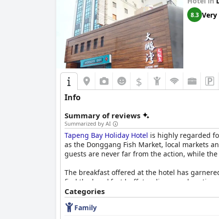
Hotel in
Very
8.3
$
Info
Summary of reviews
Summarized by AI
Tapeng Bay Holiday Hotel
is highly regarded fo
as the Donggang Fish Market, local markets and
guests are never far from the action, while the
The breakfast offered at the hotel has garnered
find the breakfast buffet ordinary and portions
fruits which make for a hearty meal to start the
Categories
Family
Guests frequently highlight the spaciousness o
in some rooms contributes to the overall comfo