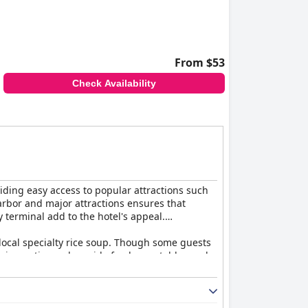
From $53
Check Availability
viding easy access to popular attractions such
arbor and major attractions ensures that
y terminal add to the hotel's appeal.
e local specialty rice soup. Though some guests
 Asian options, alongside fresh vegetables and
. The split design of the bathtub and shower
th larger, well-appointed rooms. Despite minor