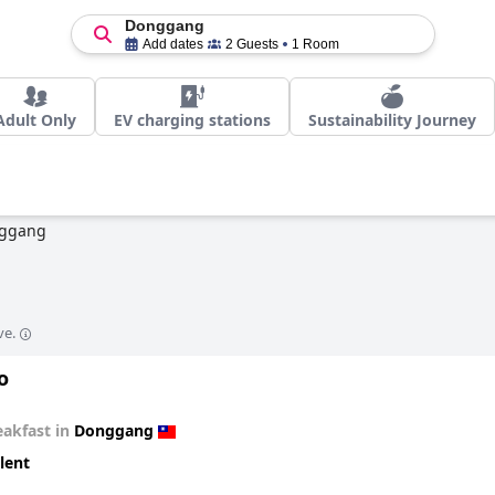
Donggang
Add dates
2 Guests
1 Room
Adult Only
EV charging stations
Sustainability Journey
ggang
ve.
o
eakfast in
Donggang
lent