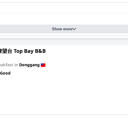
Show more
台 Top Bay B&B
eakfast in
Donggang
 Good