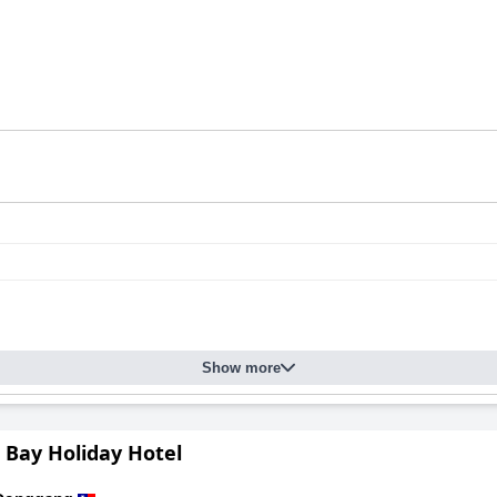
Show more
 Bay Holiday Hotel