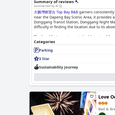
Summary of reviews
Summarized by AI
大鵬灣瞭望台 Top Bay B&B
garners consistently 
near the Dapeng Bay Scenic Area, it provides a
Donggang Transit Station, Donggang Night Mar
difficulty in finding the location due to its ab
The breakfast experience is highly praised for 
vouchers, featuring choices such as seafood r
Categories
fruits, teas and regional delicacies like Dong
Parking
diverse and high-quality breakfast offerings con
3 Star
Rooms at
大鵬灣瞭望台 Top Bay B&B
are frequen
size beds, providing an ideal setting for rela
Sustainability Journey
appeal of their stay. Cleanliness is a consist
experience.
The staff at
大鵬灣瞭望台 Top Bay B&B
receive h
staff’s willingness to go above and beyond, su
demeanor of the management. Despite one comm
Love O
Parking is another strong point with ample spac
Bed & Br
vehicles. The consistently comfortable beds c