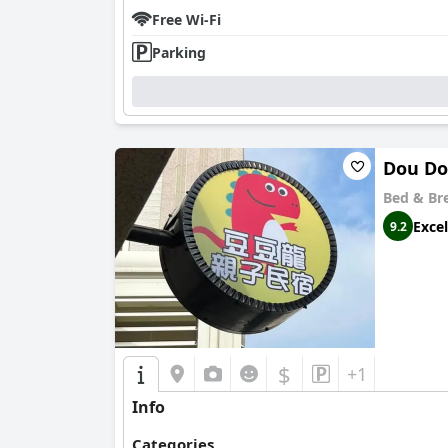
choice for travelers seeking comfort, convenie
Free Wi-Fi
Parking
Dou Do
Bed & Br
Excel
9.2
$
+1
Info
Categories