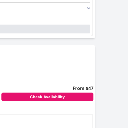
From $47
Check Availability