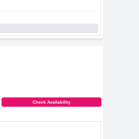
Check Availability