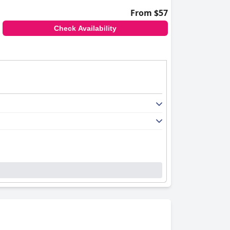
From $57
Check Availability