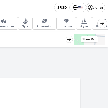
Sign In
$ USD
neymoon
Spa
Romantic
Luxury
Gym
Busine
Show Map