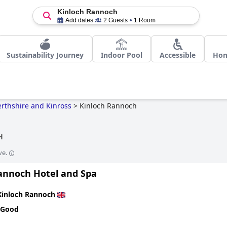
Kinloch Rannoch
Add dates
2 Guests
1 Room
Sustainability Journey
Indoor Pool
Accessible
Ho
erthshire and Kinross
>
Kinloch Rannoch
H
ve.
annoch Hotel and Spa
Kinloch Rannoch
 Good