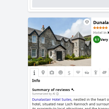
Dunalas
Hotel in
Very
8.1
$
Info
Summary of reviews
Summarized by AI
Dunalastair Hotel Suites
, nestled in the heart
hotel, situated near Loch Rannoch and surrounde
its proximity to local attractions and the tra