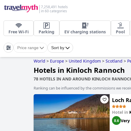
7,258,491 hotels
in 60 categories
Free Wi-Fi
Parking
EV charging stations
Pool
Price range
Sort by
World
>
Europe
>
United Kingdom
>
Scotland
>
P
Hotels in Kinloch Rannoch
78 HOTELS IN AND AROUND KINLOCH RANNOC
Ranking can be influenced by the commissions we recei
Loch R
Hotel in
Very
8.6