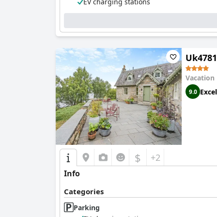
EV charging stations
Uk4781
Vacation
Excel
9.0
$
+2
Info
Categories
Parking