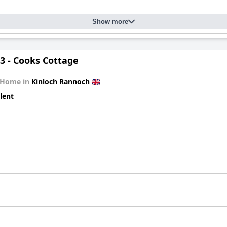
Show more
3 - Cooks Cottage
 Home in
Kinloch Rannoch
lent