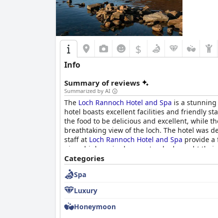
$
Info
Summary of reviews
Summarized by AI
The
Loch Rannoch Hotel and Spa
is a stunning
hotel boasts excellent facilities and friendly 
the food to be delicious and excellent, while 
breathtaking view of the loch. The hotel was d
staff at
Loch Rannoch Hotel and Spa
provide a f
given high praise by guests who brought their 
Categories
Spa
Luxury
Honeymoon