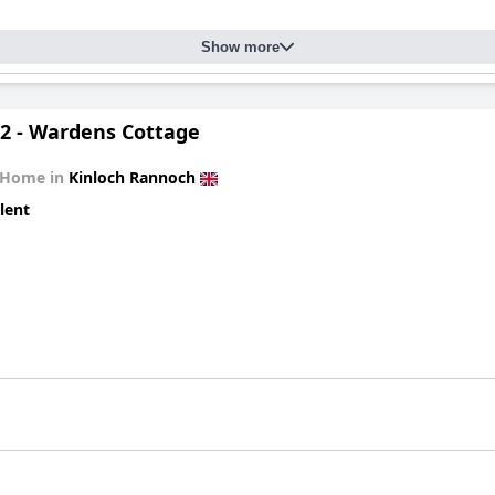
Show more
2 - Wardens Cottage
 Home in
Kinloch Rannoch
lent