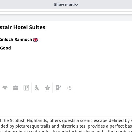
Show more
tair Hotel Suites
Kinloch Rannoch
 Good
+5
 of the Scottish Highlands, offers guests a scenic escape defined b
d by picturesque trails and historic sites, provides a perfect base
nquil atmosphere contributes to undisturbed sleep and a thoroughly