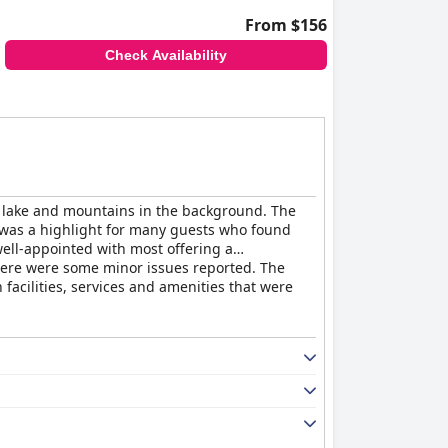
From $156
Check Availability
he lake and mountains in the background. The
ast was a highlight for many guests who found
well-appointed with most offering a
there were some minor issues reported. The
h facilities, services and amenities that were