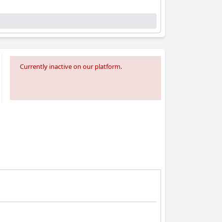
Currently inactive on our platform.