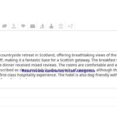
+7
 countryside retreat in Scotland, offering breathtaking views of t
staff, making it a fantastic base for a Scottish getaway. The breakf
the dinner received mixed reviews. The rooms are comfortable and 
escribed as clean and tidy by the majority of reviewers, although 
Read review summaries for all categories
irst-class hospitality experience. The hotel is also dog-friendly wit
furry friends along.