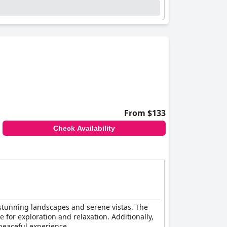
From $133
Check Availability
y stunning landscapes and serene vistas. The
 for exploration and relaxation. Additionally,
 peaceful experience.