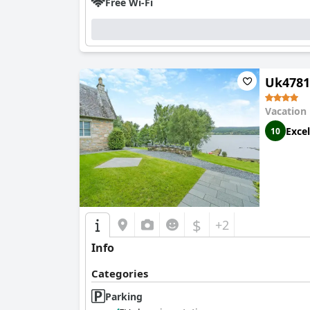
Free Wi-Fi
Uk4781
Vacation
Excel
10
$
+2
Info
Categories
Parking