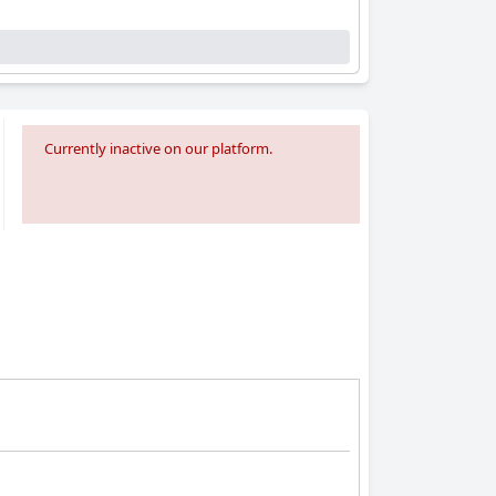
Currently inactive on our platform.