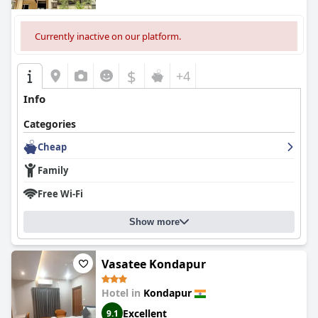
Currently inactive on our platform.
$
+4
Info
Categories
Cheap
Family
Free Wi-Fi
Show more
Vasatee Kondapur
Hotel in
Kondapur
Excellent
9.1