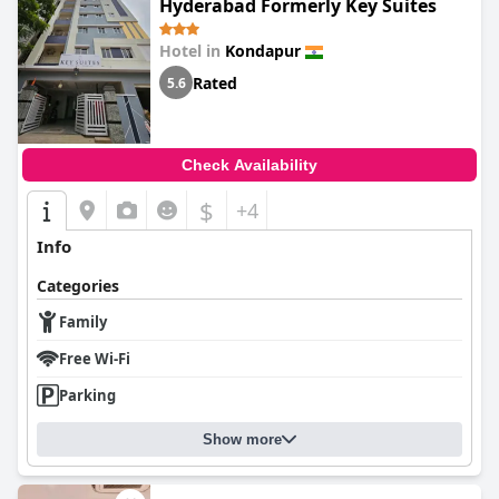
Hyderabad Formerly Key Suites
Hotel in
Kondapur
Rated
5.6
Check Availability
$
+4
Info
Categories
Family
Free Wi-Fi
Parking
Show more