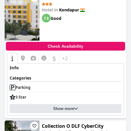
Hotel in
Kondapur
Good
7.8
Check Availability
$
+2
Info
Categories
Parking
3 Star
Show more
Collection O DLF CyberCity