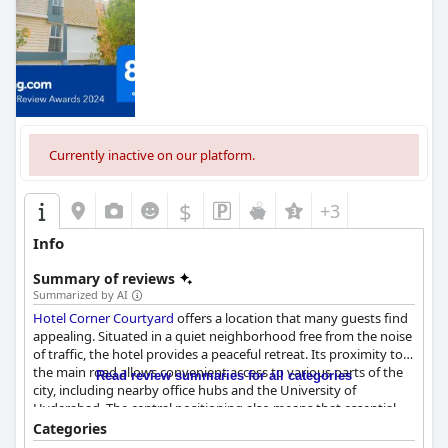
Currently inactive on our platform.
$
+3
Info
Summary of reviews
Summarized by AI
Hotel Corner Courtyard
offers a location that many guests find
appealing. Situated in a quiet neighborhood free from the noise
of traffic, the hotel provides a peaceful retreat. Its proximity to
the main road allows convenient access to various parts of the
Read review summaries for all categories
city, including nearby office hubs and the University of
Hyderabad. The central positioning also means that essential
attractions within the city are within walking distance and
Categories
covered car parking adds an extra layer of convenience for