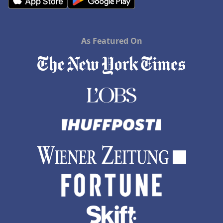
As Featured On