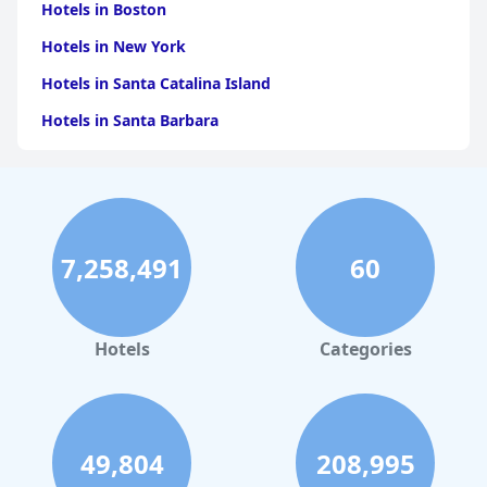
Hotels in Boston
Hotels in New York
Hotels in Santa Catalina Island
Hotels in Santa Barbara
Hotels in Pigeon Forge
Hotels in Clearwater Beach
Hotels in Panama City Beach
7,258,491
60
Hotels in Palm Springs
Hotels in Orlando
Hotels in Gaylord
Hotels
Categories
Hotels in San Francisco
Hotels in South Padre Island
Hotels in Rome
49,804
208,995