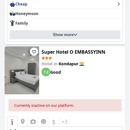
Cheap
Honeymoon
Family
Show more
Super Hotel O EMBASSYINN
Hotel in
Kondapur
Good
7.2
Currently inactive on our platform.
$
+3