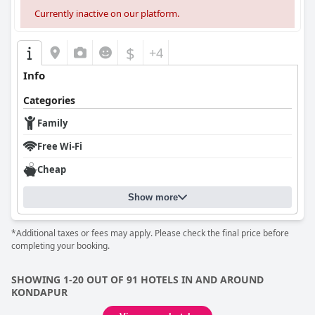
Currently inactive on our platform.
$
+4
Info
Categories
Family
Free Wi-Fi
Cheap
Show more
*Additional taxes or fees may apply. Please check the final price before
completing your booking.
SHOWING 1-20 OUT OF 91 HOTELS IN AND AROUND
KONDAPUR