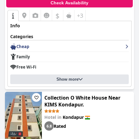
Check Availability
$
+3
Info
Categories
Cheap
Family
Free Wi-Fi
Show more
Collection O White House Near
KIMS Kondapur.
Hotel in
Kondapur
Rated
6.8