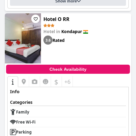
Show more
Hotel O RR
Hotel in
Kondapur
Rated
3.6
Check Availability
$
+6
Info
Categories
Family
Free Wi-Fi
Parking