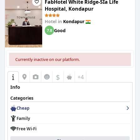
FabHotel White Ridge-SIa Life
Hospital, Kondapur
Hotel in
Kondapur
Good
7.8
Currently inactive on our platform.
$
+4
Info
Categories
Cheap
Family
Free Wi-Fi