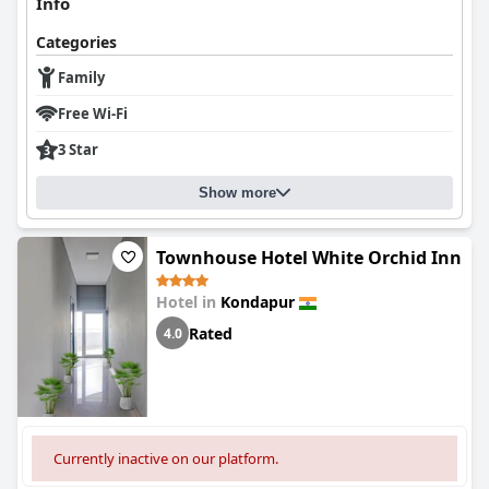
Info
Categories
Family
Free Wi-Fi
3 Star
Show more
Townhouse Hotel White Orchid Inn
Hotel in
Kondapur
Rated
4.0
Currently inactive on our platform.