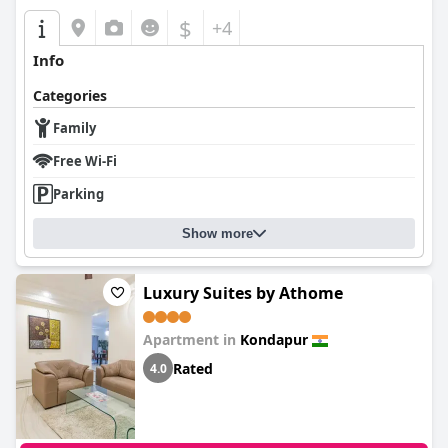
$
+4
Info
Categories
Family
Free Wi-Fi
Parking
Show more
Luxury Suites by Athome
Apartment in
Kondapur
Rated
4.0