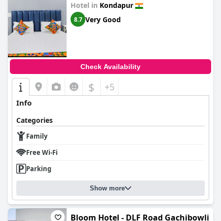
Hotel in
Kondapur
Very Good
8.7
Check Availability
$
+5
Info
Categories
Family
Free Wi-Fi
Parking
Show more
Bloom Hotel - DLF Road Gachibowli