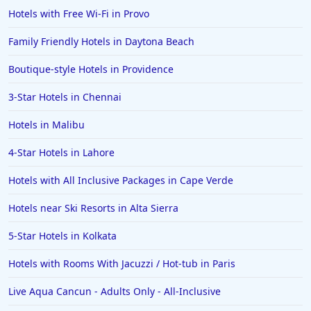
Hotels with Free Wi-Fi in Provo
Hotels in Bermuda
Family Friendly Hotels in Daytona Beach
Hotels in Wilmington
Hotels in Half Moon Bay
Boutique-style Hotels in Providence
Hotels in Raleigh
3-Star Hotels in Chennai
Hotels in Baltimore
Hotels in Malibu
Hotels in Carlsbad
4-Star Hotels in Lahore
Hotels in Fredericksburg
Hotels with All Inclusive Packages in Cape Verde
Hotels in Old Orchard Beach
Hotels near Ski Resorts in Alta Sierra
Hotels in Omaha
Hotels in Rapid City
5-Star Hotels in Kolkata
Hotels in Baton Rouge
Hotels with Rooms With Jacuzzi / Hot-tub in Paris
Hotels in Mendocino
Live Aqua Cancun - Adults Only - All-Inclusive
Hotels in Coeur d'Alene