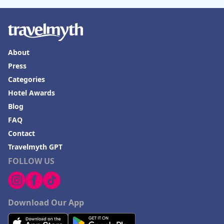
Hotels in Seaside Heights
Hotels in Springfield
Hotels in Birmingham
About
Hotels in Fayetteville
Press
Categories
Hotels in Billings
Hotel Awards
Hotels in Iceland
Blog
Hotels in Charlottesville
FAQ
Hotels in Dana Point
Contact
Travelmyth GPT
Hotels in Saint Ignace
FOLLOW US
Download Our App