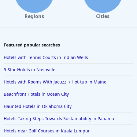
Hotels in Monterey
Hotels in Portland
Regions
Cities
Hotels in Paris
Hotels in Montauk
Hotels in Laughlin
Featured popular searches
Hotels in Branson
Hotels with Tennis Courts in Indian Wells
Hotels in Philadelphia
5-Star Hotels in Nashville
Hotels in Corpus Christi
Hotels with Rooms With Jacuzzi / Hot-tub in Maine
Hotels in Salem
Beachfront Hotels in Ocean City
Hotels in Puerto Rico
Hotels in Biloxi
Haunted Hotels in Oklahoma City
Hotels in Pittsburgh
Hotels Taking Steps Towards Sustainability in Panama
Hotels in Memphis
Hotels near Golf Courses in Kuala Lumpur
Hotels in Gettysburg