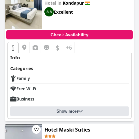
Hotel in
Kondapur
Excellent
8.8
Check Availability
$
+6
Info
Categories
Family
Free Wi-Fi
Business
Show more
Hotel Maski Suties