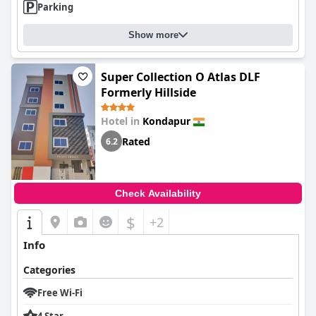
Parking
Show more
Super Collection O Atlas DLF
Formerly Hillside
Hotel in
Kondapur
Rated
6.2
Check Availability
$
+2
Info
Categories
Free Wi-Fi