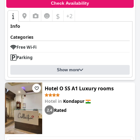
Check Availability
$
+2
Info
Categories
Free Wi-Fi
Parking
Show more
Hotel O SS A1 Luxury rooms
Hotel in
Kondapur
Rated
2.4