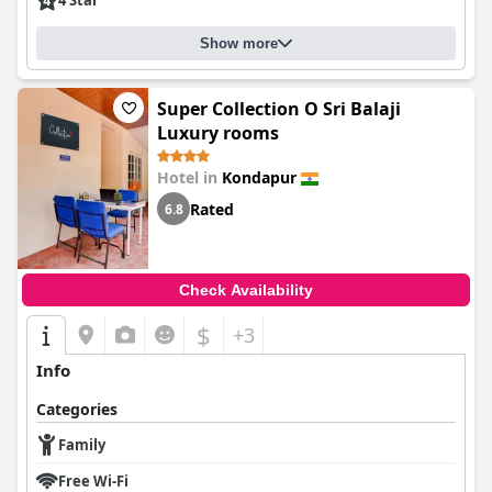
4 Star
Show more
Super Collection O Sri Balaji
Luxury rooms
Hotel in
Kondapur
Rated
6.8
Check Availability
$
+3
Info
Categories
Family
Free Wi-Fi