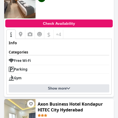
Check Availability
$
+4
Info
Categories
Free Wi-Fi
Parking
Gym
Show more
Axon Business Hotel Kondapur
HITEC City Hyderabad