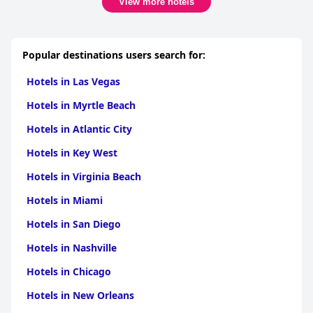
View more hotels
Popular destinations users search for:
Hotels in Las Vegas
Hotels in Myrtle Beach
Hotels in Atlantic City
Hotels in Key West
Hotels in Virginia Beach
Hotels in Miami
Hotels in San Diego
Hotels in Nashville
Hotels in Chicago
Hotels in New Orleans