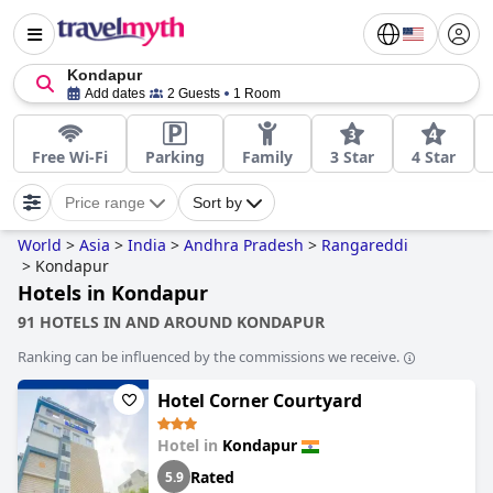
Kondapur
Add dates
2 Guests
1 Room
Free Wi-Fi
Parking
Family
3 Star
4 Star
Price range
Sort by
World
>
Asia
>
India
>
Andhra Pradesh
>
Rangareddi
>
Kondapur
Hotels in Kondapur
91 HOTELS IN AND AROUND KONDAPUR
Ranking can be influenced by the commissions we receive.
Hotel Corner Courtyard
Hotel in
Kondapur
Rated
5.9