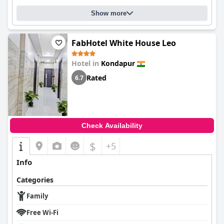
Show more
FabHotel White House Leo
Hotel in
Kondapur
Rated
6.7
Check Availability
$
+5
Info
Categories
Family
Free Wi-Fi