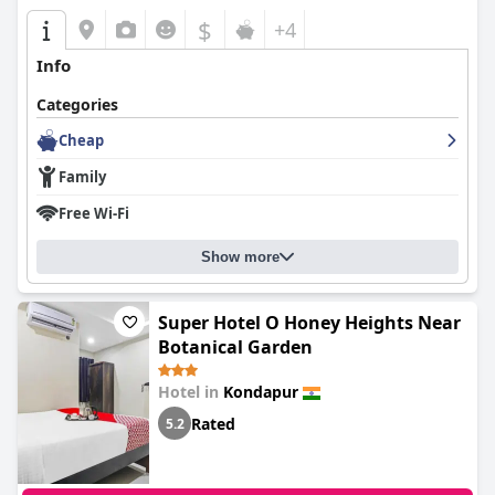
$
+4
Info
Categories
Cheap
Family
Free Wi-Fi
Show more
Super Hotel O Honey Heights Near
Botanical Garden
Hotel in
Kondapur
Rated
5.2