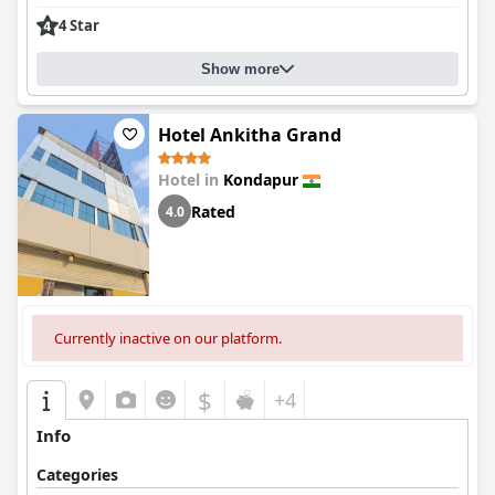
4 Star
Show more
Hotel Ankitha Grand
Hotel in
Kondapur
Rated
4.0
Currently inactive on our platform.
$
+4
Info
Categories