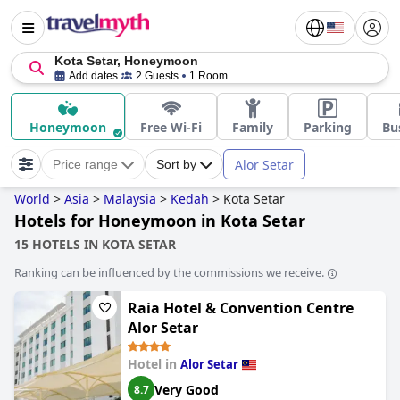
Kota Setar, Honeymoon
Add dates
2 Guests
1 Room
Honeymoon
Free Wi-Fi
Family
Parking
Bu
Alor Setar
Price range
Sort by
World
>
Asia
>
Malaysia
>
Kedah
>
Kota Setar
Hotels for Honeymoon in Kota Setar
15 HOTELS IN KOTA SETAR
Ranking can be influenced by the commissions we receive.
Raia Hotel & Convention Centre
Alor Setar
Hotel in
Alor Setar
Very Good
8.7