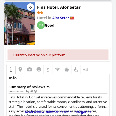
mattresses, dirty towels, outdated bedding and plumbing
problems have been noted. Rooms could be noisy at times and
Fins Hotel, Alor Setar
smelly in some cases, impacting the overall comfort. Despite
these concerns, the affordability and basic comforts provided
Hotel in
Alor Setar
make Bee Garden & BB Motel a viable option for many travelers.
Good
7.8
Currently inactive on our platform.
$
+4
Info
Summary of reviews
Summarized by AI
Fins Hotel in Alor Setar receives commendable reviews for its
strategic location, comfortable rooms, cleanliness, and attentive
staff. The hotel is praised for its convenient positioning, offering
easy access to both city attractions and essential services,
Read review summaries for all categories
making it a favored choice among those exploring the area.