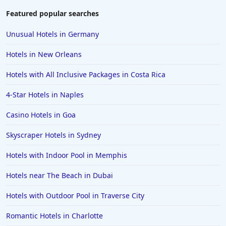
Featured popular searches
Unusual Hotels in Germany
Hotels in New Orleans
Hotels with All Inclusive Packages in Costa Rica
4-Star Hotels in Naples
Casino Hotels in Goa
Skyscraper Hotels in Sydney
Hotels with Indoor Pool in Memphis
Hotels near The Beach in Dubai
Hotels with Outdoor Pool in Traverse City
Romantic Hotels in Charlotte