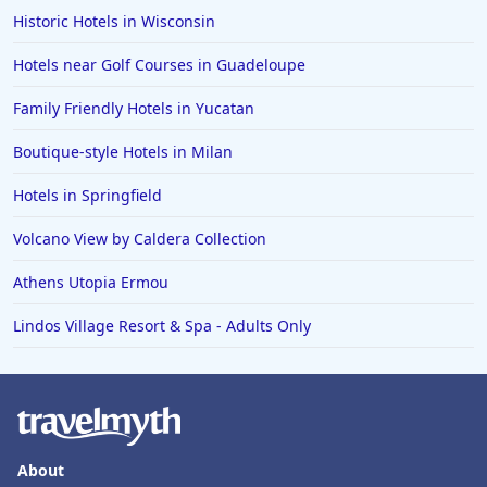
Historic Hotels in Wisconsin
Hotels near Golf Courses in Guadeloupe
Family Friendly Hotels in Yucatan
Boutique-style Hotels in Milan
Hotels in Springfield
Volcano View by Caldera Collection
Athens Utopia Ermou
Lindos Village Resort & Spa - Adults Only
About