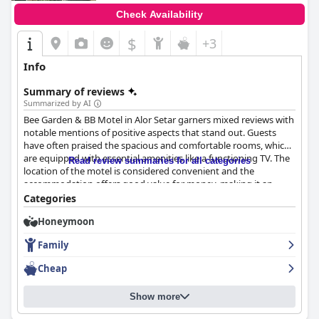
Check Availability
$
+3
Info
Summary of reviews
Summarized by AI
Bee Garden & BB Motel in Alor Setar garners mixed reviews with
notable mentions of positive aspects that stand out. Guests
have often praised the spacious and comfortable rooms, which
are equipped with essential amenities like a functioning TV. The
Read review summaries for all categories
location of the motel is considered convenient and the
accommodation offers good value for money, making it an
attractive option for budget-conscious travelers.
Categories
Honeymoon
Cleanliness is generally highlighted positively with many guests
finding the rooms to be clean and the reception area creating a
Family
welcoming atmosphere. Nonetheless, there are inconsistencies
in the maintenance of cleanliness, particularly in bathrooms and
Cheap
with towels. Positive feedback about the spaciousness and the
overall cleanliness of many rooms reflects well on the motel.
Show more
However, there are areas for improvement. Issues like worn-out