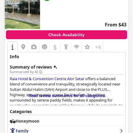
From $43
Check Availability
$
+4
Info
Summary of reviews
Summarized by AI
Raia Hotel & Convention Centre Alor Setar
offers a balanced
blend of convenience and tranquility, strategically located near
Sultan Abdul Halim (SAH) Airport and close to the PLUS
highway, ensuring easy access for travelers. Its setting,
Read review summaries for all categories
surrounded by serene paddy fields, makes it appealing for
guests who appreciate natural landscapes, while its proximity to
food stalls, eateries and tourist attractions adds to its charm.
Categories
The hotel is also notable for its ample parking space and good
Honeymoon
basic facilities.
Family
Breakfast at the hotel is generally well-received with many