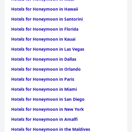
with their polite and multilingual capabilities, making
communication effortless. This attentive service, combined with
Hotels for Honeymoon in Hawaii
the hotel’s convenient location near shops and food stalls,
enhances the overall guest experience, ensuring that Fins Hotel
Hotels for Honeymoon in Santorini
in Alor Setar remains a popular choice for travelers seeking
comfort, convenience, and value.
Hotels for Honeymoon in Florida
Hotels for Honeymoon in Kauai
Hotels for Honeymoon in Las Vegas
Hotels for Honeymoon in Dallas
Hotels for Honeymoon in Orlando
Hotels for Honeymoon in Paris
Hotels for Honeymoon in Miami
Hotels for Honeymoon in San Diego
Hotels for Honeymoon in New York
Hotels for Honeymoon in Amalfi
Hotels for Honeymoon in the Maldives