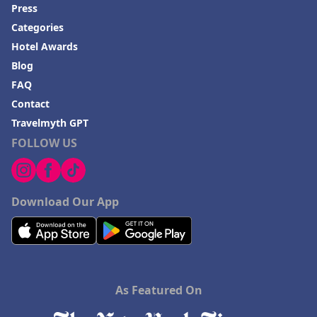
Press
Categories
Hotel Awards
Blog
FAQ
Contact
Travelmyth GPT
FOLLOW US
Download Our App
As Featured On