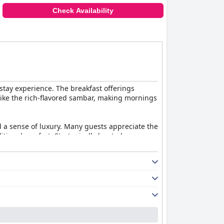
Check Availability
stay experience. The breakfast offerings
like the rich-flavored sambar, making mornings
 a sense of luxury. Many guests appreciate the
ional comfort. Strategically located near a
pleasant and hygienic experience. The staff
ng nature, the staff efficiently assist guests
offerings, and outstanding hospitality, making