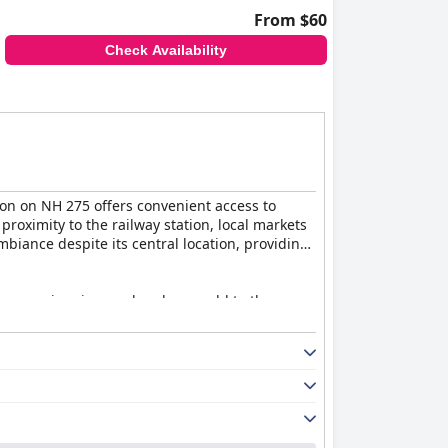
From $60
Check Availability
ion on NH 275 offers convenient access to
proximity to the railway station, local markets
iance despite its central location, providing
h as a swimming pool and gym add to the
ngs, notably the authentic Indian cuisine and
breakfast experience is highly positive.
 ambiance. However, some guests found the food
me guests noting slow service. Despite this,