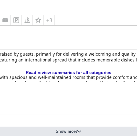
+3
raised by guests, primarily for delivering a welcoming and quality 
featuring an international spread that includes memorable dishes 
Read review summaries for all categories
ith spacious and well-maintained rooms that provide comfort and
rted by the availability of room upgrades and balconies for addit
ce for business travelers, enhancing its appeal.
h of the hotel, extending from rooms to the pool area, ensuring a 
 their courteous and friendly demeanor. Known for their accommodati
he overall service experience positively.
r its spacious rooms, immaculate cleanliness, excellent breakfast 
to Mysore.
Show more