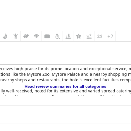
+2
eceives high praise for its prime location and exceptional service,
tractions like the Mysore Zoo, Mysore Palace and a nearby shopping
 nearby shops and restaurants, the hotel's excellent facilities com
Read review summaries for all categories
lly well-received, noted for its extensive and varied spread cateri
tent quality were occasionally mentioned, the overall breakfast exp
point.
h restaurant, offering tasty South Indian cuisine, stands out par
, the courteous and efficient staff ensured a pleasant dining exper
re
are frequently described as spacious, clean and modern with bea