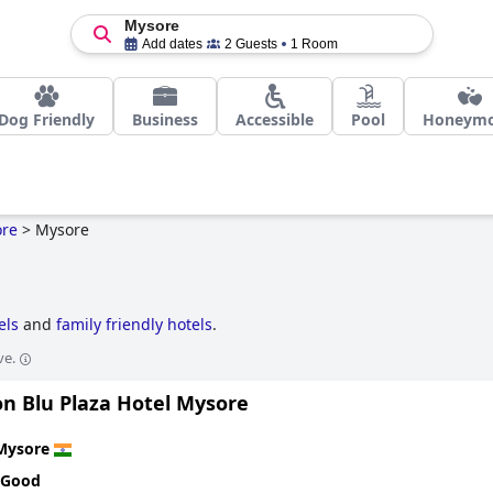
Mysore
Add dates
2 Guests
1 Room
Dog Friendly
Business
Accessible
Pool
Honeym
re
>
Mysore
els
and
family friendly hotels
.
ve.
on Blu Plaza Hotel Mysore
Mysore
 Good