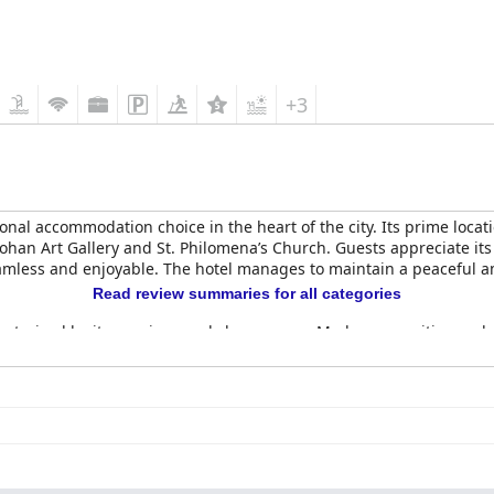
+3
onal accommodation choice in the heart of the city. Its prime locat
mohan Art Gallery and St. Philomena’s Church. Guests appreciate its 
amless and enjoyable. The hotel manages to maintain a peaceful amb
Read review summaries for all categories
cterized by its spacious and clean rooms. Modern amenities suc
eceives high praise for its extensive, diverse and delicious offeri
ted non-veg options and occasional crowding are noted, the overall 
side dinner and the Gardenia restaurant, are appreciated for their
etitive. Service during dinner has received mixed reviews with so