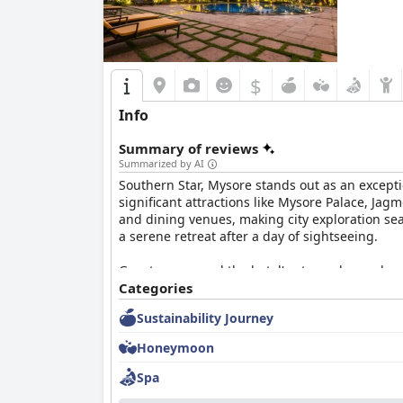
$
Info
Summary of reviews
Summarized by AI
Southern Star, Mysore stands out as an excepti
significant attractions like Mysore Palace, Jag
and dining venues, making city exploration se
a serene retreat after a day of sightseeing.
Guests commend the hotel's atmosphere, chara
comfort and convenience. The breakfast buffet r
Categories
desserts. Although some minor issues like limi
Sustainability Journey
Evening dining options, particularly the pool
Honeymoon
quality inconsistent and the menu somewhat rep
the enjoyable dining ambiance stands out.
Spa