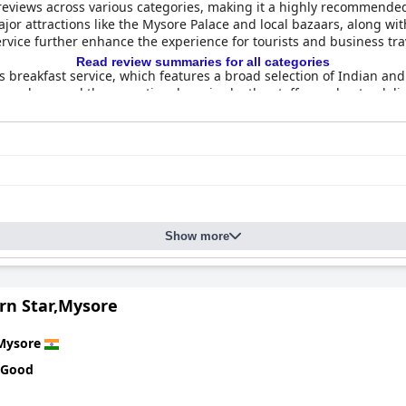
eviews across various categories, making it a highly recommended c
f as a five-star property with many guests appreciating its excellent
jor attractions like the Mysore Palace and local bazaars, along wi
vice further enhance the experience for tourists and business trav
Read review summaries for all categories
s breakfast service, which features a broad selection of Indian an
mosphere and the exceptional service by the staff round out a delig
th themed restaurants offering Indian, Chinese, and continental cui
s, are noted for their tasty and well-prepared dishes.
ers spacious, clean, and comfortable rooms equipped with modern 
hich provides a refreshing and well-maintained space for relaxation.
contributing to a family-friendly environment. Additionally, the co
ntiveness.
Show more
needs, there are occasional challenges with connectivity. However,
nities, and the comfortable beds contribute to a satisfying stay. 
xperience, underscored by excellent service, delightful culinary 
rn Star,Mysore
Mysore
 Good