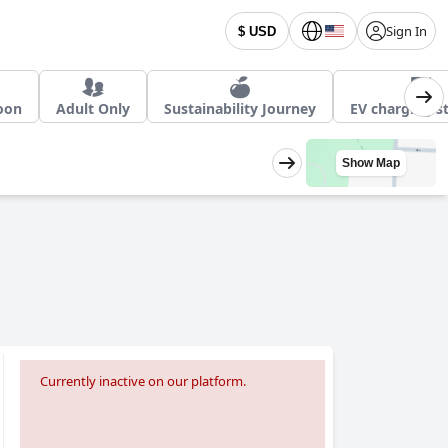
Sign In
$ USD
oon
Adult Only
Sustainability Journey
EV charging s
Show Map
Currently inactive on our platform.