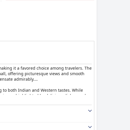
 making it a favored choice among travelers. The
 mall, offering picturesque views and smooth
pensate admirably.
ng to both Indian and Western tastes. While
erience, highlighted by delicious dishes such
ticularly well. Although some guests found
ience for many.
utiful views of Chamundi Hill. The rooms are