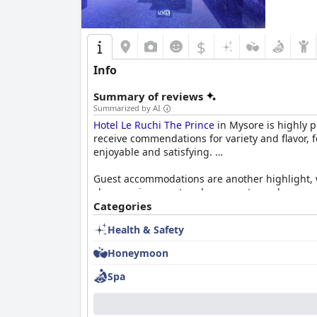
$
Info
Summary of reviews
Summarized by AI
Hotel Le Ruchi The Prince
in Mysore is highly p
receive commendations for variety and flavor, 
enjoyable and satisfying.
Guest accommodations are another highlight, w
clean environment and serene atmosphere, suppo
convention hall, the hotel is a convenient choi
Categories
Health & Safety
Exceptional cleanliness is a consistent strengt
plays a crucial role in enhancing the stay with
Honeymoon
with local transport arrangements, impacting t
Spa
Overall,
Hotel Le Ruchi The Prince
stands out fo
it a reliable and rewarding choice for visitors 