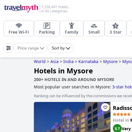
7,258,491 hotels
in 60 categories
Free Wi-Fi
Parking
Family
Small
3 Star
Price range
Sort by
World
>
Asia
>
India
>
Karnataka
>
Mysore
>
Myso
Hotels in Mysore
200+ HOTELS IN AND AROUND MYSORE
Most popular user searches in Mysore:
3-star hot
Ranking can be influenced by the commissions we recei
Radiss
Hotel in
Very
8.7