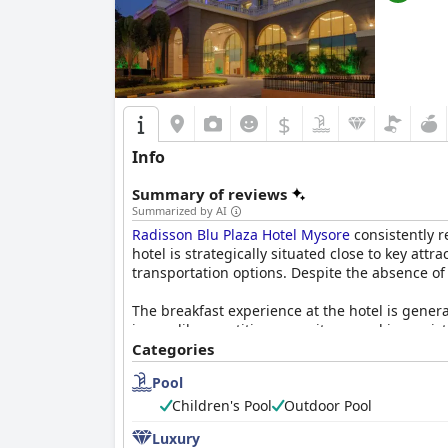
$
Info
Summary of reviews
Summarized by AI
Radisson Blu Plaza Hotel Mysore
consistently r
hotel is strategically situated close to key at
transportation options. Despite the absence of
The breakfast experience at the hotel is genera
issues like repetitive menu items and inconsis
as the Mysore Masala Dosa, remains a positive 
Categories
Pool
Dinner experiences are more mixed. The MySout
dinner options overpriced or lacking in quality
Children's Pool
Outdoor Pool
Luxury
Guest rooms at
Radisson Blu Plaza Hotel Myso