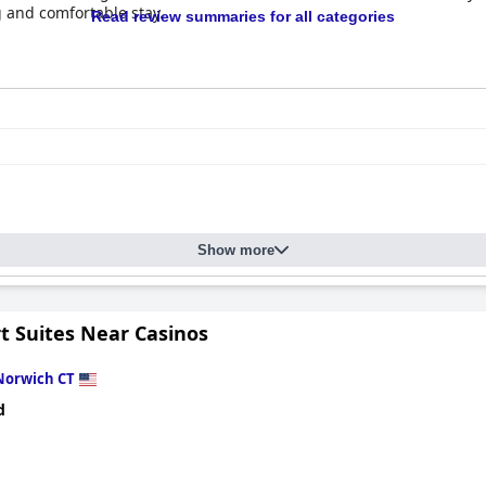
g and comfortable stay.
Read review summaries for all categories
Show more
t Suites Near Casinos
Norwich CT
d