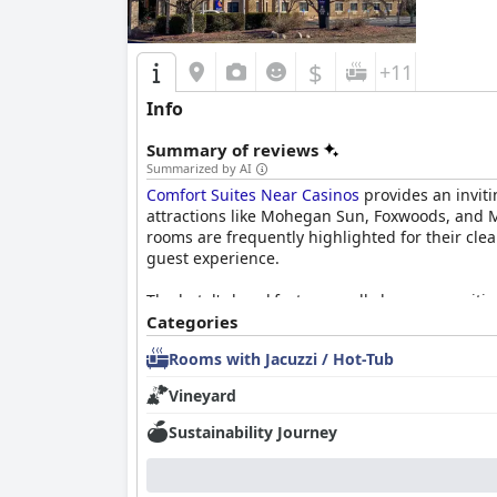
$
+11
Info
Summary of reviews
Summarized by AI
Comfort Suites Near Casinos
provides an inviti
attractions like Mohegan Sun, Foxwoods, and My
rooms are frequently highlighted for their cle
guest experience.
The hotel's breakfast generally leaves a posit
suggest improvements in variety and freshnes
Categories
electrical outlets and jacuzzi tubs, enhancing t
Rooms with Jacuzzi / Hot-Tub
The staff is a standout feature, consistently n
Vineyard
seamless stay, and the housekeeping team ensu
the plush mattresses and restful night's sleep 
Sustainability Journey
Despite occasional critiques regarding outdat
located retreat. The presence of jacuzzi tubs a