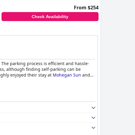
From $254
Check Availability
The parking process is efficient and hassle-
ss, although finding self-parking can be
ughly enjoyed their stay at
Mohegan Sun
and