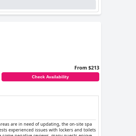
From $213
Check Availability
areas are in need of updating, the on-site spa
ts experienced issues with lockers and toilets
ite some negative reviews, many guests enjoyed