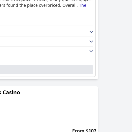
rs found the place overpriced. Overall,
The
 Casino
From $107