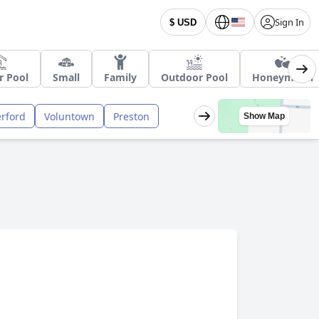
Sign In
$ USD
r Pool
Small
Family
Outdoor Pool
Honeymoon
rford
Voluntown
Preston
Show Map