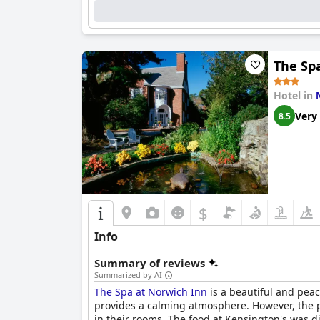
The Sp
Hotel in
Very
8.5
$
Info
Summary of reviews
Summarized by AI
The Spa at Norwich Inn
is a beautiful and peac
provides a calming atmosphere. However, the p
in their rooms. The food at Kensington's was 