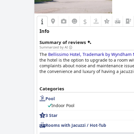
$
Info
Summary of reviews
Summarized by AI
The
Bellissimo Hotel, Trademark by Wyndham 
the hotel is the option to upgrade to a room w
complaints about noise and maintenance issues
the convenience and luxury of having a jacuzzi
Categories
Pool
Indoor Pool
3 Star
Rooms with Jacuzzi / Hot-Tub