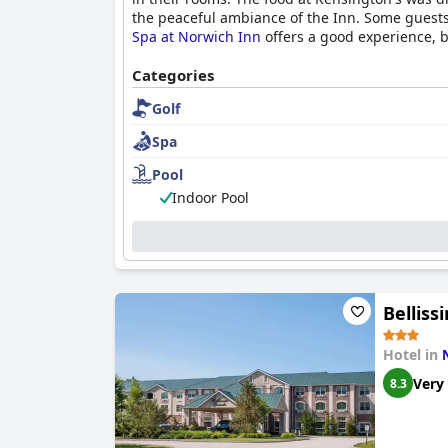
the peaceful ambiance of the Inn. Some guests
Spa at Norwich Inn
offers a good experience, bu
Categories
Golf
Spa
Pool
Indoor Pool
Bellis
Hotel in
Very
8.3