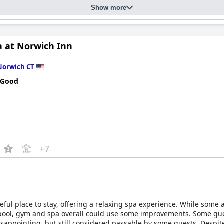
Show more
a at Norwich Inn
Norwich CT
 Good
+7
eful place to stay, offering a relaxing spa experience. While some 
ool, gym and spa overall could use some improvements. Some gues
disappointing, but still considered passable by some guests. Desp