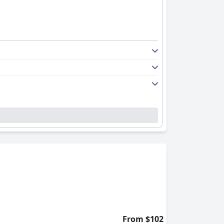
From $102