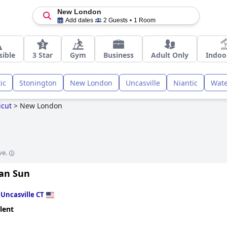
New London
Add dates
2 Guests
1 Room
sible
3 Star
Gym
Business
Adult Only
Indoo
ic
Stonington
New London
Uncasville
Niantic
Wate
icut
>
New London
ve.
an Sun
n
Uncasville CT
lent