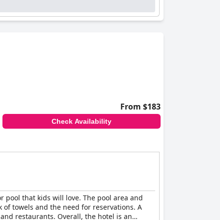
From $183
Check Availability
or pool that kids will love. The pool area and
 of towels and the need for reservations. A
d restaurants. Overall, the hotel is an