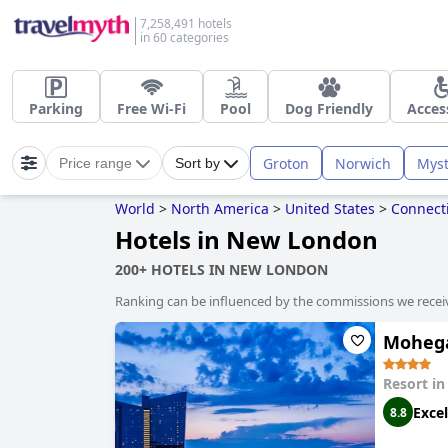
7,258,491 hotels
in 60 categories
Parking
Free Wi-Fi
Pool
Dog Friendly
Acces
Groton
Norwich
Myst
Price range
Sort by
World
>
North America
>
United States
>
Connect
Hotels in New London
200+ HOTELS IN NEW LONDON
Ranking can be influenced by the commissions we recei
Moheg
Resort i
Excel
8.8