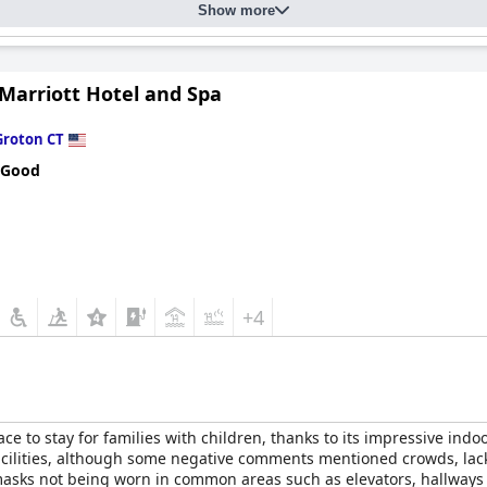
Show more
Marriott Hotel and Spa
Groton CT
 Good
+4
ace to stay for families with children, thanks to its impressive indo
facilities, although some negative comments mentioned crowds, lack
sks not being worn in common areas such as elevators, hallways an