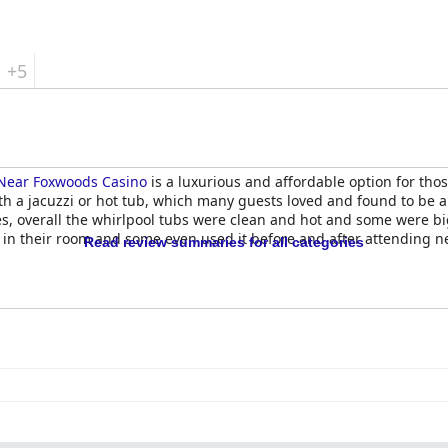
+5
Near Foxwoods Casino
is a luxurious and affordable option for those
ith a jacuzzi or hot tub, which many guests loved and found to be 
, overall the whirlpool tubs were clean and hot and some were bi
 in their room and some even used it before and after attending n
Read review summaries for all categories