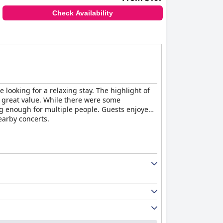
Check Availability
 looking for a relaxing stay. The highlight of
a great value. While there were some
g enough for multiple people. Guests enjoyed
earby concerts.