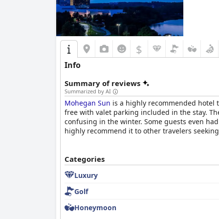
$
Info
Summary of reviews
Summarized by AI
Mohegan Sun
is a highly recommended hotel th
free with valet parking included in the stay. T
confusing in the winter. Some guests even had t
highly recommend it to other travelers seeking
Categories
Luxury
Golf
Honeymoon