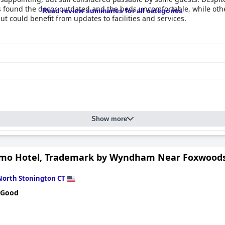
 found the decor outdated and the beds uncomfortable, while othe
Read review summaries for all categories
t could benefit from updates to facilities and services.
Show more
simo Hotel, Trademark by Wyndham Near Foxwoods
North Stonington CT
 Good