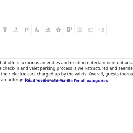
+3
at offers luxurious amenities and exciting entertainment options. 
he check-in and valet parking process is well-structured and seamle
heir electric cars charged up by the valets. Overall, guests thoro
 an unforgettable vacation experience.
Read review summaries for all categories