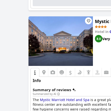
Mystic 
Hotel in
Very
8.0
$
Info
Summary of reviews
Summarized by AI
The
Mystic Marriott Hotel and Spa
is a great pl
fitness center are outstanding with excellent 
few hygiene concerns were raised regarding ma