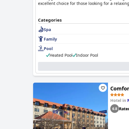
excellent choice for those looking for a relaxin
Categories
Spa
Family
Pool
Heated Pool
Indoor Pool
Comfor
Hotel in
Rate
6.8