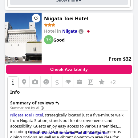
Show more
Niigata Toei Hotel
Hotel in
Niigata
Good
7.9
From $32
Check Availability
$
+2
Info
Summary of reviews
Summarized by AI
Niigata Toei Hotel
, strategically located just a five-minute walk
from Niigata Station, stands out for its convenience and
accessibility. Guests enjoy easy access to various amenities,
including department stores, shopping areas and numerous
Read review summaries for all categories
dining options, as well as a vibrant downtown area ideal for