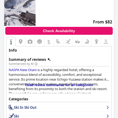
From $82
Check Availability
$
Info
Summary of reviews
Summarized by AI
NASPA New Otani
is a highly regarded hotel, offering a
harmonious blend of accessibility, comfort, and exceptional
service. Its prime location near Echigo-Yuzawa station makes it a
convenient choice for travelers, especially ski enthusiasts,
Read review summaries for all categories
benefiting from its proximity to both the station and ski resort.
The peaceful surroundings provide a tranquil retreat,
complemented by the hotel's well-maintained facilities.
Categories
Ski In Ski Out
The breakfast experience is a standout feature, with a buffet
offering a wide variety of delicious and high-quality options that
Ski
cater to diverse tastes. The attentive and friendly breakfast staff