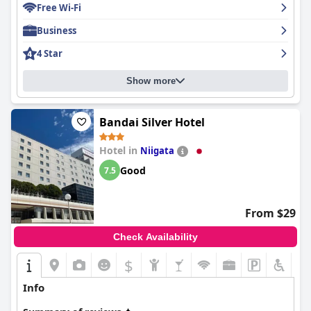
Free Wi-Fi
Business
4 Star
Show more
Bandai Silver Hotel
Hotel in
Niigata
Good
7.5
From $29
Check Availability
$
Info