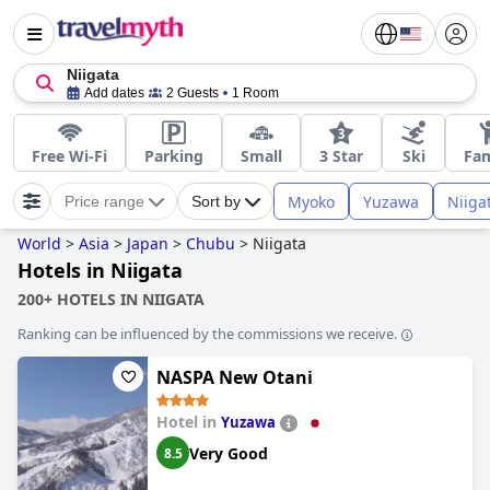
Niigata
Add dates
2 Guests
1 Room
Free Wi-Fi
Parking
Small
3 Star
Ski
Fam
Myoko
Yuzawa
Niiga
Price range
Sort by
World
>
Asia
>
Japan
>
Chubu
>
Niigata
Hotels in Niigata
200+ HOTELS IN NIIGATA
Ranking can be influenced by the commissions we receive.
NASPA New Otani
Hotel in
Yuzawa
Very Good
8.5