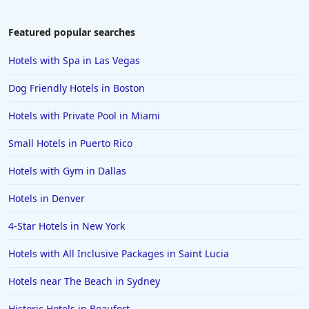
Hotels in South Lake Tahoe
Hotels in Amelia Island
Featured popular searches
Hotels in Fort Myers
Hotels with Spa in Las Vegas
Hotels in Gulf Shores
Dog Friendly Hotels in Boston
Hotels in San Juan
Hotels with Private Pool in Miami
Hotels in Puerto Vallarta
Small Hotels in Puerto Rico
Hotels in Salt Lake City
Hotels in Carolina Beach
Hotels with Gym in Dallas
Hotels in Carmel
Hotels in Denver
Hotels in Shreveport
4-Star Hotels in New York
Hotels in Hollywood Beach
Hotels with All Inclusive Packages in Saint Lucia
Hotels in Richmond
Hotels near The Beach in Sydney
Hotels in Flagstaff
Hotels in Tucson
Historic Hotels in Beaufort