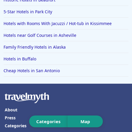
Hotels in Lava Hot Springs
5-Star Hotels in Park City
Hotels in Vero Beach
Hotels with Rooms With Jacuzzi / Hot-tub in Kissimmee
Hotels in Lake Havasu City
Hotels near Golf Courses in Asheville
Hotels in Knoxville
Family Friendly Hotels in Alaska
Hotels in Ann Arbor
Hotels in Buffalo
Hotels in Saratoga Springs
Hotels in Mexico City
Cheap Hotels in San Antonio
Hotels in Cherokee
Hotels in San Marcos
Hotels in Frankenmuth
About
Hotels in Fayetteville
Press
Hotels in Ventura
Categories
Map
Categories
Hotels in Hampton