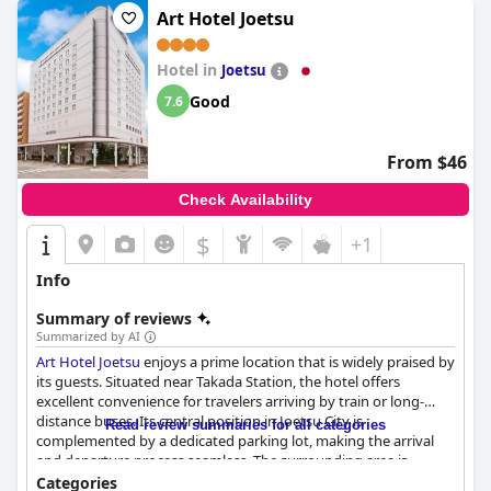
Art Hotel Joetsu
Hotel in
Joetsu
Good
7.6
From $46
Check Availability
$
+1
Info
Summary of reviews
Summarized by AI
Art Hotel Joetsu
enjoys a prime location that is widely praised by
its guests. Situated near Takada Station, the hotel offers
excellent convenience for travelers arriving by train or long-
distance buses. Its central position in Joetsu City is
Read review summaries for all categories
complemented by a dedicated parking lot, making the arrival
and departure process seamless. The surrounding area is
enriched with dining options, convenience stores and key
Categories