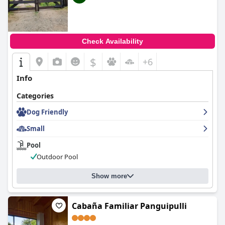
Check Availability
$
+6
Info
Categories
Dog Friendly
Small
Pool
Outdoor Pool
Show more
Cabaña Familiar Panguipulli