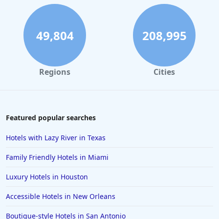
Hotels in Charleston
Hotels in St. Augustine
49,804
208,995
Hotels in Marco Island
Hotels in Niagara Falls
Regions
Cities
Hotels in Asheville
Hotels in South Lake Tahoe
Hotels in Amelia Island
Featured popular searches
Hotels in Fort Myers
Hotels with Lazy River in Texas
Hotels in Gulf Shores
Family Friendly Hotels in Miami
Hotels in San Juan
Luxury Hotels in Houston
Hotels in Puerto Vallarta
Accessible Hotels in New Orleans
Hotels in Salt Lake City
Hotels in Carolina Beach
Boutique-style Hotels in San Antonio