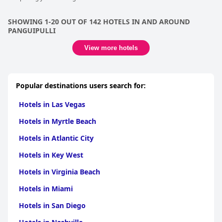
SHOWING 1-20 OUT OF 142 HOTELS IN AND AROUND
PANGUIPULLI
View more hotels
Popular destinations users search for:
Hotels in Las Vegas
Hotels in Myrtle Beach
Hotels in Atlantic City
Hotels in Key West
Hotels in Virginia Beach
Hotels in Miami
Hotels in San Diego