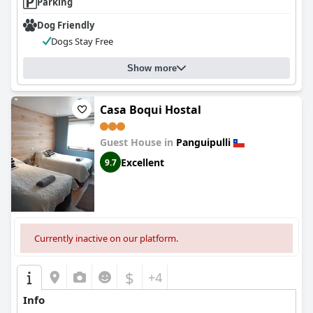
Parking
Dog Friendly
Dogs Stay Free
Show more
Casa Boqui Hostal
Guest House in
Panguipulli
Excellent
9.7
Currently inactive on our platform.
$
+4
Info