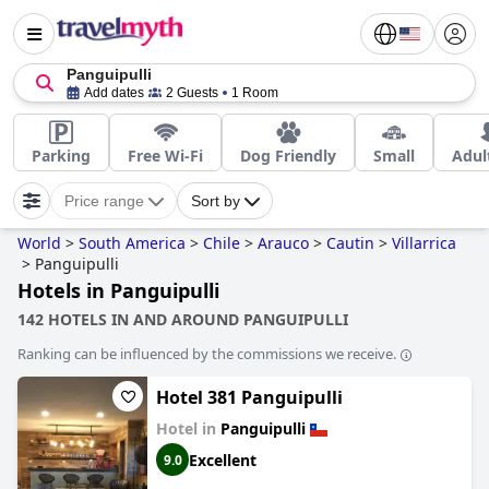
Panguipulli
Add dates
2 Guests
1 Room
Parking
Free Wi-Fi
Dog Friendly
Small
Adul
Price range
Sort by
World
>
South America
>
Chile
>
Arauco
>
Cautin
>
Villarrica
>
Panguipulli
Hotels in Panguipulli
142 HOTELS IN AND AROUND PANGUIPULLI
Ranking can be influenced by the commissions we receive.
Hotel 381 Panguipulli
Hotel in
Panguipulli
Excellent
9.0