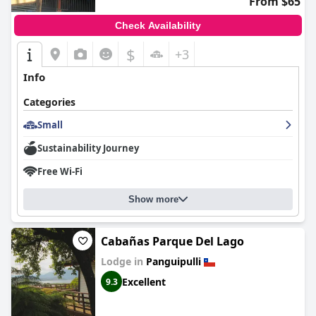
From $65
Check Availability
$
+3
Info
Categories
Small
Sustainability Journey
Free Wi-Fi
Show more
Cabañas Parque Del Lago
Lodge in
Panguipulli
Excellent
9.3