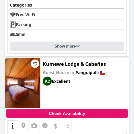
Categories
Free Wi-Fi
Parking
Small
Show more
Kumewe Lodge & Cabañas
Guest House in
Panguipulli
Excellent
9.2
Check Availability
$
+3