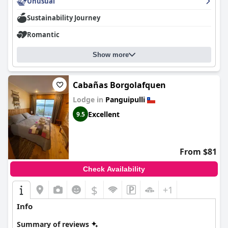
and inviting environment with an excellent central location. The
Unusual
outstanding service from the staff, coupled with the cozy and
Sustainability Journey
well-furnished rooms, ensures a memorable stay. Despite minor
areas for improvement, such as the variety at breakfast and bed
Romantic
quality consistency, the hotel delivers an exceptional experience
with great value for money.
Show more
Cabañas Borgolafquen
Lodge in
Panguipulli
Excellent
9.5
From $81
Check Availability
$
+1
Info
Summary of reviews