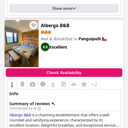
Show more
Albergo B&B
Bed & Breakfast in
Panguipulli
Excellent
8.8
Check Availability
$
+2
Info
Summary of reviews
Summarized by AI
Albergo B&B
is a charming establishment that offers a well-
rounded and satisfying experience, characterized by its
excellent location, delightful breakfast, and exceptional service.