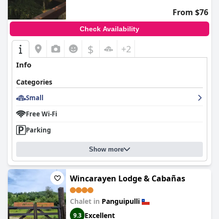
From $76
Check Availability
$
+2
Info
Categories
Small
Free Wi-Fi
Parking
Show more
Wincarayen Lodge & Cabañas
Chalet in
Panguipulli
Excellent
9.3