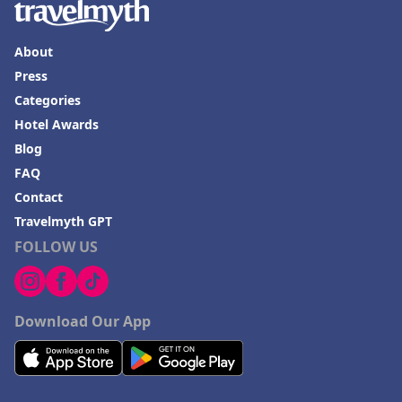
Hotels in Cherokee
Hotels in San Marcos
About
Press
Hotels in Frankenmuth
Categories
Hotels in Fayetteville
Hotel Awards
Hotels in Ventura
Blog
Hotels in Hampton
FAQ
Contact
Hotels in Blackhawk
Travelmyth GPT
Hotels in Missoula
FOLLOW US
Download Our App