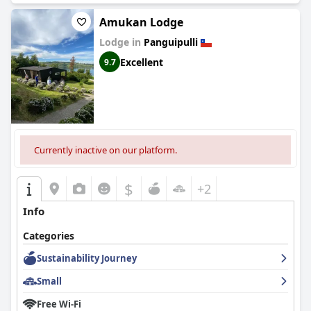
Amukan Lodge
Lodge in
Panguipulli
Excellent
9.7
Currently inactive on our platform.
$
+2
Info
Categories
Sustainability Journey
Small
Free Wi-Fi