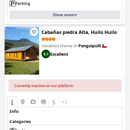
Parking
Overall, Apart Hotel Puchaley Lafquen delivers a memorable
experience through its serene setting, high-quality breakfast,
Show more
impeccable cleanliness, and exemplary staff, making it a
delightful destination for those seeking natural beauty and
tranquility.
Cabañas piedra Alta, Huilo Huilo
Vacation Home in
Panguipulli
Excellent
9.7
Currently inactive on our platform.
$
+2
Info
Categories