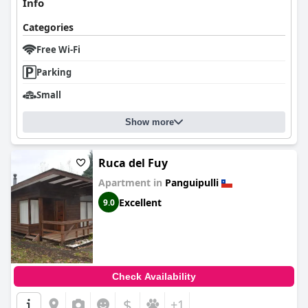
Info
Categories
Free Wi-Fi
Parking
Small
Show more
Ruca del Fuy
Apartment in
Panguipulli
Excellent
9.0
Check Availability
$
+1