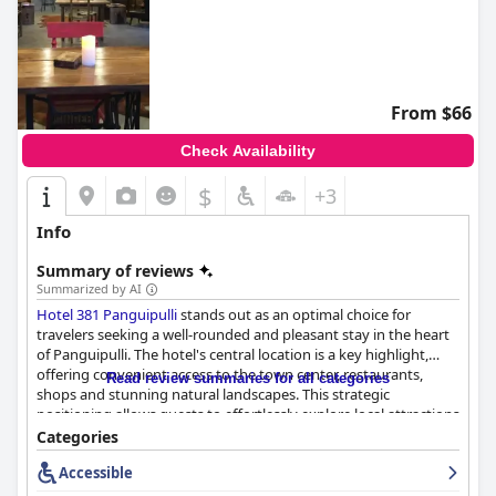
From $66
Check Availability
$
+3
Info
Summary of reviews
Summarized by AI
Hotel 381 Panguipulli
stands out as an optimal choice for
travelers seeking a well-rounded and pleasant stay in the heart
of Panguipulli. The hotel's central location is a key highlight,
offering convenient access to the town center, restaurants,
Read review summaries for all categories
shops and stunning natural landscapes. This strategic
positioning allows guests to effortlessly explore local attractions
while enjoying a serene and noise-free environment.
Categories
Accessible
The hotel's ambiance garners high praise for its cozy, beautifully
decorated and clean rooms. Guests often commend the rooms'