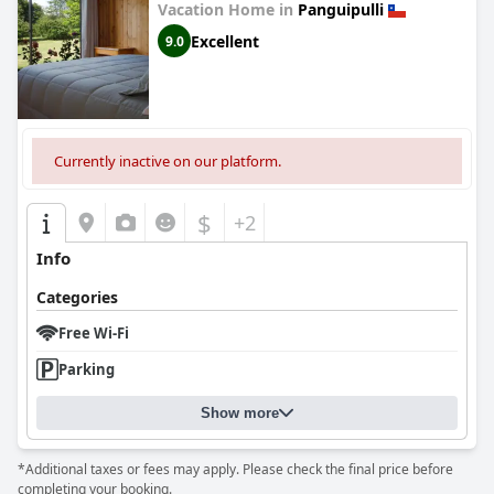
Vacation Home in
Panguipulli
Excellent
9.0
Currently inactive on our platform.
$
+2
Info
Categories
Free Wi-Fi
Parking
Show more
*Additional taxes or fees may apply. Please check the final price before
completing your booking.