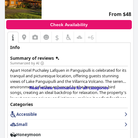
From $48
Check Availability
$
+6
Info
Summary of reviews
Summarized by AI
Apart Hotel Puchaley Lafquen in Panguipulli is celebrated for its
tranquil and picturesque location, offering guests stunning
views of Lake Panguipulli and the Villarrica Volcano. The serene
environment is further enhanced by the harmonious bird
Read review summaries for all categories
songs, creating an ideal backdrop for relaxation. The property's
layout ensures privacy and intimacy, making it perfect for those
seeking a peaceful escape. Despite a remote feel, the hotel
Categories
provides excellent connectivity to local attractions, though a car
Accessible
is recommended due to the unpaved access roads.
Small
Guests frequently commend the high-quality and varied
breakfast, which includes homemade bread, fresh eggs, and an
Honeymoon
array of local products. The breakfasts are abundant and served