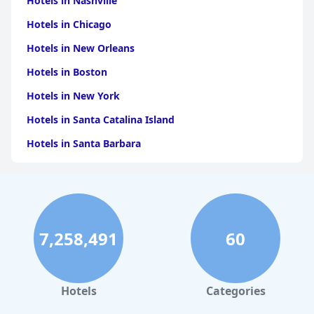
Hotels in Nashville
Hotels in Chicago
Hotels in New Orleans
Hotels in Boston
Hotels in New York
Hotels in Santa Catalina Island
Hotels in Santa Barbara
Hotels in Pigeon Forge
Hotels in Clearwater Beach
Hotels in Panama City Beach
7,258,491
60
Hotels in Palm Springs
Hotels in Orlando
Hotels in Gaylord
Hotels
Categories
Hotels in Austin