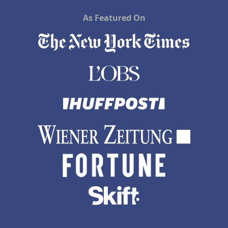
As Featured On