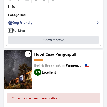
Info
Categories
Dog Friendly
Parking
Show more
Hotel Casa Panguipulli
Bed & Breakfast in
Panguipulli
Excellent
9.3
Currently inactive on our platform.