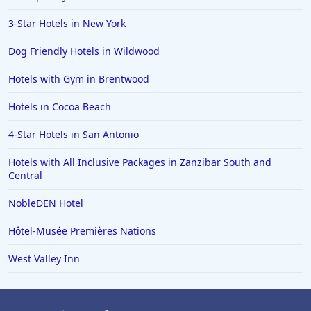
Hotels in Carmel
3-Star Hotels in New York
Hotels in Shreveport
Dog Friendly Hotels in Wildwood
Hotels in Hollywood Beach
Hotels with Gym in Brentwood
Hotels in Richmond
Hotels in Cocoa Beach
Hotels in Flagstaff
Hotels in Tucson
4-Star Hotels in San Antonio
Hotels in Lava Hot Springs
Hotels with All Inclusive Packages in Zanzibar South and
Central
Hotels in Vero Beach
NobleDEN Hotel
Hotels in Lake Havasu City
Hotels in Knoxville
Hôtel-Musée Premières Nations
Hotels in Ann Arbor
West Valley Inn
Hotels in Saratoga Springs
Hotels in Mexico City