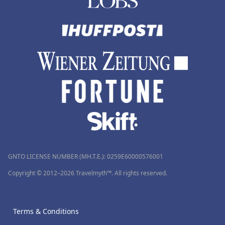
GNTO LICENSE NUMBER (MH.T.E.): 0259Ε60000576001
Copyright © 2012–2026 Travelmyth™. All rights reserved.
Terms & Conditions