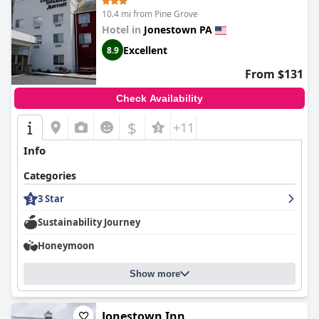
10.4 mi from Pine Grove
Hotel in
Jonestown PA
Excellent
8.9
From $131
Check Availability
$
+11
Info
Categories
3 Star
Sustainability Journey
Honeymoon
Show more
Jonestown Inn