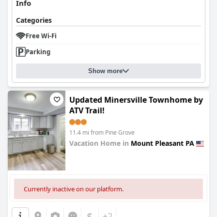
Info
Categories
Free Wi-Fi
Parking
Show more
Updated Minersville Townhome by
ATV Trail!
11.4 mi from Pine Grove
Vacation Home in
Mount Pleasant PA
0.0
Currently inactive on our platform.
$
+2