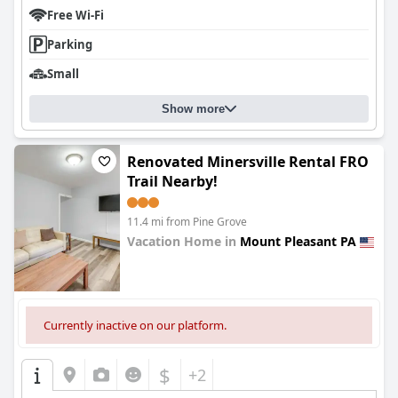
Free Wi-Fi
Parking
Small
Show more
Renovated Minersville Rental FRO
Trail Nearby!
11.4 mi from Pine Grove
Vacation Home in
Mount Pleasant PA
0.0
Currently inactive on our platform.
$
+2