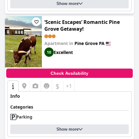
Show more
‘Scenic Escapes’ Romantic Pine
Grove Getaway!
Apartment in
Pine Grove PA
Excellent
10
Check Availability
$
+1
Info
Categories
Parking
Show more