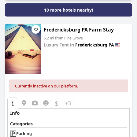
10 more hotels nearby!
Fredericksburg PA Farm Stay
5.2 mi from Pine Grove
Luxury Tent in
Fredericksburg PA
0.0
Currently inactive on our platform.
$
+3
Info
Categories
Parking