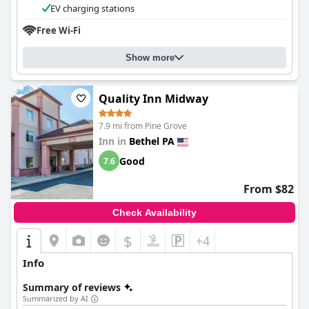
EV charging stations
Free Wi-Fi
Show more
Quality Inn Midway
7.9 mi from Pine Grove
Inn in
Bethel PA
Good
7.6
From $82
Check Availability
$
+4
Info
Summary of reviews
Summarized by AI