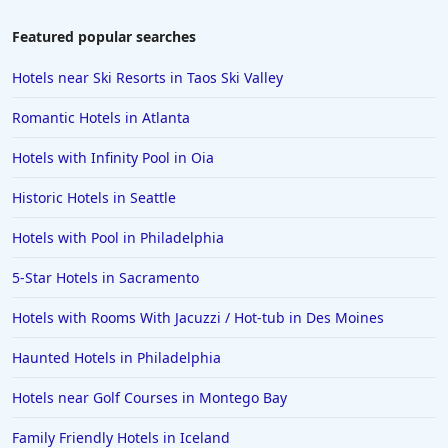
Hotels in Laughlin
Featured popular searches
Hotels in Branson
Hotels near Ski Resorts in Taos Ski Valley
Hotels in Philadelphia
Romantic Hotels in Atlanta
Hotels in Corpus Christi
Hotels with Infinity Pool in Oia
Hotels in Salem
Historic Hotels in Seattle
Hotels in Puerto Rico
Hotels in Biloxi
Hotels with Pool in Philadelphia
Hotels in Pittsburgh
5-Star Hotels in Sacramento
Hotels in Memphis
Hotels with Rooms With Jacuzzi / Hot-tub in Des Moines
Hotels in Gettysburg
Haunted Hotels in Philadelphia
Hotels in Bermuda
Hotels near Golf Courses in Montego Bay
Hotels in Wilmington
Hotels in Half Moon Bay
Family Friendly Hotels in Iceland