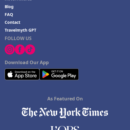
Hotels in Fayetteville
Blog
FAQ
Hotels in Billings
Contact
Hotels in Iceland
Travelmyth GPT
Hotels in Charlottesville
FOLLOW US
Hotels in Dana Point
Hotels in Saint Ignace
Download Our App
As Featured On