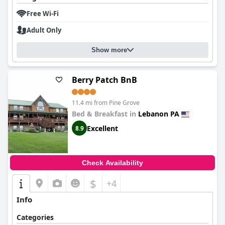
In summary,
Jonestown Inn
is valued for its convenient location,
satisfying breakfast, clean and cozy rooms, and exceptional
Free Wi-Fi
staff, making it a favored choice for travelers seeking comfort
Adult Only
and ease.
Show more
Berry Patch BnB
11.4 mi from Pine Grove
Bed & Breakfast in
Lebanon PA
Excellent
8.9
Check Availability
$
+4
Info
Categories