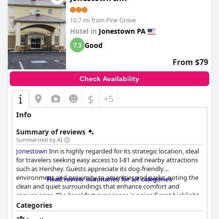
10.7 mi from Pine Grove
Hotel in
Jonestown PA
Good
7.3
From $79
Check Availability
$
+5
Info
Summary of reviews
Summarized by AI
Jonestown Inn
is highly regarded for its strategic location, ideal
for travelers seeking easy access to I-81 and nearby attractions
such as Hershey. Guests appreciate its dog-friendly
environment and proximity to amenities and parks, noting the
Read review summaries for all categories
clean and quiet surroundings that enhance comfort and
convenience. The breakfast experience is a significant highlight,
offering a satisfying variety of options that exceed typical hotel
Categories
fare. Guests are pleased with the quality of the food, including