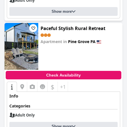
Adult Only
Show more
Paceful Stylish Rural Retreat
Apartment in
Pine Grove PA
0.0
Check Availability
$
+1
Info
Categories
Adult Only
Show more