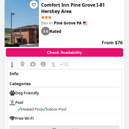
Comfort Inn Pine Grove I-81
Hershey Area
Inn in
Pine Grove PA
Rated
5.6
From $76
Check Availability
$
+10
Info
Categories
Dog Friendly
Pool
Heated Pool
Indoor Pool
Free Wi-Fi