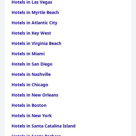
Hotels in Las Vegas
Hotels in Myrtle Beach
Hotels in Atlantic City
Hotels in Key West
Hotels in Virginia Beach
Hotels in Miami
Hotels in San Diego
Hotels in Nashville
Hotels in Chicago
Hotels in New Orleans
Hotels in Boston
Hotels in New York
Hotels in Santa Catalina Island