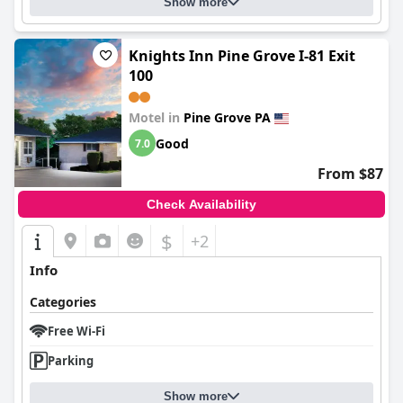
Show more
Knights Inn Pine Grove I-81 Exit
100
Motel in
Pine Grove PA
Good
7.0
From $87
Check Availability
$
+2
Info
Categories
Free Wi-Fi
Parking
Show more