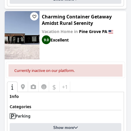
Charming Container Getaway
Amidst Rural Serenity
Vacation Home in
Pine Grove PA
Excellent
9.0
Currently inactive on our platform.
$
+1
Info
Categories
Parking
Show more