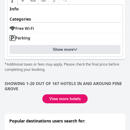
Info
Categories
Free Wi-Fi
Parking
Show more
*Additional taxes or fees may apply. Please check the final price before
completing your booking.
SHOWING 1-20 OUT OF 167 HOTELS IN AND AROUND PINE
GROVE
View more hotels
Popular destinations users search for: