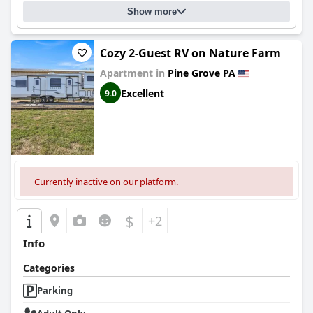
Show more
Cozy 2-Guest RV on Nature Farm
Apartment in
Pine Grove PA
Excellent
9.0
Currently inactive on our platform.
$
+2
Info
Categories
Parking