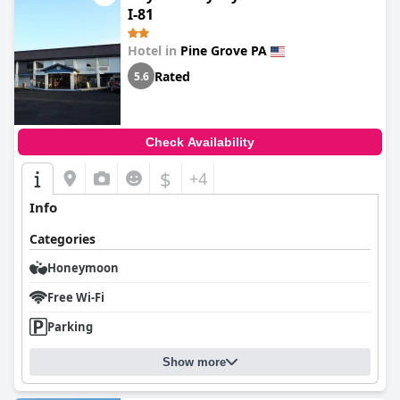
I-81
Hotel in
Pine Grove PA
Rated
5.6
Check Availability
$
+4
Info
Categories
Honeymoon
Free Wi-Fi
Parking
Show more