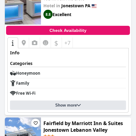
Hotel in
Jonestown PA
Excellent
8.8
Check Availability
$
+7
Info
Categories
Honeymoon
Family
Free Wi-Fi
Show more
Fairfield by Marriott Inn & Suites
Jonestown Lebanon Valley