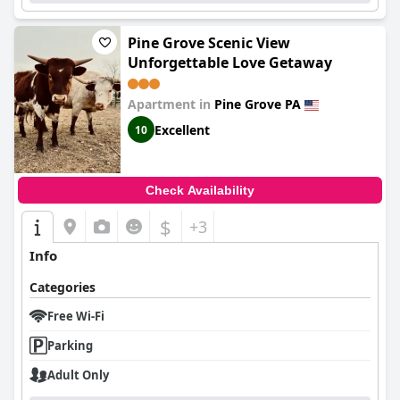
Pine Grove Scenic View
Unforgettable Love Getaway
Apartment in
Pine Grove PA
Excellent
10
Check Availability
$
+3
Info
Categories
Free Wi-Fi
Parking
Adult Only