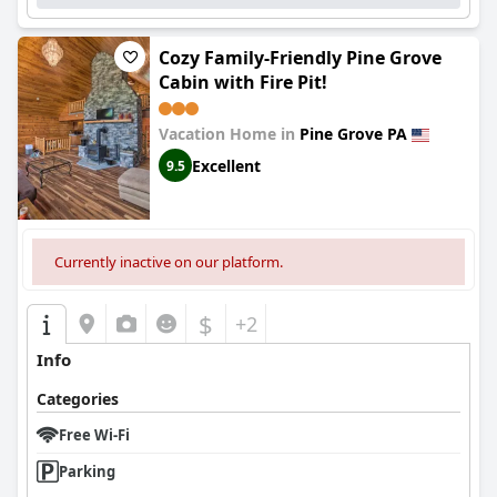
Cozy Family-Friendly Pine Grove
Cabin with Fire Pit!
Vacation Home in
Pine Grove PA
Excellent
9.5
Currently inactive on our platform.
$
+2
Info
Categories
Free Wi-Fi
Parking