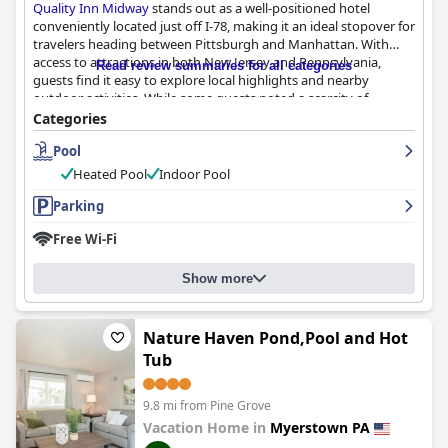
Quality Inn Midway
stands out as a well-positioned hotel
conveniently located just off I-78, making it an ideal stopover for
travelers heading between Pittsburgh and Manhattan. With
access to attractions in both New Jersey and Pennsylvania,
Read review summaries for all categories
guests find it easy to explore local highlights and nearby
outdoor activities. While some guests noted a scarcity of
conveniences in the vicinity, the hotel's location serves well for
Categories
those traveling through the area.
Pool
Guests frequently praise the hotel's breakfast offerings, noting
Heated Pool
Indoor Pool
the wide selection and quality of the items. Popular features
include homemade waffles and a variety of hot dishes like eggs
Parking
and bacon, complemented by friendly breakfast staff who
Free Wi-Fi
enhance the overall experience. This breakfast service is often
highlighted as a standout feature during stays at
Quality Inn
Midway
.
Show more
The rooms at
Quality Inn Midway
are consistently described as
clean, comfortable, and well-maintained. Guests appreciate the
Nature Haven Pond,Pool and Hot
spacious accommodations, comfortable beds with soft sheets,
Tub
and useful amenities such as a nice pool and wheelchair-
accessible showers. The hotel's commitment to cleanliness
extends throughout the property, contributing to a welcoming
9.8 mi from Pine Grove
and restful atmosphere.
Vacation Home in
Myerstown PA