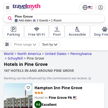
Pine Grove
Add dates
2 Guests
1 Room
Parking
Free Wi-Fi
Pool
Accessible
Dog Fri
Price range
Sort by
World
>
North America
>
United States
>
Pennsylvania
>
Schuylkill
>
Pine Grove
Hotels in Pine Grove
167 HOTELS IN AND AROUND PINE GROVE
Ranking can be influenced by the commissions we receive.
Hampton Inn Pine Grove
Hotel in
Pine Grove PA
Excellent
9.0