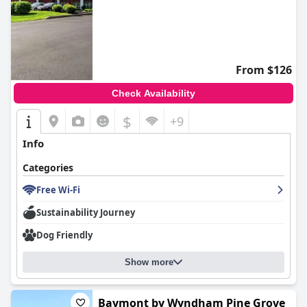
From $126
Check Availability
$
+9
Info
Categories
Free Wi-Fi
Sustainability Journey
Dog Friendly
Show more
Baymont by Wyndham Pine Grove