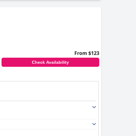
, ensuring a good night's sleep. While some
Port Huron Blue Water Bridge
a favored option
From $123
Check Availability