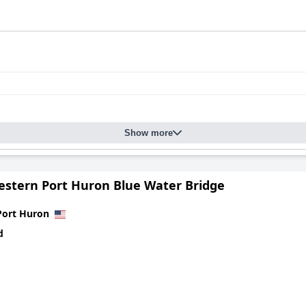
Show more
estern Port Huron Blue Water Bridge
Port Huron
d