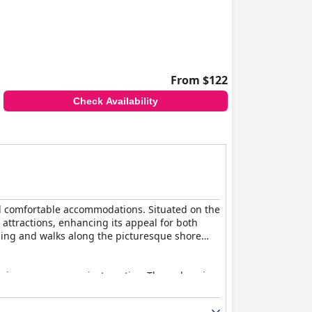
From $122
Check Availability
and comfortable accommodations. Situated on the
l attractions, enhancing its appeal for both
tching and walks along the picturesque shore
, in some cases, private patios. The welcoming
. The property is described as immaculate, with
ample opportunities for leisure and fitness.