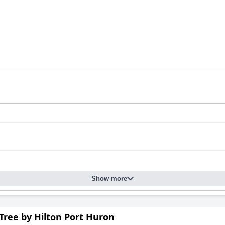
Show more
Tree by Hilton Port Huron