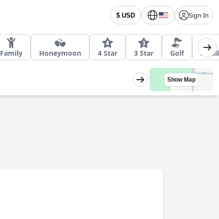
Sign In
$ USD
Family
Honeymoon
4 Star
3 Star
Golf
Small
Show Map