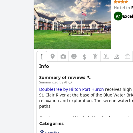
Hotel in
Excel
9.1
$
Info
Summary of reviews
Summarized by AI
DoubleTree by Hilton Port Huron
receives high 
St. Clair River at the base of the Blue Water B
relaxation and exploration. The serene waterfro
paths.
Guests commend the hotel for its clean, comfor
and attentive staff contribute significantly to
Categories
well-maintained facilities such as a sizable gy