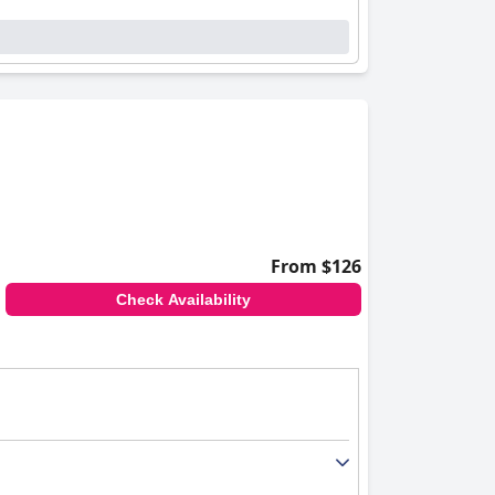
From $126
Check Availability