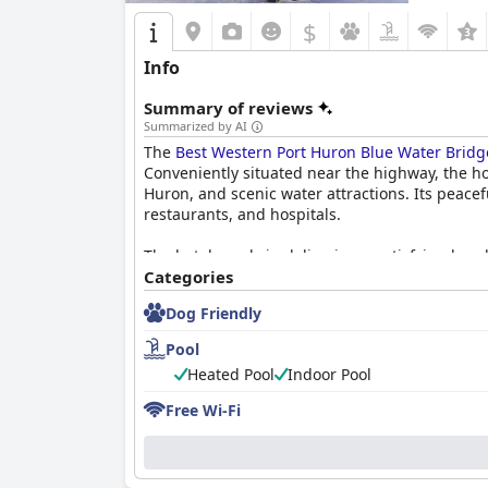
$
Info
Summary of reviews
Summarized by AI
The
Best Western Port Huron Blue Water Bridg
Conveniently situated near the highway, the ho
Huron, and scenic water attractions. Its peacef
restaurants, and hospitals.
The hotel excels in delivering a satisfying brea
and inviting dining environment. Equally, the 
Categories
accommodations and comfortable beds.
Dog Friendly
The staff at the
Best Western Port Huron Blue 
Pool
professionalism, they consistently impress gue
Heated Pool
Indoor Pool
Amenities such as the reliable Wi-Fi and enjoya
Free Wi-Fi
meeting most guests’ needs. The pool, with its 
The hotel's commitment to cleanliness extend
by a courteous staff. Meanwhile, the pet-friend