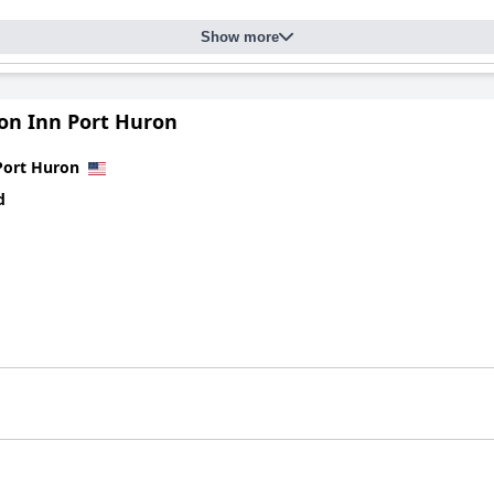
Show more
n Inn Port Huron
Port Huron
d