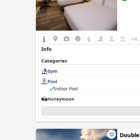
$
+4
Info
Categories
Gym
Pool
Indoor Pool
Honeymoon
Double