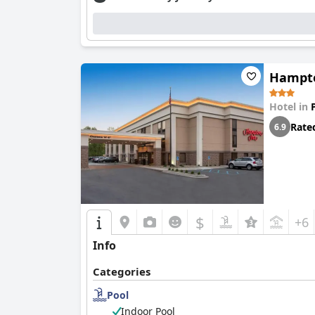
Hampto
Hotel in
Rate
6.9
$
+6
Info
Categories
Pool
Indoor Pool