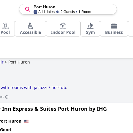
Port Huron
Add dates
2 Guests
1 Room
Pool
Accessible
Indoor Pool
Gym
Business
ir
>
Port Huron
 with rooms with jacuzzi / hot-tub
.
ve.
 Inn Express & Suites Port Huron by IHG
Port Huron
 Good