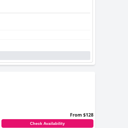
From $128
Check Availability