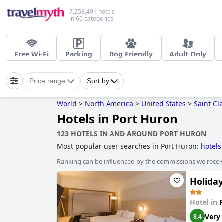
7,258,491 hotels
in 60 categories
Free Wi-Fi
Parking
Dog Friendly
Adult Only
Price range
Sort by
World
>
North America
>
United States
>
Saint Cla
Hotels in Port Huron
123 HOTELS IN AND AROUND PORT HURON
Most popular user searches in Port Huron:
hotels
Ranking can be influenced by the commissions we recei
Holiday
Hotel in
Very
8.4