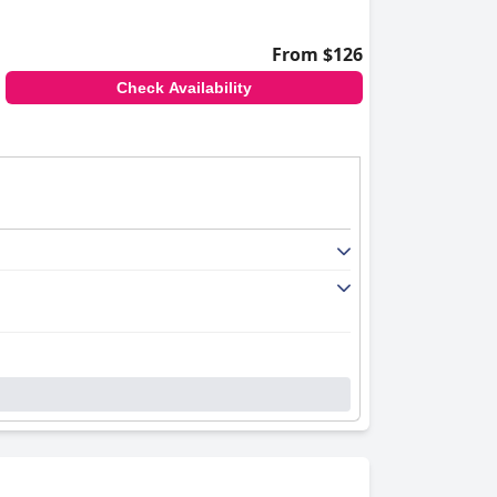
From $126
Check Availability