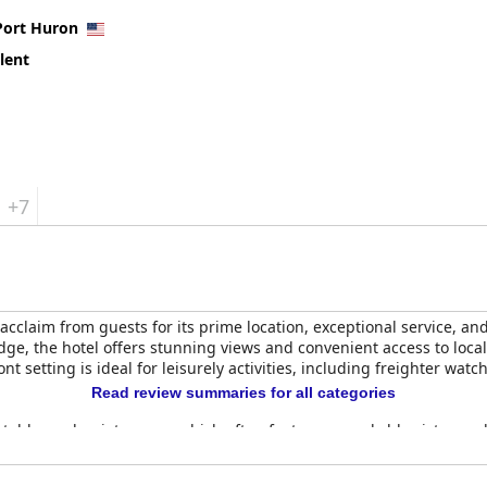
Port Huron
lent
+7
acclaim from guests for its prime location, exceptional service, 
ridge, the hotel offers stunning views and convenient access to loca
nt setting is ideal for leisurely activities, including freighter wa
Read review summaries for all categories
table, and quiet rooms, which often feature remarkable vistas and
 the positive experience, enhancing the hotel's inviting atmosphere
m, a beautiful indoor pool, and a hot tub, all ensuring guests have 