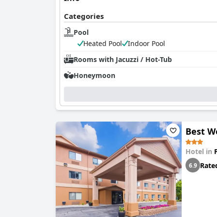
Categories
Pool
Heated Pool
Indoor Pool
Rooms with Jacuzzi / Hot-Tub
Honeymoon
Best W
Hotel in
Rate
6.9