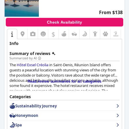
From $138
Check Availability
$
Info
Summary of reviews
Summarized by AI
The
Hôtel Exsel Créolia
in Saint-Denis, Réunion Island offers
guests a peaceful location with stunning views of the city from
the poolside or balcony. Visitors rave about the wide range of
delicious and high-quality breakfast options available, although
Read review summaries for all categories
some found it expensive. The hotel restaurant receives mixed
reviews with concerns about slow service and pricing. The
rooms are clean and comfortable, although some may be on
Categories
the smaller side or in need of updates. Most guests appreciate
Sustainability Journey
the hotel's emphasis on cleanliness with friendly and
accommodating staff members. The pool area is a highlight
Honeymoon
with a large pool and plenty of sun loungers for relaxation,
although more seating may be needed during events. The hotel
Spa
provides warm hospitality with comfortable beds ensuring a