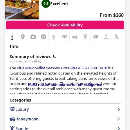
club and activities tailored to them. Overall, guests have had a
Excellent
9.5
great time with their families during their stay at the hotel.
From $260
Check Availability
$
Info
Summary of reviews
Summarized by AI
The
Blue Margouillat Seaview Hotel-RELAIS & CHATEAUX
is a
luxurious and refined hotel located on the elevated heights of
Saint-Leu, offering guests breathtaking panoramic views of the
ocean and stunning sunsets. The hotel's peaceful and verdant
Read review summaries for all categories
setting adds to the overall ambiance with many guest rooms
providing beautiful sea views. The breakfast is exceptional,
gourmet and delicious, while the dinner experience is nothing
Categories
short of fabulous with guests raving about the gastronomic
Luxury
restaurant, excellent food and wine and sublime presentation.
The quality of the rooms is highly praised by guests with some
Honeymoon
describing the suites as magnificent and luxurious and many
complimenting their modernity, elegance and cleanliness. The
Family