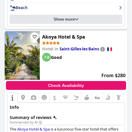
focus on cleanliness. While some guests found the hotel to be a
Beach
little rough around the edges, overall,
Ness by D-Ocean
is a
beautiful and luxurious establishment that provides a relaxing
Show more
and enjoyable experience for its guests.
Akoya Hotel & Spa
Hotel in
Saint-Gilles-les Bains
Good
7.8
From $280
Check Availability
$
Info
Summary of reviews
Summarized by AI
The
Akoya Hotel & Spa
is a luxurious five-star hotel that offers