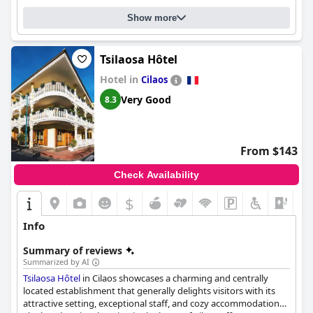
good night's rest. While the hotel has some areas in need of
Show more
improvement to meet four-star standards, it offers a decent
stay with luxury comfort in simple but cozy rooms.
Tsilaosa Hôtel
Hotel in
Cilaos
Very Good
8.3
From $143
Check Availability
$
+4
Info
Summary of reviews
Summarized by AI
Tsilaosa Hôtel
in Cilaos showcases a charming and centrally
located establishment that generally delights visitors with its
attractive setting, exceptional staff, and cozy accommodations.