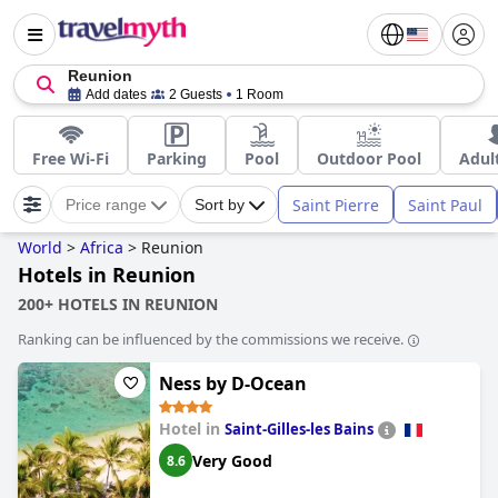
Reunion
Add dates
2 Guests
1 Room
Free Wi-Fi
Parking
Pool
Outdoor Pool
Adul
Saint Pierre
Saint Paul
Price range
Sort by
World
>
Africa
>
Reunion
Hotels in Reunion
200+ HOTELS IN REUNION
Ranking can be influenced by the commissions we receive.
Ness by D-Ocean
Hotel in
Saint-Gilles-les Bains
Very Good
8.6