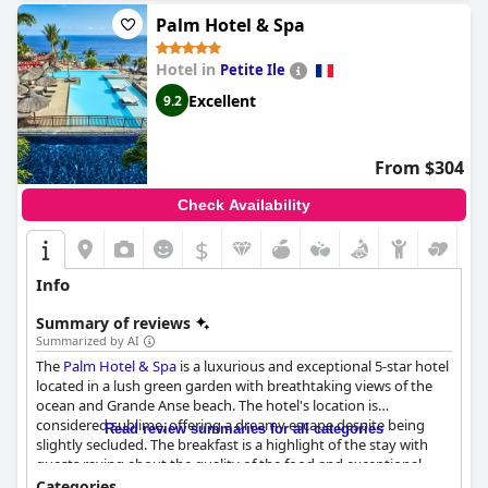
destination for a relaxing getaway.
Palm Hotel & Spa
Hotel in
Petite Ile
Excellent
9.2
From $304
Check Availability
$
Info
Summary of reviews
Summarized by AI
The
Palm Hotel & Spa
is a luxurious and exceptional 5-star hotel
located in a lush green garden with breathtaking views of the
ocean and Grande Anse beach. The hotel's location is
considered sublime, offering a dreamy escape despite being
Read review summaries for all categories
slightly secluded. The breakfast is a highlight of the stay with
guests raving about the quality of the food and exceptional
service. The dinner experience is also highly rated with exquisite
Categories