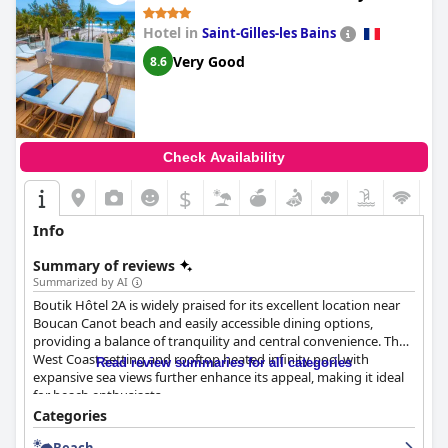
Hotel in
Saint-Gilles-les Bains
Very Good
8.6
Check Availability
$
Info
Summary of reviews
Summarized by AI
Boutik Hôtel 2A is widely praised for its excellent location near
Boucan Canot beach and easily accessible dining options,
providing a balance of tranquility and central convenience. The
West Coast setting and rooftop heated infinity pool with
Read review summaries for all categories
expansive sea views further enhance its appeal, making it ideal
for beach enthusiasts.
Categories
The breakfast at Boutik Hôtel 2A receives mixed reviews. Many