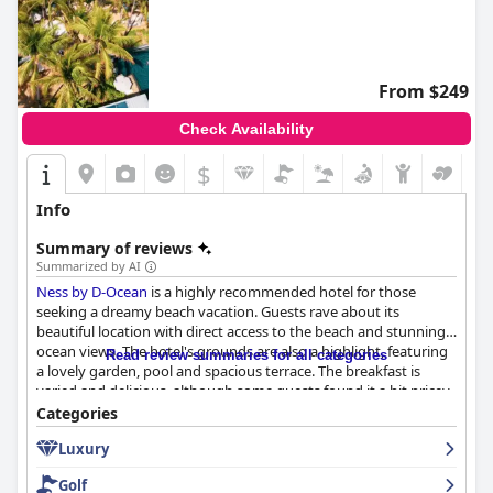
From $249
Check Availability
$
Info
Summary of reviews
Summarized by AI
Ness by D-Ocean
is a highly recommended hotel for those
seeking a dreamy beach vacation. Guests rave about its
beautiful location with direct access to the beach and stunning
ocean views. The hotel's grounds are also a highlight, featuring
Read review summaries for all categories
a lovely garden, pool and spacious terrace. The breakfast is
varied and delicious, although some guests found it a bit pricey.
The rooms are spacious and comfortable with modern design
Categories
and decor and the staff is praised for being welcoming,
Luxury
attentive and professional. The pool and beach are also popular
with guests, although some noted minor issues. The hotel is
Golf
family-friendly and offers comfortable accommodations with a