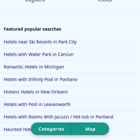
Hotels in Destin
Hotels in Lake Geneva
Hotels in Waikiki
Featured popular searches
Hotels in Wildwood
Hotels near Ski Resorts in Park City
Hotels in Anaheim
Hotels with Water Park in Cancun
Hotels in Saint Pete Beach
Romantic Hotels in Michigan
Hotels in Orange Beach
Hotels with Infinity Pool in Positano
Hotels in Jekyll Island
Hotels in Big Bear Lake
Historic Hotels in New Orleans
Hotels in Vancouver
Hotels with Pool in Leavenworth
Hotels in Anchorage
Hotels with Rooms With Jacuzzi / Hot-tub in Portland
Hotels in Bozeman
Categories
Map
Haunted Hotels in Atlanta
Hotels in Cleveland