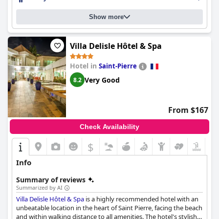
staff receives high praise from guests, who describe them as
friendly, attentive, professional and accommodating. The pool is
Show more
a beautiful setting for guests to enjoy and the beds are
comfortable with quality bedding. The hotel is perfect for
couples seeking a romantic getaway and overall, it's an
exceptional and superbe hotel that's perfect for unforgettable
Villa Delisle Hôtel & Spa
moments.
Hotel in
Saint-Pierre
Very Good
8.2
From $167
Check Availability
$
Info
Summary of reviews
Summarized by AI
Villa Delisle Hôtel & Spa
is a highly recommended hotel with an
unbeatable location in the heart of Saint Pierre, facing the beach
and within walking distance to all amenities. The hotel's stylish